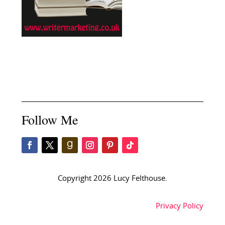
Follow Me
Copyright 2026 Lucy Felthouse.
Privacy Policy