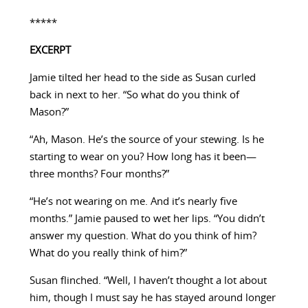
*****
EXCERPT
Jamie tilted her head to the side as Susan curled
back in next to her. “So what do you think of
Mason?”
“Ah, Mason. He’s the source of your stewing. Is he
starting to wear on you? How long has it been—
three months? Four months?”
“He’s not wearing on me. And it’s nearly five
months.” Jamie paused to wet her lips. “You didn’t
answer my question. What do you think of him?
What do you really think of him?”
Susan flinched. “Well, I haven’t thought a lot about
him, though I must say he has stayed around longer