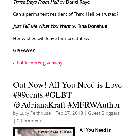
Three Days From Hell
by
Dariel Raye
Can a permanent resident of Third Hell be trusted?
Just Tell Me What You Want
by
Tina Donahue
Her wishes will leave him breathless…
GIVEAWAY
a Rafflecopter giveaway
Out Now! All You Need is Love
#99cents #GLBT
@AdrianaKraft #MFRWAuthor
by
Lucy Felthouse
|
Feb 27, 2018
|
Guest Bloggers
| 0 Comments
All You Need is