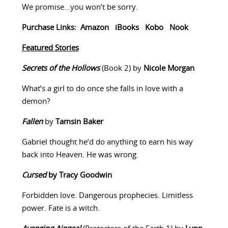
We promise…you won’t be sorry.
Purchase Links:
Amazon
iBooks
Kobo
Nook
Featured Stories
Secrets of the Hollows
(Book 2) by
Nicole Morgan
What’s a girl to do once she falls in love with a
demon?
Fallen
by
Tamsin Baker
Gabriel thought he’d do anything to earn his way
back into Heaven. He was wrong.
Cursed
by Tracy Goodwin
Forbidden love. Dangerous prophecies. Limitless
power. Fate is a witch.