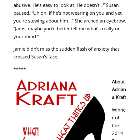
abusive. He’s easy to look at. He doesn’t…” Susan
paused. “Uh oh. If he’s not wearing on you and yet
you’re stewing about him…” She arched an eyebrow.
“Jams, maybe you’d better tell me what’s really on
your mind.”
Jamie didn’t miss the sudden flash of anxiety that
crossed Susan’s face.
*****
About
Adrian
a Kraft
Winne
r of
the
2014