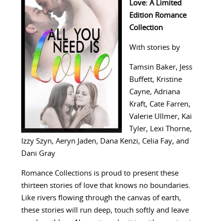
Love: A Limited
Edition Romance
Collection
With stories by
Tamsin Baker, Jess
Buffett,‎ Kristine
Cayne,‎ Adriana
Kraft,‎ Cate Farren,‎
Valerie Ullmer,‎ Kai
Tyler,‎ Lexi Thorne,‎
Izzy Szyn,‎ Aeryn Jaden, Dana Kenzi, Celia Fay, and
Dani Gray
Romance Collections is proud to present these
thirteen stories of love that knows no boundaries.
Like rivers flowing through the canvas of earth,
these stories will run deep, touch softly and leave