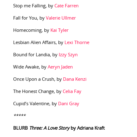
Stop me Falling, by
Cate Farren
Fall for You, by
Valerie Ullmer
Homecoming, by
Kai Tyler
Lesbian Alien Affairs, by
Lexi Thorne
Bound for Landia, by
Izzy Szyn
Wide Awake, by
Aeryn Jaden
Once Upon a Crush, by
Dana Kenzi
The Honest Change, by
Celia Fay
Cupid’s Valentine, by
Dani Gray
*****
BLURB
Three: A Love Story
by Adriana Kraft