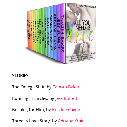
STORIES
The Omega Shift, by
Tamsin Baker
Running in Circles, by
Jess Buffett
Burning for Him, by
Kristine Cayne
Three: A Love Story, by
Adriana Kraft