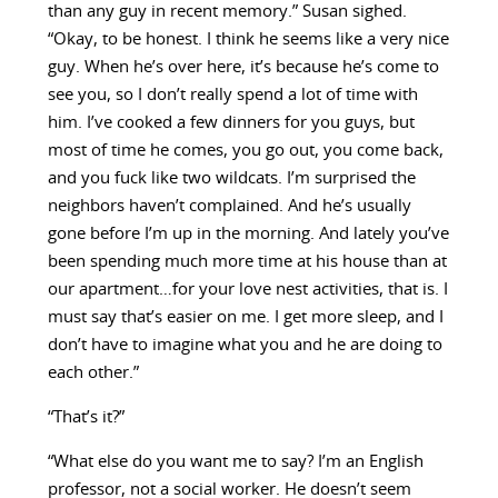
than any guy in recent memory.” Susan sighed.
“Okay, to be honest. I think he seems like a very nice
guy. When he’s over here, it’s because he’s come to
see you, so I don’t really spend a lot of time with
him. I’ve cooked a few dinners for you guys, but
most of time he comes, you go out, you come back,
and you fuck like two wildcats. I’m surprised the
neighbors haven’t complained. And he’s usually
gone before I’m up in the morning. And lately you’ve
been spending much more time at his house than at
our apartment…for your love nest activities, that is. I
must say that’s easier on me. I get more sleep, and I
don’t have to imagine what you and he are doing to
each other.”
“That’s it?”
“What else do you want me to say? I’m an English
professor, not a social worker. He doesn’t seem