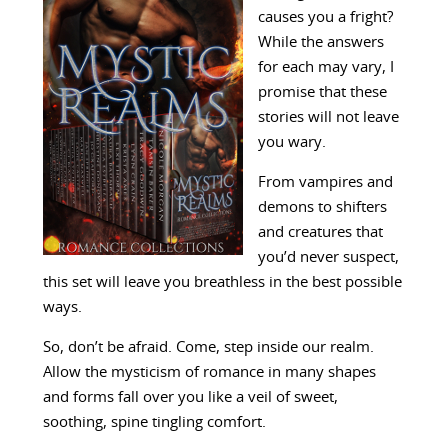
causes you a fright?
While the answers
for each may vary, I
promise that these
stories will not leave
you wary.
From vampires and
demons to shifters
and creatures that
you’d never suspect,
this set will leave you breathless in the best possible
ways.
So, don’t be afraid. Come, step inside our realm.
Allow the mysticism of romance in many shapes
and forms fall over you like a veil of sweet,
soothing, spine tingling comfort.