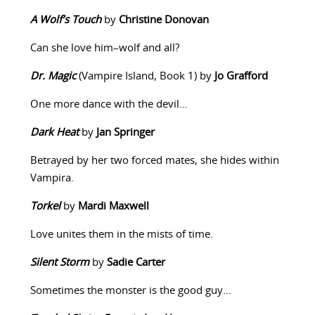
A Wolf’s Touch
by
Christine Donovan
Can she love him–wolf and all?
Dr. Magic
(Vampire Island, Book 1) by
Jo Grafford
One more dance with the devil…
Dark Heat
by
Jan Springer
Betrayed by her two forced mates, she hides within
Vampira.
Torkel
by
Mardi Maxwell
Love unites them in the mists of time.
Silent Storm
by
Sadie Carter
Sometimes the monster is the good guy…