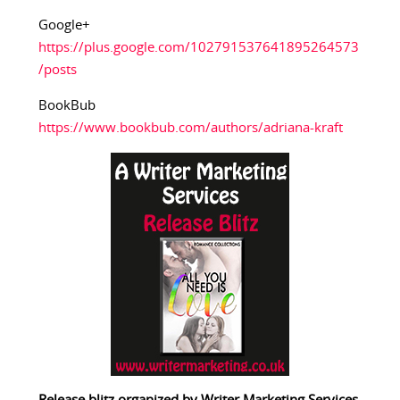
Google+
https://plus.google.com/102791537641895264573
/posts
BookBub
https://www.bookbub.com/authors/adriana-kraft