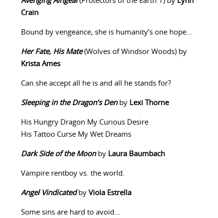
Avenging Aingeal
(Protectors of the Earth 1) by
Lynn
Crain
Bound by vengeance, she is humanity’s one hope…
Her Fate, His Mate
(Wolves of Windsor Woods) by
Krista Ames
Can she accept all he is and all he stands for?
Sleeping in the Dragon’s Den
by
Lexi Thorne
His Hungry Dragon My Curious Desire
His Tattoo Curse My Wet Dreams
Dark Side of the Moon
by
Laura Baumbach
Vampire rentboy vs. the world.
Angel Vindicated
by
Viola Estrella
Some sins are hard to avoid…