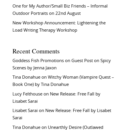
One for My Author/Small Biz Friends – Informal
Outdoor Portraits on 22nd August
New Workshop Announcement: Lightening the
Load Writing Therapy Workshop
Recent Comments
Goddess Fish Promotions
on
Guest Post on Spicy
Scenes by Jenna Jaxon
Tina Donahue
on
Witchy Woman (Vampire Quest –
Book One) by Tina Donahue
Lucy Felthouse
on
New Release: Free Fall by
Lisabet Sarai
Lisabet Sarai
on
New Release: Free Fall by Lisabet
Sarai
Tina Donahue
on
Unearthly Desire (Outlawed