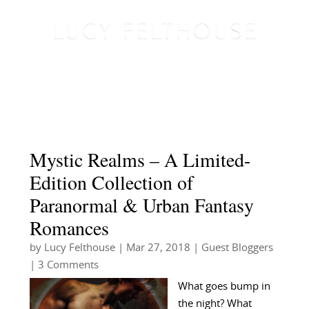
Mystic Realms – A Limited-
Edition Collection of
Paranormal & Urban Fantasy
Romances
by
Lucy Felthouse
|
Mar 27, 2018
|
Guest Bloggers
| 3 Comments
What goes bump in
the night? What