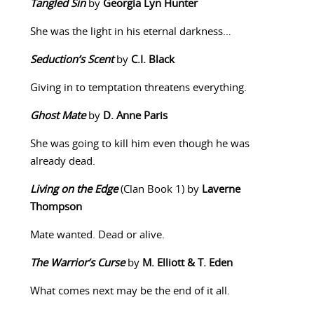
Tangled Sin
by
Georgia Lyn Hunter
She was the light in his eternal darkness…
Seduction’s Scent
by
C.I. Black
Giving in to temptation threatens everything.
Ghost Mate
by
D. Anne Paris
She was going to kill him even though he was
already dead.
Living on the Edge
(Clan Book 1) by
Laverne
Thompson
Mate wanted. Dead or alive.
The Warrior’s Curse
by
M. Elliott & T. Eden
What comes next may be the end of it all.