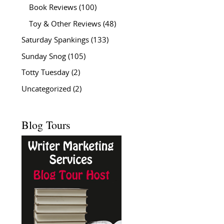
Book Reviews
(100)
Toy & Other Reviews
(48)
Saturday Spankings
(133)
Sunday Snog
(105)
Totty Tuesday
(2)
Uncategorized
(2)
Blog Tours