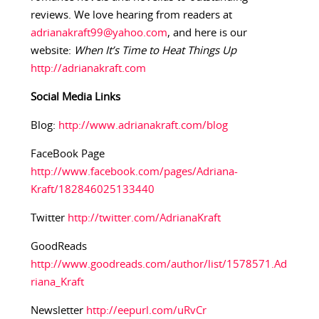
reviews. We love hearing from readers at
adrianakraft99@yahoo.com
, and here is our
website:
When It’s Time to Heat Things Up
http://adrianakraft.com
Social Media Links
Blog:
http://www.adrianakraft.com/blog
FaceBook Page
http://www.facebook.com/pages/Adriana-
Kraft/182846025133440
Twitter
http://twitter.com/AdrianaKraft
GoodReads
http://www.goodreads.com/author/list/1578571.Ad
riana_Kraft
Newsletter
http://eepurl.com/uRvCr