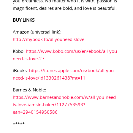
you breathless. No matter who it is with, passion is
magnificent, desires are bold, and love is beautiful.
BUY LINKS
Amazon (universal link):
http://mybook.to/allyouneedislove
Kobo:
https://www.kobo.com/us/en/ebook/all-you-
need-is-love-27
iBooks:
https://itunes.apple.com/us/book/all-you-
need-is-love/id1330261438?mt=11
Barnes & Noble:
https://www.barnesandnoble.com/w/all-you-need-
is-love-tamsin-baker/1127753593?
ean=2940154950586
*****