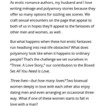
As erotic romance authors, my husband and I love
writing ménage and polyamory stories because they
offer so many options for sizzling sex scenes. We
craft sexual encounters on the page that appeal to
both of us in hopes they’ll appeal to the fantasies of
other men and women, as well.
But what happens when these hot erotic fantasies
run headlong into real-life obstacles? What does
polyamory look like when it happens to ordinary
people? That’s the challenge we set ourselves in
“Three: A Love Story,” our contribution to the Boxed
Set
All You Need is Love.
Three lives—but how many loves?
Two bisexual
women deeply in love with each other also enjoy
dating men and even arranging an occasional three-
way. What if one of these women starts to fall in
love with a man?