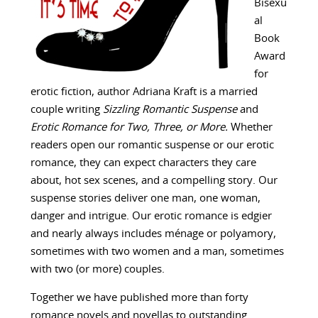
Bisexu
al
Book
Award
for
erotic fiction, author Adriana Kraft is a married
couple writing
Sizzling Romantic Suspense
and
Erotic Romance for Two, Three, or More.
Whether
readers open our romantic suspense or our erotic
romance, they can expect characters they care
about, hot sex scenes, and a compelling story. Our
suspense stories deliver one man, one woman,
danger and intrigue. Our erotic romance is edgier
and nearly always includes ménage or polyamory,
sometimes with two women and a man, sometimes
with two (or more) couples.
Together we have published more than forty
romance novels and novellas to outstanding