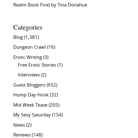
Realm Book Five) by Tina Donahue
Categories
Blog
(1,381)
Dungeon Crawl
(16)
Erotic Writing
(3)
Free Erotic Stories
(1)
Interviews
(2)
Guest Bloggers
(932)
Hump Day Hook
(32)
Mid Week Tease
(205)
My Sexy Saturday
(154)
News
(2)
Reviews
(148)