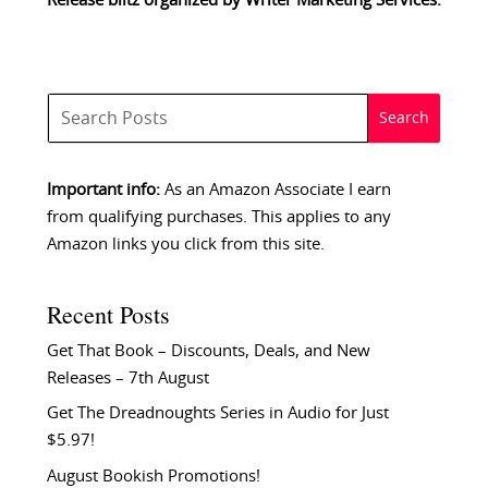
Release blitz organized by
Writer Marketing Services
.
Important info:
As an Amazon Associate I earn
from qualifying purchases. This applies to any
Amazon links you click from this site.
Recent Posts
Get That Book – Discounts, Deals, and New
Releases – 7th August
Get The Dreadnoughts Series in Audio for Just
$5.97!
August Bookish Promotions!