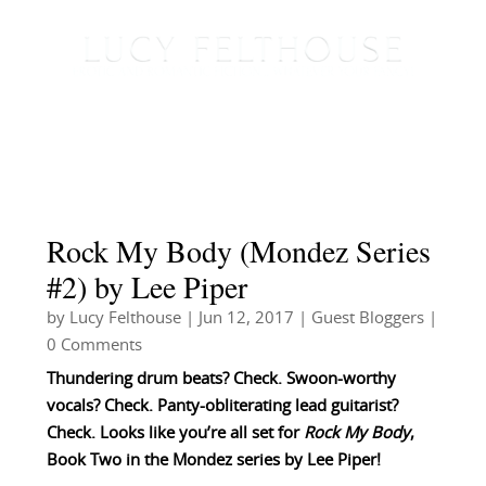
Rock My Body (Mondez Series
#2) by Lee Piper
by
Lucy Felthouse
|
Jun 12, 2017
|
Guest Bloggers
|
0 Comments
Thundering drum beats? Check. Swoon-worthy
vocals? Check. Panty-obliterating lead guitarist?
Check. Looks like you’re all set for
Rock My Body
,
Book Two in the Mondez series by Lee Piper!