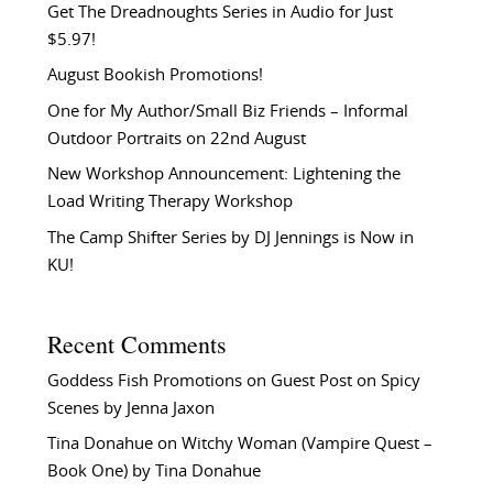
Get The Dreadnoughts Series in Audio for Just
$5.97!
August Bookish Promotions!
One for My Author/Small Biz Friends – Informal
Outdoor Portraits on 22nd August
New Workshop Announcement: Lightening the
Load Writing Therapy Workshop
The Camp Shifter Series by DJ Jennings is Now in
KU!
Recent Comments
Goddess Fish Promotions
on
Guest Post on Spicy
Scenes by Jenna Jaxon
Tina Donahue
on
Witchy Woman (Vampire Quest –
Book One) by Tina Donahue