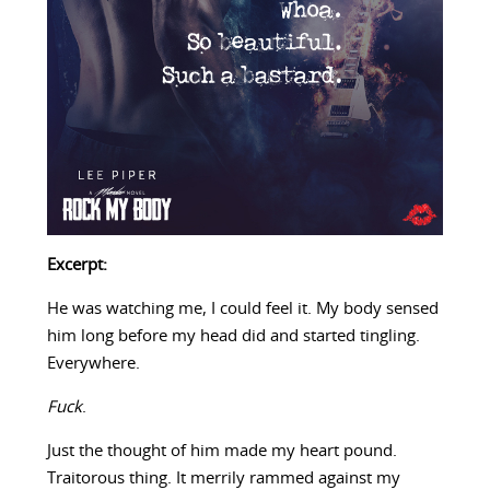
Excerpt:
He was watching me, I could feel it. My body sensed
him long before my head did and started tingling.
Everywhere.
Fuck
.
Just the thought of him made my heart pound.
Traitorous thing. It merrily rammed against my