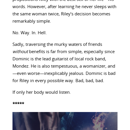
words. However, after learning he never sleeps with
the same woman twice, Riley’s decision becomes
remarkably simple.
No. Way. In. Hell.
Sadly, traversing the murky waters of friends
without
benefits is far from simple, especially since
Dominic is the lead guitarist of local rock band,
Mondez. He is also tempestuous, a womanizer, and
—even worse—inexplicably jealous. Dominic is bad
for Riley in every possible way. Bad, bad, bad.
If only her body would listen.
*****