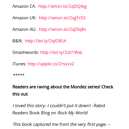
Amazon CA:
http://amzn.to/2qDQtkg
Amazon UK:
http://amzn.to/2sgTcS3
Amazon AU:
http://amzn.to/2qDlq8s
B&N:
http://bit.ly/2qIO8Ut
Smashwords:
http://bit.ly/2sh1WaL
iTunes:
http://apple.co/2rsvvs2
*****
Readers are raving about the Mondez series! Check
this out:
I loved this story. I couldn’t put it down!
–Rabid
Readers Book Blog on
Rock My World
This book captured me from the very first page. –