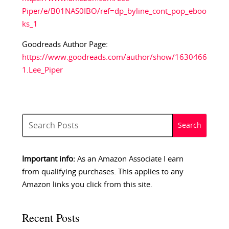
Piper/e/B01NAS0IBO/ref=dp_byline_cont_pop_eboo
ks_1
Goodreads Author Page:
https://www.goodreads.com/author/show/1630466
1.Lee_Piper
Important info:
As an Amazon Associate I earn
from qualifying purchases. This applies to any
Amazon links you click from this site.
Recent Posts