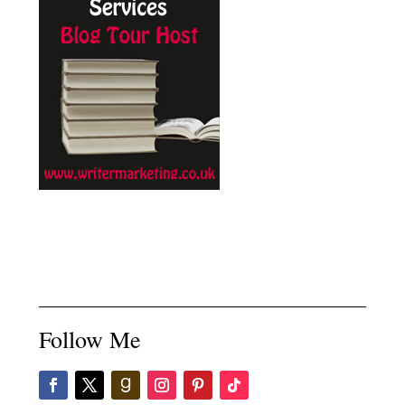
Follow Me