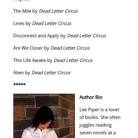
The Mile by
Dead Letter Circus
Lines by
Dead Letter Circus
Disconnect and Apply by
Dead Letter Circus
Are We Closer by
Dead Letter Circus
This Life Awake by
Dead Letter Circus
Alien by
Dead Letter Circus
*****
Author Bio
Lee Piper is a lover
of books. She often
juggles reading
seven novels at a