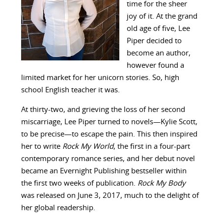
time for the sheer
joy of it. At the grand
old age of five, Lee
Piper decided to
become an author,
however found a
limited market for her unicorn stories. So, high
school English teacher it was.
At thirty-two, and grieving the loss of her second
miscarriage, Lee Piper turned to novels—Kylie Scott,
to be precise—to escape the pain. This then inspired
her to write
Rock My World
, the first in a four-part
contemporary romance series, and her debut novel
became an Evernight Publishing bestseller within
the first two weeks of publication.
Rock My Body
was released on June 3, 2017, much to the delight of
her global readership.