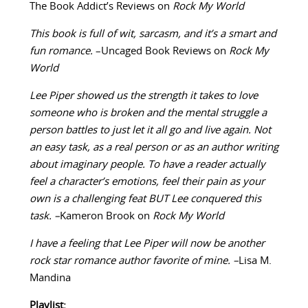
The Book Addict’s Reviews on
Rock My World
This book is full of wit, sarcasm, and it’s a smart and
fun romance.
–Uncaged Book Reviews on
Rock My
World
Lee Piper showed us the strength it takes to love
someone who is broken and the mental struggle a
person battles to just let it all go and live again. Not
an easy task, as a real person or as an author writing
about imaginary people. To have a reader actually
feel a character’s emotions, feel their pain as your
own is a challenging feat BUT Lee conquered this
task. –
Kameron Brook on
Rock My World
I have a feeling that Lee Piper will now be another
rock star romance author favorite of mine. –
Lisa M.
Mandina
Playlist: