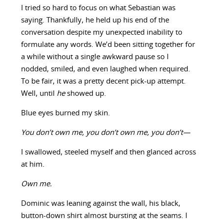
I tried so hard to focus on what Sebastian was
saying. Thankfully, he held up his end of the
conversation despite my unexpected inability to
formulate any words. We’d been sitting together for
a while without a single awkward pause so I
nodded, smiled, and even laughed when required.
To be fair, it was a pretty decent pick-up attempt.
Well, until
he
showed up.
Blue eyes burned my skin.
You don’t own me, you don’t own me, you don’t—
I swallowed, steeled myself and then glanced across
at him.
Own me.
Dominic was leaning against the wall, his black,
button-down shirt almost bursting at the seams. I