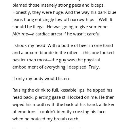
blamed those insanely strong pecs and biceps.
Honestly, they were huge. And the way his dark blue
jeans hung enticingly low off narrow hips… Well. It
should be illegal. He was going to give someone—
AKA
me
—a cardiac arrest if he wasn’t careful.
I shook my head. With a bottle of beer in one hand
and a buxom blonde in the other— this one looked
nastier than most—the guy was the physical
embodiment of everything I despised. Truly.
If only my body would listen.
Raising the drink to full, kissable lips, he tipped his
head back, piercing gaze still locked on me. He then
wiped his mouth with the back of his hand, a flicker
of emotions I couldn’t identify crossing his face
when he noticed my breath catch.