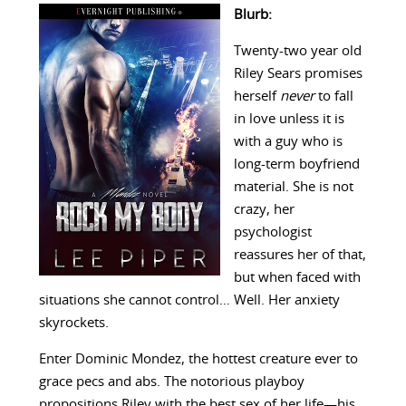
Blurb:
Twenty-two year old
Riley Sears promises
herself
never
to fall
in love unless it is
with a guy who is
long-term boyfriend
material. She is not
crazy, her
psychologist
reassures her of that,
but when faced with
situations she cannot control… Well. Her anxiety
skyrockets.
Enter Dominic Mondez, the hottest creature ever to
grace pecs and abs. The notorious playboy
propositions Riley with the best sex of her life—his