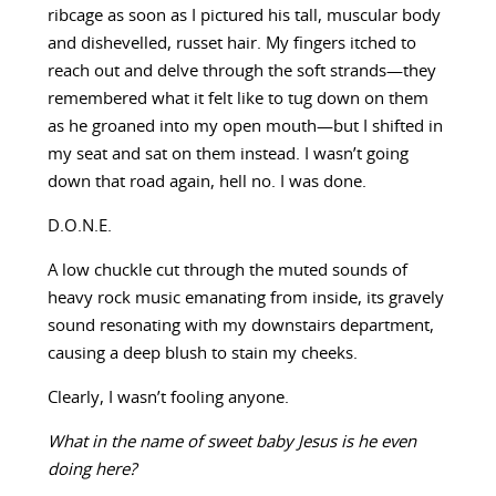
ribcage as soon as I pictured his tall, muscular body
and dishevelled, russet hair. My fingers itched to
reach out and delve through the soft strands—they
remembered what it felt like to tug down on them
as he groaned into my open mouth—but I shifted in
my seat and sat on them instead. I wasn’t going
down that road again, hell no. I was done.
D.O.N.E.
A low chuckle cut through the muted sounds of
heavy rock music emanating from inside, its gravely
sound resonating with my downstairs department,
causing a deep blush to stain my cheeks.
Clearly, I wasn’t fooling anyone.
What in the name of sweet baby Jesus is he even
doing here?