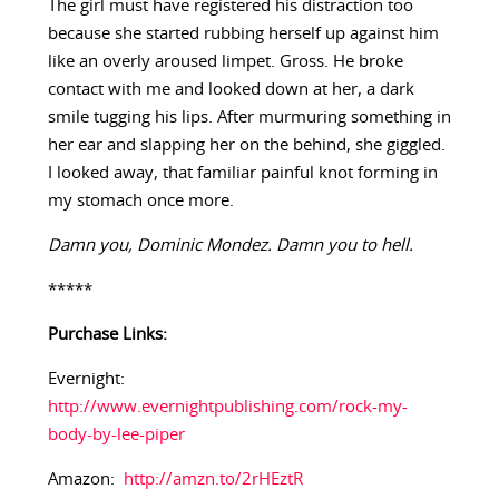
The girl must have registered his distraction too
because she started rubbing herself up against him
like an overly aroused limpet. Gross. He broke
contact with me and looked down at her, a dark
smile tugging his lips. After murmuring something in
her ear and slapping her on the behind, she giggled.
I looked away, that familiar painful knot forming in
my stomach once more.
Damn you, Dominic Mondez. Damn you to hell.
*****
Purchase Links:
Evernight:
http://www.evernightpublishing.com/rock-my-
body-by-lee-piper
Amazon:
http://amzn.to/2rHEztR