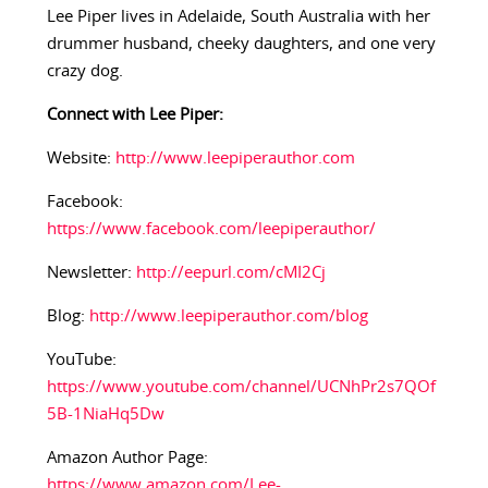
Lee Piper lives in Adelaide, South Australia with her
drummer husband, cheeky daughters, and one very
crazy dog.
Connect with Lee Piper:
Website:
http://www.leepiperauthor.com
Facebook:
https://www.facebook.com/leepiperauthor/
Newsletter:
http://eepurl.com/cMI2Cj
Blog:
http://www.leepiperauthor.com/blog
YouTube:
https://www.youtube.com/channel/UCNhPr2s7QOf
5B-1NiaHq5Dw
Amazon Author Page:
https://www.amazon.com/Lee-