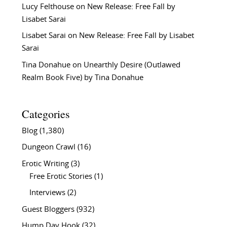
Lucy Felthouse
on
New Release: Free Fall by
Lisabet Sarai
Lisabet Sarai
on
New Release: Free Fall by Lisabet
Sarai
Tina Donahue
on
Unearthly Desire (Outlawed
Realm Book Five) by Tina Donahue
Categories
Blog
(1,380)
Dungeon Crawl
(16)
Erotic Writing
(3)
Free Erotic Stories
(1)
Interviews
(2)
Guest Bloggers
(932)
Hump Day Hook
(32)