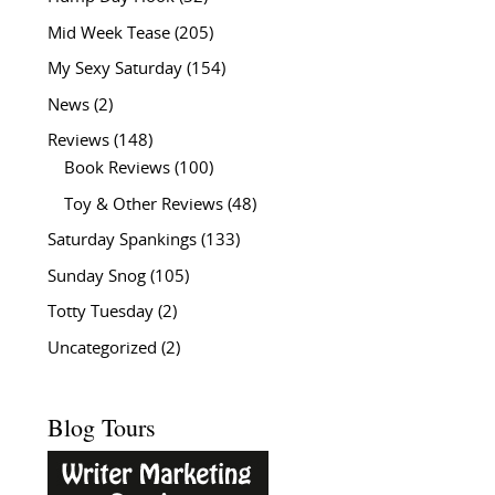
Mid Week Tease
(205)
My Sexy Saturday
(154)
News
(2)
Reviews
(148)
Book Reviews
(100)
Toy & Other Reviews
(48)
Saturday Spankings
(133)
Sunday Snog
(105)
Totty Tuesday
(2)
Uncategorized
(2)
Blog Tours