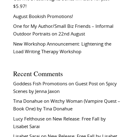
$5.97!
August Bookish Promotions!
One for My Author/Small Biz Friends – Informal
Outdoor Portraits on 22nd August
New Workshop Announcement: Lightening the
Load Writing Therapy Workshop
Recent Comments
Goddess Fish Promotions
on
Guest Post on Spicy
Scenes by Jenna Jaxon
Tina Donahue
on
Witchy Woman (Vampire Quest –
Book One) by Tina Donahue
Lucy Felthouse
on
New Release: Free Fall by
Lisabet Sarai
Lisabet Sarai
on
New Release: Free Fall by Lisabet