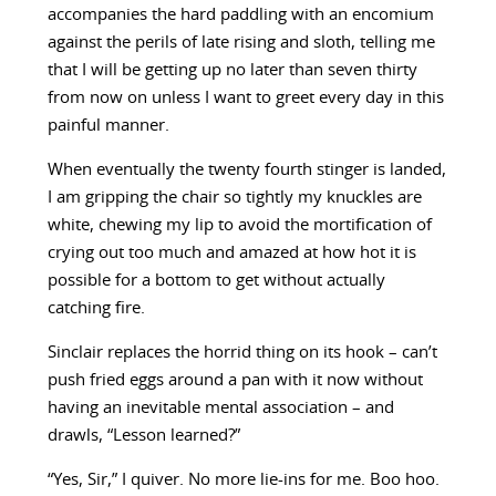
accompanies the hard paddling with an encomium
against the perils of late rising and sloth, telling me
that I will be getting up no later than seven thirty
from now on unless I want to greet every day in this
painful manner.
When eventually the twenty fourth stinger is landed,
I am gripping the chair so tightly my knuckles are
white, chewing my lip to avoid the mortification of
crying out too much and amazed at how hot it is
possible for a bottom to get without actually
catching fire.
Sinclair replaces the horrid thing on its hook – can’t
push fried eggs around a pan with it now without
having an inevitable mental association – and
drawls, “Lesson learned?”
“Yes, Sir,” I quiver. No more lie-ins for me. Boo hoo.