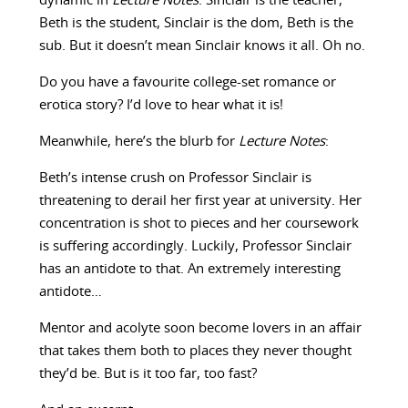
dynamic in
Lecture Notes
. Sinclair is the teacher,
Beth is the student, Sinclair is the dom, Beth is the
sub. But it doesn’t mean Sinclair knows it all. Oh no.
Do you have a favourite college-set romance or
erotica story? I’d love to hear what it is!
Meanwhile, here’s the blurb for
Lecture Notes
:
Beth’s intense crush on Professor Sinclair is
threatening to derail her first year at university. Her
concentration is shot to pieces and her coursework
is suffering accordingly. Luckily, Professor Sinclair
has an antidote to that. An extremely interesting
antidote…
Mentor and acolyte soon become lovers in an affair
that takes them both to places they never thought
they’d be. But is it too far, too fast?