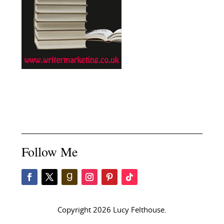
Follow Me
Copyright 2026 Lucy Felthouse.