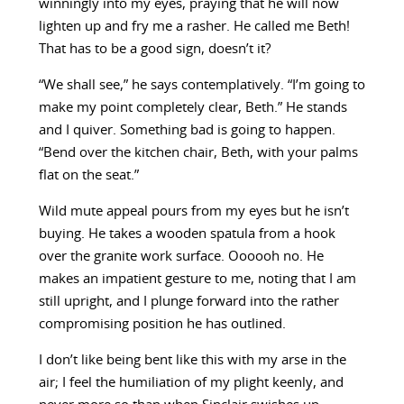
winningly into my eyes, praying that he will now
lighten up and fry me a rasher. He called me Beth!
That has to be a good sign, doesn’t it?
“We shall see,” he says contemplatively. “I’m going to
make my point completely clear, Beth.” He stands
and I quiver. Something bad is going to happen.
“Bend over the kitchen chair, Beth, with your palms
flat on the seat.”
Wild mute appeal pours from my eyes but he isn’t
buying. He takes a wooden spatula from a hook
over the granite work surface. Oooooh no. He
makes an impatient gesture to me, noting that I am
still upright, and I plunge forward into the rather
compromising position he has outlined.
I don’t like being bent like this with my arse in the
air; I feel the humiliation of my plight keenly, and