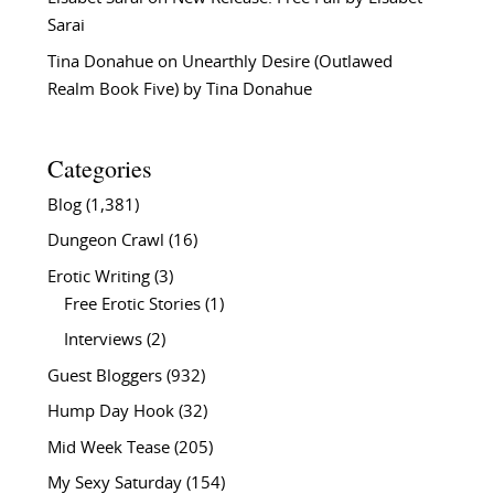
Sarai
Tina Donahue
on
Unearthly Desire (Outlawed
Realm Book Five) by Tina Donahue
Categories
Blog
(1,381)
Dungeon Crawl
(16)
Erotic Writing
(3)
Free Erotic Stories
(1)
Interviews
(2)
Guest Bloggers
(932)
Hump Day Hook
(32)
Mid Week Tease
(205)
My Sexy Saturday
(154)