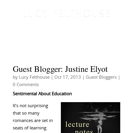
Guest Blogger: Justine Elyot
by
Lucy Felthouse
|
Oct 17, 2013
|
Guest Bloggers
|
0 Comments
Sentimental About Education
It’s not surprising
that so many
romances are set in
seats of learning.