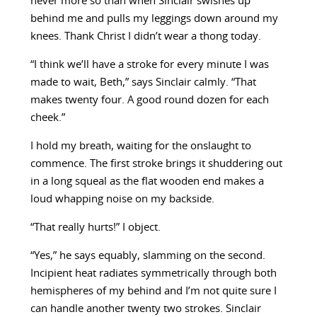
never more so than when Sinclair swishes up
behind me and pulls my leggings down around my
knees. Thank Christ I didn’t wear a thong today.
“I think we’ll have a stroke for every minute I was
made to wait, Beth,” says Sinclair calmly. “That
makes twenty four. A good round dozen for each
cheek.”
I hold my breath, waiting for the onslaught to
commence. The first stroke brings it shuddering out
in a long squeal as the flat wooden end makes a
loud whapping noise on my backside.
“That really hurts!” I object.
“Yes,” he says equably, slamming on the second.
Incipient heat radiates symmetrically through both
hemispheres of my behind and I’m not quite sure I
can handle another twenty two strokes. Sinclair