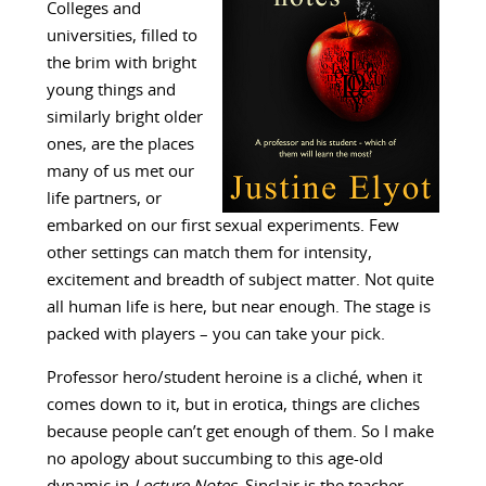
Colleges and
universities, filled to
the brim with bright
young things and
similarly bright older
ones, are the places
many of us met our
life partners, or
embarked on our first sexual experiments. Few
other settings can match them for intensity,
excitement and breadth of subject matter. Not quite
all human life is here, but near enough. The stage is
packed with players – you can take your pick.
Professor hero/student heroine is a cliché, when it
comes down to it, but in erotica, things are cliches
because people can’t get enough of them. So I make
no apology about succumbing to this age-old