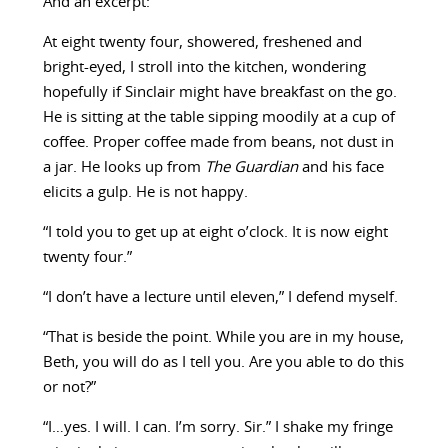
And an excerpt:
At eight twenty four, showered, freshened and
bright-eyed, I stroll into the kitchen, wondering
hopefully if Sinclair might have breakfast on the go.
He is sitting at the table sipping moodily at a cup of
coffee. Proper coffee made from beans, not dust in
a jar. He looks up from
The Guardian
and his face
elicits a gulp. He is not happy.
“I told you to get up at eight o’clock. It is now eight
twenty four.”
“I don’t have a lecture until eleven,” I defend myself.
“That is beside the point. While you are in my house,
Beth, you will do as I tell you. Are you able to do this
or not?”
“I…yes. I will. I can. I’m sorry. Sir.” I shake my fringe