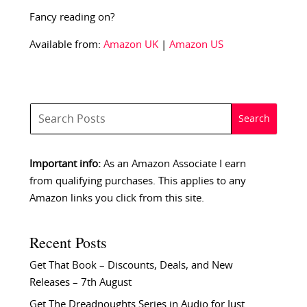
Fancy reading on?
Available from:
Amazon UK
|
Amazon US
Important info:
As an Amazon Associate I earn
from qualifying purchases. This applies to any
Amazon links you click from this site.
Recent Posts
Get That Book – Discounts, Deals, and New
Releases – 7th August
Get The Dreadnoughts Series in Audio for Just