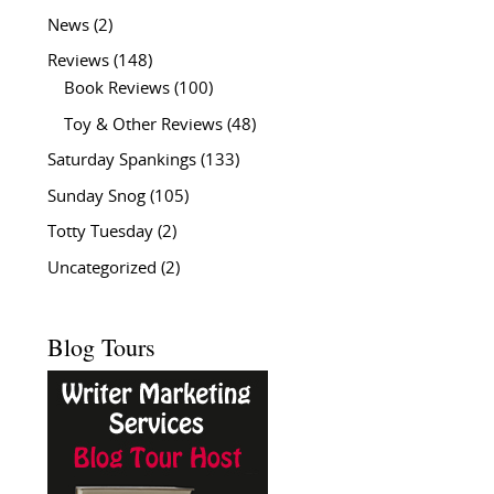
News
(2)
Reviews
(148)
Book Reviews
(100)
Toy & Other Reviews
(48)
Saturday Spankings
(133)
Sunday Snog
(105)
Totty Tuesday
(2)
Uncategorized
(2)
Blog Tours