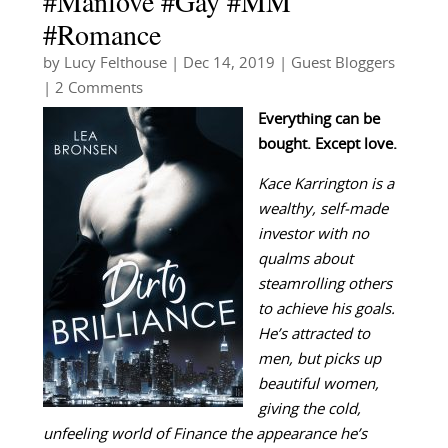
#Manlove #Gay #MM
#Romance
by
Lucy Felthouse
|
Dec 14, 2019
|
Guest Bloggers
| 2 Comments
Everything can be
bought. Except love.
Kace Karrington is a
wealthy, self-made
investor with no
qualms about
steamrolling others
to achieve his goals.
He’s attracted to
men, but picks up
beautiful women,
giving the cold,
unfeeling world of Finance the appearance he’s