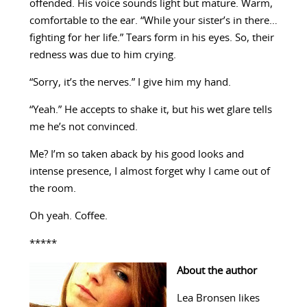
offended. His voice sounds light but mature. Warm,
comfortable to the ear. “While your sister’s in there…
fighting for her life.” Tears form in his eyes. So, their
redness was due to him crying.
“Sorry, it’s the nerves.” I give him my hand.
“Yeah.” He accepts to shake it, but his wet glare tells
me he’s not convinced.
Me? I’m so taken aback by his good looks and
intense presence, I almost forget why I came out of
the room.
Oh yeah. Coffee.
*****
About the author
Lea Bronsen likes