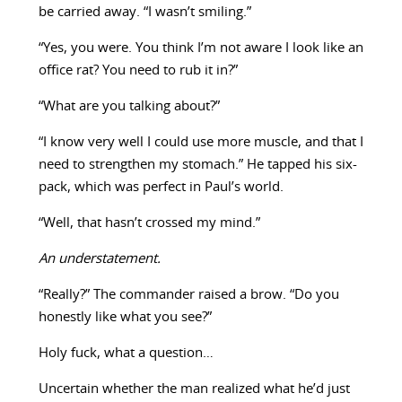
be carried away. “I wasn’t smiling.”
“Yes, you were. You think I’m not aware I look like an
office rat? You need to rub it in?”
“What are you talking about?”
“I know very well I could use more muscle, and that I
need to strengthen my stomach.” He tapped his six-
pack, which was perfect in Paul’s world.
“Well, that hasn’t crossed my mind.”
An understatement.
“Really?” The commander raised a brow. “Do you
honestly like what you see?”
Holy fuck, what a question…
Uncertain whether the man realized what he’d just