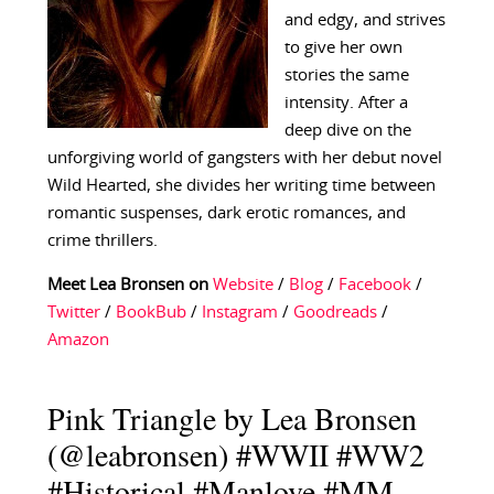
and edgy, and strives
to give her own
stories the same
intensity. After a
deep dive on the
unforgiving world of gangsters with her debut novel
Wild Hearted, she divides her writing time between
romantic suspenses, dark erotic romances, and
crime thrillers.
Meet Lea Bronsen on
Website
/
Blog
/
Facebook
/
Twitter
/
BookBub
/
Instagram
/
Goodreads
/
Amazon
Pink Triangle by Lea Bronsen
(@leabronsen) #WWII #WW2
#Historical #Manlove #MM