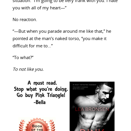
situation. “I’m going to be very frank with you. I hate
you with all of my heart—”
No reaction.
“—But when you parade around me like that,” he
pointed at the man’s naked torso, “you make it
difficult for me to…”
“To what?”
To not like you.