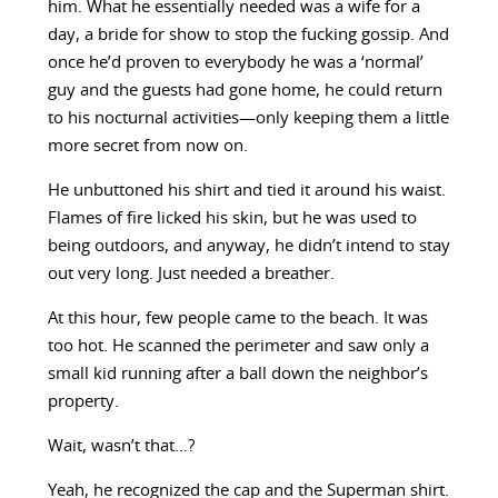
him. What he essentially needed was a wife for a
day, a bride for show to stop the fucking gossip. And
once he’d proven to everybody he was a ‘normal’
guy and the guests had gone home, he could return
to his nocturnal activities—only keeping them a little
more secret from now on.
He unbuttoned his shirt and tied it around his waist.
Flames of fire licked his skin, but he was used to
being outdoors, and anyway, he didn’t intend to stay
out very long. Just needed a breather.
At this hour, few people came to the beach. It was
too hot. He scanned the perimeter and saw only a
small kid running after a ball down the neighbor’s
property.
Wait, wasn’t that…?
Yeah, he recognized the cap and the Superman shirt.