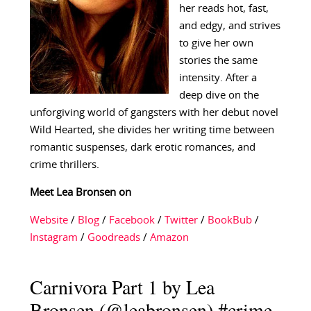
her reads hot, fast,
and edgy, and strives
to give her own
stories the same
intensity. After a
deep dive on the
unforgiving world of gangsters with her debut novel
Wild Hearted, she divides her writing time between
romantic suspenses, dark erotic romances, and
crime thrillers.
Meet Lea Bronsen on
Website
/
Blog
/
Facebook
/
Twitter
/
BookBub
/
Instagram
/
Goodreads
/
Amazon
Carnivora Part 1 by Lea
Bronsen (@leabronsen) #crime