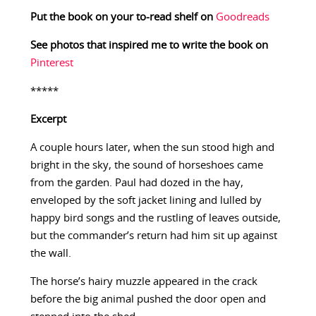
Put the book on your to-read shelf on
Goodreads
See photos that inspired me to write the book on
Pinterest
*****
Excerpt
A couple hours later, when the sun stood high and
bright in the sky, the sound of horseshoes came
from the garden. Paul had dozed in the hay,
enveloped by the soft jacket lining and lulled by
happy bird songs and the rustling of leaves outside,
but the commander’s return had him sit up against
the wall.
The horse’s hairy muzzle appeared in the crack
before the big animal pushed the door open and