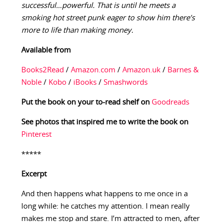
successful…powerful. That is until he meets a
smoking hot street punk eager to show him there’s
more to life than making money.
Available from
Books2Read
/
Amazon.com
/
Amazon.uk
/
Barnes &
Noble
/
Kobo
/
iBooks
/
Smashwords
Put the book on your to-read shelf on
Goodreads
See photos that inspired me to write the book on
Pinterest
*****
Excerpt
And then happens what happens to me once in a
long while: he catches my attention. I mean really
makes me stop and stare. I’m attracted to men, after