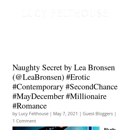
Naughty Secret by Lea Bronsen
(@LeaBronsen) #Erotic
#Contemporary #SecondChance
#MayDecember #Millionaire
#Romance
by
Lucy Felthouse
|
May 7, 2021
|
Guest Bloggers
|
1 Comment