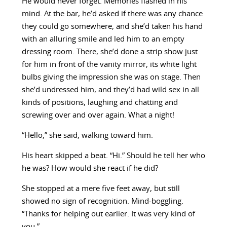
He would never forget. Memories flashed in his
mind. At the bar, he’d asked if there was any chance
they could go somewhere, and she’d taken his hand
with an alluring smile and led him to an empty
dressing room. There, she’d done a strip show just
for him in front of the vanity mirror, its white light
bulbs giving the impression she was on stage. Then
she’d undressed him, and they’d had wild sex in all
kinds of positions, laughing and chatting and
screwing over and over again. What a night!
“Hello,” she said, walking toward him.
His heart skipped a beat. “Hi.” Should he tell her who
he was? How would she react if he did?
She stopped at a mere five feet away, but still
showed no sign of recognition. Mind-boggling.
“Thanks for helping out earlier. It was very kind of
you.”