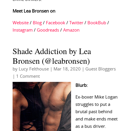
Meet Lea Bronsen on
Website
/
Blog
/
Facebook
/
Twitter
/
BookBub
/
Instagram
/
Goodreads
/
Amazon
Shade Addiction by Lea
Bronsen (@leabronsen)
by
Lucy Felthouse
|
Mar 18, 2020
|
Guest Bloggers
| 1 Comment
Blurb:
Ex-boxer Mike Logan
struggles to put a
brutal past behind
and make ends meet
as a bus driver.