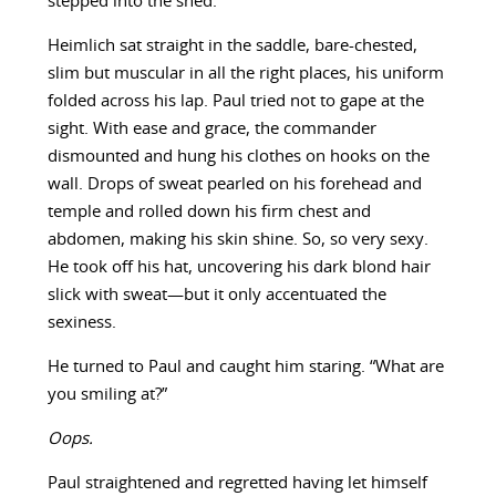
stepped into the shed.
Heimlich sat straight in the saddle, bare-chested,
slim but muscular in all the right places, his uniform
folded across his lap. Paul tried not to gape at the
sight. With ease and grace, the commander
dismounted and hung his clothes on hooks on the
wall. Drops of sweat pearled on his forehead and
temple and rolled down his firm chest and
abdomen, making his skin shine. So, so very sexy.
He took off his hat, uncovering his dark blond hair
slick with sweat—but it only accentuated the
sexiness.
He turned to Paul and caught him staring. “What are
you smiling at?”
Oops.
Paul straightened and regretted having let himself