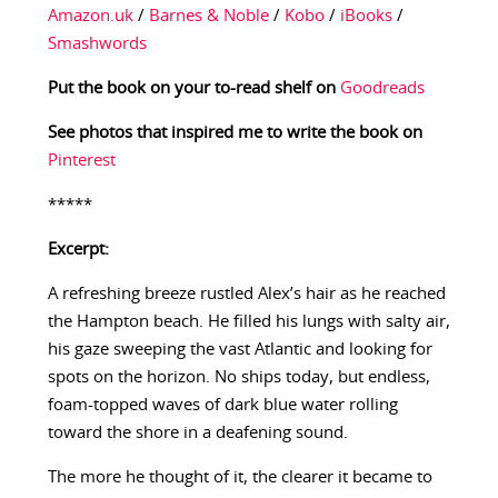
Amazon.uk
/
Barnes & Noble
/
Kobo
/
iBooks
/
Smashwords
Put the book on your to-read shelf on
Goodreads
See photos that inspired me to write the book on
Pinterest
*****
Excerpt:
A refreshing breeze rustled Alex’s hair as he reached
the Hampton beach. He filled his lungs with salty air,
his gaze sweeping the vast Atlantic and looking for
spots on the horizon. No ships today, but endless,
foam-topped waves of dark blue water rolling
toward the shore in a deafening sound.
The more he thought of it, the clearer it became to