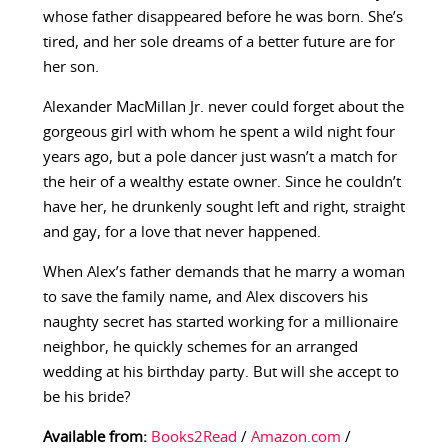
whose father disappeared before he was born. She’s
tired, and her sole dreams of a better future are for
her son.
Alexander MacMillan Jr. never could forget about the
gorgeous girl with whom he spent a wild night four
years ago, but a pole dancer just wasn’t a match for
the heir of a wealthy estate owner. Since he couldn’t
have her, he drunkenly sought left and right, straight
and gay, for a love that never happened.
When Alex’s father demands that he marry a woman
to save the family name, and Alex discovers his
naughty secret has started working for a millionaire
neighbor, he quickly schemes for an arranged
wedding at his birthday party. But will she accept to
be his bride?
Available from:
Books2Read
/
Amazon.com
/