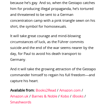
because he’s gay. And so, when the Gestapo catches
him for producing illegal propaganda, he’s tortured
and threatened to be sent to a German
concentration camp with a pink triangle sewn on his
shirt, the symbol for homosexuals.
It will take great courage and mind-blowing
circumstances of luck, as the Führer commits
suicide and the end of the war seems nearer by the
day, for Paul to avoid his death transport to
Germany.
And it will take the growing attraction of the Gestapo
commander himself to regain his full freedom—and
capture his heart.
Available from:
Books2Read
/
Amazon.com
/
Amazon.uk
/
Barnes & Noble
/
Kobo
/
iBooks
/
Smashwords