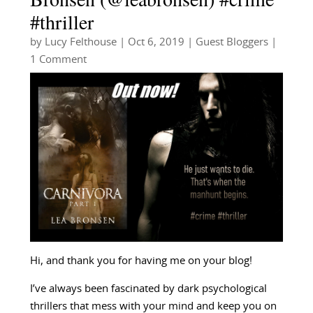
#thriller
by
Lucy Felthouse
|
Oct 6, 2019
|
Guest Bloggers
|
1 Comment
Hi, and thank you for having me on your blog!
I’ve always been fascinated by dark psychological
thrillers that mess with your mind and keep you on