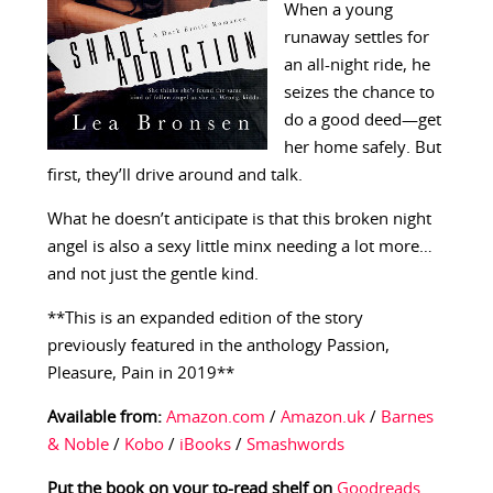
When a young
runaway settles for
an all-night ride, he
seizes the chance to
do a good deed—get
her home safely. But
first, they’ll drive around and talk.
What he doesn’t anticipate is that this broken night
angel is also a sexy little minx needing a lot more…
and not just the gentle kind.
**This is an expanded edition of the story
previously featured in the anthology Passion,
Pleasure, Pain in 2019**
Available from:
Amazon.com
/
Amazon.uk
/
Barnes
& Noble
/
Kobo
/
iBooks
/
Smashwords
Put the book on your to-read shelf on
Goodreads