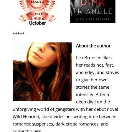
*****
About the author
Lea Bronsen likes
her reads hot, fast,
and edgy, and strives
to give her own
stories the same
intensity. After a
deep dive on the
unforgiving world of gangsters with her debut novel
Wild Hearted, she divides her writing time between
romantic suspenses, dark erotic romances, and
crime thrillers.