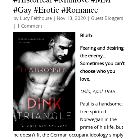
#Gay #Erotic #Romance
by
Lucy Felthouse
|
Nov 13, 2020
|
Guest Bloggers
| 1 Comment
Blurb:
Fearing and desiring
the enemy…
Sometimes you can’t
choose who you
love.
Oslo, April 1945
Paul is a handsome,
free-spirited
Norwegian in the
prime of his life, but
he doesn’t fit the German occupant ideology simply