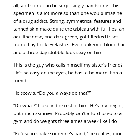
all, and some can be surprisingly handsome. This
specimen is a lot more so than one would imagine
of a drug addict. Strong, symmetrical features and
tanned skin make quite the tableau with full lips, an
aquiline nose, and dark green, gold-flecked irises
framed by thick eyelashes. Even unkempt blond hair
and a three-day stubble look sexy on him.
This is the guy who calls himself my sister’s friend?
He’s so easy on the eyes, he has to be more than a
friend.
He scowls. “Do you always do that?”
“Do what?” I take in the rest of him. He’s my height,
but much skinnier. Probably can’t afford to go to a
gym and do weights three times a week like I do.
“Refuse to shake someone’s hand,” he replies, tone