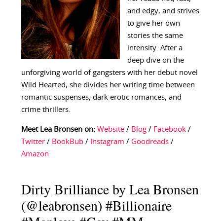
and edgy, and strives
to give her own
stories the same
intensity. After a
deep dive on the
unforgiving world of gangsters with her debut novel
Wild Hearted, she divides her writing time between
romantic suspenses, dark erotic romances, and
crime thrillers.
Meet Lea Bronsen on:
Website
/
Blog
/
Facebook
/
Twitter
/
BookBub
/
Instagram
/
Goodreads
/
Amazon
Dirty Brilliance by Lea Bronsen
(@leabronsen) #Billionaire