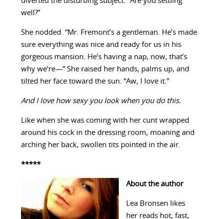
diverted the disturbing subject. “Are you settling
well?”
She nodded. “Mr. Fremont’s a gentleman. He’s made
sure everything was nice and ready for us in his
gorgeous mansion. He’s having a nap, now, that’s
why we’re—” She raised her hands, palms up, and
tilted her face toward the sun. “Aw, I love it.”
And I love how sexy you look when you do this.
Like when she was coming with her cunt wrapped
around his cock in the dressing room, moaning and
arching her back, swollen tits pointed in the air.
*****
About the author
Lea Bronsen likes
her reads hot, fast,