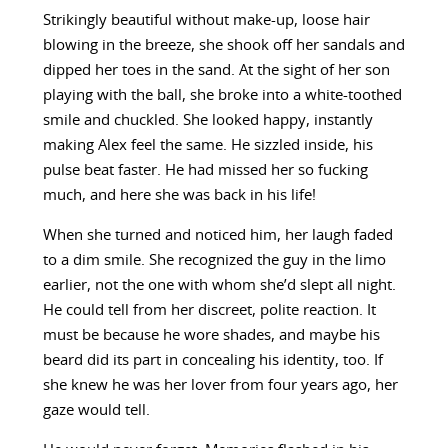
Strikingly beautiful without make-up, loose hair
blowing in the breeze, she shook off her sandals and
dipped her toes in the sand. At the sight of her son
playing with the ball, she broke into a white-toothed
smile and chuckled. She looked happy, instantly
making Alex feel the same. He sizzled inside, his
pulse beat faster. He had missed her so fucking
much, and here she was back in his life!
When she turned and noticed him, her laugh faded
to a dim smile. She recognized the guy in the limo
earlier, not the one with whom she’d slept all night.
He could tell from her discreet, polite reaction. It
must be because he wore shades, and maybe his
beard did its part in concealing his identity, too. If
she knew he was her lover from four years ago, her
gaze would tell.