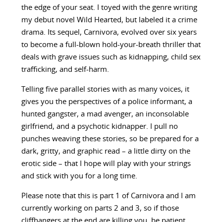
the edge of your seat. I toyed with the genre writing
my debut novel Wild Hearted, but labeled it a crime
drama. Its sequel, Carnivora, evolved over six years
to become a full-blown hold-your-breath thriller that
deals with grave issues such as kidnapping, child sex
trafficking, and self-harm.
Telling five parallel stories with as many voices, it
gives you the perspectives of a police informant, a
hunted gangster, a mad avenger, an inconsolable
girlfriend, and a psychotic kidnapper. I pull no
punches weaving these stories, so be prepared for a
dark, gritty, and graphic read – a little dirty on the
erotic side – that I hope will play with your strings
and stick with you for a long time.
Please note that this is part 1 of Carnivora and I am
currently working on parts 2 and 3, so if those
cliffhangers at the end are killing you, be patient.