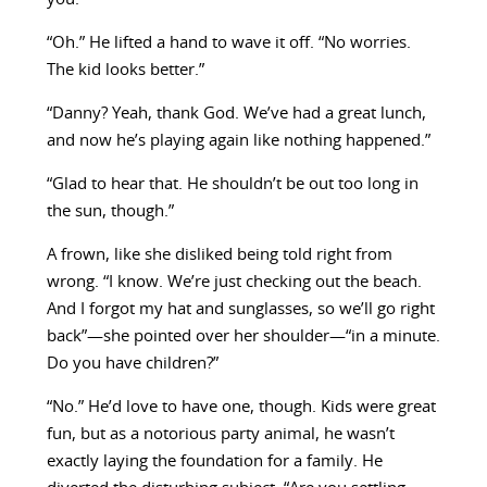
“Oh.” He lifted a hand to wave it off. “No worries.
The kid looks better.”
“Danny? Yeah, thank God. We’ve had a great lunch,
and now he’s playing again like nothing happened.”
“Glad to hear that. He shouldn’t be out too long in
the sun, though.”
A frown, like she disliked being told right from
wrong. “I know. We’re just checking out the beach.
And I forgot my hat and sunglasses, so we’ll go right
back”—she pointed over her shoulder—“in a minute.
Do you have children?”
“No.” He’d love to have one, though. Kids were great
fun, but as a notorious party animal, he wasn’t
exactly laying the foundation for a family. He