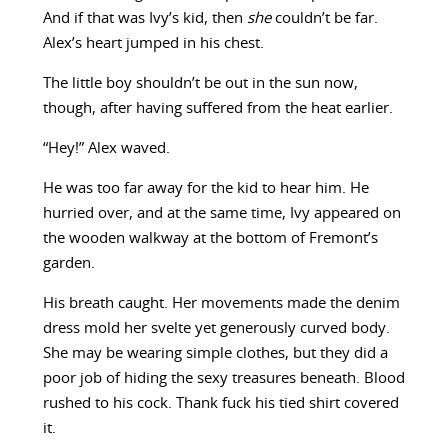
And if that was Ivy’s kid, then
she
couldn’t be far.
Alex’s heart jumped in his chest.
The little boy shouldn’t be out in the sun now,
though, after having suffered from the heat earlier.
“Hey!” Alex waved.
He was too far away for the kid to hear him. He
hurried over, and at the same time, Ivy appeared on
the wooden walkway at the bottom of Fremont’s
garden.
His breath caught. Her movements made the denim
dress mold her svelte yet generously curved body.
She may be wearing simple clothes, but they did a
poor job of hiding the sexy treasures beneath. Blood
rushed to his cock. Thank fuck his tied shirt covered
it.