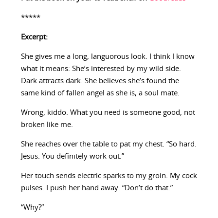
*****
Excerpt:
She gives me a long, languorous look. I think I know
what it means: She’s interested by my wild side.
Dark attracts dark. She believes she’s found the
same kind of fallen angel as she is, a soul mate.
Wrong, kiddo. What you need is someone good, not
broken like me.
She reaches over the table to pat my chest. “So hard.
Jesus. You definitely work out.”
Her touch sends electric sparks to my groin. My cock
pulses. I push her hand away. “Don’t do that.”
“Why?”