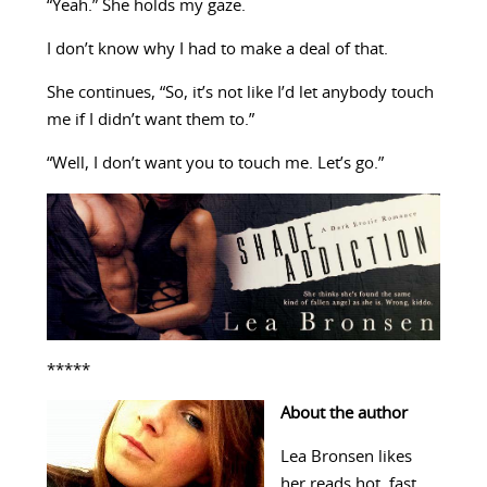
“Yeah.” She holds my gaze.
I don’t know why I had to make a deal of that.
She continues, “So, it’s not like I’d let anybody touch
me if I didn’t want them to.”
“Well, I don’t want you to touch me. Let’s go.”
*****
About the author
Lea Bronsen likes
her reads hot, fast,