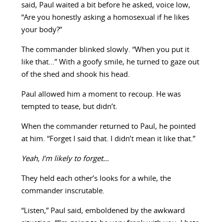
said, Paul waited a bit before he asked, voice low,
“Are you honestly asking a homosexual if he likes
your body?”
The commander blinked slowly. “When you put it
like that…” With a goofy smile, he turned to gaze out
of the shed and shook his head.
Paul allowed him a moment to recoup. He was
tempted to tease, but didn’t.
When the commander returned to Paul, he pointed
at him. “Forget I said that. I didn’t mean it like that.”
Yeah, I’m likely to forget…
They held each other’s looks for a while, the
commander inscrutable.
“Listen,” Paul said, emboldened by the awkward