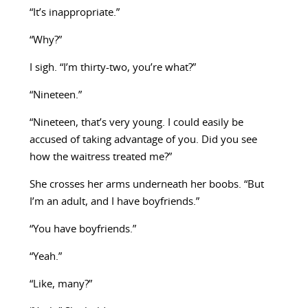
“It’s inappropriate.”
“Why?”
I sigh. “I’m thirty-two, you’re what?”
“Nineteen.”
“Nineteen, that’s very young. I could easily be
accused of taking advantage of you. Did you see
how the waitress treated me?”
She crosses her arms underneath her boobs. “But
I’m an adult, and I have boyfriends.”
“You have boyfriends.”
“Yeah.”
“Like, many?”