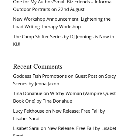
One for My Author/Small Biz Friends – Informal
Outdoor Portraits on 22nd August
New Workshop Announcement: Lightening the
Load Writing Therapy Workshop
The Camp Shifter Series by DJ Jennings is Now in
KU!
Recent Comments
Goddess Fish Promotions
on
Guest Post on Spicy
Scenes by Jenna Jaxon
Tina Donahue
on
Witchy Woman (Vampire Quest –
Book One) by Tina Donahue
Lucy Felthouse
on
New Release: Free Fall by
Lisabet Sarai
Lisabet Sarai
on
New Release: Free Fall by Lisabet