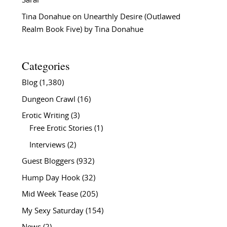
Sarai
Tina Donahue
on
Unearthly Desire (Outlawed
Realm Book Five) by Tina Donahue
Categories
Blog
(1,380)
Dungeon Crawl
(16)
Erotic Writing
(3)
Free Erotic Stories
(1)
Interviews
(2)
Guest Bloggers
(932)
Hump Day Hook
(32)
Mid Week Tease
(205)
My Sexy Saturday
(154)