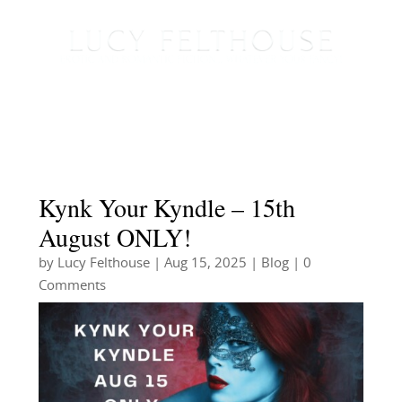
Kynk Your Kyndle – 15th
August ONLY!
by
Lucy Felthouse
|
Aug 15, 2025
|
Blog
| 0
Comments