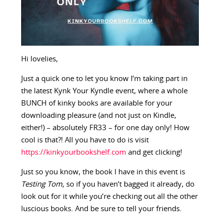
Hi lovelies,
Just a quick one to let you know I’m taking part in
the latest Kynk Your Kyndle event, where a whole
BUNCH of kinky books are available for your
downloading pleasure (and not just on Kindle,
either!) – absolutely FR33 – for one day only! How
cool is that?! All you have to do is visit
https://kinkyourbookshelf.com
and get clicking!
Just so you know, the book I have in this event is
Testing Tom
, so if you haven’t bagged it already, do
look out for it while you’re checking out all the other
luscious books. And be sure to tell your friends.