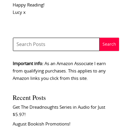
Happy Reading!
Lucy x
Important info:
As an Amazon Associate I earn
from qualifying purchases. This applies to any
Amazon links you click from this site.
Recent Posts
Get The Dreadnoughts Series in Audio for Just
$5.97!
August Bookish Promotions!