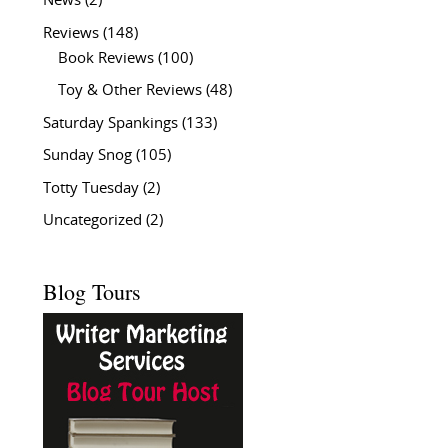
News
(2)
Reviews
(148)
Book Reviews
(100)
Toy & Other Reviews
(48)
Saturday Spankings
(133)
Sunday Snog
(105)
Totty Tuesday
(2)
Uncategorized
(2)
Blog Tours