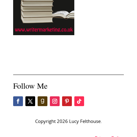
Follow Me
Copyright 2026 Lucy Felthouse.