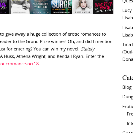
Ques
Lucy
Lisab
Lisab
 to give away a huge collection of erotic romances to
Lisab
ader to the Grand Prize winner! Oh, and did I mention
Tina
 just for entering? You can win my novel,
Stately
(Out
JA Huss, Athena Wright, and Kendall Ryan. Enter the
Don
eroticromance-oct18
Cat
Blog
Dung
Eroti
Fre
In