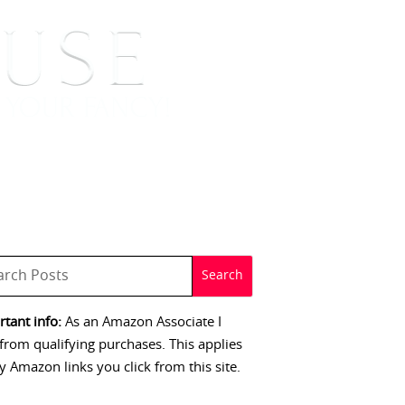
 SIGNINGS
CONTACT
tant info:
As an Amazon Associate I
from qualifying purchases. This applies
y Amazon links you click from this site.