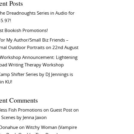
ent Posts
he Dreadnoughts Series in Audio for
$5.97!
st Bookish Promotions!
or My Author/Small Biz Friends –
rmal Outdoor Portraits on 22nd August
Workshop Announcement: Lightening
Load Writing Therapy Workshop
amp Shifter Series by DJ Jennings is
in KU!
ent Comments
ess Fish Promotions
on
Guest Post on
 Scenes by Jenna Jaxon
 Donahue
on
Witchy Woman (Vampire