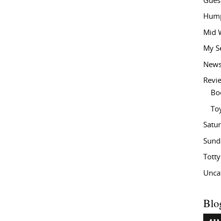
Gues
Hump
Mid 
My S
New
Revi
Bo
To
Satu
Sund
Tott
Unca
Blo