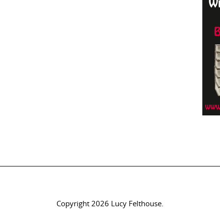
Copyright 2026 Lucy Felthouse.