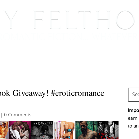
BOOKS
BLOG
EVENTS, APPEARANCES AND
ok Giveaway! #eroticromance
Impor
| 0 Comments
earn 
to an