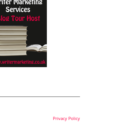
Privacy Policy