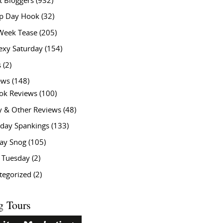
t Bloggers
(932)
 Day Hook
(32)
Week Tease
(205)
exy Saturday
(154)
s
(2)
ews
(148)
ok Reviews
(100)
y & Other Reviews
(48)
rday Spankings
(133)
ay Snog
(105)
y Tuesday
(2)
tegorized
(2)
g Tours