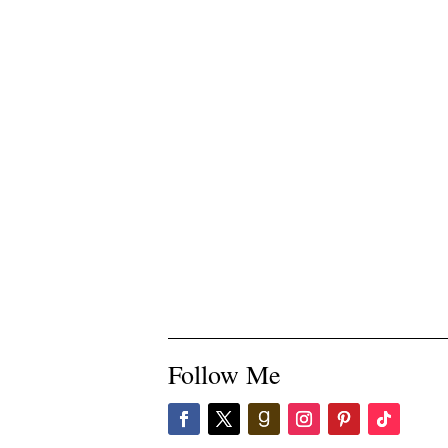
Follow Me