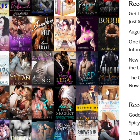
Rec
Get T
Just 
Augu
One f
Info
New 
the 
The C
Now 
Rec
Godd
Spicy
Tina