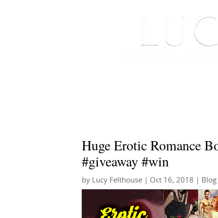
HOME
ABOUT ME
Huge Erotic Romance Bo
#giveaway #win
by
Lucy Felthouse
|
Oct 16, 2018
|
Blog