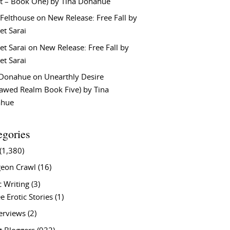
t – Book One) by Tina Donahue
 Felthouse
on
New Release: Free Fall by
et Sarai
et Sarai
on
New Release: Free Fall by
et Sarai
 Donahue
on
Unearthly Desire
lawed Realm Book Five) by Tina
ahue
egories
(1,380)
eon Crawl
(16)
c Writing
(3)
e Erotic Stories
(1)
terviews
(2)