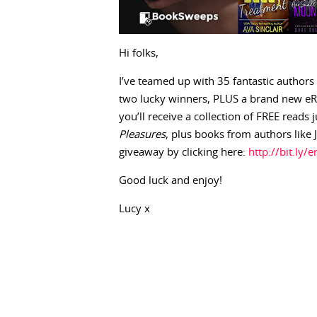
Hi folks,
I’ve teamed up with 35 fantastic authors
two lucky winners, PLUS a brand new eRe
you’ll receive a collection of FREE reads
Pleasures
, plus books from authors like 
giveaway by clicking here:
http://bit.ly/
Good luck and enjoy!
Lucy x