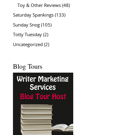
Toy & Other Reviews
(48)
Saturday Spankings
(133)
Sunday Snog
(105)
Totty Tuesday
(2)
Uncategorized
(2)
Blog Tours