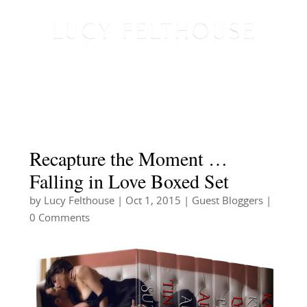
Recapture the Moment …
Falling in Love Boxed Set
by
Lucy Felthouse
|
Oct 1, 2015
|
Guest Bloggers
|
0 Comments