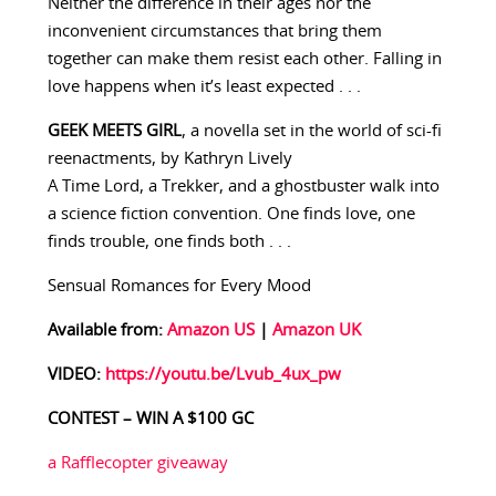
Neither the difference in their ages nor the
inconvenient circumstances that bring them
together can make them resist each other. Falling in
love happens when it’s least expected . . .
GEEK MEETS GIRL
, a novella set in the world of sci-fi
reenactments, by Kathryn Lively
A Time Lord, a Trekker, and a ghostbuster walk into
a science fiction convention. One finds love, one
finds trouble, one finds both . . .
Sensual Romances for Every Mood
Available from:
Amazon US
|
Amazon UK
VIDEO:
https://youtu.be/Lvub_4ux_pw
CONTEST – WIN A $100 GC
a Rafflecopter giveaway