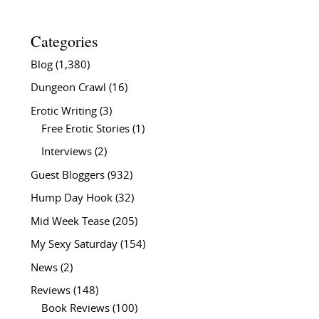
Categories
Blog
(1,380)
Dungeon Crawl
(16)
Erotic Writing
(3)
Free Erotic Stories
(1)
Interviews
(2)
Guest Bloggers
(932)
Hump Day Hook
(32)
Mid Week Tease
(205)
My Sexy Saturday
(154)
News
(2)
Reviews
(148)
Book Reviews
(100)