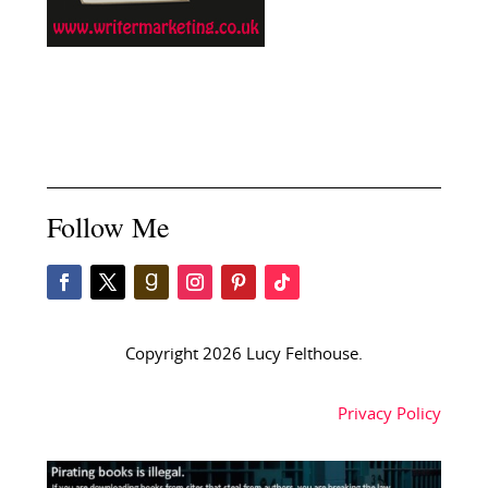
Follow Me
Copyright 2026 Lucy Felthouse.
Privacy Policy