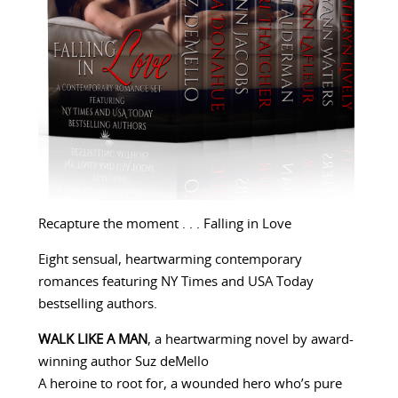
Recapture the moment . . . Falling in Love
Eight sensual, heartwarming contemporary
romances featuring NY Times and USA Today
bestselling authors.
WALK LIKE A MAN
, a heartwarming novel by award-
winning author Suz deMello
A heroine to root for, a wounded hero who’s pure