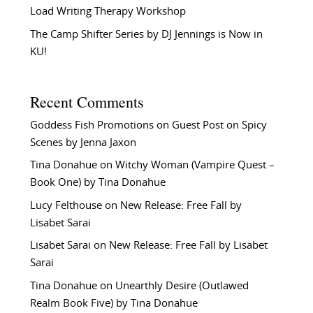
Load Writing Therapy Workshop
The Camp Shifter Series by DJ Jennings is Now in
KU!
Recent Comments
Goddess Fish Promotions
on
Guest Post on Spicy
Scenes by Jenna Jaxon
Tina Donahue
on
Witchy Woman (Vampire Quest –
Book One) by Tina Donahue
Lucy Felthouse
on
New Release: Free Fall by
Lisabet Sarai
Lisabet Sarai
on
New Release: Free Fall by Lisabet
Sarai
Tina Donahue
on
Unearthly Desire (Outlawed
Realm Book Five) by Tina Donahue