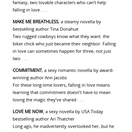
fantasy, two lovable characters who can’t help
falling in love . . .
MAKE ME BREATHLESS
, a steamy novella by
bestselling author Tina Donahue
Two rugged cowboys know what they want: the
biker chick who just became their neighbor. Falling
in love can sometimes happen for three, not just
two . . .
COMMITMENT
, a sexy romantic novella by award-
winning author Ann Jacobs
For these long-time lovers, falling in love means
learning that commitment doesn’t have to mean
losing the magic they’ve shared . . .
LOVE ME NOW
, a sexy novella by USA Today
bestselling author Ari Thatcher
Long ago, he inadvertently overlooked her, but he