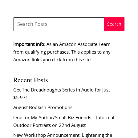
Important info:
As an Amazon Associate I earn
from qualifying purchases. This applies to any
Amazon links you click from this site.
Recent Posts
Get The Dreadnoughts Series in Audio for Just
$5.97!
August Bookish Promotions!
One for My Author/Small Biz Friends – Informal
Outdoor Portraits on 22nd August
New Workshop Announcement: Lightening the