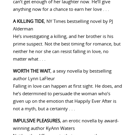
can’t get enough of her laughter now. He’ll give
anything now for a chance to earn her love . . .
A KILLING TIDE
, NY Times bestselling novel by PJ
Alderman
He’s investigating a killing, and her brother is his
prime suspect. Not the best timing for romance, but
neither he nor she can resist falling in love, no
matter what . . .
WORTH THE WAIT
, a sexy novella by bestselling
author Lynn LaFleur
Falling in love can happen at first sight. He does, and
he’s determined to persuade the woman who’s
given up on the emotion that Happily Ever After is
not a myth, but a certainty . . .
IMPULSIVE PLEASURES
, an erotic novella by award-
winning author KyAnn Waters