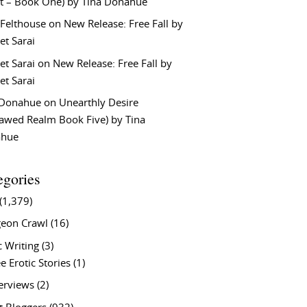
t – Book One) by Tina Donahue
 Felthouse
on
New Release: Free Fall by
et Sarai
et Sarai
on
New Release: Free Fall by
et Sarai
 Donahue
on
Unearthly Desire
lawed Realm Book Five) by Tina
ahue
egories
(1,379)
eon Crawl
(16)
c Writing
(3)
e Erotic Stories
(1)
terviews
(2)