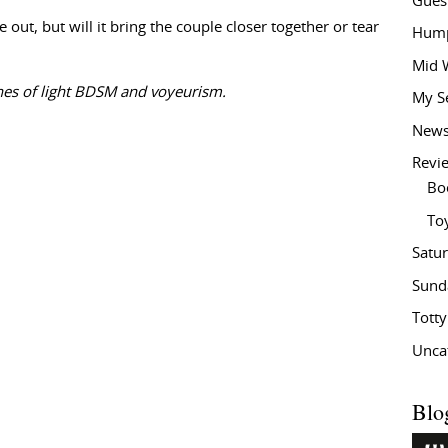
Gues
e out, but will it bring the couple closer together or tear
Hump
Mid 
nes of light BDSM and voyeurism.
My S
New
Revi
Bo
To
Satu
Sund
Tott
Unca
Blo