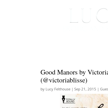
HOME
ABOUT ME
Good Manors by Victoria
(@victoriablisse)
by
Lucy Felthouse
|
Sep 21, 2015
|
Gues