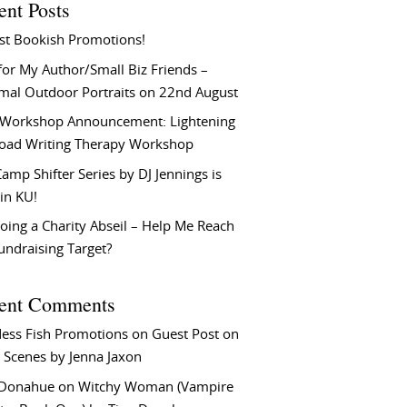
ent Posts
st Bookish Promotions!
or My Author/Small Biz Friends –
rmal Outdoor Portraits on 22nd August
Workshop Announcement: Lightening
Load Writing Therapy Workshop
amp Shifter Series by DJ Jennings is
in KU!
oing a Charity Abseil – Help Me Reach
undraising Target?
ent Comments
ess Fish Promotions
on
Guest Post on
 Scenes by Jenna Jaxon
 Donahue
on
Witchy Woman (Vampire