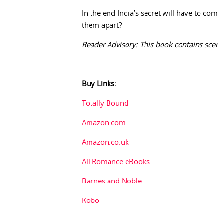
In the end India’s secret will have to com
them apart?
Reader Advisory: This book contains sce
Buy Links:
Totally Bound
Amazon.com
Amazon.co.uk
All Romance eBooks
Barnes and Noble
Kobo