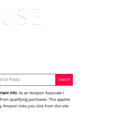
 SIGNINGS
CONTACT
tant info:
As an Amazon Associate I
from qualifying purchases. This applies
y Amazon links you click from this site.