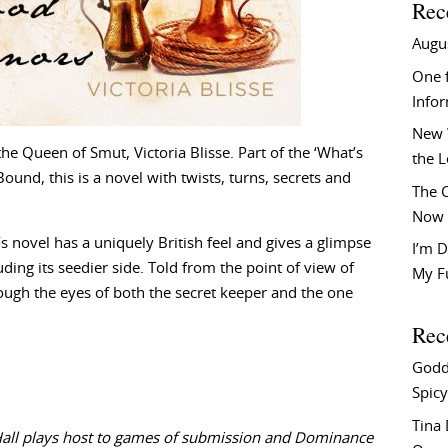
Rec
Augu
One f
Info
New 
the Queen of Smut, Victoria Blisse. Part of the ‘What’s
the 
ound, this is a novel with twists, turns, secrets and
The C
Now 
’s novel has a uniquely British feel and gives a glimpse
I’m D
uding its seedier side. Told from the point of view of
My F
ough the eyes of both the secret keeper and the one
Rec
Godd
Spicy
Tina
Hall plays host to games of submission and Dominance