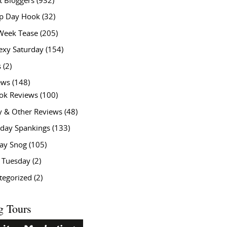
t Bloggers
(932)
 Day Hook
(32)
Week Tease
(205)
exy Saturday
(154)
s
(2)
ews
(148)
ok Reviews
(100)
y & Other Reviews
(48)
rday Spankings
(133)
ay Snog
(105)
y Tuesday
(2)
tegorized
(2)
g Tours