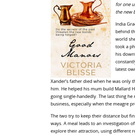
for one u
the new 
India Grac
behind the
world sh
took a ph
his downfa
constantl
latest ow
Xander’s father died when he was only 
him. He helped his mum build Mallard Hal
going single-handedly. The last thing he 
business, especially when the meagre pro
The two try to keep their distance but 
ways. A meal leads to an investigation 
explore their attraction, using different 