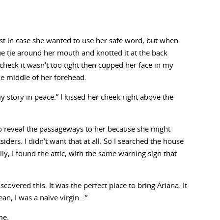
”
st in case she wanted to use her safe word, but when
ue tie around her mouth and knotted it at the back
 check it wasn’t too tight then cupped her face in my
he middle of her forehead.
y story in peace.” I kissed her cheek right above the
 to reveal the passageways to her because she might
iders. I didn’t want that at all. So I searched the house
lly, I found the attic, with the same warning sign that
scovered this. It was the perfect place to bring Ariana. It
ean, I was a naïve virgin…”
me.