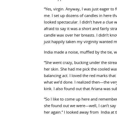
“Yes, virgin. Anyway, I was just eager to 
me. I set up dozens of candles in here tha
looked spectacular. I didn’t have a clue 
afraid to say it was a short and fairly 
candle wax over her breasts. I didn’t kno
just happily taken my virginity wanted me
India made a noise, muffled by the tie, w
“She went crazy, bucking under the strea
her skin. She had me pick the cooled wax
balancing act. I loved the red marks that
what we’d done. I realized then—the very 
kink. I also found out that Ariana was su
“So I like to come up here and rememb
she found out we were—well, I can’t say
her again.” I looked away from India at 