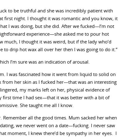
fuck to be truthful and she was incredibly patient with
t first night. I thought it was romantic and you know, it
what I was doing, but she did. After we fucked—I’m not
straightforward experience—she asked me to pour hot
w much, I thought it was weird, but if the lady who’d
 to drip hot wax all over her then I was going to do it.”
hich I’m sure was an indication of arousal.
m. I was fascinated how it went from liquid to solid on
 from her skin as I fucked her—that was an interesting
 lingered, my marks left on her, physical evidence of
first time I had sex—that it was better with a bit of
bmissive. She taught me all I know.
er. Remember all the good times. Mum sacked her when
 dating, we never went on a date—fucking. I never saw
that moment, I knew there’d be sympathy in her eyes. I