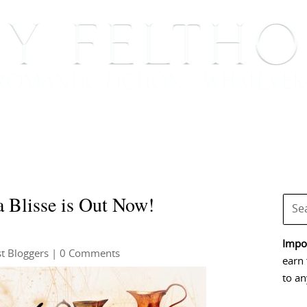
BOOKS
BLOG
EVENTS, APPEARANCES AND
 Blisse is Out Now!
Impor
t Bloggers
| 0 Comments
earn 
to an