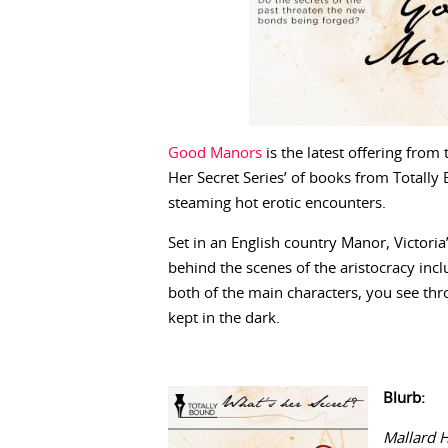
Good Manors
is the latest offering from 
Her Secret Series’ of books from Totally B
steaming hot erotic encounters.
Set in an English country Manor, Victoria
behind the scenes of the aristocracy incl
both of the main characters, you see thr
kept in the dark.
Blurb:
Mallard 