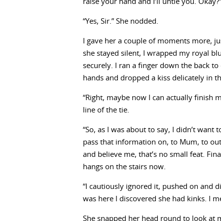
raise your hand and I’ll untie you. Okay?
“Yes, Sir.” She nodded.
I gave her a couple of moments more, ju
she stayed silent, I wrapped my royal bl
securely. I ran a finger down the back to
hands and dropped a kiss delicately in t
“Right, maybe now I can actually finish m
line of the tie.
“So, as I was about to say, I didn’t want
pass that information on, to Mum, to outs
and believe me, that’s no small feat. Fina
hangs on the stairs now.
“I cautiously ignored it, pushed on and di
was here I discovered she had kinks. I m
She snapped her head round to look at 