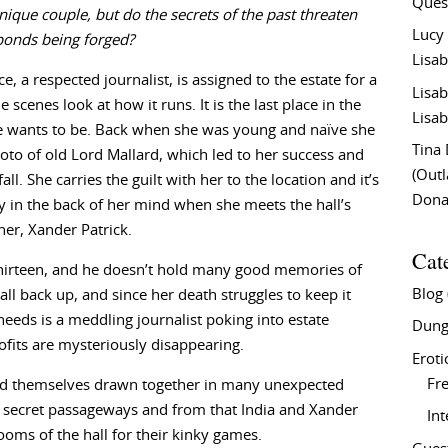
Ques
nique couple, but do the secrets of the past threaten
Lucy
bonds being forged?
Lisab
e, a respected journalist, is assigned to the estate for a
Lisab
 scenes look at how it runs. It is the last place in the
Lisab
e wants to be. Back when she was young and naïve she
Tina
oto of old Lord Mallard, which led to her success and
(Out
ll. She carries the guilt with her to the location and it’s
Don
y in the back of her mind when she meets the hall’s
ner, Xander Patrick.
Cat
thirteen, and he doesn’t hold many good memories of
Blog
l back up, and since her death struggles to keep it
needs is a meddling journalist poking into estate
Dung
fits are mysteriously disappearing.
Eroti
Fre
find themselves drawn together in many unexpected
of secret passageways and from that India and Xander
In
rooms of the hall for their kinky games.