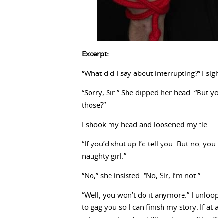
Excerpt:
“What did I say about interrupting?” I sigh
“Sorry, Sir.” She dipped her head. “But 
those?”
I shook my head and loosened my tie.
“If you’d shut up I’d tell you. But no, yo
naughty girl.”
“No,” she insisted. “No, Sir, I’m not.”
“Well, you won’t do it anymore.” I unloop
to gag you so I can finish my story. If 