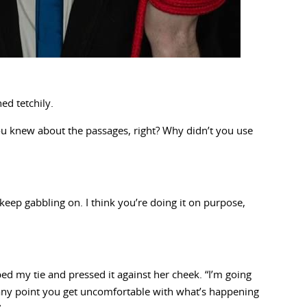
ed tetchily.
you knew about the passages, right? Why didn’t you use
u keep gabbling on. I think you’re doing it on purpose,
ed my tie and pressed it against her cheek. “I’m going
at any point you get uncomfortable with what’s happening