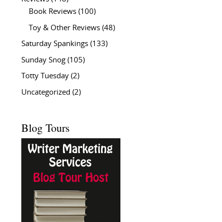
Book Reviews
(100)
Toy & Other Reviews
(48)
Saturday Spankings
(133)
Sunday Snog
(105)
Totty Tuesday
(2)
Uncategorized
(2)
Blog Tours