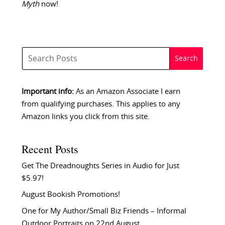
Myth
now!
Important info:
As an Amazon Associate I earn
from qualifying purchases. This applies to any
Amazon links you click from this site.
Recent Posts
Get The Dreadnoughts Series in Audio for Just
$5.97!
August Bookish Promotions!
One for My Author/Small Biz Friends – Informal
Outdoor Portraits on 22nd August