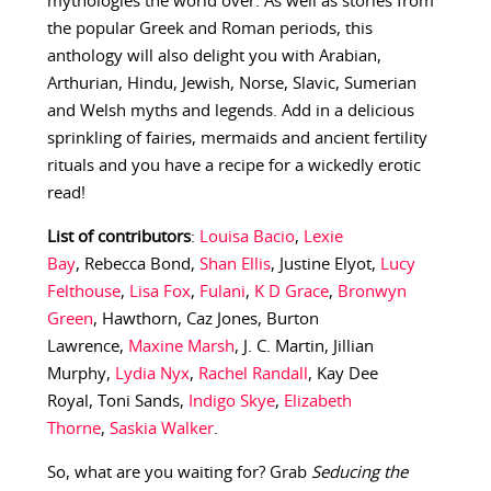
mythologies the world over. As well as stories from
the popular Greek and Roman periods, this
anthology will also delight you with Arabian,
Arthurian, Hindu, Jewish, Norse, Slavic, Sumerian
and Welsh myths and legends. Add in a delicious
sprinkling of fairies, mermaids and ancient fertility
rituals and you have a recipe for a wickedly erotic
read!
List of contributors
:
Louisa Bacio
,
Lexie
Bay
, Rebecca Bond,
Shan Ellis
, Justine Elyot,
Lucy
Felthouse
,
Lisa Fox
,
Fulani
,
K D Grace
,
Bronwyn
Green
, Hawthorn, Caz Jones, Burton
Lawrence,
Maxine Marsh
, J. C. Martin, Jillian
Murphy,
Lydia Nyx
,
Rachel Randall
, Kay Dee
Royal, Toni Sands,
Indigo Skye
,
Elizabeth
Thorne
,
Saskia Walker
.
So, what are you waiting for? Grab
Seducing the