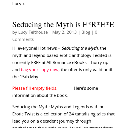
Lucy x
Seducing the Myth is F*R*E*E
by
Lucy Felthouse
|
May 2, 2013
|
Blog
| 0
Comments
Hi everyone! Hot news –
Seducing the Myth
, the
myth and legend based erotic anthology I edited is
currently FREE at All Romance eBooks – hurry up
and
bag your copy now
, the offer is only valid until
the 15th May.
Here’s some
information about the book:
Seducing the Myth: Myths and Legends with an
Erotic Twist is a collection of 24 tantalising tales that
lead you on a decadent journey through