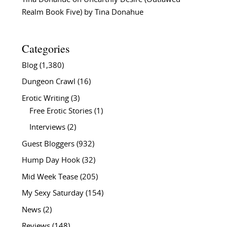
Realm Book Five) by Tina Donahue
Categories
Blog
(1,380)
Dungeon Crawl
(16)
Erotic Writing
(3)
Free Erotic Stories
(1)
Interviews
(2)
Guest Bloggers
(932)
Hump Day Hook
(32)
Mid Week Tease
(205)
My Sexy Saturday
(154)
News
(2)
Reviews
(148)