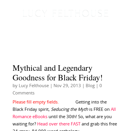
Mythical and Legendary
Goodness for Black Friday!
by
Lucy Felthouse
|
Nov 29, 2013
|
Blog
| 0
Comments
Getting into the
Black Friday spirit,
Seducing the Myth
is FREE on
All
Romance eBooks
until the 30th! So, what are you
waiting for?
Head over there FAST
and grab this free