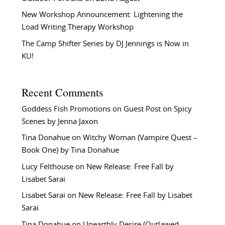
New Workshop Announcement: Lightening the
Load Writing Therapy Workshop
The Camp Shifter Series by DJ Jennings is Now in
KU!
Recent Comments
Goddess Fish Promotions
on
Guest Post on Spicy
Scenes by Jenna Jaxon
Tina Donahue
on
Witchy Woman (Vampire Quest –
Book One) by Tina Donahue
Lucy Felthouse
on
New Release: Free Fall by
Lisabet Sarai
Lisabet Sarai
on
New Release: Free Fall by Lisabet
Sarai
Tina Donahue
on
Unearthly Desire (Outlawed