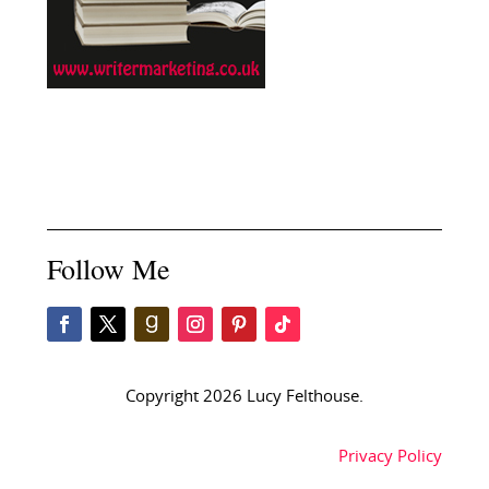
Follow Me
Copyright 2026 Lucy Felthouse.
Privacy Policy