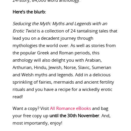
24-story, 84,000 word anthology.
Here’s the blurb:
Seducing the Myth: Myths and Legends with an
Erotic Twist
is a collection of 24 tantalising tales that
lead you on a decadent journey through
mythologies the world over. As well as stories from
the popular Greek and Roman periods, this
anthology will also delight you with Arabian,
Arthurian, Hindu, Jewish, Norse, Slavic, Sumerian
and Welsh myths and legends. Add in a delicious
sprinkling of fairies, mermaids and ancient fertility
rituals and you have a recipe for a wickedly erotic
read!
Want a copy? Visit
All Romance eBooks
and bag
your free copy up
until the 30th November
. And,
most importantly, enjoy!