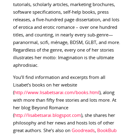
tutorials, scholarly articles, marketing brochures,
software specifications, self-help books, press
releases, a five-hundred page dissertation, and lots
of erotica and erotic romance – over one hundred
titles, and counting, in nearly every sub-genre—
paranormal, scifi, ménage, BDSM, GLBT, and more.
Regardless of the genre, every one of her stories
illustrates her motto: Imagination is the ultimate
aphrodisiac.
You’ll find information and excerpts from all
Lisabet’s books on her website
(
http://www.lisabetsarai.com/books.html
), along
with more than fifty free stories and lots more. At
her blog Beyond Romance
(
http://lisabetsarai.blogspot.com
), she shares her
philosophy and her news and hosts lots of other
great authors. She’s also on
Goodreads
,
BookBub