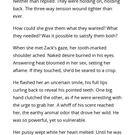
Neither man replied. They were holding on, holding
back. The three-way tension wound tighter than
ever.
How could she give them what they wanted? What
they needed? Was it possible to satisfy them both?
When she met Zack’s gaze, her tooth-marked
shoulder ached. Naked desire burned in his eyes.
Answering heat bloomed in her sex, setting her
aflame. If they touched, she’d be seared to a crisp.
He flashed her an uncertain smile, his full lips
curling back to reveal his pointed teeth. One big
hand clutched the other, as if he were wrestling with
the urge to grab her. A whiff of his scent reached
her, the earthy animal odor that drove her wild. He
was so powerful, yet so vulnerable.
Her pussy wept while her heart melted. Until he was