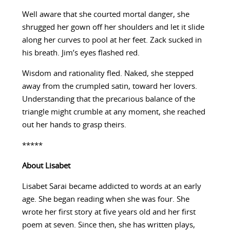
Well aware that she courted mortal danger, she
shrugged her gown off her shoulders and let it slide
along her curves to pool at her feet. Zack sucked in
his breath. Jim’s eyes flashed red.
Wisdom and rationality fled. Naked, she stepped
away from the crumpled satin, toward her lovers.
Understanding that the precarious balance of the
triangle might crumble at any moment, she reached
out her hands to grasp theirs.
*****
About
Lisabet
Lisabet Sarai became addicted to words at an early
age. She began reading when she was four. She
wrote her first story at five years old and her first
poem at seven. Since then, she has written plays,