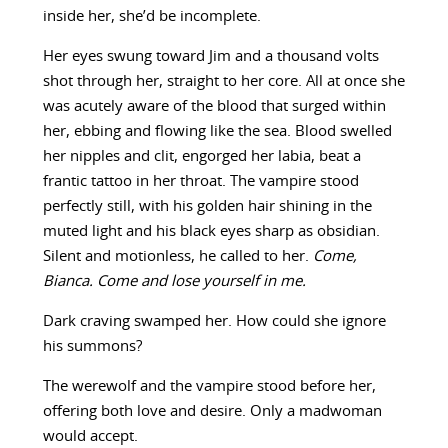
inside her, she’d be incomplete.
Her eyes swung toward Jim and a thousand volts
shot through her, straight to her core. All at once she
was acutely aware of the blood that surged within
her, ebbing and flowing like the sea. Blood swelled
her nipples and clit, engorged her labia, beat a
frantic tattoo in her throat. The vampire stood
perfectly still, with his golden hair shining in the
muted light and his black eyes sharp as obsidian.
Silent and motionless, he called to her.
Come,
Bianca. Come and lose yourself in me.
Dark craving swamped her. How could she ignore
his summons?
The werewolf and the vampire stood before her,
offering both love and desire. Only a madwoman
would accept.