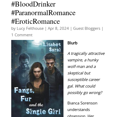
#BloodDrinker
#ParanormalRomance
#EroticRomance
by
Lucy Felthouse
|
Apr 8, 2024
|
Guest Bloggers
|
1 Comment
Blurb
A tragically attractive
vampire, a hunky
wolf-man and a
skeptical but
susceptible career
gal. What could
possibly go wrong?
Bianca Sorenson
understands
obsession. Her