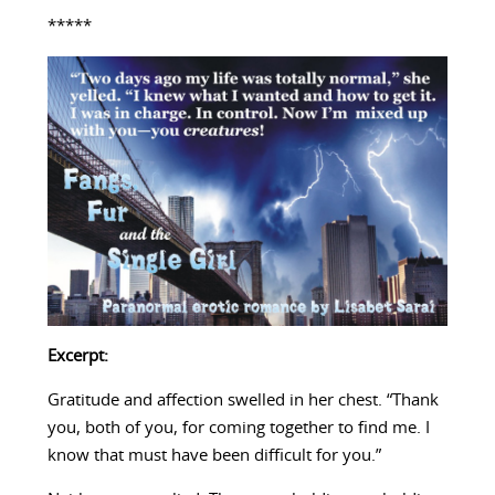
*****
Excerpt:
Gratitude and affection swelled in her chest. “Thank
you, both of you, for coming together to find me. I
know that must have been difficult for you.”