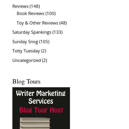
Reviews
(148)
Book Reviews
(100)
Toy & Other Reviews
(48)
Saturday Spankings
(133)
Sunday Snog
(105)
Totty Tuesday
(2)
Uncategorized
(2)
Blog Tours