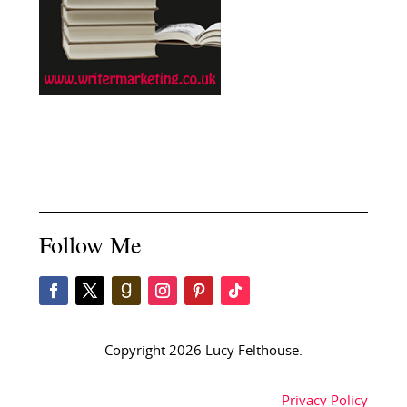
Follow Me
Copyright 2026 Lucy Felthouse.
Privacy Policy