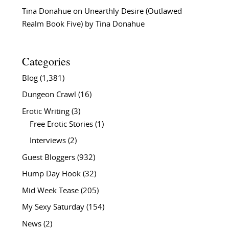
Tina Donahue
on
Unearthly Desire (Outlawed
Realm Book Five) by Tina Donahue
Categories
Blog
(1,381)
Dungeon Crawl
(16)
Erotic Writing
(3)
Free Erotic Stories
(1)
Interviews
(2)
Guest Bloggers
(932)
Hump Day Hook
(32)
Mid Week Tease
(205)
My Sexy Saturday
(154)
News
(2)