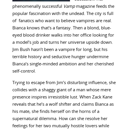
phenomenally successful
Vamp
magazine feeds the
popular fascination with the undead. The city is full
of fanatics who want to believe vampires are real.
Bianca knows that’s a fantasy. Then a blond, blue-
eyed blood drinker walks into her office looking for
a model’s job and turns her universe upside down.
Jim Bush hasn’t been a vampire for long, but his
terrible history and seductive hunger undermine
Bianca’s single-minded ambition and her cherished
self-control.
Trying to escape from Jim’s disturbing influence, she
collides with a shaggy giant of a man whose mere
presence inspires irresistible lust. When Zack Kane
reveals that he’s a wolf shifter and claims Bianca as
his mate, she finds herself on the horns of a
supernatural dilemma. How can she resolve her
feelings for her two mutually hostile lovers while