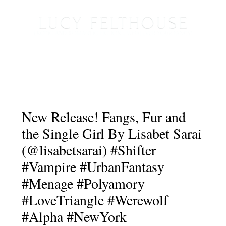
New Release! Fangs, Fur and
the Single Girl By Lisabet Sarai
(@lisabetsarai) #Shifter
#Vampire #UrbanFantasy
#Menage #Polyamory
#LoveTriangle #Werewolf
#Alpha #NewYork