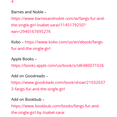
4
Barnes and Noble –
https://www.barnesandnoble.com/w/fangs-fur-and-
the-single-girl-lisabet-sarai/1145179250?
ean=2940167695276
Kobo –
https://www.kobo.com/us/en/ebook/fangs-
fur-and-the-single-girl
Apple Books –
https://books.apple.com/us/book/x/id6480071026
Add on Goodreads –
https://www.goodreads.com/book/show/21032037
3-fangs-fur-and-the-single-girl
Add on Bookbub –
https://www.bookbub.com/books/fangs-fur-and-
the-single-girl-by-lisabet-sarai