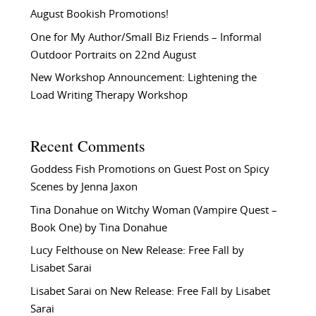
August Bookish Promotions!
One for My Author/Small Biz Friends – Informal
Outdoor Portraits on 22nd August
New Workshop Announcement: Lightening the
Load Writing Therapy Workshop
Recent Comments
Goddess Fish Promotions
on
Guest Post on Spicy
Scenes by Jenna Jaxon
Tina Donahue
on
Witchy Woman (Vampire Quest –
Book One) by Tina Donahue
Lucy Felthouse
on
New Release: Free Fall by
Lisabet Sarai
Lisabet Sarai
on
New Release: Free Fall by Lisabet
Sarai