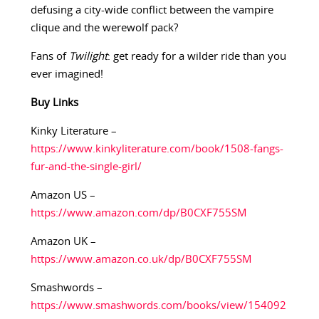
defusing a city-wide conflict between the vampire
clique and the werewolf pack?
Fans of
Twilight
: get ready for a wilder ride than you
ever imagined!
Buy
Links
Kinky Literature –
https://www.kinkyliterature.com/book/1508-fangs-
fur-and-the-single-girl/
Amazon US –
https://www.amazon.com/dp/B0CXF755SM
Amazon UK –
https://www.amazon.co.uk/dp/B0CXF755SM
Smashwords –
https://www.smashwords.com/books/view/154092