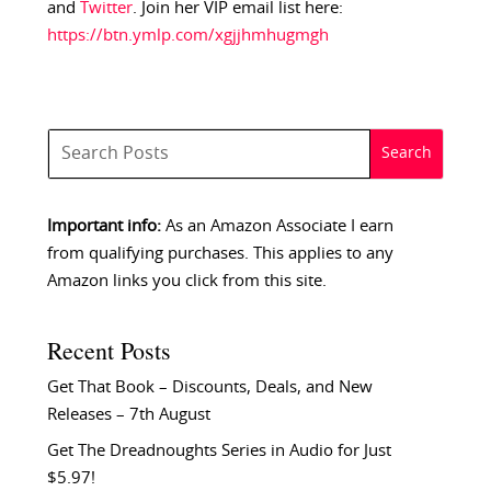
and
Twitter
. Join her VIP email list here:
https://btn.ymlp.com/xgjjhmhugmgh
Important info:
As an Amazon Associate I earn
from qualifying purchases. This applies to any
Amazon links you click from this site.
Recent Posts
Get That Book – Discounts, Deals, and New
Releases – 7th August
Get The Dreadnoughts Series in Audio for Just
$5.97!