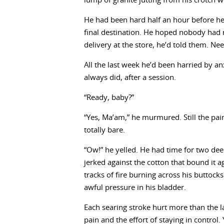
lump of granite jutting from his crotch 
He had been hard half an hour before he
final destination. He hoped nobody had n
delivery at the store, he’d told them. Ne
All the last week he’d been harried by a
always did, after a session.
“Ready, baby?”
“Yes, Ma’am,” he murmured. Still the pain
totally bare.
“Ow!” he yelled. He had time for two dee
jerked against the cotton that bound it ag
tracks of fire burning across his buttoc
awful pressure in his bladder.
Each searing stroke hurt more than the l
pain and the effort of staying in control