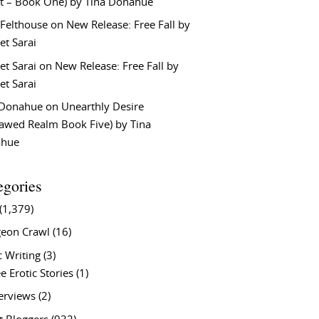
t – Book One) by Tina Donahue
 Felthouse
on
New Release: Free Fall by
et Sarai
et Sarai
on
New Release: Free Fall by
et Sarai
 Donahue
on
Unearthly Desire
lawed Realm Book Five) by Tina
ahue
egories
(1,379)
eon Crawl
(16)
c Writing
(3)
e Erotic Stories
(1)
terviews
(2)