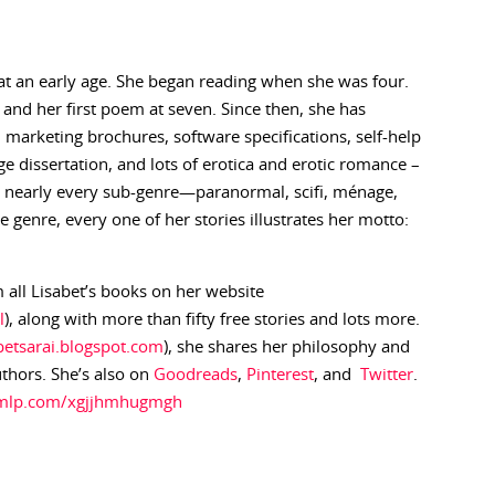
at an early age. She began reading when she was four.
d and her first poem at seven. Since then, she has
es, marketing brochures, software specifications, self-help
e dissertation, and lots of erotica and erotic romance –
in nearly every sub-genre—paranormal, scifi, ménage,
genre, every one of her stories illustrates her motto:
 all Lisabet’s books on her website
l
), along with more than fifty free stories and lots more.
abetsarai.blogspot.com
), she shares her philosophy and
uthors. She’s also on
Goodreads
,
Pinterest
, and
Twitter
.
.ymlp.com/xgjjhmhugmgh