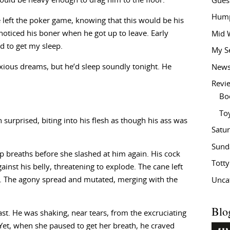
would be heavy enough to drag him to the floor.
Gues
Hump
 left the poker game, knowing that this would be his
oticed his boner when he got up to leave. Early
Mid 
ed to get my sleep.
My S
nxious dreams, but he’d sleep soundly tonight. He
New
Revi
Bo
To
 surprised, biting into his flesh as though his ass was
Satu
Sund
p breaths before she slashed at him again. His cock
Tott
ainst his belly, threatening to explode. The cane left
ks. The agony spread and mutated, merging with the
Unca
Blo
ast. He was shaking, near tears, from the excruciating
. Yet, when she paused to get her breath, he craved