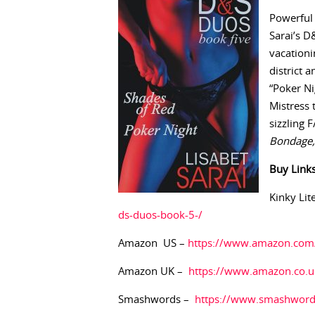
Powerful 
Sarai’s D
vacationi
district a
“Poker Ni
Mistress 
sizzling 
Bondage, 
Buy
Link
Kinky Lit
ds-duos-book-5-/
Amazon US –
https://www.amazon.co
Amazon UK –
https://www.amazon.co
Smashwords –
https://www.smashwor