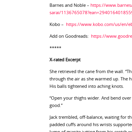
Barnes and Noble –
https://www.barnes
sarai/1136765078?ean=294016401855
Kobo –
https://www.kobo.com/us/en/e
Add on Goodreads:
https://www.goodr
*****
X-rated
Excerpt
She retrieved the cane from the wall. “Thi
through the air as she warmed up. The ha
His balls tightened into aching knots.
“Open your thighs wider. And bend over so
good.”
Jack trembled, off-balance, waiting for th
padded cuffs around his wrists supported