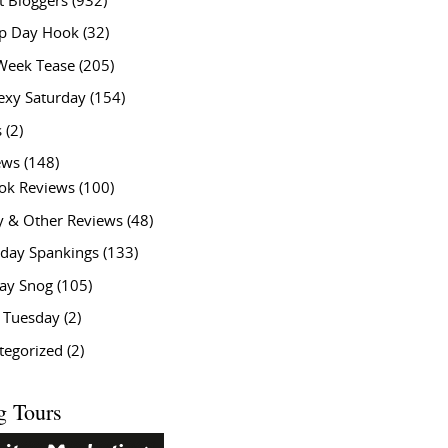
t Bloggers
(932)
 Day Hook
(32)
Week Tease
(205)
exy Saturday
(154)
s
(2)
ews
(148)
ok Reviews
(100)
y & Other Reviews
(48)
rday Spankings
(133)
ay Snog
(105)
y Tuesday
(2)
tegorized
(2)
g Tours