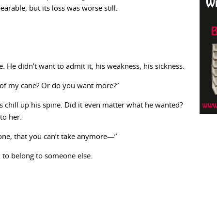
rable, but its loss was worse still.
 He didn’t want to admit it, his weakness, his sickness.
of my cane? Or do you want more?”
us chill up his spine. Did it even matter what he wanted?
to her.
one, that you can’t take anymore—”
to belong to someone else.