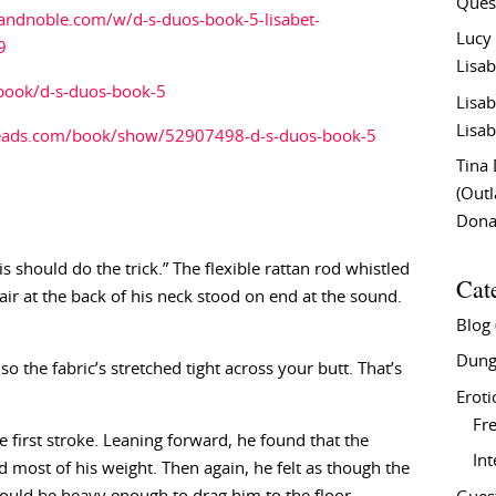
Ques
andnoble.com/w/d-s-duos-book-5-lisabet-
Lucy
9
Lisab
book/d-s-duos-book-5
Lisab
Lisab
eads.com/book/show/52907498-d-s-duos-book-5
Tina
(Out
Don
s should do the trick.” The flexible rattan rod whistled
Cat
ir at the back of his neck stood on end at the sound.
Blog
Dung
 the fabric’s stretched tight across your butt. That’s
Eroti
Fre
e first stroke. Leaning forward, he found that the
In
 most of his weight. Then again, he felt as though the