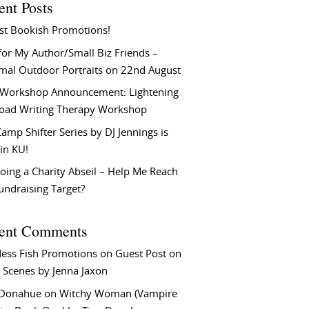
ent Posts
st Bookish Promotions!
or My Author/Small Biz Friends –
rmal Outdoor Portraits on 22nd August
Workshop Announcement: Lightening
Load Writing Therapy Workshop
amp Shifter Series by DJ Jennings is
in KU!
oing a Charity Abseil – Help Me Reach
undraising Target?
ent Comments
ess Fish Promotions
on
Guest Post on
 Scenes by Jenna Jaxon
 Donahue
on
Witchy Woman (Vampire