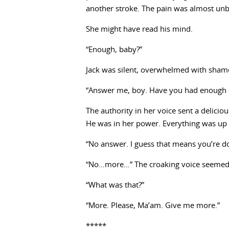
another stroke. The pain was almost unbea
She might have read his mind.
“Enough, baby?”
Jack was silent, overwhelmed with shame.
“Answer me, boy. Have you had enough 
The authority in her voice sent a delicio
He was in her power. Everything was up 
“No answer. I guess that means you’re d
“No…more…” The croaking voice seemed 
“What was that?”
“More. Please, Ma’am. Give me more.”
*****