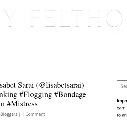
BOOKS
BLOG
EVENTS, APPEARANCES AND
bet Sarai (@lisabetsarai)
ing #Flogging #Bondage
m #Mistress
Impor
earn 
 Bloggers
| 1 Comment
to an