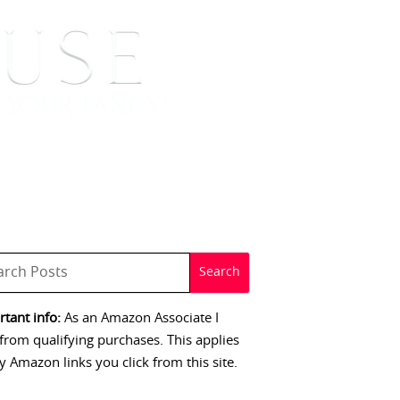
 SIGNINGS
CONTACT
tant info:
As an Amazon Associate I
from qualifying purchases. This applies
y Amazon links you click from this site.