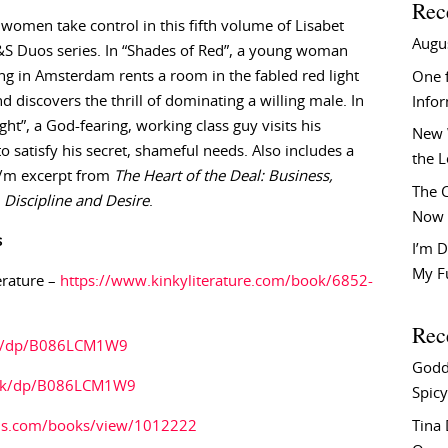
Rec
women take control in this fifth volume of Lisabet
Augu
&S Duos series. In “Shades of Red”, a young woman
ng in Amsterdam rents a room in the fabled red light
One f
nd discovers the thrill of dominating a willing male. In
Info
ght”, a God-fearing, working class guy visits his
New 
to satisfy his secret, shameful needs. Also includes a
the 
F/m excerpt from
The Heart of the Deal: Business,
The C
Discipline and Desire
.
Now 
s
I’m D
My F
erature –
https://www.kinkyliterature.com/book/6852-
Rec
m/dp/B086LCM1W9
Godd
.uk/dp/B086LCM1W9
Spicy
Tina
ds.com/books/view/1012222