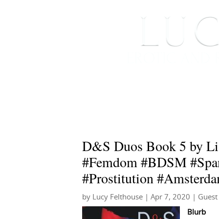
HOME
ABOUT ME
D&S Duos Book 5 by Lisa
#Femdom #BDSM #Spank
#Prostitution #Amsterda
by
Lucy Felthouse
|
Apr 7, 2020
|
Guest
Blurb