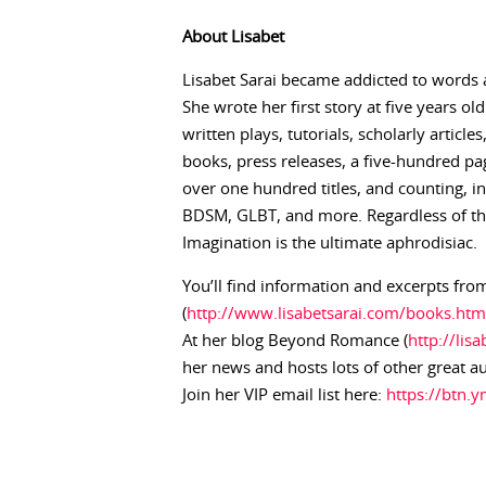
About
Lisabet
Lisabet Sarai became addicted to words 
She wrote her first story at five years ol
written plays, tutorials, scholarly articl
books, press releases, a five-hundred pag
over one hundred titles, and counting, 
BDSM, GLBT, and more. Regardless of the 
Imagination is the ultimate aphrodisiac.
You’ll find information and excerpts from
(
http://www.lisabetsarai.com/books.htm
At her blog Beyond Romance (
http://lis
her news and hosts lots of other great a
Join her VIP email list here:
https://btn