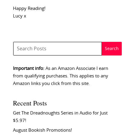
Happy Reading!
Lucy x
Important info:
As an Amazon Associate I earn
from qualifying purchases. This applies to any
Amazon links you click from this site.
Recent Posts
Get The Dreadnoughts Series in Audio for Just
$5.97!
August Bookish Promotions!