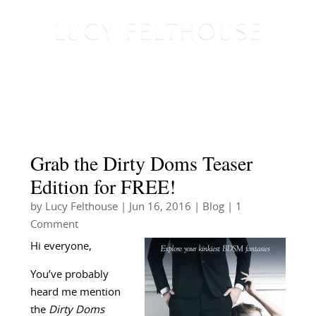
Grab the Dirty Doms Teaser
Edition for FREE!
by
Lucy Felthouse
|
Jun 16, 2016
|
Blog
| 1
Comment
Hi everyone,
You’ve probably
heard me mention
the
Dirty Doms