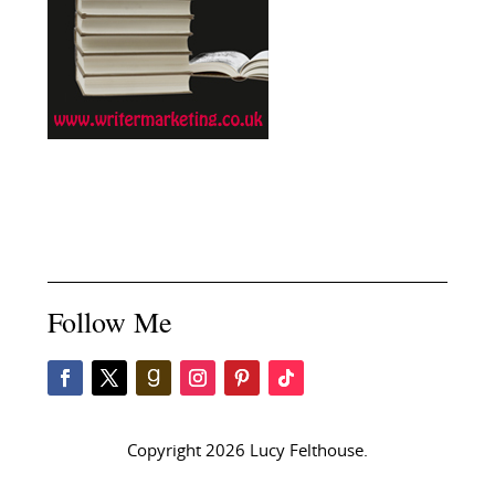
Follow Me
Copyright 2026 Lucy Felthouse.