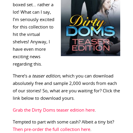
boxed set… rather a
lot! What can I say,
I’m seriously excited
for this collection to
hit the virtual
shelves! Anyway, I
have even more
exciting news
regarding this.
There’s a
teaser
edition,
which you can download
absolutely free and sample 2,000 words from each
of our stories! So, what are you waiting for? Click the
link below to download yours.
Grab the Dirty Doms teaser edition here
.
Tempted to part with some cash? Albeit a tiny bit?
Then pre-order the full collection here
.