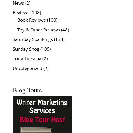
News
(2)
Reviews
(148)
Book Reviews
(100)
Toy & Other Reviews
(48)
Saturday Spankings
(133)
Sunday Snog
(105)
Totty Tuesday
(2)
Uncategorized
(2)
Blog Tours