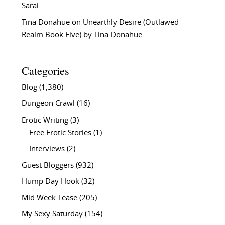
Sarai
Tina Donahue
on
Unearthly Desire (Outlawed
Realm Book Five) by Tina Donahue
Categories
Blog
(1,380)
Dungeon Crawl
(16)
Erotic Writing
(3)
Free Erotic Stories
(1)
Interviews
(2)
Guest Bloggers
(932)
Hump Day Hook
(32)
Mid Week Tease
(205)
My Sexy Saturday
(154)