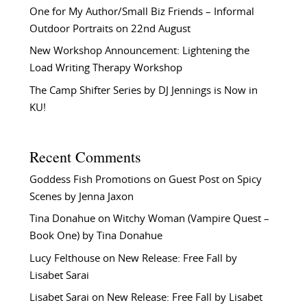
One for My Author/Small Biz Friends – Informal
Outdoor Portraits on 22nd August
New Workshop Announcement: Lightening the
Load Writing Therapy Workshop
The Camp Shifter Series by DJ Jennings is Now in
KU!
Recent Comments
Goddess Fish Promotions
on
Guest Post on Spicy
Scenes by Jenna Jaxon
Tina Donahue
on
Witchy Woman (Vampire Quest –
Book One) by Tina Donahue
Lucy Felthouse
on
New Release: Free Fall by
Lisabet Sarai
Lisabet Sarai
on
New Release: Free Fall by Lisabet