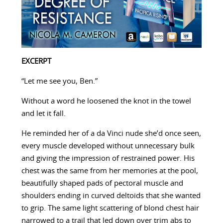
EXCERPT
“Let me see you, Ben.”
Without a word he loosened the knot in the towel
and let it fall.
He reminded her of a da Vinci nude she’d once seen,
every muscle developed without unnecessary bulk
and giving the impression of restrained power. His
chest was the same from her memories at the pool,
beautifully shaped pads of pectoral muscle and
shoulders ending in curved deltoids that she wanted
to grip. The same light scattering of blond chest hair
narrowed to a trail that led down over trim abs to