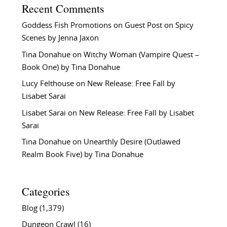
Recent Comments
Goddess Fish Promotions
on
Guest Post on Spicy
Scenes by Jenna Jaxon
Tina Donahue
on
Witchy Woman (Vampire Quest –
Book One) by Tina Donahue
Lucy Felthouse
on
New Release: Free Fall by
Lisabet Sarai
Lisabet Sarai
on
New Release: Free Fall by Lisabet
Sarai
Tina Donahue
on
Unearthly Desire (Outlawed
Realm Book Five) by Tina Donahue
Categories
Blog
(1,379)
Dungeon Crawl
(16)