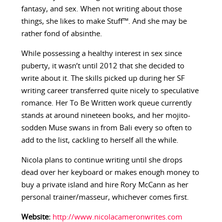
fantasy, and sex. When not writing about those
things, she likes to make Stuff™. And she may be
rather fond of absinthe.
While possessing a healthy interest in sex since
puberty, it wasn’t until 2012 that she decided to
write about it. The skills picked up during her SF
writing career transferred quite nicely to speculative
romance. Her To Be Written work queue currently
stands at around nineteen books, and her mojito-
sodden Muse swans in from Bali every so often to
add to the list, cackling to herself all the while.
Nicola plans to continue writing until she drops
dead over her keyboard or makes enough money to
buy a private island and hire Rory McCann as her
personal trainer/masseur, whichever comes first.
Website:
http://www.nicolacameronwrites.com