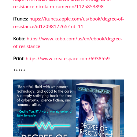
resistance-nicola-m-cameron/1125853898
iTunes:
https://itunes.apple.com/us/book/degree-of-
resistance/id1209817265?mt=11
Kobo:
https://www.kobo.com/us/en/ebook/degree-
of-resistance
Print:
https://www.createspace.com/6938559
*****