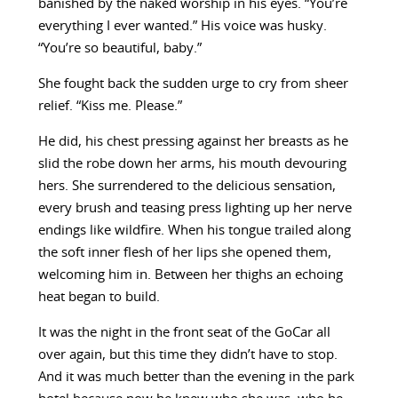
banished by the naked worship in his eyes. “You’re
everything I ever wanted.” His voice was husky.
“You’re so beautiful, baby.”
She fought back the sudden urge to cry from sheer
relief. “Kiss me. Please.”
He did, his chest pressing against her breasts as he
slid the robe down her arms, his mouth devouring
hers. She surrendered to the delicious sensation,
every brush and teasing press lighting up her nerve
endings like wildfire. When his tongue trailed along
the soft inner flesh of her lips she opened them,
welcoming him in. Between her thighs an echoing
heat began to build.
It was the night in the front seat of the GoCar all
over again, but this time they didn’t have to stop.
And it was much better than the evening in the park