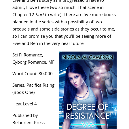
Evie and Ben’s story as it progressed (I have to
admit, I love these two so much. That scene in
Chapter 12
hurt
to write). There are five more books
planned in the series with a possibility of two
prequels and some side stories as they occur to me,
so I can promise you that you’ll be seeing more of
Evie and Ben in the very near future.
Sci Fi Romance,
Cyborg Romance, MF
Word Count: 80,000
Series: Pacifica Rising
(Book One)
Heat Level 4
Published by
Belaurient Press