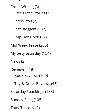
Erotic Writing
(3)
Free Erotic Stories
(1)
Interviews
(2)
Guest Bloggers
(932)
Hump Day Hook
(32)
Mid Week Tease
(205)
My Sexy Saturday
(154)
News
(2)
Reviews
(148)
Book Reviews
(100)
Toy & Other Reviews
(48)
Saturday Spankings
(133)
Sunday Snog
(105)
Totty Tuesday
(2)