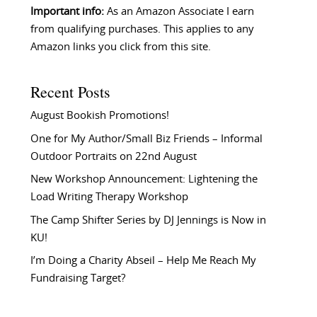
Important info:
As an Amazon Associate I earn
from qualifying purchases. This applies to any
Amazon links you click from this site.
Recent Posts
August Bookish Promotions!
One for My Author/Small Biz Friends – Informal
Outdoor Portraits on 22nd August
New Workshop Announcement: Lightening the
Load Writing Therapy Workshop
The Camp Shifter Series by DJ Jennings is Now in
KU!
I’m Doing a Charity Abseil – Help Me Reach My
Fundraising Target?