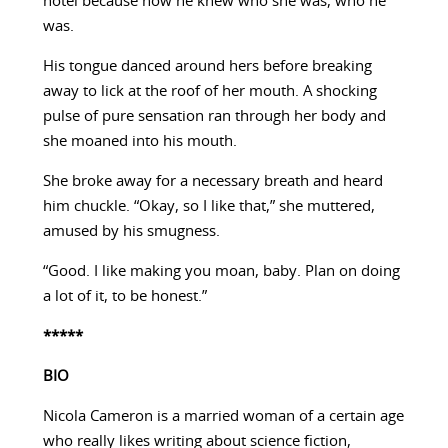
hotel because now he knew who she was, who he
was.
His tongue danced around hers before breaking
away to lick at the roof of her mouth. A shocking
pulse of pure sensation ran through her body and
she moaned into his mouth.
She broke away for a necessary breath and heard
him chuckle. “Okay, so I like that,” she muttered,
amused by his smugness.
“Good. I like making you moan, baby. Plan on doing
a lot of it, to be honest.”
*****
BIO
Nicola Cameron is a married woman of a certain age
who really likes writing about science fiction,