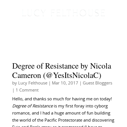
Degree of Resistance by Nicola
Cameron (@YesItsNicolaC)
by
Lucy Felthouse
|
Mar 10, 2017
|
Guest Bloggers
| 1 Comment
Hello, and thanks so much for having me on today!
Degree of Resistance
is my first foray into cyborg
romance, and I had a huge amount of fun building
the world of the Pacific Protectorate and discovering