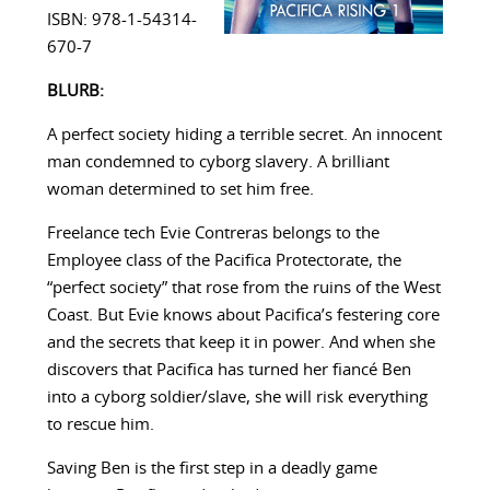
ISBN: 978-1-54314-
670-7
BLURB:
A perfect society hiding a terrible secret. An innocent
man condemned to cyborg slavery. A brilliant
woman determined to set him free.
Freelance tech Evie Contreras belongs to the
Employee class of the Pacifica Protectorate, the
“perfect society” that rose from the ruins of the West
Coast. But Evie knows about Pacifica’s festering core
and the secrets that keep it in power. And when she
discovers that Pacifica has turned her fiancé Ben
into a cyborg soldier/slave, she will risk everything
to rescue him.
Saving Ben is the first step in a deadly game