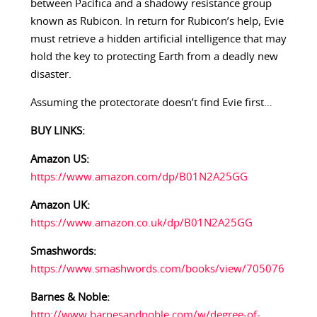
between Pacifica and a shadowy resistance group
known as Rubicon. In return for Rubicon’s help, Evie
must retrieve a hidden artificial intelligence that may
hold the key to protecting Earth from a deadly new
disaster.
Assuming the protectorate doesn’t find Evie first…
BUY LINKS:
Amazon US:
https://www.amazon.com/dp/B01N2A25GG
Amazon UK:
https://www.amazon.co.uk/dp/B01N2A25GG
Smashwords:
https://www.smashwords.com/books/view/705076
Barnes & Noble:
http://www.barnesandnoble.com/w/degree-of-