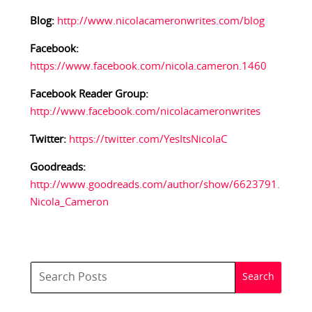
Blog:
http://www.nicolacameronwrites.com/blog
Facebook:
https://www.facebook.com/nicola.cameron.1460
Facebook Reader Group:
http://www.facebook.com/nicolacameronwrites
Twitter:
https://twitter.com/YesItsNicolaC
Goodreads:
http://www.goodreads.com/author/show/6623791.
Nicola_Cameron