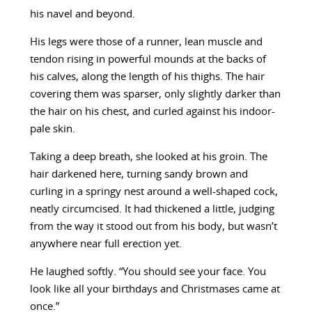
his navel and beyond.
His legs were those of a runner, lean muscle and
tendon rising in powerful mounds at the backs of
his calves, along the length of his thighs. The hair
covering them was sparser, only slightly darker than
the hair on his chest, and curled against his indoor-
pale skin.
Taking a deep breath, she looked at his groin. The
hair darkened here, turning sandy brown and
curling in a springy nest around a well-shaped cock,
neatly circumcised. It had thickened a little, judging
from the way it stood out from his body, but wasn’t
anywhere near full erection yet.
He laughed softly. “You should see your face. You
look like all your birthdays and Christmases came at
once.”