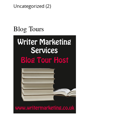
Uncategorized
(2)
Blog Tours