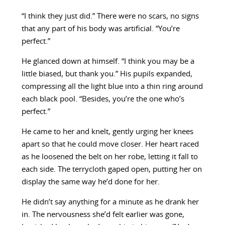
“I think they just did.” There were no scars, no signs
that any part of his body was artificial. “You’re
perfect.”
He glanced down at himself. “I think you may be a
little biased, but thank you.” His pupils expanded,
compressing all the light blue into a thin ring around
each black pool. “Besides, you’re the one who’s
perfect.”
He came to her and knelt, gently urging her knees
apart so that he could move closer. Her heart raced
as he loosened the belt on her robe, letting it fall to
each side. The terrycloth gaped open, putting her on
display the same way he’d done for her.
He didn’t say anything for a minute as he drank her
in. The nervousness she’d felt earlier was gone,