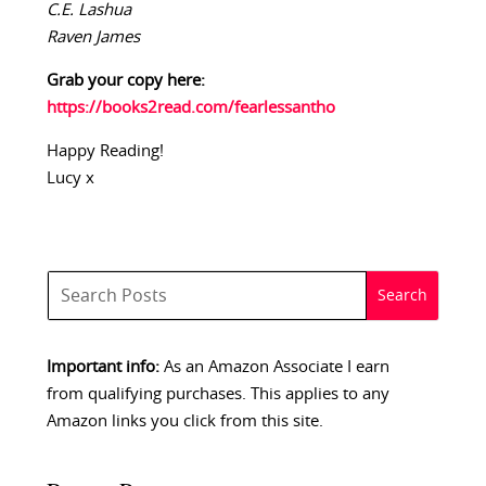
C.E. Lashua
Raven James
Grab your copy here:
https://books2read.com/fearlessantho
Happy Reading!
Lucy x
Important info:
As an Amazon Associate I earn
from qualifying purchases. This applies to any
Amazon links you click from this site.