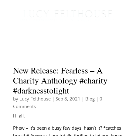
New Release: Fearless – A
Charity Anthology #charity
#darknesstolight
by
Lucy Felthouse
|
Sep 8, 2021
|
Blog
| 0
Comments
Hi all,
Phew – it’s been a busy few days, hasn’t it? *catches
breath* Anyway, I am totally thrilled to let you know