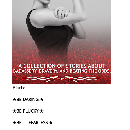
Blurb:
★BE DARING.★
★BE PLUCKY.★
★BE. . . FEARLESS.★