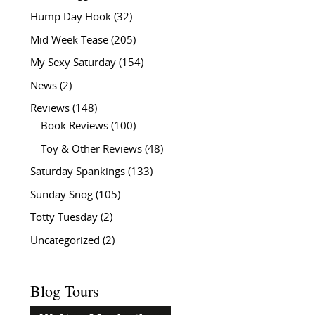
Hump Day Hook
(32)
Mid Week Tease
(205)
My Sexy Saturday
(154)
News
(2)
Reviews
(148)
Book Reviews
(100)
Toy & Other Reviews
(48)
Saturday Spankings
(133)
Sunday Snog
(105)
Totty Tuesday
(2)
Uncategorized
(2)
Blog Tours