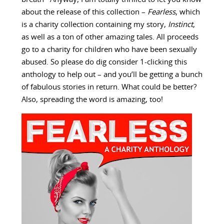
about the release of this collection –
Fearless
, which
is a charity collection containing my story,
Instinct
,
as well as a ton of other amazing tales. All proceeds
go to a charity for children who have been sexually
abused. So please do dig consider 1-clicking this
anthology to help out – and you’ll be getting a bunch
of fabulous stories in return. What could be better?
Also, spreading the word is amazing, too!