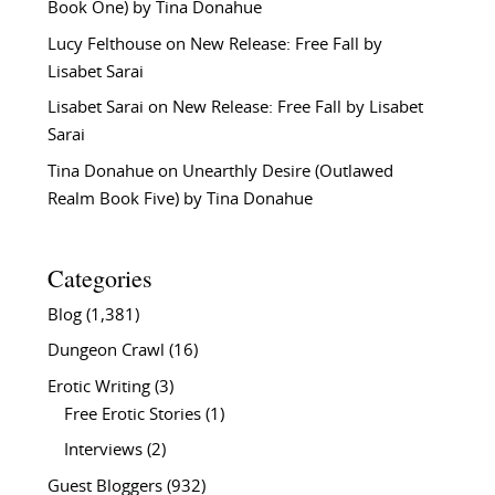
Book One) by Tina Donahue
Lucy Felthouse
on
New Release: Free Fall by
Lisabet Sarai
Lisabet Sarai
on
New Release: Free Fall by Lisabet
Sarai
Tina Donahue
on
Unearthly Desire (Outlawed
Realm Book Five) by Tina Donahue
Categories
Blog
(1,381)
Dungeon Crawl
(16)
Erotic Writing
(3)
Free Erotic Stories
(1)
Interviews
(2)
Guest Bloggers
(932)