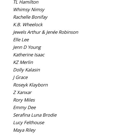
TL Hamilton
Whimsy Nimsy
Rachelle Bonifay
K.B. Wheelock
Jewels Arthur & Jenée Robinson
Elle Lee
Jenn D Young
Katherine Isaac
KZ Merlin
Dolly Kalasin
J Grace
Roseyk Klayborn
Z Xanxar
Rory Miles
Emmy Dee
Serafina Luna Brodie
Lucy Felthouse
Maya Riley