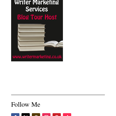
Follow Me