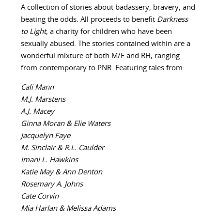
A collection of stories about badassery, bravery, and
beating the odds. All proceeds to benefit
Darkness
to Light
, a charity for children who have been
sexually abused. The stories contained within are a
wonderful mixture of both M/F and RH, ranging
from contemporary to PNR. Featuring tales from:
Cali Mann
M.J. Marstens
A.J. Macey
Ginna Moran & Elie Waters
Jacquelyn Faye
M. Sinclair & R.L. Caulder
Imani L. Hawkins
Katie May & Ann Denton
Rosemary A. Johns
Cate Corvin
Mia Harlan & Melissa Adams