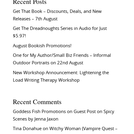
Recent Posts
Get That Book – Discounts, Deals, and New
Releases – 7th August
Get The Dreadnoughts Series in Audio for Just
$5.97!
August Bookish Promotions!
One for My Author/Small Biz Friends – Informal
Outdoor Portraits on 22nd August
New Workshop Announcement: Lightening the
Load Writing Therapy Workshop
Recent Comments
Goddess Fish Promotions
on
Guest Post on Spicy
Scenes by Jenna Jaxon
Tina Donahue
on
Witchy Woman (Vampire Quest –