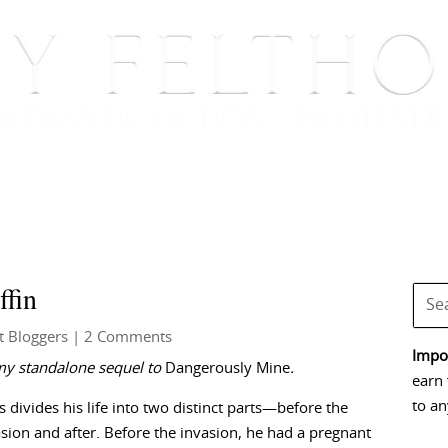
BOOKS
BLOG
EVENTS, APPEARANCES AND
ffin
t Bloggers
| 2 Comments
Impor
my standalone sequel to
Dangerously Mine
.
earn 
to an
 divides his life into two distinct parts—before the
asion and after. Before the invasion, he had a pregnant