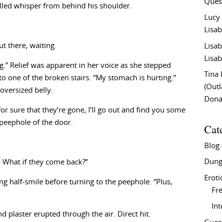
Ques
illed whisper from behind his shoulder.
Lucy
Lisab
t there, waiting.
Lisab
Lisab
ng.” Relief was apparent in her voice as she stepped
Tina
 one of the broken stairs. “My stomach is hurting.”
(Out
oversized belly.
Don
for sure that they’re gone, I’ll go out and find you some
peephole of the door.
Cat
Blog
Dung
. What if they come back?”
Eroti
g half-smile before turning to the peephole. “Plus,
Fre
In
 plaster erupted through the air. Direct hit.