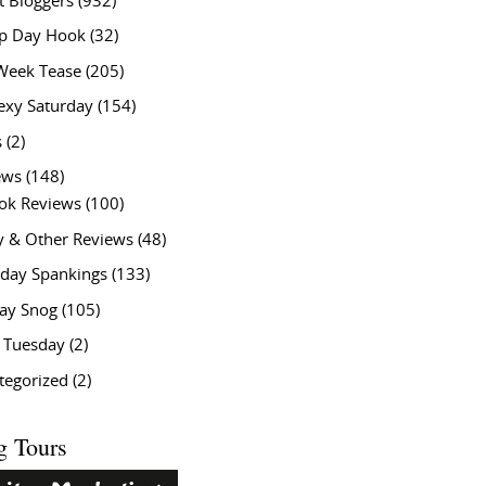
t Bloggers
(932)
 Day Hook
(32)
Week Tease
(205)
exy Saturday
(154)
s
(2)
ews
(148)
ok Reviews
(100)
y & Other Reviews
(48)
rday Spankings
(133)
ay Snog
(105)
y Tuesday
(2)
tegorized
(2)
g Tours