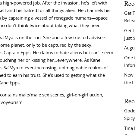
Rec
a high-powered job. After the invasion, he’s left with
elf and his hatred for all things alien. He channels his
Get 
ss by captaining a vessel of renegade humans—space
Relea
ho don’t think twice about taking what they need.
Get T
Sa’Mya is on the run. She and a few trusted advisers
Just 
home planet, only to be captured by the sexy,
Augu
 Captain Epps. He claims to hate aliens but can’t seem
One f
 touching her or kissing her…everywhere. As Kane
Info
s Sa’Mya to ever-increasing, unimaginable realms of
New 
d to earn his trust. She’s used to getting what she
the 
Kane Epps.
ntains male/male sex scenes, girl-on-girl action,
Rec
 voyeurism.
Godd
Spicy
Tina