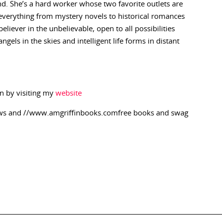
end. She’s a hard worker whose two favorite outlets are
 everything from mystery novels to historical romances
liever in the unbelievable, open to all possibilities
els in the skies and intelligent life forms in distant
n by visiting my
website
ews and //www.amgriffinbooks.comfree books and swag