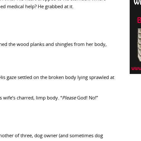
ed medical help? He grabbed at it.
ushed the wood planks and shingles from her body,
 His gaze settled on the broken body lying sprawled at
 wife’s charred, limp body. “
Please
God! No!”
, mother of three, dog owner (and sometimes dog