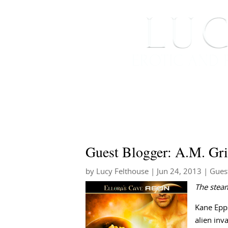
HOME
ABOUT ME
Guest Blogger: A.M. Gri
by
Lucy Felthouse
|
Jun 24, 2013
|
Gues
The stea
Kane Epps
alien inv