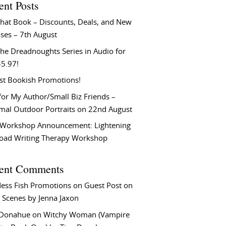
ent Posts
That Book – Discounts, Deals, and New
ses – 7th August
he Dreadnoughts Series in Audio for
$5.97!
st Bookish Promotions!
or My Author/Small Biz Friends –
rmal Outdoor Portraits on 22nd August
Workshop Announcement: Lightening
Load Writing Therapy Workshop
ent Comments
ess Fish Promotions
on
Guest Post on
 Scenes by Jenna Jaxon
 Donahue
on
Witchy Woman (Vampire