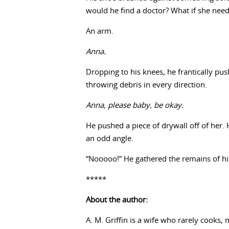
would he find a doctor? What if she need
An arm.
Anna.
Dropping to his knees, he frantically p
throwing debris in every direction.
Anna, please baby, be okay.
He pushed a piece of drywall off of her.
an odd angle.
“Nooooo!” He gathered the remains of his
*****
About the author:
A. M. Griffin is a wife who rarely cooks