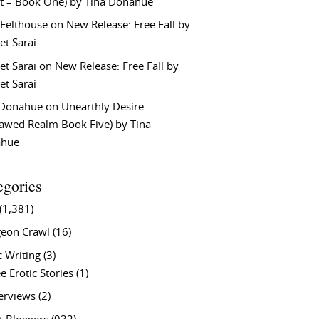
t – Book One) by Tina Donahue
 Felthouse
on
New Release: Free Fall by
et Sarai
et Sarai
on
New Release: Free Fall by
et Sarai
 Donahue
on
Unearthly Desire
lawed Realm Book Five) by Tina
ahue
egories
(1,381)
eon Crawl
(16)
c Writing
(3)
e Erotic Stories
(1)
terviews
(2)