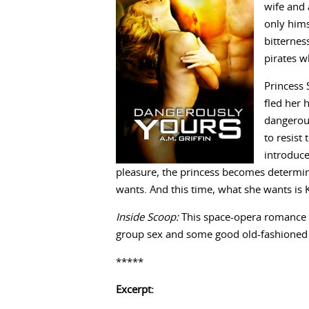
wife and 
only hims
bitterne
pirates w
Princess 
fled her 
dangerous
to resist
introduce
pleasure, the princess becomes determine
wants. And this time, what she wants is 
Inside Scoop:
This space-opera romance co
group sex and some good old-fashioned
*****
Excerpt: