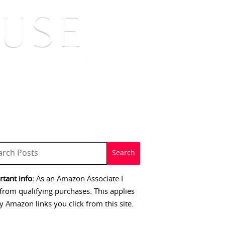
 SIGNINGS
CONTACT
tant info:
As an Amazon Associate I
from qualifying purchases. This applies
y Amazon links you click from this site.