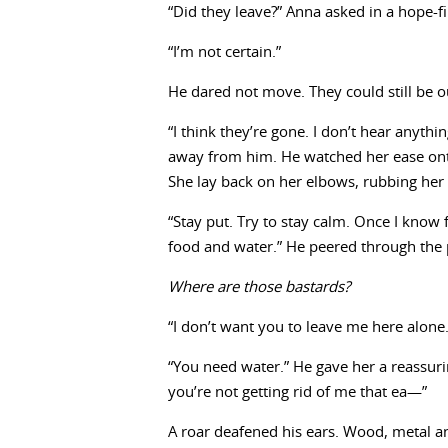
“Did they leave?” Anna asked in a hope-f
“I’m not certain.”
He dared not move. They could still be ou
“I think they’re gone. I don’t hear anythi
away from him. He watched her ease onto
She lay back on her elbows, rubbing her 
“Stay put. Try to stay calm. Once I know 
food and water.” He peered through the 
Where are those bastards?
“I don’t want you to leave me here alone
“You need water.” He gave her a reassurin
you’re not getting rid of me that ea—”
A roar deafened his ears. Wood, metal and