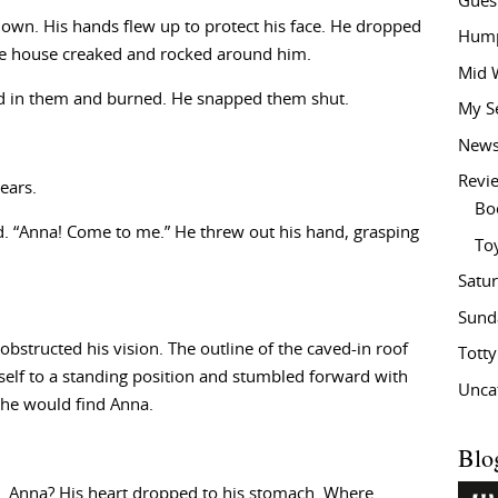
Gues
down. His hands flew up to protect his face. He dropped
Hump
. The house creaked and rocked around him.
Mid 
led in them and burned. He snapped them shut.
My S
New
Revi
ears.
Bo
ed. “Anna! Come to me.” He threw out his hand, grasping
To
Satu
Sund
obstructed his vision. The outline of the caved-in roof
Tott
mself to a standing position and stumbled forward with
Unca
s he would find Anna.
Blo
. Anna? His heart dropped to his stomach. Where