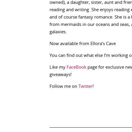
owned), a daughter, sister, aunt and fri
reading and writing. She enjoys reading
and of course fantasy romance. She is a be
from mermaids in our oceans and seas, ang
galaxies.
Now available from Ellora’s Cave
You can find out what else I’m working o
Like my
FaceBook
page for exclusive n
giveaways!
Follow me on
Twitter
!