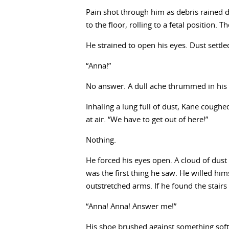
Pain shot through him as debris rained 
to the floor, rolling to a fetal position
He strained to open his eyes. Dust sett
“Anna!”
No answer. A dull ache thrummed in his 
Inhaling a lung full of dust, Kane cough
at air. “We have to get out of here!”
Nothing.
He forced his eyes open. A cloud of dust 
was the first thing he saw. He willed hi
outstretched arms. If he found the stair
“Anna! Anna! Answer me!”
His shoe brushed against something soft