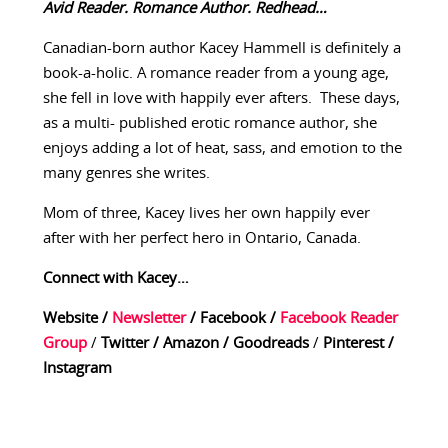
Avid Reader. Romance Author. Redhead…
Canadian-born author Kacey Hammell is definitely a
book-a-holic. A romance reader from a young age,
she fell in love with happily ever afters. These days,
as a multi- published erotic romance author, she
enjoys adding a lot of heat, sass, and emotion to the
many genres she writes.
Mom of three, Kacey lives her own happily ever
after with her perfect hero in Ontario, Canada.
Connect with Kacey…
Website
/
Newsletter
/
Facebook
/
Facebook Reader
Group
/
Twitter
/
Amazon
/
Goodreads
/
Pinterest
/
Instagram