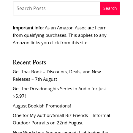
Important info:
As an Amazon Associate I earn
from qualifying purchases. This applies to any
Amazon links you click from this site.
Recent Posts
Get That Book – Discounts, Deals, and New
Releases – 7th August
Get The Dreadnoughts Series in Audio for Just
$5.97!
August Bookish Promotions!
One for My Author/Small Biz Friends – Informal
Outdoor Portraits on 22nd August
New Workshop Announcement: Lightening the