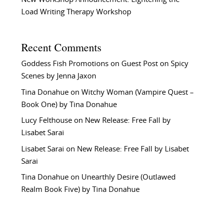
Load Writing Therapy Workshop
Recent Comments
Goddess Fish Promotions
on
Guest Post on Spicy
Scenes by Jenna Jaxon
Tina Donahue
on
Witchy Woman (Vampire Quest –
Book One) by Tina Donahue
Lucy Felthouse
on
New Release: Free Fall by
Lisabet Sarai
Lisabet Sarai
on
New Release: Free Fall by Lisabet
Sarai
Tina Donahue
on
Unearthly Desire (Outlawed
Realm Book Five) by Tina Donahue