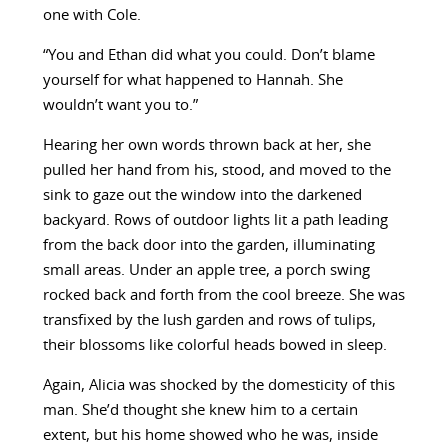
one with Cole.
“You and Ethan did what you could. Don’t blame
yourself for what happened to Hannah. She
wouldn’t want you to.”
Hearing her own words thrown back at her, she
pulled her hand from his, stood, and moved to the
sink to gaze out the window into the darkened
backyard. Rows of outdoor lights lit a path leading
from the back door into the garden, illuminating
small areas. Under an apple tree, a porch swing
rocked back and forth from the cool breeze. She was
transfixed by the lush garden and rows of tulips,
their blossoms like colorful heads bowed in sleep.
Again, Alicia was shocked by the domesticity of this
man. She’d thought she knew him to a certain
extent, but his home showed who he was, inside