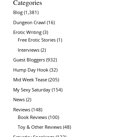
Categories
Blog
(1,381)
Dungeon Crawl
(16)
Erotic Writing
(3)
Free Erotic Stories
(1)
Interviews
(2)
Guest Bloggers
(932)
Hump Day Hook
(32)
Mid Week Tease
(205)
My Sexy Saturday
(154)
News
(2)
Reviews
(148)
Book Reviews
(100)
Toy & Other Reviews
(48)