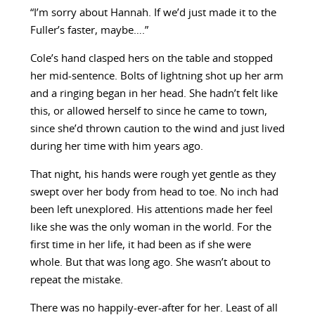
“I’m sorry about Hannah. If we’d just made it to the
Fuller’s faster, maybe….”
Cole’s hand clasped hers on the table and stopped
her mid-sentence. Bolts of lightning shot up her arm
and a ringing began in her head. She hadn’t felt like
this, or allowed herself to since he came to town,
since she’d thrown caution to the wind and just lived
during her time with him years ago.
That night, his hands were rough yet gentle as they
swept over her body from head to toe. No inch had
been left unexplored. His attentions made her feel
like she was the only woman in the world. For the
first time in her life, it had been as if she were
whole. But that was long ago. She wasn’t about to
repeat the mistake.
There was no happily-ever-after for her. Least of all