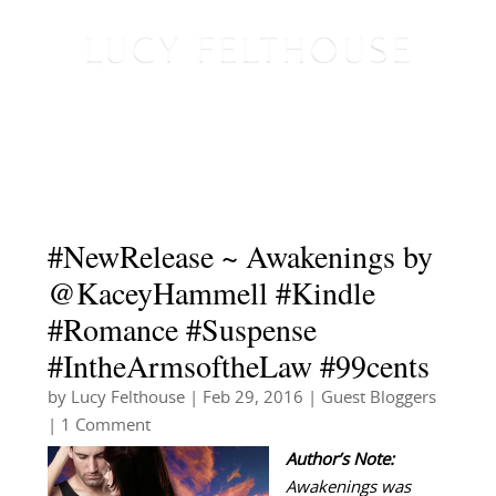
#NewRelease ~ Awakenings by
@KaceyHammell #Kindle
#Romance #Suspense
#IntheArmsoftheLaw #99cents
by
Lucy Felthouse
|
Feb 29, 2016
|
Guest Bloggers
| 1 Comment
Author’s Note:
Awakenings was