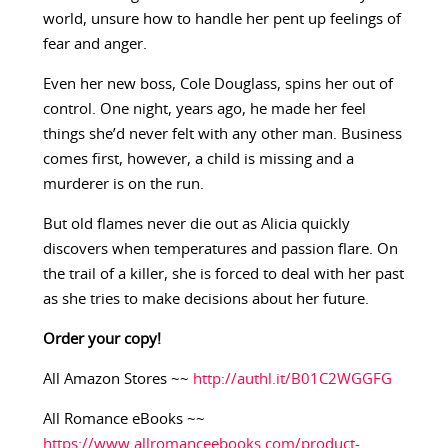
world, unsure how to handle her pent up feelings of
fear and anger.
Even her new boss, Cole Douglass, spins her out of
control. One night, years ago, he made her feel
things she’d never felt with any other man. Business
comes first, however, a child is missing and a
murderer is on the run.
But old flames never die out as Alicia quickly
discovers when temperatures and passion flare. On
the trail of a killer, she is forced to deal with her past
as she tries to make decisions about her future.
Order your copy!
All Amazon Stores ~~
http://authl.it/B01C2WGGFG
All Romance eBooks ~~
https://www.allromanceebooks.com/product-