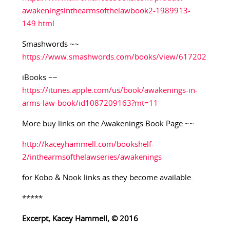
awakeningsinthearmsofthelawbook2-1989913-
149.html
Smashwords ~~
https://www.smashwords.com/books/view/617202
iBooks ~~
https://itunes.apple.com/us/book/awakenings-in-
arms-law-book/id1087209163?mt=11
More buy links on the Awakenings Book Page ~~
http://kaceyhammell.com/bookshelf-
2/inthearmsofthelawseries/awakenings
for Kobo & Nook links as they become available.
*****
Excerpt, Kacey Hammell, © 2016