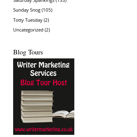
Saturday Spankings
(133)
Sunday Snog
(105)
Totty Tuesday
(2)
Uncategorized
(2)
Blog Tours