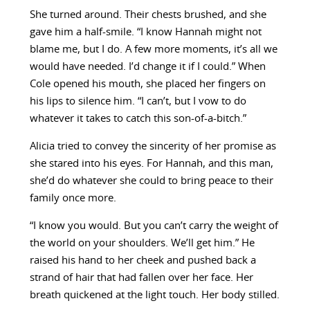
She turned around. Their chests brushed, and she
gave him a half-smile. “I know Hannah might not
blame me, but I do. A few more moments, it’s all we
would have needed. I’d change it if I could.” When
Cole opened his mouth, she placed her fingers on
his lips to silence him. “I can’t, but I vow to do
whatever it takes to catch this son-of-a-bitch.”
Alicia tried to convey the sincerity of her promise as
she stared into his eyes. For Hannah, and this man,
she’d do whatever she could to bring peace to their
family once more.
“I know you would. But you can’t carry the weight of
the world on your shoulders. We’ll get him.” He
raised his hand to her cheek and pushed back a
strand of hair that had fallen over her face. Her
breath quickened at the light touch. Her body stilled.