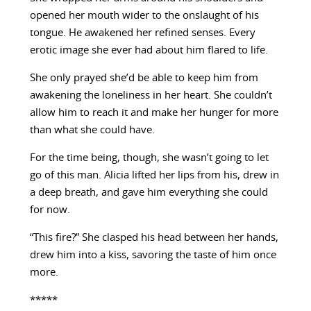
opened her mouth wider to the onslaught of his
tongue. He awakened her refined senses. Every
erotic image she ever had about him flared to life.
She only prayed she’d be able to keep him from
awakening the loneliness in her heart. She couldn’t
allow him to reach it and make her hunger for more
than what she could have.
For the time being, though, she wasn’t going to let
go of this man. Alicia lifted her lips from his, drew in
a deep breath, and gave him everything she could
for now.
“This fire?” She clasped his head between her hands,
drew him into a kiss, savoring the taste of him once
more.
*****