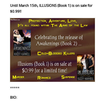
Until March 15th, ILLUSIONS (Book 1) is on sale for
$0.99!!
*****
BIO: