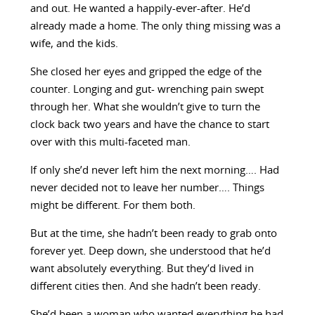
and out. He wanted a happily-ever-after. He’d
already made a home. The only thing missing was a
wife, and the kids.
She closed her eyes and gripped the edge of the
counter. Longing and gut- wrenching pain swept
through her. What she wouldn’t give to turn the
clock back two years and have the chance to start
over with this multi-faceted man.
If only she’d never left him the next morning…. Had
never decided not to leave her number…. Things
might be different. For them both.
But at the time, she hadn’t been ready to grab onto
forever yet. Deep down, she understood that he’d
want absolutely everything. But they’d lived in
different cities then. And she hadn’t been ready.
She’d been a woman who wanted everything he had