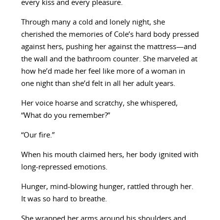
every kiss and every pleasure.
Through many a cold and lonely night, she
cherished the memories of Cole’s hard body pressed
against hers, pushing her against the mattress—and
the wall and the bathroom counter. She marveled at
how he’d made her feel like more of a woman in
one night than she’d felt in all her adult years.
Her voice hoarse and scratchy, she whispered,
“What do you remember?”
“Our fire.”
When his mouth claimed hers, her body ignited with
long-repressed emotions.
Hunger, mind-blowing hunger, rattled through her.
It was so hard to breathe.
She wrapped her arms around his shoulders and