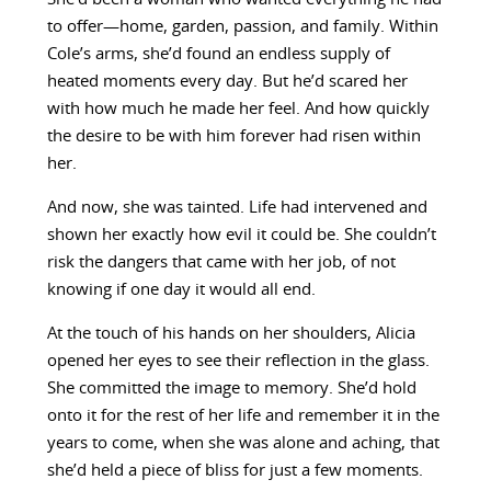
to offer—home, garden, passion, and family. Within
Cole’s arms, she’d found an endless supply of
heated moments every day. But he’d scared her
with how much he made her feel. And how quickly
the desire to be with him forever had risen within
her.
And now, she was tainted. Life had intervened and
shown her exactly how evil it could be. She couldn’t
risk the dangers that came with her job, of not
knowing if one day it would all end.
At the touch of his hands on her shoulders, Alicia
opened her eyes to see their reflection in the glass.
She committed the image to memory. She’d hold
onto it for the rest of her life and remember it in the
years to come, when she was alone and aching, that
she’d held a piece of bliss for just a few moments.