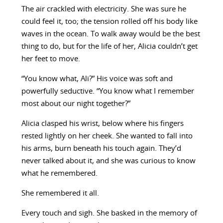
The air crackled with electricity. She was sure he
could feel it, too; the tension rolled off his body like
waves in the ocean. To walk away would be the best
thing to do, but for the life of her, Alicia couldn’t get
her feet to move.
“You know what, Ali?” His voice was soft and
powerfully seductive. “You know what I remember
most about our night together?”
Alicia clasped his wrist, below where his fingers
rested lightly on her cheek. She wanted to fall into
his arms, burn beneath his touch again. They’d
never talked about it, and she was curious to know
what he remembered.
She remembered it all.
Every touch and sigh. She basked in the memory of