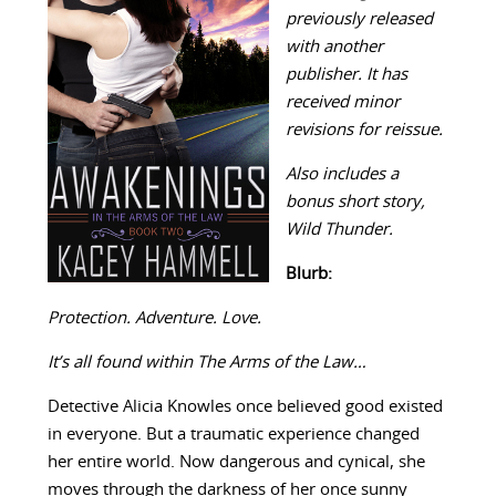
previously released
with another
publisher. It has
received minor
revisions for reissue.
Also includes a
bonus short story,
Wild Thunder.
Blurb:
Protection. Adventure. Love.
It’s all found within The Arms of the Law…
Detective Alicia Knowles once believed good existed
in everyone. But a traumatic experience changed
her entire world. Now dangerous and cynical, she
moves through the darkness of her once sunny