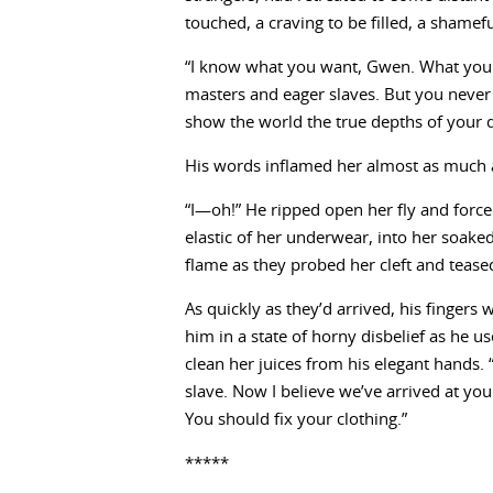
touched, a craving to be filled, a shame
“I know what you want, Gwen. What you tr
masters and eager slaves. But you never 
show the world the true depths of your d
His words inflamed her almost as much a
“I—oh!” He ripped open her fly and force
elastic of her underwear, into her soaked
flame as they probed her cleft and teased 
As quickly as they’d arrived, his fingers
him in a state of horny disbelief as he
clean her juices from his elegant hands. 
slave. Now I believe we’ve arrived at yo
You should fix your clothing.”
*****