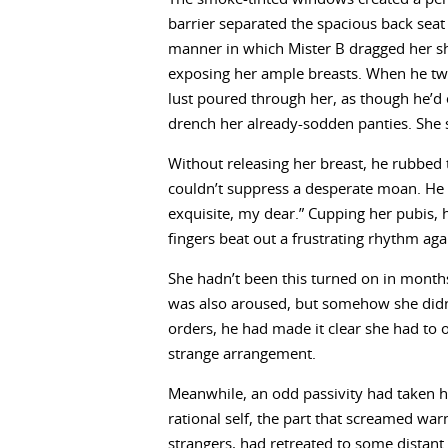
barrier separated the spacious back seat
manner in which Mister B dragged her sh
exposing her ample breasts. When he twi
lust poured through her, as though he’d
drench her already-sodden panties. She s
Without releasing her breast, he rubbed
couldn’t suppress a desperate moan. He ch
exquisite, my dear.” Cupping her pubis, h
fingers beat out a frustrating rhythm aga
She hadn’t been this turned on in months
was also aroused, but somehow she didn’
orders, he had made it clear she had to o
strange arrangement.
Meanwhile, an odd passivity had taken her
rational self, the part that screamed war
strangers, had retreated to some distant