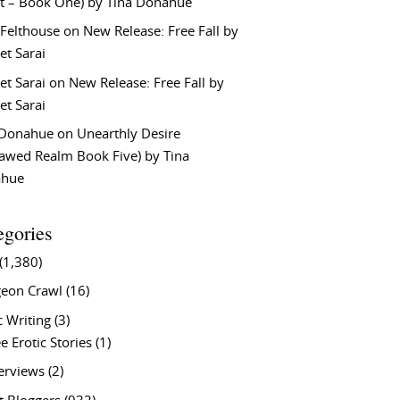
t – Book One) by Tina Donahue
 Felthouse
on
New Release: Free Fall by
et Sarai
et Sarai
on
New Release: Free Fall by
et Sarai
 Donahue
on
Unearthly Desire
lawed Realm Book Five) by Tina
ahue
egories
(1,380)
eon Crawl
(16)
c Writing
(3)
e Erotic Stories
(1)
terviews
(2)