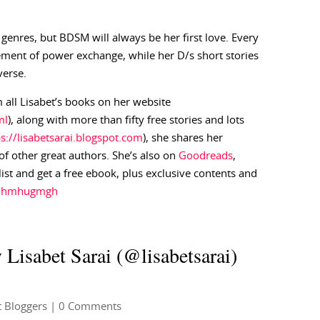
 genres, but BDSM will always be her first love. Every
ement of power exchange, while her D/s short stories
verse.
 all Lisabet’s books on her website
ml
), along with more than fifty free stories and lots
ps://lisabetsarai.blogspot.com
), she shares her
f other great authors. She’s also on
Goodreads
,
 list and get a free ebook, plus exclusive contents and
gjjhmhugmgh
 Lisabet Sarai (@lisabetsarai)
 Bloggers
| 0 Comments