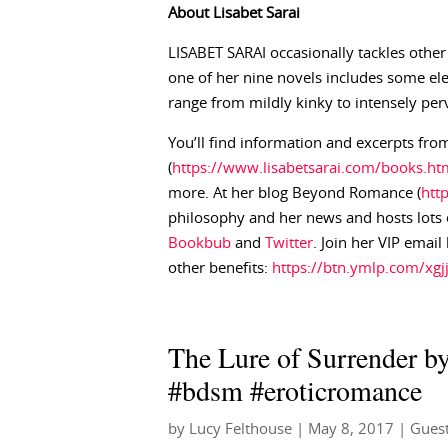
About
Lisabet
Sarai
LISABET SARAI occasionally tackles other
one of her nine novels includes some el
range from mildly kinky to intensely per
You’ll find information and excerpts from
(
https://www.lisabetsarai.com/books.ht
more. At her blog Beyond Romance (
htt
philosophy and her news and hosts lots o
Bookbub
and
Twitter
. Join her VIP email
other benefits:
https://btn.ymlp.com/x
The Lure of Surrender by
#bdsm #eroticromance
by
Lucy Felthouse
|
May 8, 2017
|
Guest