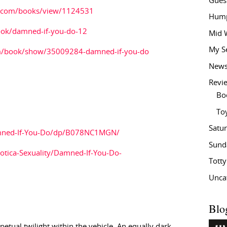
Gues
.com/books/view/1124531
Hump
ok/damned-if-you-do-12
Mid 
My S
m/book/show/35009284-damned-if-you-do
New
Revi
Bo
To
Satu
mned-If-You-Do/dp/B078NC1MGN/
Sund
otica-Sexuality/Damned-If-You-Do-
Tott
Unca
Blo
tual twilight within the vehicle. An equally dark