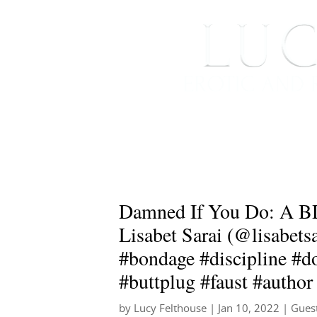
HOME
ABOUT ME
Damned If You Do: A B
Lisabet Sarai (@lisabets
#bondage #discipline #d
#buttplug #faust #author
by
Lucy Felthouse
|
Jan 10, 2022
|
Gues