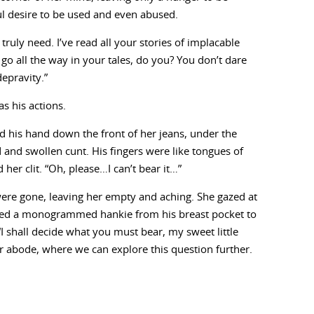
ful desire to be used and even abused.
uly need. I’ve read all your stories of implacable
go all the way in your tales, do you? You don’t dare
epravity.”
s his actions.
d his hand down the front of her jeans, under the
 and swollen cunt. His fingers were like tongues of
her clit. “Oh, please…I can’t bear it…”
 were gone, leaving her empty and aching. She gazed at
 used a monogrammed hankie from his breast pocket to
“I shall decide what you must bear, my sweet little
ur abode, where we can explore this question further.