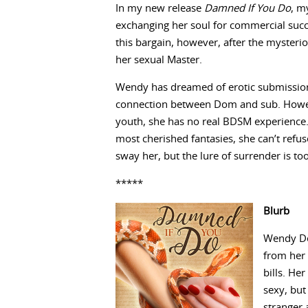
In my new release
Damned If You Do
, m
exchanging her soul for commercial succ
this bargain, however, after the mysteri
her sexual Master.
Wendy has dreamed of erotic submission a
connection between Dom and sub. However
youth, she has no real BDSM experience. 
most cherished fantasies, she can’t refus
sway her, but the lure of surrender is to
*****
Blurb
Wendy Den
from her 
bills. He
sexy, but
stranger 