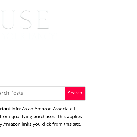
 SIGNINGS
CONTACT
tant info:
As an Amazon Associate I
from qualifying purchases. This applies
y Amazon links you click from this site.