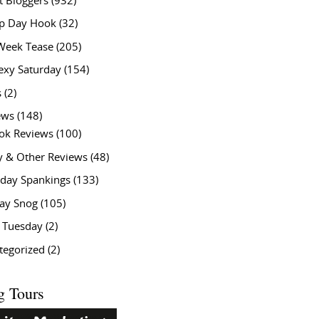
t Bloggers
(932)
 Day Hook
(32)
Week Tease
(205)
exy Saturday
(154)
s
(2)
ews
(148)
ok Reviews
(100)
y & Other Reviews
(48)
rday Spankings
(133)
ay Snog
(105)
y Tuesday
(2)
tegorized
(2)
g Tours