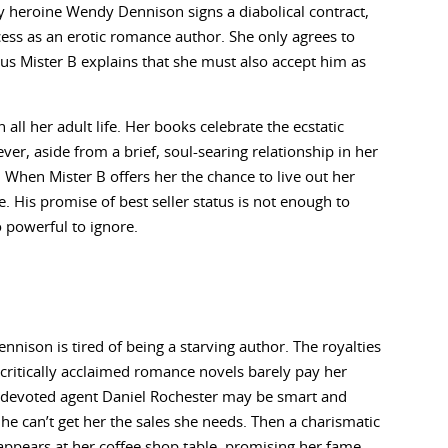
y heroine Wendy Dennison signs a diabolical contract,
ess as an erotic romance author. She only agrees to
ous Mister B explains that she must also accept him as
ll her adult life. Her books celebrate the ecstatic
, aside from a brief, soul-searing relationship in her
When Mister B offers her the chance to live out her
e. His promise of best seller status is not enough to
o powerful to ignore.
nison is tired of being a starving author. The royalties
critically acclaimed romance novels barely pay her
r devoted agent Daniel Rochester may be smart and
 he can’t get her the sales she needs. Then a charismatic
appears at her coffee shop table, promising her fame