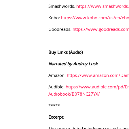
Smashwords:
https://www.smashwords
Kobo:
https://www.kobo.com/us/en/ebo
Goodreads:
https://www.goodreads.co
Buy Links (Audio)
Narrated by Audrey Lusk
Amazon:
https://www.amazon.com/Da
Audible:
https://www.audible.com/pd/Er
Audiobook/B078NC27YX/
*****
Excerpt:
The smoke-tinted windows created a perpe