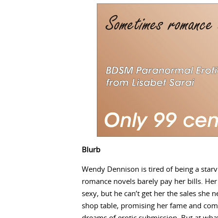
Blurb
Wendy Dennison is tired of being a starvi
romance novels barely pay her bills. He
sexy, but he can’t get her the sales she 
shop table, promising her fame and comme