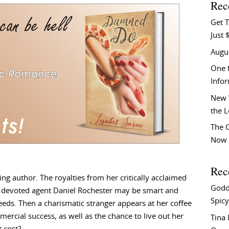
Rec
Get T
Just 
Augu
One f
Info
New 
the 
The C
Now 
Rec
ng author. The royalties from her critically acclaimed
Godd
r devoted agent Daniel Rochester may be smart and
Spicy
needs. Then a charismatic stranger appears at her coffee
rcial success, as well as the chance to live out her
Tina