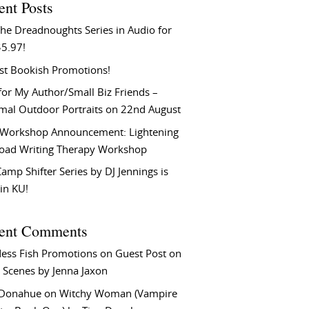
ent Posts
he Dreadnoughts Series in Audio for
$5.97!
st Bookish Promotions!
or My Author/Small Biz Friends –
rmal Outdoor Portraits on 22nd August
Workshop Announcement: Lightening
Load Writing Therapy Workshop
amp Shifter Series by DJ Jennings is
in KU!
ent Comments
ess Fish Promotions
on
Guest Post on
 Scenes by Jenna Jaxon
 Donahue
on
Witchy Woman (Vampire