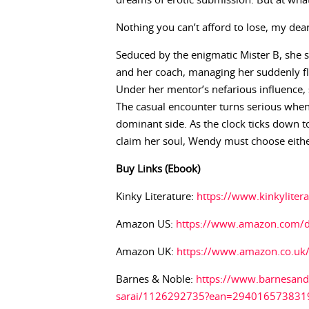
dreams of erotic submission. But at what
Nothing you can’t afford to lose, my dear
Seduced by the enigmatic Mister B, she s
and her coach, managing her suddenly flo
Under her mentor’s nefarious influence, 
The casual encounter turns serious whe
dominant side. As the clock ticks down t
claim her soul, Wendy must choose either
Buy Links (Ebook)
Kinky Literature:
https://www.kinkylite
Amazon US:
https://www.amazon.com
Amazon UK:
https://www.amazon.co.u
Barnes & Noble:
https://www.barnesand
sarai/1126292735?ean=294016573831