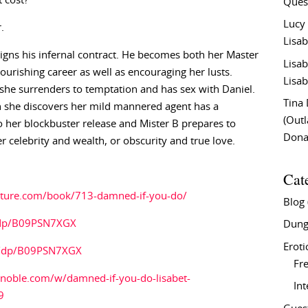
 cost?
Ques
Lucy
.
Lisab
igns his infernal contract. He becomes both her Master
Lisab
urishing career as well as encouraging her lusts.
Lisab
she surrenders to temptation and has sex with Daniel.
Tina
n she discovers her mild mannered agent has a
(Out
o her blockbuster release and Mister B prepares to
Don
 celebrity and wealth, or obscurity and true love.
Cat
rature.com/book/713-damned-if-you-do/
Blog
/dp/B09PSN7XGX
Dung
Eroti
k/dp/B09PSN7XGX
Fre
noble.com/w/damned-if-you-do-lisabet-
In
9