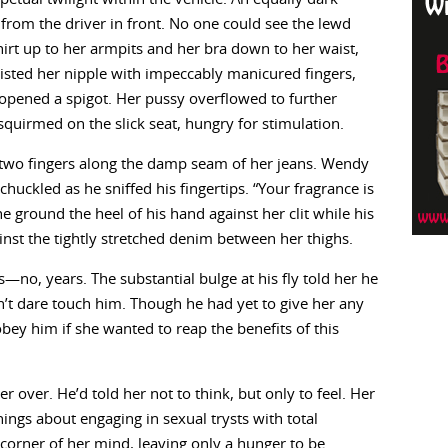
 from the driver in front. No one could see the lewd
irt up to her armpits and her bra down to her waist,
sted her nipple with impeccably manicured fingers,
 opened a spigot. Her pussy overflowed to further
quirmed on the slick seat, hungry for stimulation.
 two fingers along the damp seam of her jeans. Wendy
uckled as he sniffed his fingertips. “Your fragrance is
e ground the heel of his hand against her clit while his
inst the tightly stretched denim between her thighs.
—no, years. The substantial bulge at his fly told her he
t dare touch him. Though he had yet to give her any
bey him if she wanted to reap the benefits of this
 over. He’d told her not to think, but only to feel. Her
nings about engaging in sexual trysts with total
 corner of her mind, leaving only a hunger to be