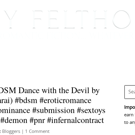
BOOKS
BLOG
EVENTS, APPEARANCES AND
DSM Dance with the Devil by
arai) #bdsm #eroticromance
ominance #submission #sextoys
Impor
earn 
 #demon #pnr #infernalcontract
to an
t Bloggers
| 1 Comment