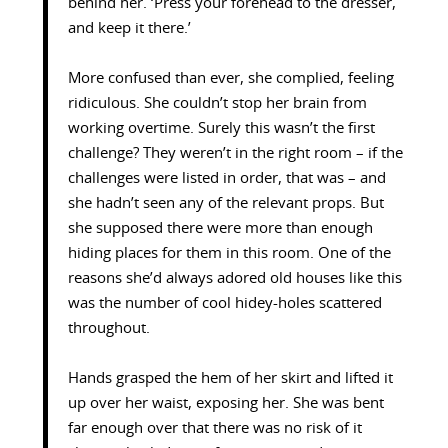
behind her. ‘Press your forehead to the dresser,
and keep it there.’
More confused than ever, she complied, feeling
ridiculous. She couldn’t stop her brain from
working overtime. Surely this wasn’t the first
challenge? They weren’t in the right room – if the
challenges were listed in order, that was – and
she hadn’t seen any of the relevant props. But
she supposed there were more than enough
hiding places for them in this room. One of the
reasons she’d always adored old houses like this
was the number of cool hidey-holes scattered
throughout.
Hands grasped the hem of her skirt and lifted it
up over her waist, exposing her. She was bent
far enough over that there was no risk of it