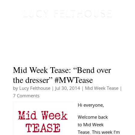
Mid Week Tease: “Bend over
the dresser” #MWTease
by
Lucy Felthouse
|
Jul 30, 2014
|
Mid Week Tease
|
7 Comments
Hi everyone,
Welcome back
to Mid Week
Tease. This week I’m