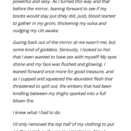
powerful and sexy. As I turned this way and that
before the mirror, leaning forward to see if my
boobs would stay put (they did, just), blood started
to gather in my groin, thickening my vulva and
nudging my clit awake.
Gazing back out of the mirror at me wasn’t me, but
some kind of goddess. Seriously, I looked so hot
that I even wanted to have sex
with myself! My eyes
shone and my face was flushed and glowing. I
leaned forward once more for good measure, and
as I cupped and
squeezed the abundant flesh that
threatened to spill out, the embers that had been
kindling between my thighs sparked into a full
blown fire.
I knew what I had to do.
I’d only removed the top half of my clothing to put