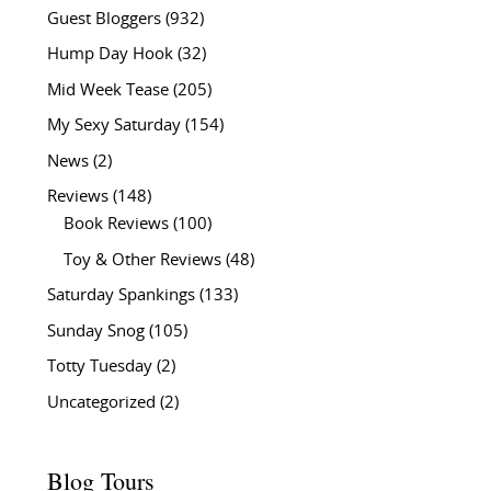
Guest Bloggers
(932)
Hump Day Hook
(32)
Mid Week Tease
(205)
My Sexy Saturday
(154)
News
(2)
Reviews
(148)
Book Reviews
(100)
Toy & Other Reviews
(48)
Saturday Spankings
(133)
Sunday Snog
(105)
Totty Tuesday
(2)
Uncategorized
(2)
Blog Tours