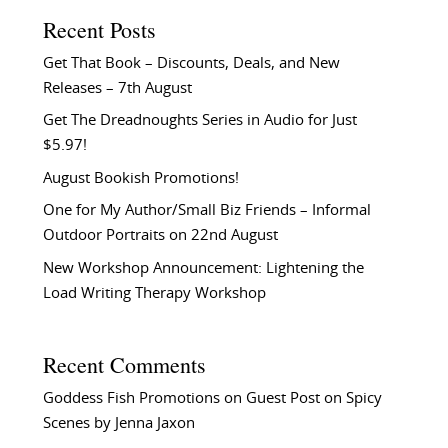
Recent Posts
Get That Book – Discounts, Deals, and New
Releases – 7th August
Get The Dreadnoughts Series in Audio for Just
$5.97!
August Bookish Promotions!
One for My Author/Small Biz Friends – Informal
Outdoor Portraits on 22nd August
New Workshop Announcement: Lightening the
Load Writing Therapy Workshop
Recent Comments
Goddess Fish Promotions
on
Guest Post on Spicy
Scenes by Jenna Jaxon