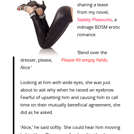
sharing a tease
from my novel,
Stately Pleasures
, a
ménage BDSM erotic
romance.
‘Bend over the
dresser, please,
Alice.’
Looking at him with wide eyes, she was just
about to ask why when he raised an eyebrow.
Fearful of upsetting him and causing him to call
time on their mutually beneficial agreement, she
did as he asked.
‘Alice,’ he said softly. She could hear him moving