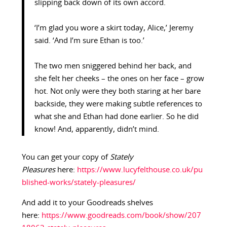
slipping back down of its own accord.
‘I’m glad you wore a skirt today, Alice,’ Jeremy
said. ‘And I’m sure Ethan is too.’
The two men sniggered behind her back, and
she felt her cheeks – the ones on her face – grow
hot. Not only were they both staring at her bare
backside, they were making subtle references to
what she and Ethan had done earlier. So he did
know! And, apparently, didn’t mind.
You can get your copy of
Stately
Pleasures
here:
https://www.lucyfelthouse.co.uk/pu
blished-works/stately-pleasures/
And add it to your Goodreads shelves
here:
https://www.goodreads.com/book/show/207