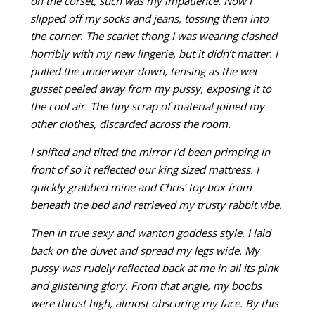
on the corset, such was my impatience. Now I
slipped off my socks and jeans, tossing them into
the corner. The scarlet thong I was wearing clashed
horribly with my new lingerie, but it didn’t matter. I
pulled
the underwear down, tensing as the wet
gusset peeled away from my pussy, exposing it to
the cool air. The tiny scrap of material joined my
other clothes, discarded across the room.
I shifted and tilted the mirror I’d been primping in
front of so it reflected our king sized mattress. I
quickly grabbed mine and Chris’ toy box from
beneath the bed and retrieved my trusty rabbit vibe.
Then in true sexy and wanton goddess style, I laid
back on the duvet and spread my legs wide. My
pussy was rudely reflected back at me in all its pink
and glistening glory. From that angle, my boobs
were thrust high, almost obscuring my face. By this