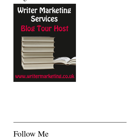
Follow Me