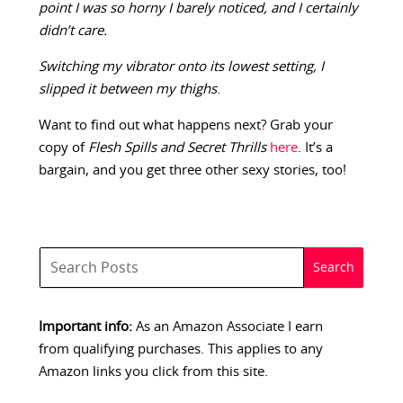
point I was so horny I barely noticed, and I certainly
didn’t care.
Switching my vibrator onto its lowest setting, I
slipped it between my thighs
.
Want to find out what happens next? Grab your
copy of
Flesh Spills and Secret Thrills
here
. It’s a
bargain, and you get three other sexy stories, too!
Important info:
As an Amazon Associate I earn
from qualifying purchases. This applies to any
Amazon links you click from this site.