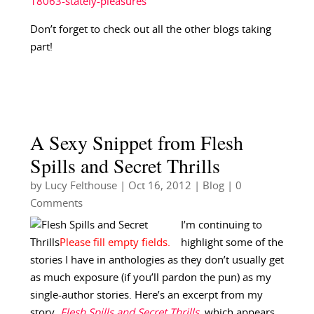
18063-stately-pleasures
Don’t forget to check out all the other blogs taking
part!
A Sexy Snippet from Flesh
Spills and Secret Thrills
by
Lucy Felthouse
|
Oct 16, 2012
|
Blog
| 0
Comments
I’m continuing to
highlight some of the
stories I have in anthologies as they don’t usually get
as much exposure (if you’ll pardon the pun) as my
single-author stories. Here’s an excerpt from my
story,
Flesh Spills and Secret Thrills
, which appears