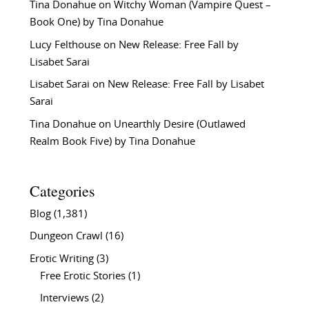
Tina Donahue
on
Witchy Woman (Vampire Quest –
Book One) by Tina Donahue
Lucy Felthouse
on
New Release: Free Fall by
Lisabet Sarai
Lisabet Sarai
on
New Release: Free Fall by Lisabet
Sarai
Tina Donahue
on
Unearthly Desire (Outlawed
Realm Book Five) by Tina Donahue
Categories
Blog
(1,381)
Dungeon Crawl
(16)
Erotic Writing
(3)
Free Erotic Stories
(1)
Interviews
(2)