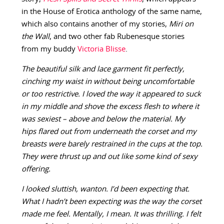
in the House of Erotica anthology of the same name,
which also contains another of my stories,
Miri on
the Wall
, and two other fab Rubenesque stories
from my buddy
Victoria Blisse
.
The beautiful silk and lace garment fit perfectly,
cinching my waist in without being uncomfortable
or too restrictive. I loved the way it appeared to suck
in my middle and shove the excess flesh to where it
was sexiest – above and below the material. My
hips flared out from underneath the corset and my
breasts were barely restrained in the cups at the top.
They were thrust up and out like some kind of sexy
offering.
I looked sluttish, wanton. I’d been expecting that.
What I hadn’t been expecting was the way the corset
made me feel. Mentally, I mean. It was thrilling. I felt