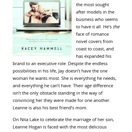
the most sought
after models in the
business who seems
to have it all. He’s
the
face of romance
novel covers from
coast to coast, and
has expanded his
brand to an executive role. Despite the endless
possibilities in his life, Jay doesn’t have the one
woman he wants most. She is everything he needs,
and everything he can’t have. Their age difference
isn’t the only obstacle standing in the way of
convincing her they were made for one another.
Leanne is also his best friend’s mom.
On Nita Lake to celebrate the marriage of her son,
Leanne Hogan is faced with the most delicious