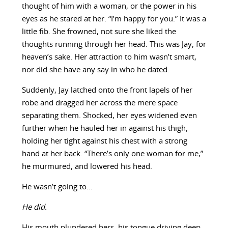
thought of him with a woman, or the power in his
eyes as he stared at her. “I’m happy for you.” It was a
little fib. She frowned, not sure she liked the
thoughts running through her head. This was Jay, for
heaven’s sake. Her attraction to him wasn’t smart,
nor did she have any say in who he dated.
Suddenly, Jay latched onto the front lapels of her
robe and dragged her across the mere space
separating them. Shocked, her eyes widened even
further when he hauled her in against his thigh,
holding her tight against his chest with a strong
hand at her back. “There’s only one woman for me,”
he murmured, and lowered his head.
He wasn’t going to…
He did.
His mouth plundered hers, his tongue driving deep.