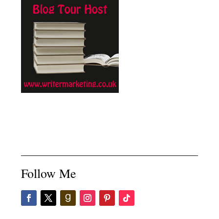
Follow Me