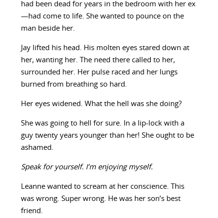
had been dead for years in the bedroom with her ex
—had come to life. She wanted to pounce on the
man beside her.
Jay lifted his head. His molten eyes stared down at
her, wanting her. The need there called to her,
surrounded her. Her pulse raced and her lungs
burned from breathing so hard.
Her eyes widened. What the hell was she doing?
She was going to hell for sure. In a lip-lock with a
guy twenty years younger than her! She ought to be
ashamed.
Speak for yourself. I’m enjoying myself.
Leanne wanted to scream at her conscience. This
was wrong. Super wrong. He was her son’s best
friend.