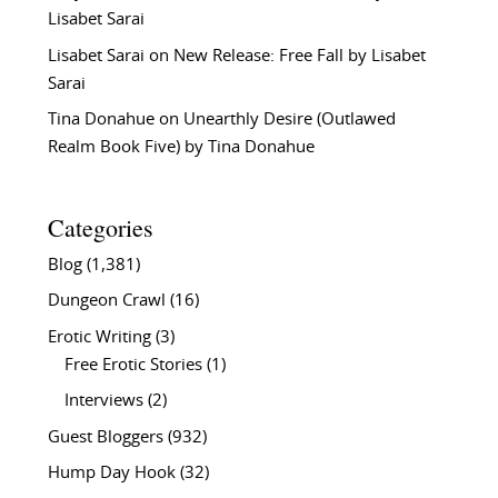
Lisabet Sarai
Lisabet Sarai
on
New Release: Free Fall by Lisabet
Sarai
Tina Donahue
on
Unearthly Desire (Outlawed
Realm Book Five) by Tina Donahue
Categories
Blog
(1,381)
Dungeon Crawl
(16)
Erotic Writing
(3)
Free Erotic Stories
(1)
Interviews
(2)
Guest Bloggers
(932)
Hump Day Hook
(32)