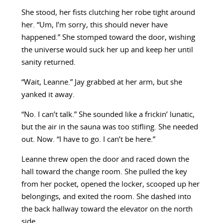
She stood, her fists clutching her robe tight around
her. “Um, I’m sorry, this should never have
happened.” She stomped toward the door, wishing
the universe would suck her up and keep her until
sanity returned.
“Wait, Leanne.” Jay grabbed at her arm, but she
yanked it away.
“No. I can’t talk.” She sounded like a frickin’ lunatic,
but the air in the sauna was too stifling. She needed
out. Now. “I have to go. I can’t be here.”
Leanne threw open the door and raced down the
hall toward the change room. She pulled the key
from her pocket, opened the locker, scooped up her
belongings, and exited the room. She dashed into
the back hallway toward the elevator on the north
side.