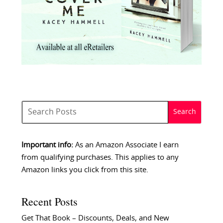
Important info:
As an Amazon Associate I earn
from qualifying purchases. This applies to any
Amazon links you click from this site.
Recent Posts
Get That Book – Discounts, Deals, and New