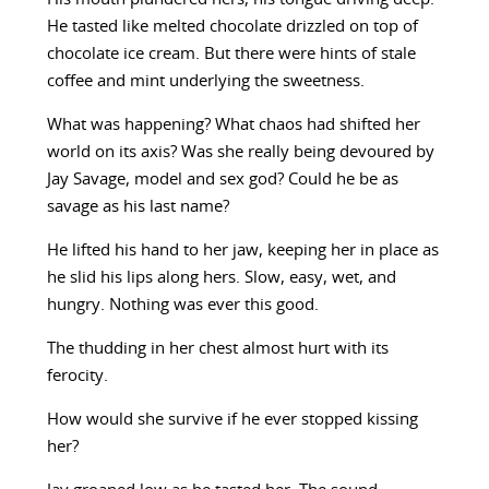
He tasted like melted chocolate drizzled on top of
chocolate ice cream. But there were hints of stale
coffee and mint underlying the sweetness.
What was happening? What chaos had shifted her
world on its axis? Was she really being devoured by
Jay Savage, model and sex god? Could he be as
savage as his last name?
He lifted his hand to her jaw, keeping her in place as
he slid his lips along hers. Slow, easy, wet, and
hungry. Nothing was ever this good.
The thudding in her chest almost hurt with its
ferocity.
How would she survive if he ever stopped kissing
her?