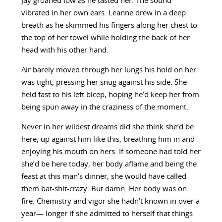
Jay groaned low as he tasted her. The sound
vibrated in her own ears. Leanne drew in a deep
breath as he skimmed his fingers along her chest to
the top of her towel while holding the back of her
head with his other hand.
Air barely moved through her lungs his hold on her
was tight, pressing her snug against his side. She
held fast to his left bicep, hoping he’d keep her from
being spun away in the craziness of the moment.
Never in her wildest dreams did she think she’d be
here, up against him like this, breathing him in and
enjoying his mouth on hers. If someone had told her
she’d be here today, her body aflame and being the
feast at this man’s dinner, she would have called
them bat-shit-crazy. But damn. Her body was on
fire. Chemistry and vigor she hadn’t known in over a
year— longer if she admitted to herself that things