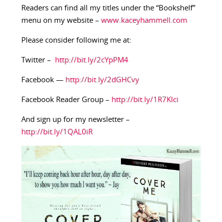
Readers can find all my titles under the “Bookshelf”
menu on my website –
www.kaceyhammell.com
Please consider following me at:
Twitter –
http://bit.ly/2cYpPM4
Facebook —
http://bit.ly/2dGHCvy
Facebook Reader Group –
http://bit.ly/1R7Klci
And sign up for my newsletter –
http://bit.ly/1QAL0iR