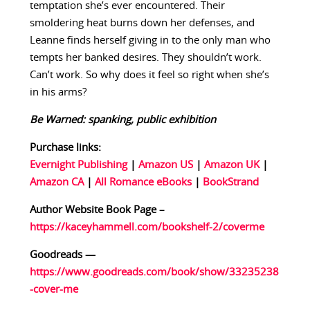
temptation she’s ever encountered. Their
smoldering heat burns down her defenses, and
Leanne finds herself giving in to the only man who
tempts her banked desires. They shouldn’t work.
Can’t work. So why does it feel so right when she’s
in his arms?
Be Warned: spanking, public exhibition
Purchase links:
Evernight Publishing
|
Amazon US
|
Amazon UK
|
Amazon CA
|
All Romance eBooks
|
BookStrand
Author Website Book Page –
https://kaceyhammell.com/bookshelf-2/coverme
Goodreads —
https://www.goodreads.com/book/show/33235238
-cover-me