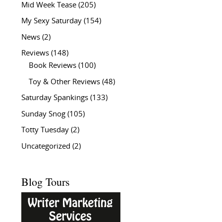
Mid Week Tease
(205)
My Sexy Saturday
(154)
News
(2)
Reviews
(148)
Book Reviews
(100)
Toy & Other Reviews
(48)
Saturday Spankings
(133)
Sunday Snog
(105)
Totty Tuesday
(2)
Uncategorized
(2)
Blog Tours