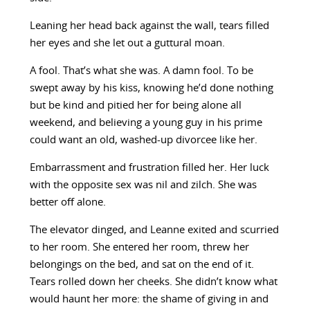
Leaning her head back against the wall, tears filled
her eyes and she let out a guttural moan.
A fool. That’s what she was. A damn fool. To be
swept away by his kiss, knowing he’d done nothing
but be kind and pitied her for being alone all
weekend, and believing a young guy in his prime
could want an old, washed-up divorcee like her.
Embarrassment and frustration filled her. Her luck
with the opposite sex was nil and zilch. She was
better off alone.
The elevator dinged, and Leanne exited and scurried
to her room. She entered her room, threw her
belongings on the bed, and sat on the end of it.
Tears rolled down her cheeks. She didn’t know what
would haunt her more: the shame of giving in and