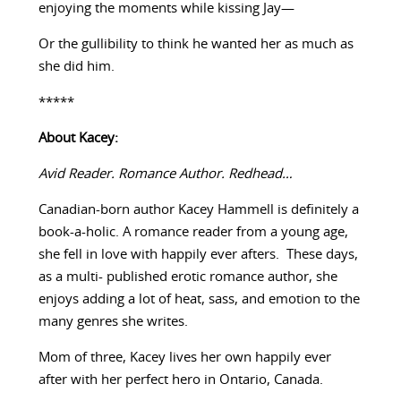
enjoying the moments while kissing Jay—
Or the gullibility to think he wanted her as much as
she did him.
*****
About Kacey:
Avid Reader. Romance Author. Redhead…
Canadian-born author Kacey Hammell is definitely a
book-a-holic. A romance reader from a young age,
she fell in love with happily ever afters. These days,
as a multi- published erotic romance author, she
enjoys adding a lot of heat, sass, and emotion to the
many genres she writes.
Mom of three, Kacey lives her own happily ever
after with her perfect hero in Ontario, Canada.