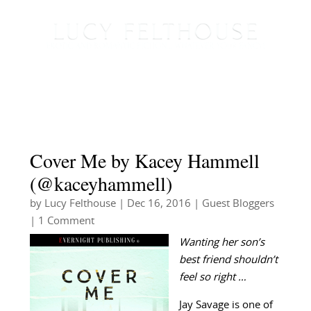
Cover Me by Kacey Hammell
(@kaceyhammell)
by
Lucy Felthouse
|
Dec 16, 2016
|
Guest Bloggers
| 1 Comment
Wanting her son’s
best friend shouldn’t
feel so right …
Jay Savage is one of