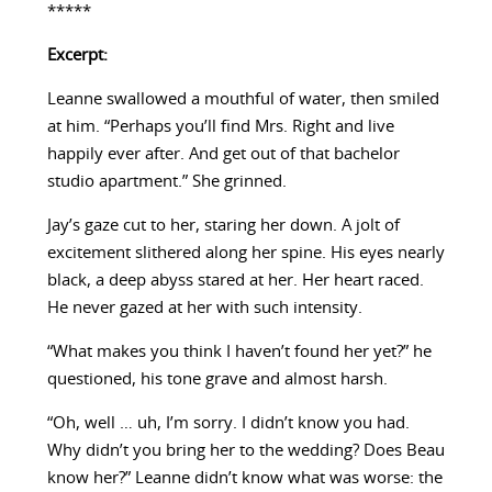
*****
Excerpt:
Leanne swallowed a mouthful of water, then smiled
at him. “Perhaps you’ll find Mrs. Right and live
happily ever after. And get out of that bachelor
studio apartment.” She grinned.
Jay’s gaze cut to her, staring her down. A jolt of
excitement slithered along her spine. His eyes nearly
black, a deep abyss stared at her. Her heart raced.
He never gazed at her with such intensity.
“What makes you think I haven’t found her yet?” he
questioned, his tone grave and almost harsh.
“Oh, well … uh, I’m sorry. I didn’t know you had.
Why didn’t you bring her to the wedding? Does Beau
know her?” Leanne didn’t know what was worse: the