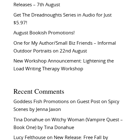
Releases – 7th August
Get The Dreadnoughts Series in Audio for Just
$5.97!
August Bookish Promotions!
One for My Author/Small Biz Friends – Informal
Outdoor Portraits on 22nd August
New Workshop Announcement: Lightening the
Load Writing Therapy Workshop
Recent Comments
Goddess Fish Promotions
on
Guest Post on Spicy
Scenes by Jenna Jaxon
Tina Donahue
on
Witchy Woman (Vampire Quest –
Book One) by Tina Donahue
Lucy Felthouse
on
New Release: Free Fall by