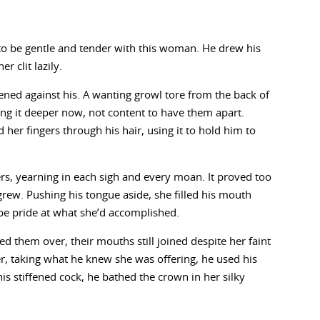
 to be gentle and tender with this woman. He drew his
 clit lazily.
ed against his. A wanting growl tore from the back of
ing it deeper now, not content to have them apart.
d her fingers through his hair, using it to hold him to
rs, yearning in each sigh and every moan. It proved too
 grew. Pushing his tongue aside, she filled his mouth
be pride at what she’d accomplished.
ed them over, their mouths still joined despite her faint
r, taking what he knew she was offering, he used his
is stiffened cock, he bathed the crown in her silky