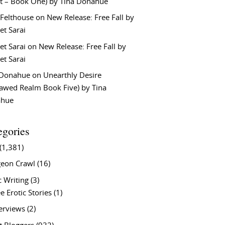
t – Book One) by Tina Donahue
 Felthouse
on
New Release: Free Fall by
et Sarai
et Sarai
on
New Release: Free Fall by
et Sarai
 Donahue
on
Unearthly Desire
lawed Realm Book Five) by Tina
ahue
egories
(1,381)
eon Crawl
(16)
c Writing
(3)
e Erotic Stories
(1)
terviews
(2)