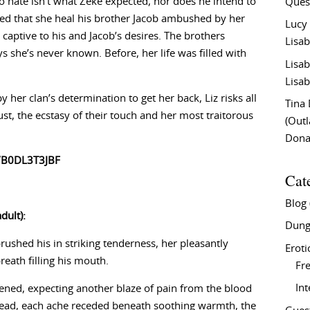
 hate isn’t what Zeke expected, nor does he intend to
Ques
ved that she heal his brother Jacob ambushed by her
Lucy
 captive to his and Jacob’s desires. The brothers
Lisab
s she’s never known. Before, her life was filled with
Lisab
Lisab
her clan’s determination to get her back, Liz risks all
Tina
ust, the ecstasy of their touch and her most traitorous
(Out
Don
/B0DL3T3JBF
Cat
Blog
dult):
Dung
brushed his in striking tenderness, her pleasantly
Eroti
reath filling his mouth.
Fre
In
fened, expecting another blaze of pain from the blood
tead, each ache receded beneath soothing warmth, the