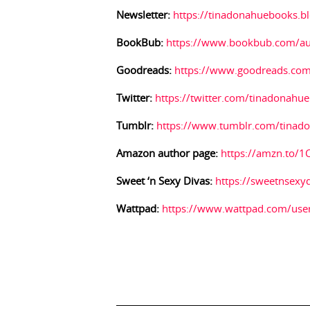
Newsletter:
https://tinadonahuebooks.b
BookBub:
https://www.bookbub.com/au
Goodreads:
https://www.goodreads.co
Twitter:
https://twitter.com/tinadonahue
Tumblr:
https://www.tumblr.com/tinad
Amazon author page:
https://amzn.to/
Sweet ‘n Sexy Divas:
https://sweetnsexy
Wattpad:
https://www.wattpad.com/use