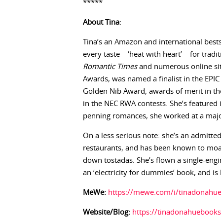
*****
About Tina
:
Tina’s an Amazon and international best
every taste – ‘heat with heart’ – for trad
Romantic Times
and numerous online sit
Awards, was named a finalist in the EPIC
Golden Nib Award, awards of merit in t
in the NEC RWA contests. She’s featured 
penning romances, she worked at a majo
On a less serious note: she’s an admitt
restaurants, and has been known to moa
down tostadas. She’s flown a single-engi
an ‘electricity for dummies’ book, and is
MeWe:
https://mewe.com/i/tinadonahu
Website/Blog:
https://tinadonahuebooks