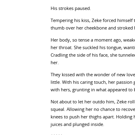
His strokes paused.
Tempering his kiss, Zeke forced himself
thumb over her cheekbone and stroked her
Her body, so tense a moment ago, weaken
her throat. She suckled his tongue, want
Cradling the side of his face, she tunnele
her.
They kissed with the wonder of new love
little. With his caring touch, her passion
with hers, grunting in what appeared to 
Not about to let her outdo him, Zeke roll
squeal. Allowing her no chance to recove
knees to push her thighs apart. Holding h
juices and plunged inside.