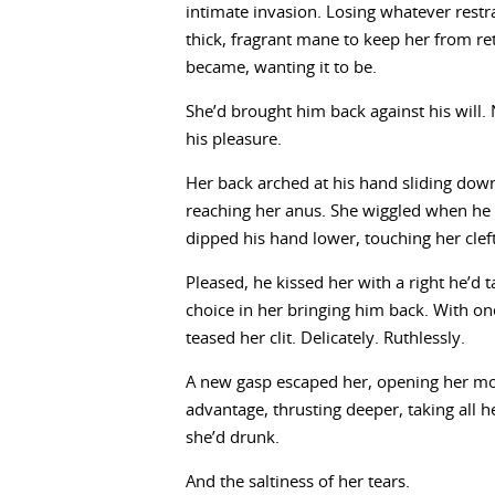
intimate invasion. Losing whatever restr
thick, fragrant mane to keep her from re
became, wanting it to be.
She’d brought him back against his will.
his pleasure.
Her back arched at his hand sliding down
reaching her anus. She wiggled when he 
dipped his hand lower, touching her cleft
Pleased, he kissed her with a right he’d
choice in her bringing him back. With on
teased her clit. Delicately. Ruthlessly.
A new gasp escaped her, opening her mou
advantage, thrusting deeper, taking all he
she’d drunk.
And the saltiness of her tears.