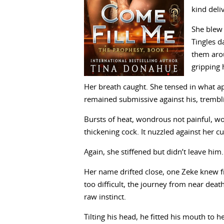
kind deli
She blew 
Tingles d
them aro
gripping 
Her breath caught. She tensed in what ap
remained submissive against his, trembl
Bursts of heat, wondrous not painful, wo
thickening cock. It nuzzled against her c
Again, she stiffened but didn’t leave him.
Her name drifted close, one Zeke knew fr
too difficult, the journey from near deat
raw instinct.
Tilting his head, he fitted his mouth to 