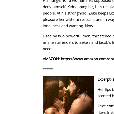
His hunger for a woman he’s supposed to
deny himself. Kidnapping Liz, he’s resol
people. At his stronghold, Zeke keeps Liz
pleasure her without restraint and in way
loneliness and wanting. Now…
Used by two powerful men, threatened by 
as she surrenders to Zeke’s and Jacob’s l
needs.
AMAZON:
https://www.amazon.com/dp
*****
Excerpt (a
Her lips 
scented b
Zeke stif
flow. Ins