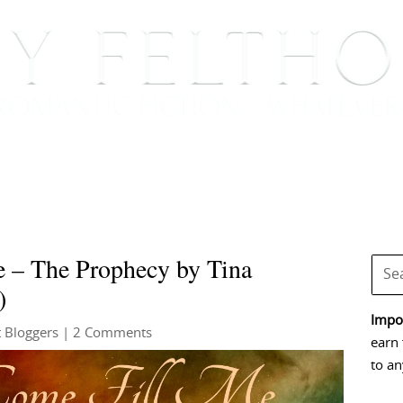
BOOKS
BLOG
EVENTS, APPEARANCES AND
 – The Prophecy by Tina
)
Impor
 Bloggers
| 2 Comments
earn 
to an