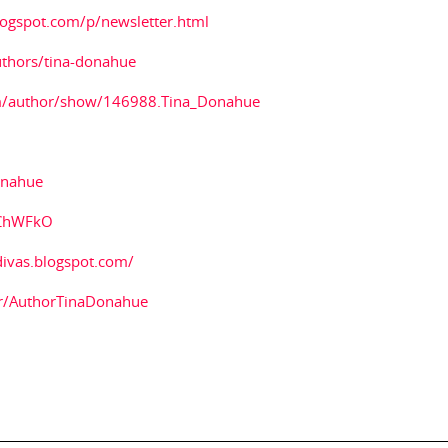
logspot.com/p/newsletter.html
thors/tina-donahue
m/author/show/146988.Tina_Donahue
onahue
1ChWFkO
divas.blogspot.com/
r/AuthorTinaDonahue