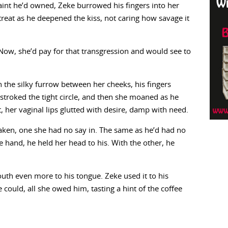
aint he’d owned, Zeke burrowed his fingers into her
treat as he deepened the kiss, not caring how savage it
 Now, she’d pay for that transgression and would see to
 the silky furrow between her cheeks, his fingers
stroked the tight circle, and then she moaned as he
, her vaginal lips glutted with desire, damp with need.
 taken, one she had no say in. The same as he’d had no
e hand, he held her head to his. With the other, he
th even more to his tongue. Zeke used it to his
 could, all she owed him, tasting a hint of the coffee