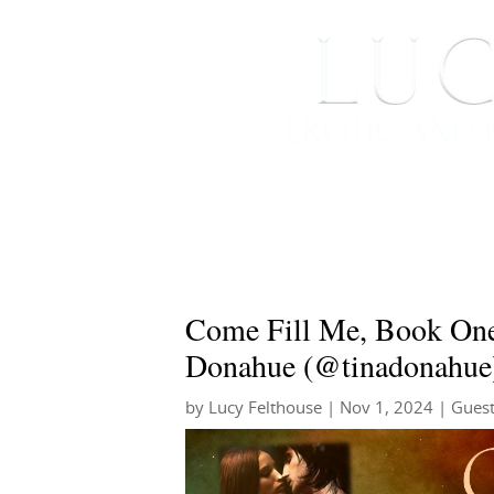
HOME
ABOUT ME
Come Fill Me, Book One
Donahue (@tinadonahue
by
Lucy Felthouse
|
Nov 1, 2024
|
Guest