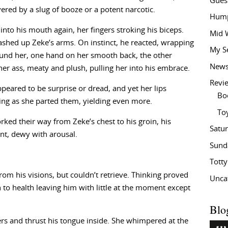
Gues
vered by a slug of booze or a potent narcotic.
Hump
into his mouth again, her fingers stroking his biceps.
Mid 
ashed up Zeke’s arms. On instinct, he reacted, wrapping
My S
und her, one hand on her smooth back, the other
New
her ass, meaty and plush, pulling her into his embrace.
Revi
peared to be surprise or dread, and yet her lips
Bo
ing as she parted them, yielding even more.
To
rked their way from Zeke’s chest to his groin, his
Satu
unt, dewy with arousal.
Sund
Tott
om his visions, but couldn’t retrieve. Thinking proved
Unca
h to health leaving him with little at the moment except
Blo
hers and thrust his tongue inside. She whimpered at the