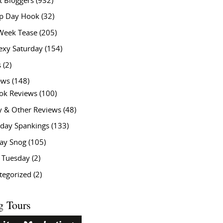
t Bloggers
(932)
 Day Hook
(32)
Week Tease
(205)
exy Saturday
(154)
s
(2)
ews
(148)
ok Reviews
(100)
y & Other Reviews
(48)
rday Spankings
(133)
ay Snog
(105)
y Tuesday
(2)
tegorized
(2)
g Tours