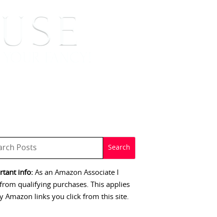
 SIGNINGS
CONTACT
tant info:
As an Amazon Associate I
from qualifying purchases. This applies
y Amazon links you click from this site.