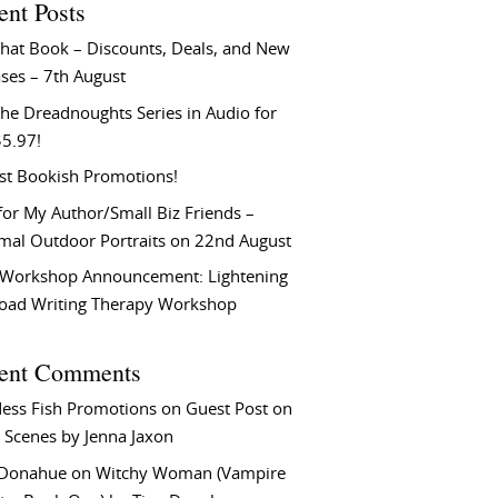
ent Posts
That Book – Discounts, Deals, and New
ses – 7th August
he Dreadnoughts Series in Audio for
$5.97!
st Bookish Promotions!
or My Author/Small Biz Friends –
rmal Outdoor Portraits on 22nd August
Workshop Announcement: Lightening
Load Writing Therapy Workshop
ent Comments
ess Fish Promotions
on
Guest Post on
 Scenes by Jenna Jaxon
 Donahue
on
Witchy Woman (Vampire