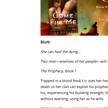
Blurb:
She can heal the dying…
Two men—enemies of her people—will stop
The Prophecy
, Book 1
Trapped in a blood feud, Liz uses her h
death so her clan can exploit his prophe
his, experiencing his building strength, 
without warning, using her as he wills.