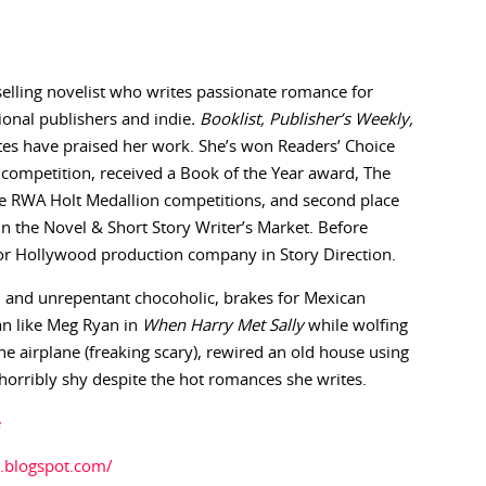
selling novelist who writes passionate romance for
itional publishers and indie
. Booklist, Publisher’s Weekly,
es have praised her work. She’s won Readers’ Choice
 competition, received a Book of the Year award, The
he RWA Holt Medallion competitions, and second place
in the Novel & Short Story Writer’s Market. Before
r Hollywood production company in Story Direction.
ed and unrepentant chocoholic, brakes for Mexican
n like Meg Ryan in
When Harry Met Sally
while wolfing
ne airplane (freaking scary), rewired an old house using
 horribly shy despite the hot romances she writes.
e
.blogspot.com/