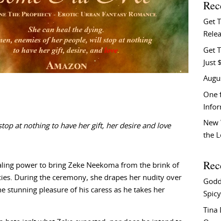
Rec
Get 
Relea
Get T
Just 
Augu
One f
Info
New 
 at nothing to have her gift, her desire and love
the 
Rec
ealing power to bring Zeke Neekoma from the brink of
cies. During the ceremony, she drapes her nudity over
Godd
the stunning pleasure of his caress as he takes her
Spicy
Tina