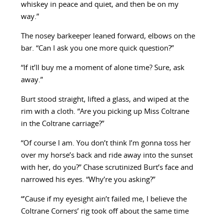
whiskey in peace and quiet, and then be on my
way.”
The nosey barkeeper leaned forward, elbows on the
bar. “Can I ask you one more quick question?”
“If it’ll buy me a moment of alone time? Sure, ask
away.”
Burt stood straight, lifted a glass, and wiped at the
rim with a cloth. “Are you picking up Miss Coltrane
in the Coltrane carriage?”
“Of course I am. You don’t think I’m gonna toss her
over my horse’s back and ride away into the sunset
with her, do you?” Chase scrutinized Burt’s face and
narrowed his eyes. “Why’re you asking?”
“’Cause if my eyesight ain’t failed me, I believe the
Coltrane Corners’ rig took off about the same time