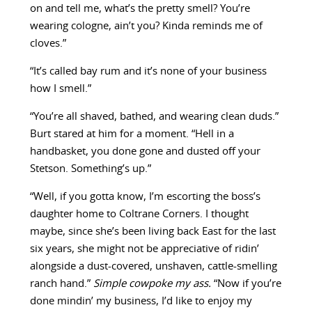
on and tell me, what’s the pretty smell? You’re
wearing cologne, ain’t you? Kinda reminds me of
cloves.”
“It’s called bay rum and it’s none of your business
how I smell.”
“You’re all shaved, bathed, and wearing clean duds.”
Burt stared at him for a moment. “Hell in a
handbasket, you done gone and dusted off your
Stetson. Something’s up.”
“Well, if you gotta know, I’m escorting the boss’s
daughter home to Coltrane Corners. I thought
maybe, since she’s been living back East for the last
six years, she might not be appreciative of ridin’
alongside a dust-covered, unshaven, cattle-smelling
ranch hand.”
Simple cowpoke my ass.
“Now if you’re
done mindin’ my business, I’d like to enjoy my