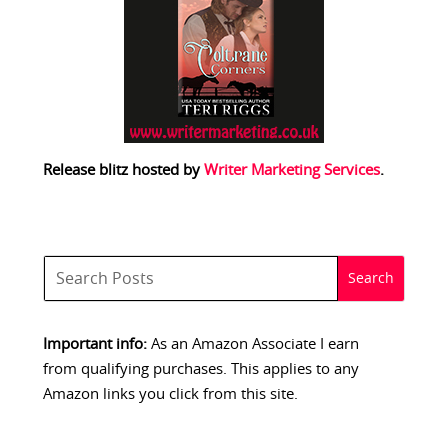
Release blitz hosted by
Writer Marketing Services
.
Important info:
As an Amazon Associate I earn
from qualifying purchases. This applies to any
Amazon links you click from this site.