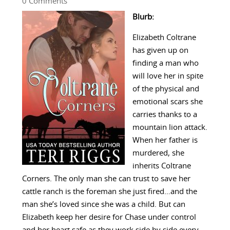
0 Comments
Blurb:
Elizabeth Coltrane
has given up on
finding a man who
will love her in spite
of the physical and
emotional scars she
carries thanks to a
mountain lion attack.
When her father is
murdered, she
inherits Coltrane
Corners. The only man she can trust to save her
cattle ranch is the foreman she just fired…and the
man she’s loved since she was a child. But can
Elizabeth keep her desire for Chase under control