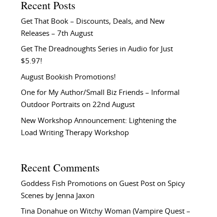
Recent Posts
Get That Book – Discounts, Deals, and New
Releases – 7th August
Get The Dreadnoughts Series in Audio for Just
$5.97!
August Bookish Promotions!
One for My Author/Small Biz Friends – Informal
Outdoor Portraits on 22nd August
New Workshop Announcement: Lightening the
Load Writing Therapy Workshop
Recent Comments
Goddess Fish Promotions
on
Guest Post on Spicy
Scenes by Jenna Jaxon
Tina Donahue
on
Witchy Woman (Vampire Quest –