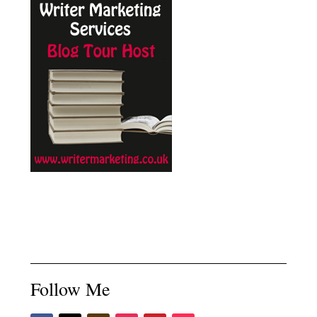
Follow Me