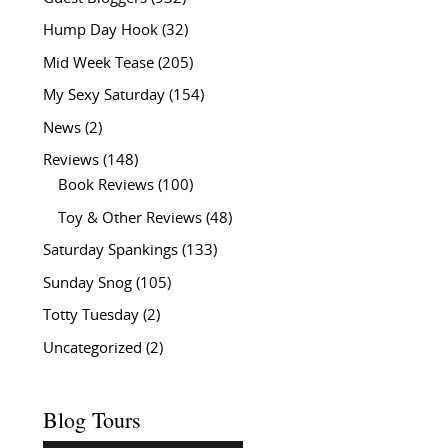
Hump Day Hook
(32)
Mid Week Tease
(205)
My Sexy Saturday
(154)
News
(2)
Reviews
(148)
Book Reviews
(100)
Toy & Other Reviews
(48)
Saturday Spankings
(133)
Sunday Snog
(105)
Totty Tuesday
(2)
Uncategorized
(2)
Blog Tours