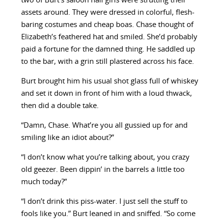
two of Burt’s saloon hall girls were strutting their
assets around. They were dressed in colorful, flesh-
baring costumes and cheap boas. Chase thought of
Elizabeth’s feathered hat and smiled. She’d probably
paid a fortune for the damned thing. He saddled up
to the bar, with a grin still plastered across his face.
Burt brought him his usual shot glass full of whiskey
and set it down in front of him with a loud thwack,
then did a double take.
“Damn, Chase. What’re you all gussied up for and
smiling like an idiot about?”
“I don’t know what you’re talking about, you crazy
old geezer. Been dippin’ in the barrels a little too
much today?”
“I don’t drink this piss-water. I just sell the stuff to
fools like you.” Burt leaned in and sniffed. “So come