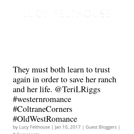
They must both learn to trust
again in order to save her ranch
and her life. @TeriLRiggs
#westernromance
#ColtraneCorners
#OldWestRomance
by
Lucy Felthouse
|
Jan 10, 2017
|
Guest Bloggers
|