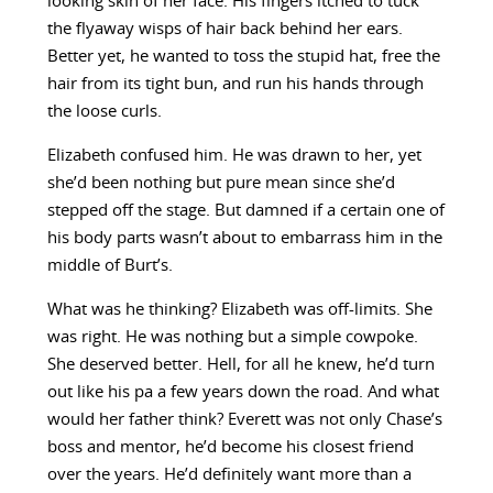
looking skin of her face. His fingers itched to tuck
the flyaway wisps of hair back behind her ears.
Better yet, he wanted to toss the stupid hat, free the
hair from its tight bun, and run his hands through
the loose curls.
Elizabeth confused him. He was drawn to her, yet
she’d been nothing but pure mean since she’d
stepped off the stage. But damned if a certain one of
his body parts wasn’t about to embarrass him in the
middle of Burt’s.
What was he thinking? Elizabeth was off-limits. She
was right. He was nothing but a simple cowpoke.
She deserved better. Hell, for all he knew, he’d turn
out like his pa a few years down the road. And what
would her father think? Everett was not only Chase’s
boss and mentor, he’d become his closest friend
over the years. He’d definitely want more than a