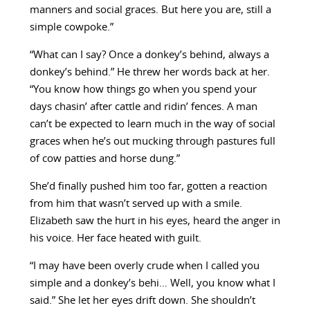
manners and social graces. But here you are, still a
simple cowpoke.”
“What can I say? Once a donkey’s behind, always a
donkey’s behind.” He threw her words back at her.
“You know how things go when you spend your
days chasin’ after cattle and ridin’ fences. A man
can’t be expected to learn much in the way of social
graces when he’s out mucking through pastures full
of cow patties and horse dung.”
She’d finally pushed him too far, gotten a reaction
from him that wasn’t served up with a smile.
Elizabeth saw the hurt in his eyes, heard the anger in
his voice. Her face heated with guilt.
“I may have been overly crude when I called you
simple and a donkey’s behi… Well, you know what I
said.” She let her eyes drift down. She shouldn’t