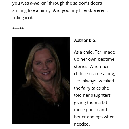
you was a-walkin’ through the saloon’s doors
smiling like a ninny. And you, my friend, weren’t
riding in it.”
*****
Author bio:
As a child, Teri made
up her own bedtime
stories. When her
children came along,
Teri always tweaked
the fairy tales she
told her daughters,
giving them a bit
more punch and
better endings when
needed.