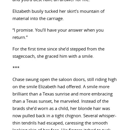
Elizabeth busily tucked her skirt’s mountain of
material into the carriage.
“I promise. You’ll have your answer when you
return.”
For the first time since she’d stepped from the
stagecoach, she graced him with a smile.
***
Chase swung open the saloon doors, still riding high
on the smile Elizabeth had offered. A smile more
brilliant than a Texas sunrise and more embracing
than a Texas sunset, he marveled. Instead of the
braids she’d worn as a child, her blonde hair was
now pulled back in a tight chignon. Several whisper-
thin tendrils had escaped, caressing the smooth