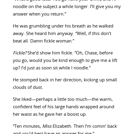
noodle on the subject a while longer. I’ll give you my
answer when you return.”
He was grumbling under his breath as he walked
away. She heard him anyway. “Well, if this don’t
beat all. Damn fickle woman.”
Fickle?
She’d show him fickle. “Oh, Chase, before
you go, would you be kind enough to give me a lift
up? I’d just as soon sit while I noodle.”
He stomped back in her direction, kicking up small
clouds of dust.
She liked—perhaps a little too much—the warm,
confident feel of his large hands wrapped around
her waist as he gave her a boost up.
“Ten minutes,
Miss
Elizabeth. Then I’m comin’ back
and you’d best have an answer for me.”