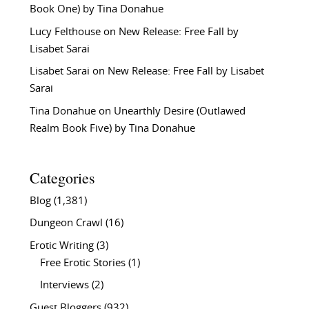
Book One) by Tina Donahue
Lucy Felthouse
on
New Release: Free Fall by
Lisabet Sarai
Lisabet Sarai
on
New Release: Free Fall by Lisabet
Sarai
Tina Donahue
on
Unearthly Desire (Outlawed
Realm Book Five) by Tina Donahue
Categories
Blog
(1,381)
Dungeon Crawl
(16)
Erotic Writing
(3)
Free Erotic Stories
(1)
Interviews
(2)
Guest Bloggers
(932)