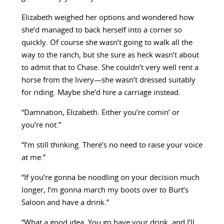
Elizabeth weighed her options and wondered how
she’d managed to back herself into a corner so
quickly. Of course she wasn’t going to walk all the
way to the ranch, but she sure as heck wasn’t about
to admit that to Chase. She couldn’t very well rent a
horse from the livery—she wasn’t dressed suitably
for riding. Maybe she’d hire a carriage instead.
“Damnation, Elizabeth. Either you’re comin’ or
you’re not.”
“I’m still thinking. There’s no need to raise your voice
at me.”
“If you’re gonna be noodling on your decision much
longer, I’m gonna march my boots over to Burt’s
Saloon and have a drink.”
“What a good idea. You go have your drink, and I’ll