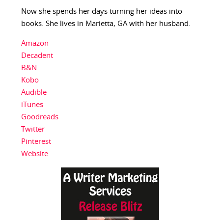
Now she spends her days turning her ideas into
books. She lives in Marietta, GA with her husband.
Amazon
Decadent
B&N
Kobo
Audible
iTunes
Goodreads
Twitter
Pinterest
Website