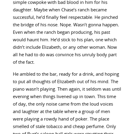
simple cowpoke with bad blood in him for his
daughter. Maybe when Chase’s ranch became
successful, he’d finally feel respectable. He pinched
the bridge of his nose. Nope. Wasn’t gonna happen
.
Even when the ranch began producing, his past
would haunt him. He’d stick to his plan, one which
didn’t include Elizabeth, or any other woman
.
Now
all he had to do was convince his unruly body part
of the fact.
He ambled to the bar, ready for a drink, and hoping
to put all thoughts of Elizabeth out of his mind. The
piano wasn’t playing. Then again, it seldom was until
evening when things livened up in town. This time
of day, the only noise came from the loud voices
and laughter at the table where a group of men
were playing a rowdy hand of poker. The place
smelled of stale tobacco and cheap perfume. Only