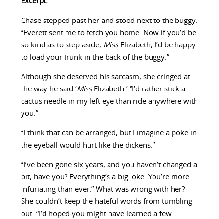
Excerpt:
Chase stepped past her and stood next to the buggy.
“Everett sent me to fetch you home. Now if you’d be
so kind as to step aside,
Miss
Elizabeth, I’d be happy
to load your trunk in the back of the buggy.”
Although she deserved his sarcasm, she cringed at
the way he said ‘
Miss
Elizabeth.’ “I’d rather stick a
cactus needle in my left eye than ride anywhere with
you.”
“I think that can be arranged, but I imagine a poke in
the eyeball would hurt like the dickens.”
“I’ve been gone six years, and you haven’t changed a
bit, have you? Everything’s a big joke. You’re more
infuriating than ever.” What was wrong with her?
She couldn’t keep the hateful words from tumbling
out. “I’d hoped you might have learned a few