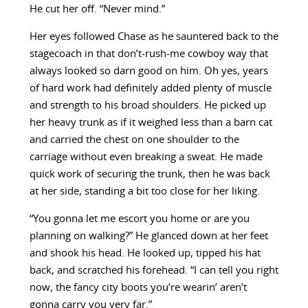
He cut her off. “Never mind.”
Her eyes followed Chase as he sauntered back to the
stagecoach in that don’t-rush-me cowboy way that
always looked so darn good on him. Oh yes, years
of hard work had definitely added plenty of muscle
and strength to his broad shoulders. He picked up
her heavy trunk as if it weighed less than a barn cat
and carried the chest on one shoulder to the
carriage without even breaking a sweat. He made
quick work of securing the trunk, then he was back
at her side, standing a bit too close for her liking.
“You gonna let me escort you home or are you
planning on walking?” He glanced down at her feet
and shook his head. He looked up, tipped his hat
back, and scratched his forehead. “I can tell you right
now, the fancy city boots you’re wearin’ aren’t
gonna carry you very far.”