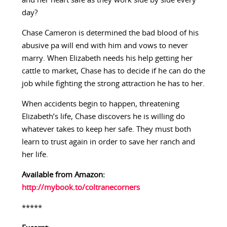
and her heart safe as they work side by side every
day?
Chase Cameron is determined the bad blood of his
abusive pa will end with him and vows to never
marry. When Elizabeth needs his help getting her
cattle to market, Chase has to decide if he can do the
job while fighting the strong attraction he has to her.
When accidents begin to happen, threatening
Elizabeth’s life, Chase discovers he is willing do
whatever takes to keep her safe. They must both
learn to trust again in order to save her ranch and
her life.
Available from Amazon:
http://mybook.to/coltranecorners
*****