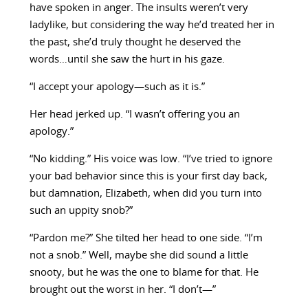
have spoken in anger. The insults weren’t very
ladylike, but considering the way he’d treated her in
the past, she’d truly thought he deserved the
words…until she saw the hurt in his gaze.
“I accept your apology—such as it is.”
Her head jerked up. “I wasn’t offering you an
apology.”
“No kidding.” His voice was low. “I’ve tried to ignore
your bad behavior since this is your first day back,
but damnation, Elizabeth, when did you turn into
such an uppity snob?”
“Pardon me?” She tilted her head to one side. “I’m
not a snob.” Well, maybe she did sound a little
snooty, but he was the one to blame for that. He
brought out the worst in her. “I don’t—”