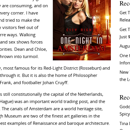
Rec
ey are consuming, and on
Get 
very corner. I have
Relea
nd tried to make the
 visitors feel out of
Get T
arre ways. Walking
Just 
s and sex shows forces
Augu
orities. Dean and Chloe,
One f
s thrown into turmoil.
Info
 most famous for its Red-Light District (Rosseburt) and
New 
through it. But it is also the home of Philosopher
the 
rank, and footballer Johan Cruyff.
s still constitutionally the capital of the Netherlands,
Rec
Hague) was an important world trading post, and the
Godd
 The canals of Amsterdam are a world heritage site,
Spicy
 Museum are two of the finest art galleries in the
 best examples of Renaissance and baroque architecture.
Tina