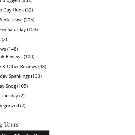
t Bloggers
(932)
 Day Hook
(32)
Week Tease
(205)
exy Saturday
(154)
s
(2)
ews
(148)
ok Reviews
(100)
y & Other Reviews
(48)
rday Spankings
(133)
ay Snog
(105)
y Tuesday
(2)
tegorized
(2)
g Tours