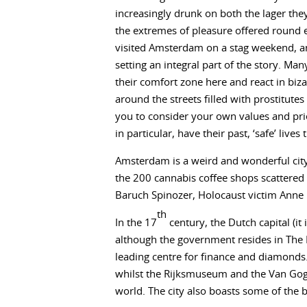
increasingly drunk on both the lager th
the extremes of pleasure offered round e
visited Amsterdam on a stag weekend, a
setting an integral part of the story. Many
their comfort zone here and react in biz
around the streets filled with prostitute
you to consider your own values and pri
in particular, have their past, ‘safe’ live
Amsterdam is a weird and wonderful city,
the 200 cannabis coffee shops scattered 
Baruch Spinozer, Holocaust victim Anne F
th
In the 17
century, the Dutch capital (it i
although the government resides in The 
leading centre for finance and diamonds.
whilst the Rijksmuseum and the Van Gogh
world. The city also boasts some of the