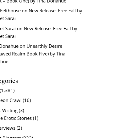
t – Book One) by Tina Donahue
 Felthouse
on
New Release: Free Fall by
et Sarai
et Sarai
on
New Release: Free Fall by
et Sarai
 Donahue
on
Unearthly Desire
lawed Realm Book Five) by Tina
ahue
egories
(1,381)
eon Crawl
(16)
c Writing
(3)
e Erotic Stories
(1)
terviews
(2)