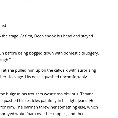
.
lied.
the stage. At first, Dean shook his head and stayed
of fun before being bogged down with domestic drudgery.
ough.”
. Tatiana pulled him up on the catwalk with surprising
to her cleavage. His nose squashed uncomfortably
he bulge in his trousers wasn’t too obvious. Tatiana
uashed his testicles painfully in his tight jeans. He
 for him. The barman threw her something else, which
 sprayed white foam over her nipples, and then