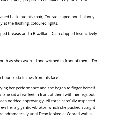
ed voice, “prepare to be titillated by the terrific,
eaned back into his chair; Conrad sipped nonchalantly
 at the flashing, coloured lights.
aped breasts and a Brazilian. Dean clapped instinctively
mouth as she cavorted and writhed in front of them. “Do
 bounce six inches from his face.
oying her performance and she began to finger herself
 She sat a few feet in front of them with her legs out
. Dean nodded approvingly. All three carefully inspected
ew her a gigantic vibrator, which she pushed straight
melodramatically until Dean looked at Conrad with a