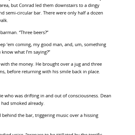
e area, but Conrad led them downstairs to a dingy
d semi-circular bar. There were only half a dozen
walk.
 barman. “Three beers?”
Keep ‘em coming, my good man, and, um, something
ou know what I’m saying?”
ith the money. He brought over a jug and three
s, before returning with his smile back in place.
e who was drifting in and out of consciousness. Dean
e had smoked already.
behind the bar, triggering music over a hissing