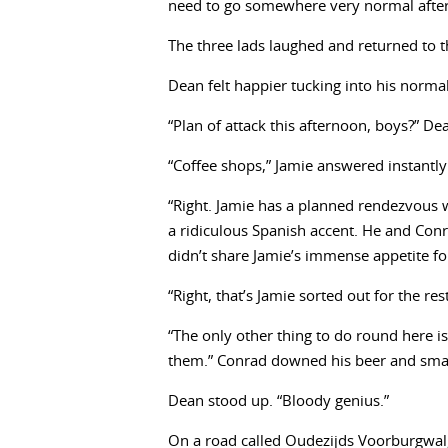
need to go somewhere very normal after 
The three lads laughed and returned to th
Dean felt happier tucking into his normal
“Plan of attack this afternoon, boys?” De
“Coffee shops,” Jamie answered instantly
“Right. Jamie has a planned rendezvous wi
a ridiculous Spanish accent. He and Con
didn’t share Jamie’s immense appetite fo
“Right, that’s Jamie sorted out for the re
“The only other thing to do round here is
them.” Conrad downed his beer and smack
Dean stood up. “Bloody genius.”
On a road called Oudezijds Voorburgwal,