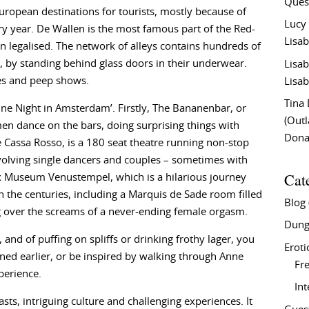
Ques
ropean destinations for tourists, mostly because of
Lucy
ery year. De Wallen is the most famous part of the Red-
Lisab
en legalised. The network of alleys contains hundreds of
, by standing behind glass doors in their underwear.
Lisab
res and peep shows.
Lisab
Tina
‘One Night in Amsterdam’. Firstly, The Bananenbar, or
(Out
n dance on the bars, doing surprising things with
Don
 Cassa Rosso, is a 180 seat theatre running non-stop
nvolving single dancers and couples – sometimes with
Cat
ex Museum Venustempel, which is a hilarious journey
h the centuries, including a Marquis de Sade room filled
Blog
g over the screams of a never-ending female orgasm.
Dung
and of puffing on spliffs or drinking frothy lager, you
Eroti
ed earlier, or be inspired by walking through Anne
Fre
perience.
In
sts, intriguing culture and challenging experiences. It