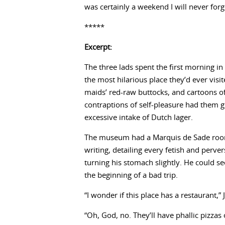
was certainly a weekend I will never forg
*****
Excerpt:
The three lads spent the first morning
the most hilarious place they’d ever vis
maids’ red-raw buttocks, and cartoons 
contraptions of self-pleasure had them g
excessive intake of Dutch lager.
The museum had a Marquis de Sade room
writing, detailing every fetish and perve
turning his stomach slightly. He could s
the beginning of a bad trip.
“I wonder if this place has a restaurant,” 
“Oh, God, no. They’ll have phallic pizza