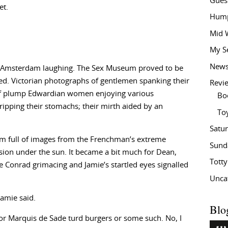
Gues
et.
Hump
Mid 
My S
New
 in Amsterdam laughing. The Sex Museum proved to be
ited. Victorian photographs of gentlemen spanking their
Revi
of plump Edwardian women enjoying various
Bo
ripping their stomachs; their mirth aided by an
To
Satu
 full of images from the Frenchman’s extreme
Sund
rsion under the sun. It became a bit much for Dean,
Tott
ee Conrad grimacing and Jamie’s startled eyes signalled
Unca
Jamie said.
Blo
s or Marquis de Sade turd burgers or some such. No, I