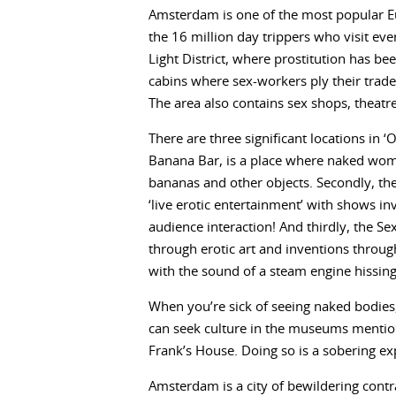
Amsterdam is one of the most popular Eu
the 16 million day trippers who visit ev
Light District, where prostitution has be
cabins where sex-workers ply their trade
The area also contains sex shops, theat
There are three significant locations in 
Banana Bar, is a place where naked wome
bananas and other objects. Secondly, the
‘live erotic entertainment’ with shows i
audience interaction! And thirdly, the S
through erotic art and inventions throug
with the sound of a steam engine hissin
When you’re sick of seeing naked bodies, 
can seek culture in the museums mention
Frank’s House. Doing so is a sobering ex
Amsterdam is a city of bewildering contra