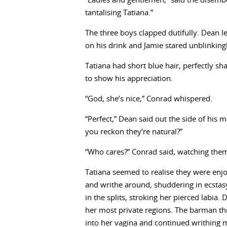
“Ladies and gentlemen,” said the disembodi
tantalising Tatiana.”
The three boys clapped dutifully. Dean l
on his drink and Jamie stared unblinkingly
Tatiana had short blue hair, perfectly sh
to show his appreciation.
“God, she’s nice,” Conrad whispered.
“Perfect,” Dean said out the side of his 
you reckon they’re natural?”
“Who cares?” Conrad said, watching them
Tatiana seemed to realise they were enj
and writhe around, shuddering in ecstasy.
in the splits, stroking her pierced labia
her most private regions. The barman thr
into her vagina and continued writhing 