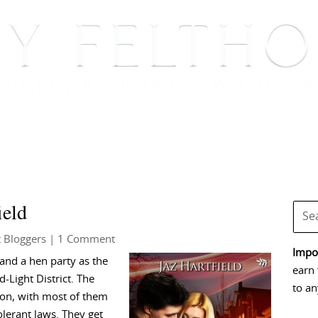
BOOKS
BLOG
EVENTS, APPEARANCES AND
ield
 Bloggers
| 1 Comment
Impor
and a hen party as the
earn 
d-Light District. The
to an
 on, with most of them
lerant laws. They get