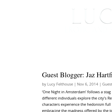
HOME
ABOUT ME
Guest Blogger: Jaz Hartf
by
Lucy Felthouse
|
Nov 6, 2014
|
Guest
‘One Night in Amsterdam’ follows a stag 
different individuals explore the city’s Re
characters experience the hedonism full
embracing the madness offered by the to