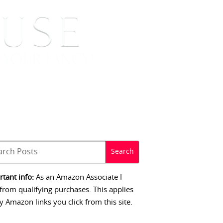
 SIGNINGS
CONTACT
tant info:
As an Amazon Associate I
from qualifying purchases. This applies
y Amazon links you click from this site.