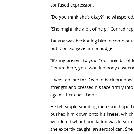
confused expression.
“Do you think she’s okay?” he whispered
“She might like a bit of help,” Conrad rep
Tatiana was beckoning him to come onto 
put. Conrad gave him a nudge.
“It’s my present to you. Your final bit 
Get up there, you twat. It bloody cost en
It was too late for Dean to back out now
strength and pressed his face firmly in
against her chest bone.
He felt stupid standing there and hoped t
pushed him down onto his knees, which sq
wondered what humiliation was in store
she expertly caught: an aerosol can. She