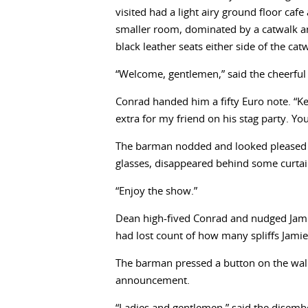
visited had a light airy ground floor caf
smaller room, dominated by a catwalk an
black leather seats either side of the cat
“Welcome, gentlemen,” said the cheerful
Conrad handed him a fifty Euro note. “
extra for my friend on his stag party. Y
The barman nodded and looked pleased w
glasses, disappeared behind some curtain
“Enjoy the show.”
Dean high-fived Conrad and nudged Jami
had lost count of how many spliffs Jami
The barman pressed a button on the wall 
announcement.