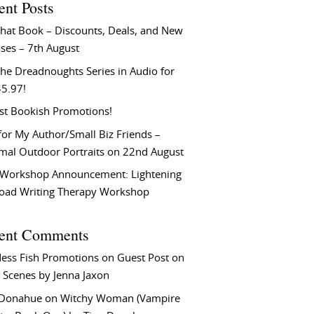
ent Posts
That Book – Discounts, Deals, and New
ses – 7th August
he Dreadnoughts Series in Audio for
$5.97!
st Bookish Promotions!
or My Author/Small Biz Friends –
rmal Outdoor Portraits on 22nd August
Workshop Announcement: Lightening
Load Writing Therapy Workshop
ent Comments
ess Fish Promotions
on
Guest Post on
 Scenes by Jenna Jaxon
 Donahue
on
Witchy Woman (Vampire