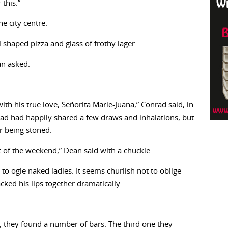
this.”
e city centre.
 shaped pizza and glass of frothy lager.
an asked.
.
th his true love, Señorita Marie-Juana,” Conrad said, in
rad had happily shared a few draws and inhalations, but
r being stoned.
st of the weekend,” Dean said with a chuckle.
 to ogle naked ladies. It seems churlish not to oblige
ed his lips together dramatically.
 they found a number of bars. The third one they