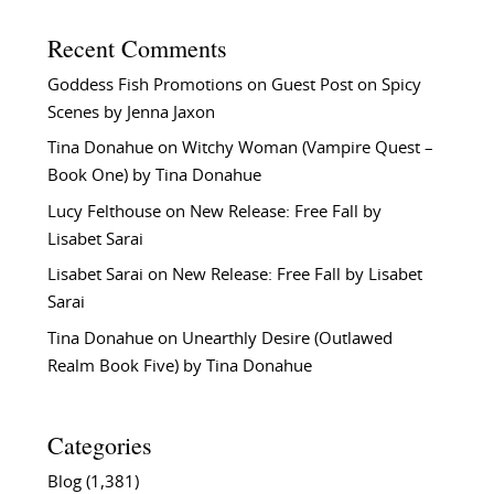
Recent Comments
Goddess Fish Promotions
on
Guest Post on Spicy
Scenes by Jenna Jaxon
Tina Donahue
on
Witchy Woman (Vampire Quest –
Book One) by Tina Donahue
Lucy Felthouse
on
New Release: Free Fall by
Lisabet Sarai
Lisabet Sarai
on
New Release: Free Fall by Lisabet
Sarai
Tina Donahue
on
Unearthly Desire (Outlawed
Realm Book Five) by Tina Donahue
Categories
Blog
(1,381)