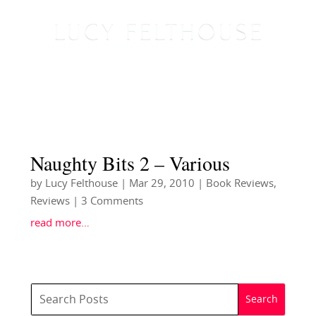
Naughty Bits 2 – Various
by
Lucy Felthouse
|
Mar 29, 2010
|
Book Reviews
,
Reviews
| 3 Comments
read more…