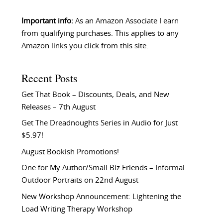
Important info:
As an Amazon Associate I earn
from qualifying purchases. This applies to any
Amazon links you click from this site.
Recent Posts
Get That Book – Discounts, Deals, and New
Releases – 7th August
Get The Dreadnoughts Series in Audio for Just
$5.97!
August Bookish Promotions!
One for My Author/Small Biz Friends – Informal
Outdoor Portraits on 22nd August
New Workshop Announcement: Lightening the
Load Writing Therapy Workshop