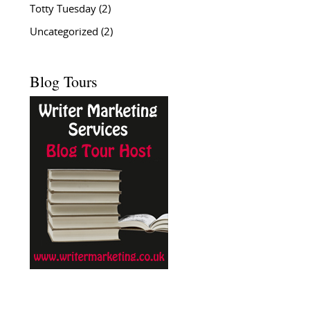
Totty Tuesday
(2)
Uncategorized
(2)
Blog Tours