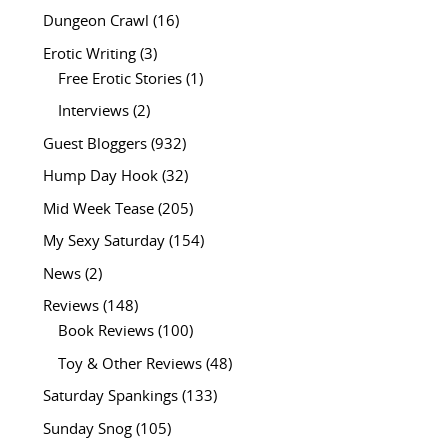
Dungeon Crawl
(16)
Erotic Writing
(3)
Free Erotic Stories
(1)
Interviews
(2)
Guest Bloggers
(932)
Hump Day Hook
(32)
Mid Week Tease
(205)
My Sexy Saturday
(154)
News
(2)
Reviews
(148)
Book Reviews
(100)
Toy & Other Reviews
(48)
Saturday Spankings
(133)
Sunday Snog
(105)