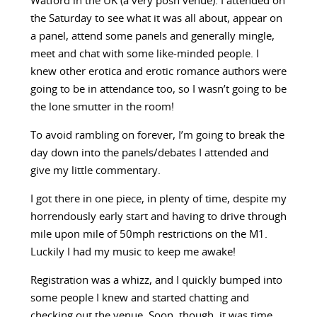
Watford in the UK (a very posh venue). I attended on
the Saturday to see what it was all about, appear on
a panel, attend some panels and generally mingle,
meet and chat with some like-minded people. I
knew other erotica and erotic romance authors were
going to be in attendance too, so I wasn’t going to be
the lone smutter in the room!
To avoid rambling on forever, I’m going to break the
day down into the panels/debates I attended and
give my little commentary.
I got there in one piece, in plenty of time, despite my
horrendously early start and having to drive through
mile upon mile of 50mph restrictions on the M1.
Luckily I had my music to keep me awake!
Registration was a whizz, and I quickly bumped into
some people I knew and started chatting and
checking out the venue. Soon, though, it was time