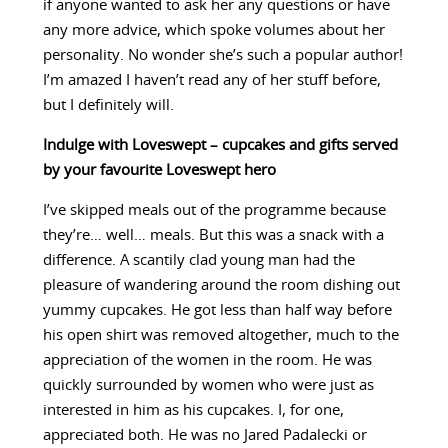
if anyone wanted to ask her any questions or have
any more advice, which spoke volumes about her
personality. No wonder she’s such a popular author!
I’m amazed I haven’t read any of her stuff before,
but I definitely will.
Indulge with Loveswept – cupcakes and gifts served
by your favourite Loveswept hero
I’ve skipped meals out of the programme because
they’re… well… meals. But this was a snack with a
difference. A scantily clad young man had the
pleasure of wandering around the room dishing out
yummy cupcakes. He got less than half way before
his open shirt was removed altogether, much to the
appreciation of the women in the room. He was
quickly surrounded by women who were just as
interested in him as his cupcakes. I, for one,
appreciated both. He was no Jared Padalecki or