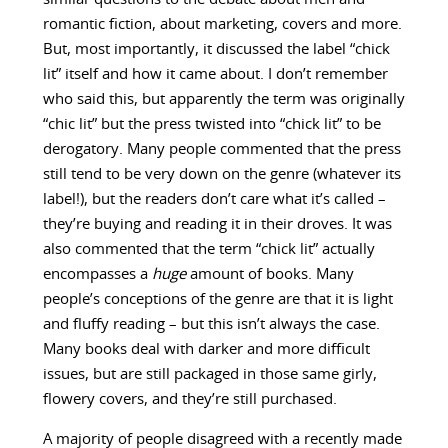
romantic fiction, about marketing, covers and more.
But, most importantly, it discussed the label “chick
lit” itself and how it came about. I don’t remember
who said this, but apparently the term was originally
“chic lit” but the press twisted into “chick lit” to be
derogatory. Many people commented that the press
still tend to be very down on the genre (whatever its
label!), but the readers don’t care what it’s called –
they’re buying and reading it in their droves. It was
also commented that the term “chick lit” actually
encompasses a
huge
amount of books. Many
people’s conceptions of the genre are that it is light
and fluffy reading – but this isn’t always the case.
Many books deal with darker and more difficult
issues, but are still packaged in those same girly,
flowery covers, and they’re still purchased.
A majority of people disagreed with a recently made