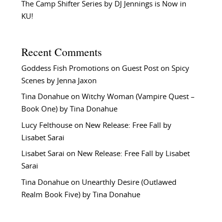
The Camp Shifter Series by DJ Jennings is Now in
KU!
Recent Comments
Goddess Fish Promotions
on
Guest Post on Spicy
Scenes by Jenna Jaxon
Tina Donahue
on
Witchy Woman (Vampire Quest –
Book One) by Tina Donahue
Lucy Felthouse
on
New Release: Free Fall by
Lisabet Sarai
Lisabet Sarai
on
New Release: Free Fall by Lisabet
Sarai
Tina Donahue
on
Unearthly Desire (Outlawed
Realm Book Five) by Tina Donahue