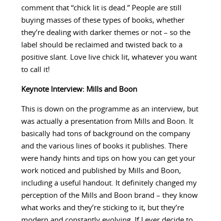
comment that “chick lit is dead.” People are still
buying masses of these types of books, whether
they’re dealing with darker themes or not – so the
label should be reclaimed and twisted back to a
positive slant. Love live chick lit, whatever you want
to call it!
Keynote Interview: Mills and Boon
This is down on the programme as an interview, but
was actually a presentation from Mills and Boon. It
basically had tons of background on the company
and the various lines of books it publishes. There
were handy hints and tips on how you can get your
work noticed and published by Mills and Boon,
including a useful handout. It definitely changed my
perception of the Mills and Boon brand – they know
what works and they’re sticking to it, but they’re
modern and constantly evolving. If I ever decide to