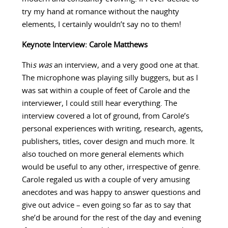
try my hand at romance without the naughty
elements, I certainly wouldn’t say no to them!
Keynote Interview: Carole Matthews
Thi
s was
an interview, and a very good one at that.
The microphone was playing silly buggers, but as I
was sat within a couple of feet of Carole and the
interviewer, I could still hear everything. The
interview covered a lot of ground, from Carole’s
personal experiences with writing, research, agents,
publishers, titles, cover design and much more. It
also touched on more general elements which
would be useful to any other, irrespective of genre.
Carole regaled us with a couple of very amusing
anecdotes and was happy to answer questions and
give out advice – even going so far as to say that
she’d be around for the rest of the day and evening