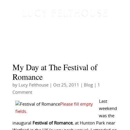
My Day at The Festival of
Romance
by
Lucy Felthouse
|
Oct 25, 2011
|
Blog
| 1
Comment
Last
weekend
was the
inaugural
Festival of Romance
, at Hunton Park near