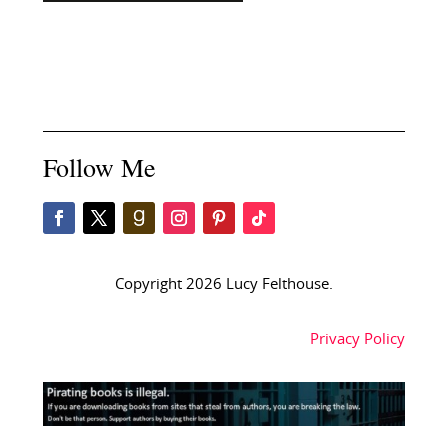
Follow Me
Copyright 2026 Lucy Felthouse.
Privacy Policy