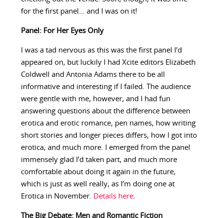
for the first panel… and I was on it!
Panel: For Her Eyes Only
I was a tad nervous as this was the first panel I’d
appeared on, but luckily I had Xcite editors Elizabeth
Coldwell and Antonia Adams there to be all
informative and interesting if I failed. The audience
were gentle with me, however, and I had fun
answering questions about the difference between
erotica and erotic romance, pen names, how writing
short stories and longer pieces differs, how I got into
erotica, and much more. I emerged from the panel
immensely glad I’d taken part, and much more
comfortable about doing it again in the future,
which is just as well really, as I’m doing one at
Erotica in November.
Details here
.
The Big Debate: Men and Romantic Fiction