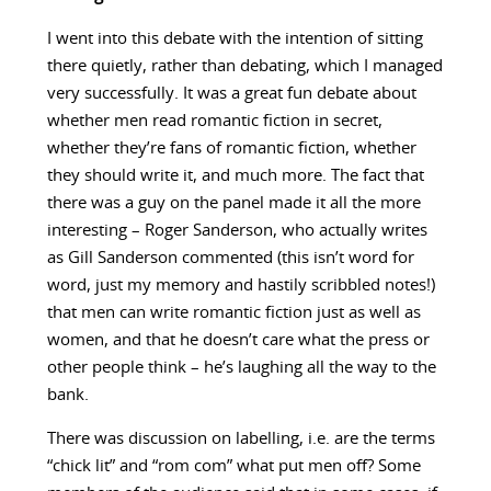
I went into this debate with the intention of sitting
there quietly, rather than debating, which I managed
very successfully. It was a great fun debate about
whether men read romantic fiction in secret,
whether they’re fans of romantic fiction, whether
they should write it, and much more. The fact that
there was a guy on the panel made it all the more
interesting – Roger Sanderson, who actually writes
as Gill Sanderson commented (this isn’t word for
word, just my memory and hastily scribbled notes!)
that men can write romantic fiction just as well as
women, and that he doesn’t care what the press or
other people think – he’s laughing all the way to the
bank.
There was discussion on labelling, i.e. are the terms
“chick lit” and “rom com” what put men off? Some