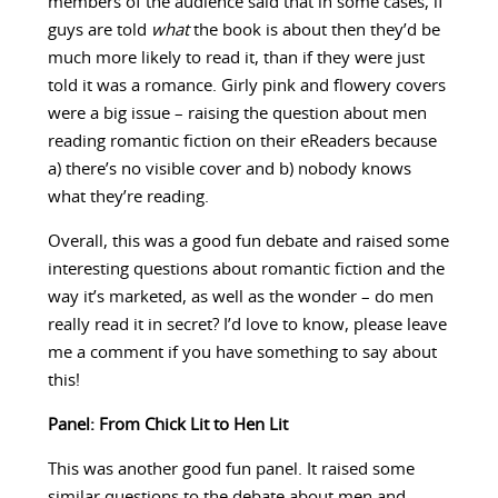
members of the audience said that in some cases, if
guys are told
what
the book is about then they’d be
much more likely to read it, than if they were just
told it was a romance. Girly pink and flowery covers
were a big issue – raising the question about men
reading romantic fiction on their eReaders because
a) there’s no visible cover and b) nobody knows
what they’re reading.
Overall, this was a good fun debate and raised some
interesting questions about romantic fiction and the
way it’s marketed, as well as the wonder – do men
really read it in secret? I’d love to know, please leave
me a comment if you have something to say about
this!
Panel: From Chick Lit to Hen Lit
This was another good fun panel. It raised some
similar questions to the debate about men and