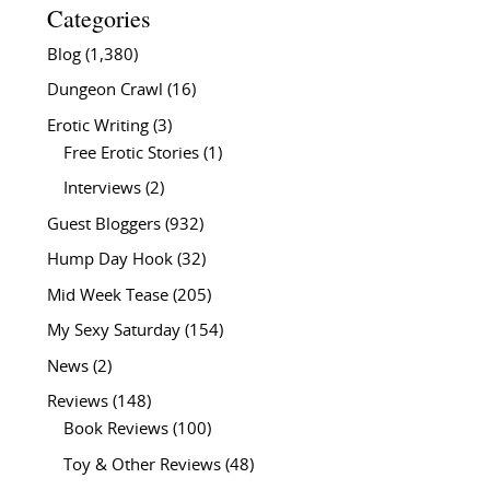
Categories
Blog
(1,380)
Dungeon Crawl
(16)
Erotic Writing
(3)
Free Erotic Stories
(1)
Interviews
(2)
Guest Bloggers
(932)
Hump Day Hook
(32)
Mid Week Tease
(205)
My Sexy Saturday
(154)
News
(2)
Reviews
(148)
Book Reviews
(100)
Toy & Other Reviews
(48)