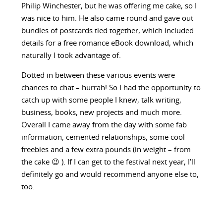
Philip Winchester, but he was offering me cake, so I
was nice to him. He also came round and gave out
bundles of postcards tied together, which included
details for a free romance eBook download, which
naturally I took advantage of.
Dotted in between these various events were
chances to chat – hurrah! So I had the opportunity to
catch up with some people I knew, talk writing,
business, books, new projects and much more.
Overall I came away from the day with some fab
information, cemented relationships, some cool
freebies and a few extra pounds (in weight – from
the cake 😉 ). If I can get to the festival next year, I’ll
definitely go and would recommend anyone else to,
too.