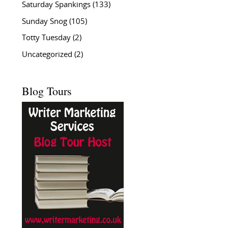
Saturday Spankings
(133)
Sunday Snog
(105)
Totty Tuesday
(2)
Uncategorized
(2)
Blog Tours