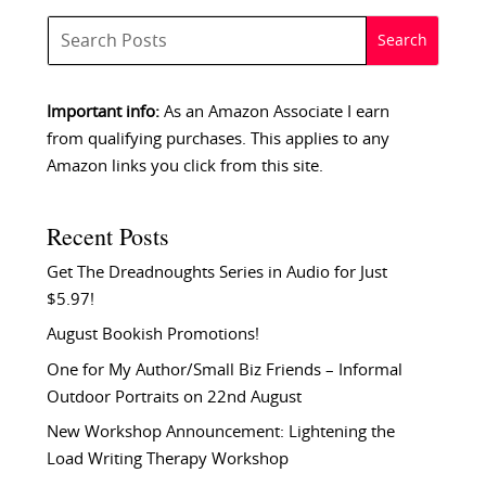
Important info:
As an Amazon Associate I earn
from qualifying purchases. This applies to any
Amazon links you click from this site.
Recent Posts
Get The Dreadnoughts Series in Audio for Just
$5.97!
August Bookish Promotions!
One for My Author/Small Biz Friends – Informal
Outdoor Portraits on 22nd August
New Workshop Announcement: Lightening the
Load Writing Therapy Workshop