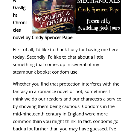
A
Gaslig
ht
Chroni
cles
novel by Cindy Spencer Pape
First of all, I’d like to thank Lucy for having me here
today. Secondly, I’d like to chat about a little
something that comes up in several of my
steampunk books: condom use.
Whether you find that protection interferes with the
fantasy in a romance novel or not, sometimes I
think we do our readers and our characters a service
by showing them being cautious. Condoms in the
mid-nineteenth century in England were more
common than you might think. In fact, condoms go
back a lot further than you may have guessed. I’ve