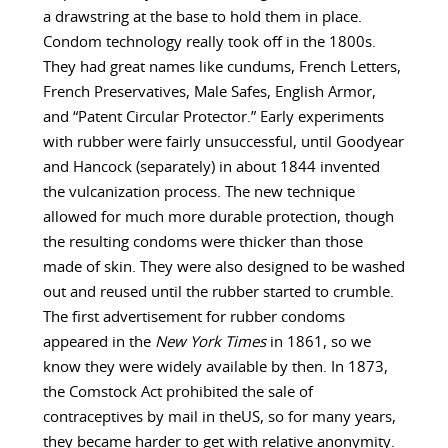
a drawstring at the base to hold them in place.
Condom technology really took off in the 1800s.
They had great names like cundums, French Letters,
French Preservatives, Male Safes, English Armor,
and “Patent Circular Protector.” Early experiments
with rubber were fairly unsuccessful, until Goodyear
and Hancock (separately) in about 1844 invented
the vulcanization process. The new technique
allowed for much more durable protection, though
the resulting condoms were thicker than those
made of skin. They were also designed to be washed
out and reused until the rubber started to crumble.
The first advertisement for rubber condoms
appeared in the
New York Times
in 1861, so we
know they were widely available by then. In 1873,
the Comstock Act prohibited the sale of
contraceptives by mail in theUS, so for many years,
they became harder to get with relative anonymity.