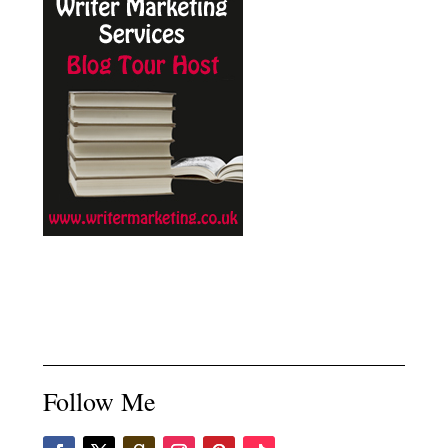
Follow Me