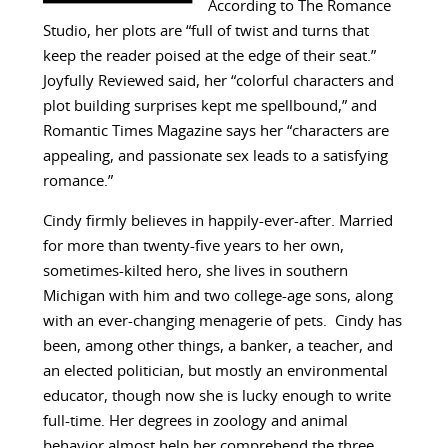
According to The Romance
Studio, her plots are “full of twist and turns that
keep the reader poised at the edge of their seat.”
Joyfully Reviewed said, her “colorful characters and
plot building surprises kept me spellbound,” and
Romantic Times Magazine says her “characters are
appealing, and passionate sex leads to a satisfying
romance.”
Cindy firmly believes in happily-ever-after. Married
for more than twenty-five years to her own,
sometimes-kilted hero, she lives in southern
Michigan with him and two college-age sons, along
with an ever-changing menagerie of pets. Cindy has
been, among other things, a banker, a teacher, and
an elected politician, but mostly an environmental
educator, though now she is lucky enough to write
full-time. Her degrees in zoology and animal
behavior almost help her comprehend the three