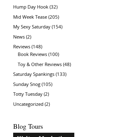
Hump Day Hook
(32)
Mid Week Tease
(205)
My Sexy Saturday
(154)
News
(2)
Reviews
(148)
Book Reviews
(100)
Toy & Other Reviews
(48)
Saturday Spankings
(133)
Sunday Snog
(105)
Totty Tuesday
(2)
Uncategorized
(2)
Blog Tours