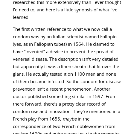
researched this more extensively than I ever thought
I’d need to, and here is a little synopsis of what I’ve
learned.
The first written reference to what we now call a
condom was by an Italian scientist named Fallopio
(yes, as in Fallopian tubes) in 1564. He claimed to
have “invented” a device to prevent the spread of
venereal disease. The description isn’t very detailed,
but apparently it was a linen sheath that fit over the
glans. He actually tested it on 1100 men and none
of them became infected. So the condom for disease
prevention isn’t a recent phenomenon. Another
doctor published something similar in 1597. From
there forward, there’s a pretty clear record of
condom use and innovation. They’re mentioned in a
French play from 1655,
maybe
in the
correspondence of two French noblewomen from