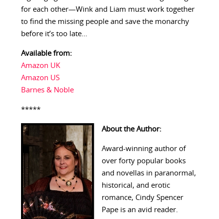
for each other—Wink and Liam must work together
to find the missing people and save the monarchy
before it’s too late…
Available from:
Amazon UK
Amazon US
Barnes & Noble
*****
About the Author:
Award-winning author of
over forty popular books
and novellas in paranormal,
historical, and erotic
romance, Cindy Spencer
Pape is an avid reader.