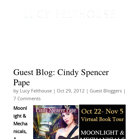
Guest Blog: Cindy Spencer
Pape
by
Lucy Felthouse
|
Oct 29, 2012
|
Guest Bloggers
|
7 Comments
Moonl
ight &
Mecha
nicals,