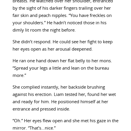
breasts. He watched over her shoulder, entranced
by the sight of his darker fingers trailing over her
fair skin and peach nipples. “You have freckles on
your shoulders.” He hadn’t noticed those in his
dimly lit room the night before.
She didn’t respond. He could see her fight to keep
her eyes open as her arousal deepened.
He ran one hand down her flat belly to her mons.
“Spread your legs a little and lean on the bureau
more.”
She complied instantly, her backside brushing
against his erection. Liam tested her, found her wet
and ready for him. He positioned himself at her
entrance and pressed inside.
“Oh.” Her eyes flew open and she met his gaze in the
mirror. “That’s…nice.”