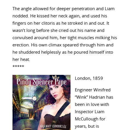
The angle allowed for deeper penetration and Liam
nodded. He kissed her neck again, and used his
fingers on her clitoris as he stroked in and out. It
wasn’t long before she cried out his name and
convulsed around him, her tight muscles milking his
erection. His own climax speared through him and
he shuddered helplessly as he poured himself into
her heat.
*****
London, 1859
Engineer Winifred
“Wink” Hadrian has
been in love with
Inspector Liam
McCullough for
years, but is