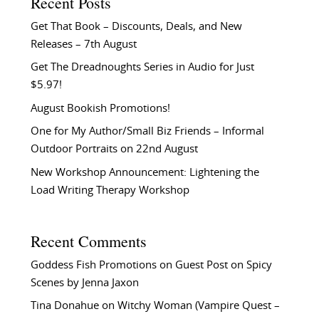
Recent Posts
Get That Book – Discounts, Deals, and New
Releases – 7th August
Get The Dreadnoughts Series in Audio for Just
$5.97!
August Bookish Promotions!
One for My Author/Small Biz Friends – Informal
Outdoor Portraits on 22nd August
New Workshop Announcement: Lightening the
Load Writing Therapy Workshop
Recent Comments
Goddess Fish Promotions
on
Guest Post on Spicy
Scenes by Jenna Jaxon
Tina Donahue
on
Witchy Woman (Vampire Quest –