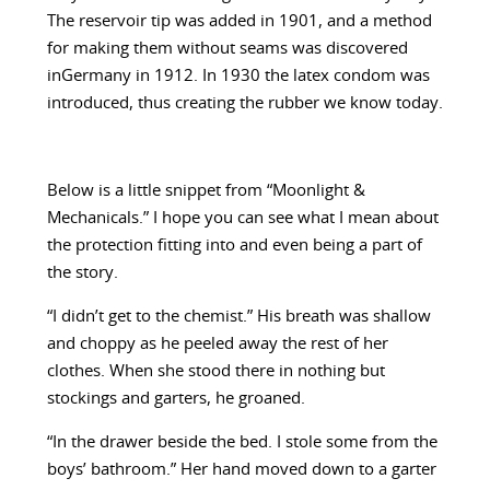
The reservoir tip was added in 1901, and a method
for making them without seams was discovered
inGermany in 1912. In 1930 the latex condom was
introduced, thus creating the rubber we know today.
Below is a little snippet from “Moonlight &
Mechanicals.” I hope you can see what I mean about
the protection fitting into and even being a part of
the story.
“I didn’t get to the chemist.” His breath was shallow
and choppy as he peeled away the rest of her
clothes. When she stood there in nothing but
stockings and garters, he groaned.
“In the drawer beside the bed. I stole some from the
boys’ bathroom.” Her hand moved down to a garter