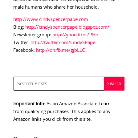
male humans who share her household.
http://www.cindyspencerpape.com
Blog:
http://cindyspencerpape.blogspot.com/
Newsletter group:
http://yhoo.it/ni7PHo
Twitter:
http://twitter.com/CindySPape
Facebook:
http://on.fb.me/gjbLLC
Important info:
As an Amazon Associate I earn
from qualifying purchases. This applies to any
Amazon links you click from this site.