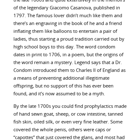
the late 1600s and quite extensively in the memoirs
of the legendary Giacomo Casanova, published in
1797. The famous lover didn’t much like them and
there’s an engraving in the book of he and a friend
inflating them like balloons to entertain a pair of
ladies, thus starting a proud tradition carried out by
high school boys to this day. The word condom
dates in print to 1706, in a poem, but the origins of
the word remain a mystery. Legend says that a Dr.
Condom introduced them to Charles II of England as
a means of preventing additional illegitimate
offspring, but no support of this has ever been
found, and it’s now assumed to be a myth.
By the late 1700s you could find prophylactics made
of hand sewn goat, sheep, or cow intestine, tanned
fish skin, oiled silk, or even very fine leather. Some
covered the whole penis, others were caps or
“capottes” that just covered the glans, and most had