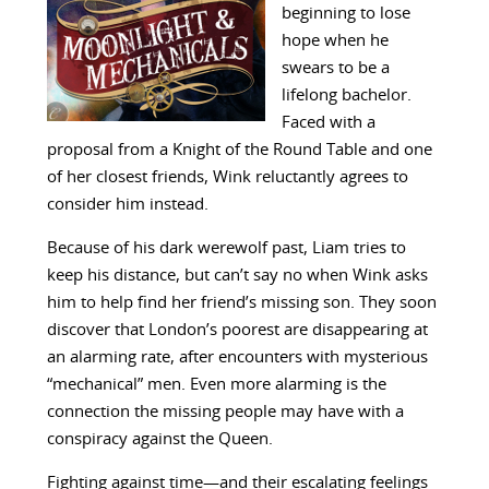
beginning to lose
hope when he
swears to be a
lifelong bachelor.
Faced with a
proposal from a Knight of the Round Table and one
of her closest friends, Wink reluctantly agrees to
consider him instead.
Because of his dark werewolf past, Liam tries to
keep his distance, but can’t say no when Wink asks
him to help find her friend’s missing son. They soon
discover that London’s poorest are disappearing at
an alarming rate, after encounters with mysterious
“mechanical” men. Even more alarming is the
connection the missing people may have with a
conspiracy against the Queen.
Fighting against time—and their escalating feelings