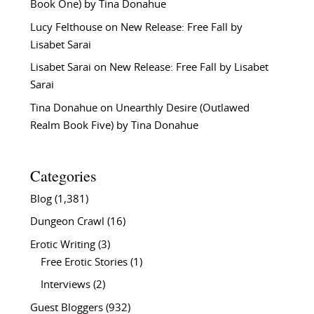
Book One) by Tina Donahue
Lucy Felthouse
on
New Release: Free Fall by
Lisabet Sarai
Lisabet Sarai
on
New Release: Free Fall by Lisabet
Sarai
Tina Donahue
on
Unearthly Desire (Outlawed
Realm Book Five) by Tina Donahue
Categories
Blog
(1,381)
Dungeon Crawl
(16)
Erotic Writing
(3)
Free Erotic Stories
(1)
Interviews
(2)
Guest Bloggers
(932)