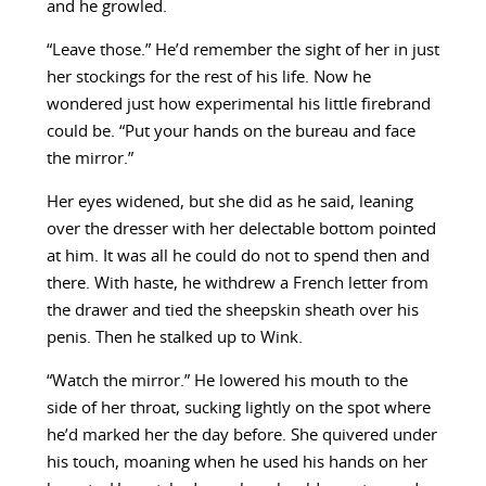
and he growled.
“Leave those.” He’d remember the sight of her in just
her stockings for the rest of his life. Now he
wondered just how experimental his little firebrand
could be. “Put your hands on the bureau and face
the mirror.”
Her eyes widened, but she did as he said, leaning
over the dresser with her delectable bottom pointed
at him. It was all he could do not to spend then and
there. With haste, he withdrew a French letter from
the drawer and tied the sheepskin sheath over his
penis. Then he stalked up to Wink.
“Watch the mirror.” He lowered his mouth to the
side of her throat, sucking lightly on the spot where
he’d marked her the day before. She quivered under
his touch, moaning when he used his hands on her