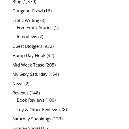
Blog
(1,379)
Dungeon Crawl
(16)
Erotic Writing
(3)
Free Erotic Stories
(1)
Interviews
(2)
Guest Bloggers
(932)
Hump Day Hook
(32)
Mid Week Tease
(205)
My Sexy Saturday
(154)
News
(2)
Reviews
(148)
Book Reviews
(100)
Toy & Other Reviews
(48)
Saturday Spankings
(133)
Sunday Snog
(105)