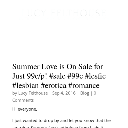
Summer Love is On Sale for
Just 99c/p! #sale #99c #lesfic
#lesbian #erotica #romance
by
Lucy Felthouse
|
Sep 4, 2016
|
Blog
| 0
Comments
Hi everyone,
I just wanted to drop by and let you know that the
amazing
Summer Love
anthology from Ladylit