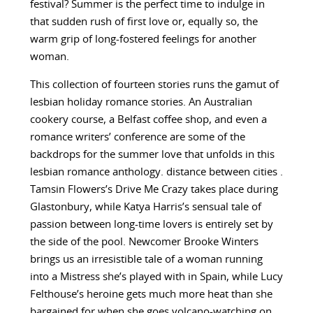
festival? Summer is the perfect time to indulge in
that sudden rush of first love or, equally so, the
warm grip of long-fostered feelings for another
woman.
This collection of fourteen stories runs the gamut of
lesbian holiday romance stories. An Australian
cookery course, a Belfast coffee shop, and even a
romance writers’ conference are some of the
backdrops for the summer love that unfolds in this
lesbian romance anthology. distance between cities .
Tamsin Flowers’s Drive Me Crazy takes place during
Glastonbury, while Katya Harris’s sensual tale of
passion between long-time lovers is entirely set by
the side of the pool. Newcomer Brooke Winters
brings us an irresistible tale of a woman running
into a Mistress she’s played with in Spain, while Lucy
Felthouse’s heroine gets much more heat than she
bargained for when she goes volcano-watching on