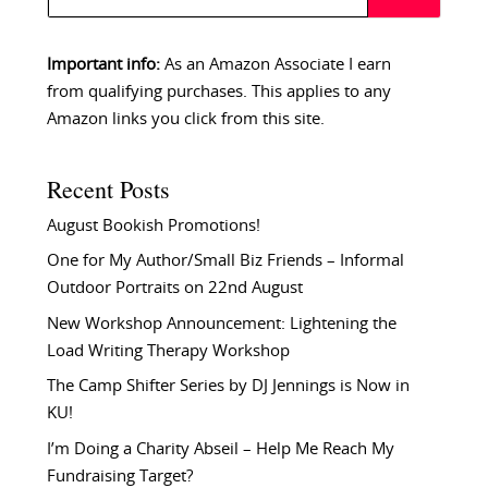
Important info:
As an Amazon Associate I earn
from qualifying purchases. This applies to any
Amazon links you click from this site.
Recent Posts
August Bookish Promotions!
One for My Author/Small Biz Friends – Informal
Outdoor Portraits on 22nd August
New Workshop Announcement: Lightening the
Load Writing Therapy Workshop
The Camp Shifter Series by DJ Jennings is Now in
KU!
I’m Doing a Charity Abseil – Help Me Reach My
Fundraising Target?