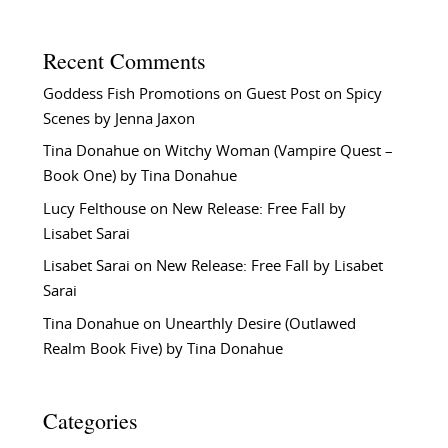
Recent Comments
Goddess Fish Promotions
on
Guest Post on Spicy
Scenes by Jenna Jaxon
Tina Donahue
on
Witchy Woman (Vampire Quest –
Book One) by Tina Donahue
Lucy Felthouse
on
New Release: Free Fall by
Lisabet Sarai
Lisabet Sarai
on
New Release: Free Fall by Lisabet
Sarai
Tina Donahue
on
Unearthly Desire (Outlawed
Realm Book Five) by Tina Donahue
Categories