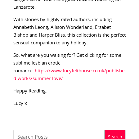
Lanzarote.
With stories by highly rated authors, including
Annabeth Leong, Allison Wonderland, Erzabet
Bishop and Harper Bliss, this collection is the perfect
sensual companion to any holiday.
So, what are you waiting for? Get clicking for some
sublime lesbian erotic
romance:
https://www.lucyfelthouse.co.uk/publishe
d-works/summer-love/
Happy Reading,
Lucy x