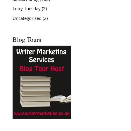
Totty Tuesday
(2)
Uncategorized
(2)
Blog Tours