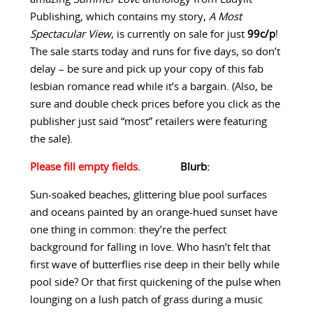
Publishing, which contains my story,
A Most
Spectacular View
, is currently on sale for just
99c/p
!
The sale starts today and runs for five days, so don’t
delay – be sure and pick up your copy of this fab
lesbian romance read while it’s a bargain. (Also, be
sure and double check prices before you click as the
publisher just said “most” retailers were featuring
the sale).
Blurb:
Sun-soaked beaches, glittering blue pool surfaces
and oceans painted by an orange-hued sunset have
one thing in common: they’re the perfect
background for falling in love. Who hasn’t felt that
first wave of butterflies rise deep in their belly while
pool side? Or that first quickening of the pulse when
lounging on a lush patch of grass during a music