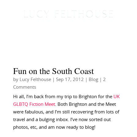
Fun on the South Coast
by
Lucy Felthouse
|
Sep 17, 2012
|
Blog
| 2
Comments
Hi all, I’m back from my trip to Brighton for the
UK
GLBTQ Fiction Meet
. Both Brighton and the Meet
were fabulous, and I’m still recovering from lots of
travel and a bulging inbox. I’ve now sorted out
photos, etc, and am now ready to blog!