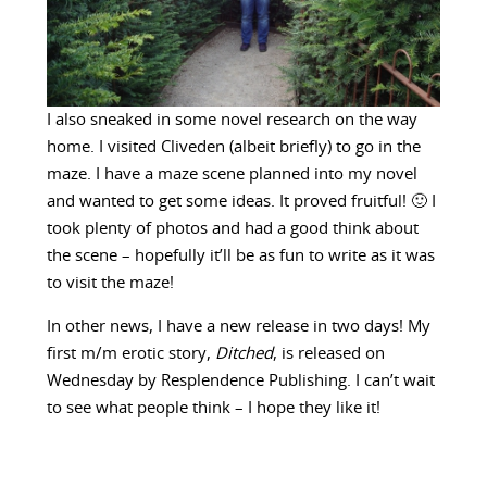
I also sneaked in some novel research on the way
home. I visited Cliveden (albeit briefly) to go in the
maze. I have a maze scene planned into my novel
and wanted to get some ideas. It proved fruitful! 🙂 I
took plenty of photos and had a good think about
the scene – hopefully it’ll be as fun to write as it was
to visit the maze!
In other news, I have a new release in two days! My
first m/m erotic story,
Ditched
, is released on
Wednesday by Resplendence Publishing. I can’t wait
to see what people think – I hope they like it!