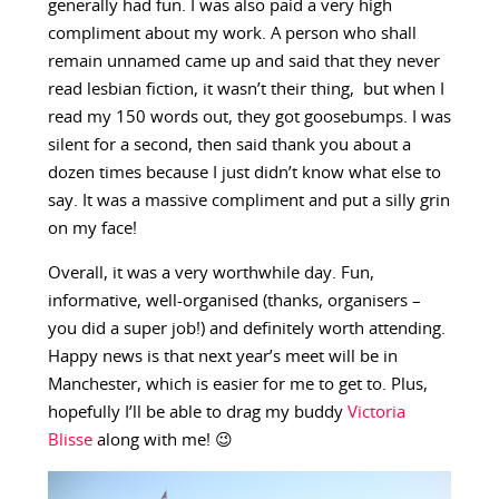
generally had fun. I was also paid a very high
compliment about my work. A person who shall
remain unnamed came up and said that they never
read lesbian fiction, it wasn’t their thing, but when I
read my 150 words out, they got goosebumps. I was
silent for a second, then said thank you about a
dozen times because I just didn’t know what else to
say. It was a massive compliment and put a silly grin
on my face!
Overall, it was a very worthwhile day. Fun,
informative, well-organised (thanks, organisers –
you did a super job!) and definitely worth attending.
Happy news is that next year’s meet will be in
Manchester, which is easier for me to get to. Plus,
hopefully I’ll be able to drag my buddy
Victoria
Blisse
along with me! 😉