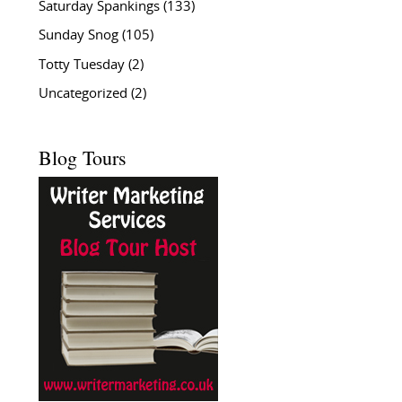
Saturday Spankings
(133)
Sunday Snog
(105)
Totty Tuesday
(2)
Uncategorized
(2)
Blog Tours