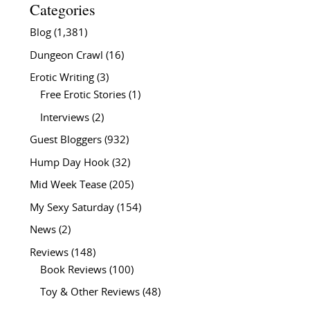
Categories
Blog
(1,381)
Dungeon Crawl
(16)
Erotic Writing
(3)
Free Erotic Stories
(1)
Interviews
(2)
Guest Bloggers
(932)
Hump Day Hook
(32)
Mid Week Tease
(205)
My Sexy Saturday
(154)
News
(2)
Reviews
(148)
Book Reviews
(100)
Toy & Other Reviews
(48)