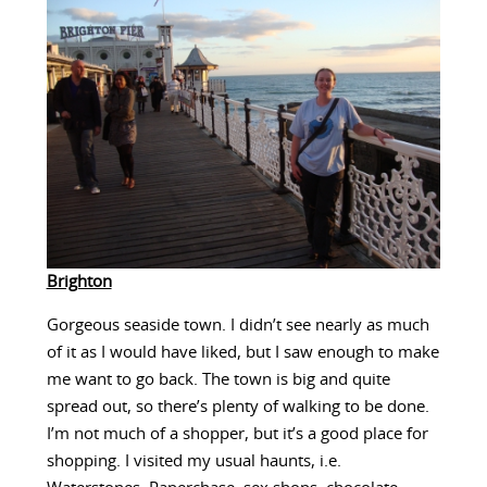
Brighton
Gorgeous seaside town. I didn’t see nearly as much
of it as I would have liked, but I saw enough to make
me want to go back. The town is big and quite
spread out, so there’s plenty of walking to be done.
I’m not much of a shopper, but it’s a good place for
shopping. I visited my usual haunts, i.e.