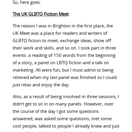
So, here goes:
The UK GLBTQ Fiction Meet
The reason I was in Brighton in the first place, the
UK Meet was a place for readers and writers of
GLBTQ fiction to meet, exchange ideas, show off
their work and skills, and so on. I took part in three
events: a reading of 150 words from the beginning
of a story, a panel on LBTQ fiction and a talk on
marketing. All were fun, but I must admit to being
relieved when my last panel was finished so I could
just relax and enjoy the day.
Also, as a result of being involved in three sessions, I
didn’t get to sit in on many panels. However, over
the course of the day I got some questions
answered, was asked some questions, met some
cool people, talked to people I already knew and just