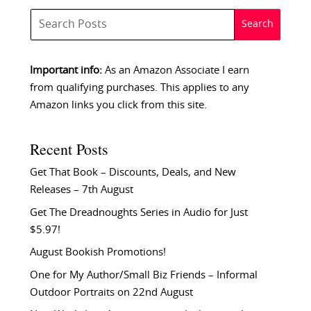
Important info:
As an Amazon Associate I earn
from qualifying purchases. This applies to any
Amazon links you click from this site.
Recent Posts
Get That Book – Discounts, Deals, and New
Releases – 7th August
Get The Dreadnoughts Series in Audio for Just
$5.97!
August Bookish Promotions!
One for My Author/Small Biz Friends – Informal
Outdoor Portraits on 22nd August