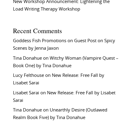
New Workshop Announcement: Lightening the
Load Writing Therapy Workshop
Recent Comments
Goddess Fish Promotions
on
Guest Post on Spicy
Scenes by Jenna Jaxon
Tina Donahue
on
Witchy Woman (Vampire Quest –
Book One) by Tina Donahue
Lucy Felthouse
on
New Release: Free Fall by
Lisabet Sarai
Lisabet Sarai
on
New Release: Free Fall by Lisabet
Sarai
Tina Donahue
on
Unearthly Desire (Outlawed
Realm Book Five) by Tina Donahue