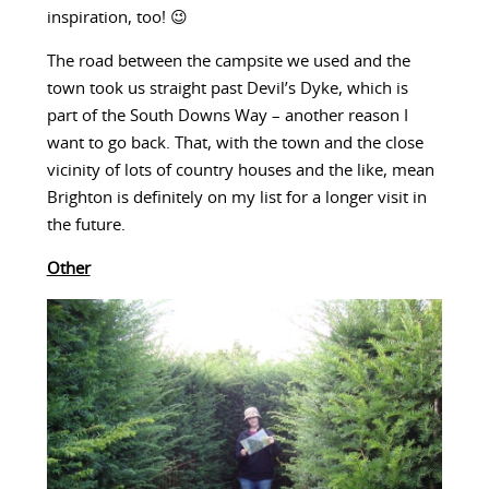
inspiration, too! 😉
The road between the campsite we used and the
town took us straight past Devil’s Dyke, which is
part of the South Downs Way – another reason I
want to go back. That, with the town and the close
vicinity of lots of country houses and the like, mean
Brighton is definitely on my list for a longer visit in
the future.
Other