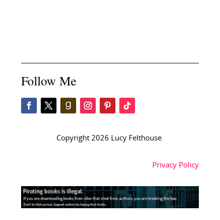
Follow Me
Copyright 2026 Lucy Felthouse.
Privacy Policy