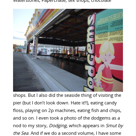
Waterstones, Paperchase, sex shops, chocolate
shops. But I also did the seaside thing of visiting the
pier (but I don’t look down. Hate it!!), eating candy
floss, playing on 2p machines, eating fish and chips,
and so on. I even took a photo of the dodgems as a
nod to my story,
Dodging
, which appears in
Smut by
the Sea
. And if we do a second volume, I have some