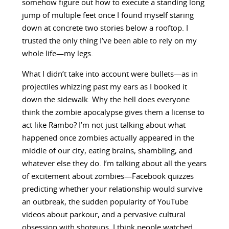
somehow figure out how to execute a standing long
jump of multiple feet once I found myself staring
down at concrete two stories below a rooftop. I
trusted the only thing I’ve been able to rely on my
whole life—my legs.
What I didn’t take into account were bullets—as in
projectiles whizzing past my ears as I booked it
down the sidewalk. Why the hell does everyone
think the zombie apocalypse gives them a license to
act like Rambo? I’m not just talking about what
happened once zombies actually appeared in the
middle of our city, eating brains, shambling, and
whatever else they do. I’m talking about all the years
of excitement about zombies—Facebook quizzes
predicting whether your relationship would survive
an outbreak, the sudden popularity of YouTube
videos about parkour, and a pervasive cultural
obsession with shotguns. I think people watched