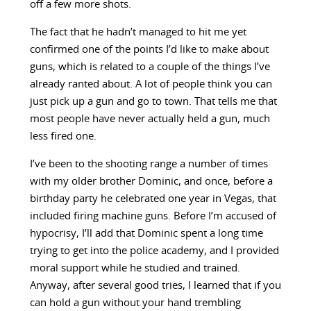
off a few more shots.
The fact that he hadn’t managed to hit me yet
confirmed one of the points I’d like to make about
guns, which is related to a couple of the things I’ve
already ranted about. A lot of people think you can
just pick up a gun and go to town. That tells me that
most people have never actually held a gun, much
less fired one.
I’ve been to the shooting range a number of times
with my older brother Dominic, and once, before a
birthday party he celebrated one year in Vegas, that
included firing machine guns. Before I’m accused of
hypocrisy, I’ll add that Dominic spent a long time
trying to get into the police academy, and I provided
moral support while he studied and trained.
Anyway, after several good tries, I learned that if you
can hold a gun without your hand trembling