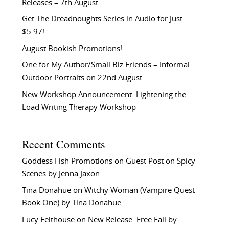
Releases – 7th August
Get The Dreadnoughts Series in Audio for Just
$5.97!
August Bookish Promotions!
One for My Author/Small Biz Friends – Informal
Outdoor Portraits on 22nd August
New Workshop Announcement: Lightening the
Load Writing Therapy Workshop
Recent Comments
Goddess Fish Promotions
on
Guest Post on Spicy
Scenes by Jenna Jaxon
Tina Donahue
on
Witchy Woman (Vampire Quest –
Book One) by Tina Donahue
Lucy Felthouse
on
New Release: Free Fall by