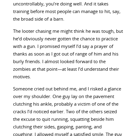
uncontrollably, you’re doing well. And it takes
training before most people can manage to hit, say,
the broad side of a barn.
The looter chasing me might think he was tough, but
he’d obviously never gotten the chance to practice
with a gun. I promised myself I’d say a prayer of
thanks as soon as I got out of range of him and his
burly friends. I almost looked forward to the
zombies at that point—at least I’d understand their
motives.
Someone cried out behind me, and I risked a glance
over my shoulder. One guy lay on the pavement
clutching his ankle, probably a victim of one of the
cracks I’d noticed earlier. Two of the others seized
the excuse to quit running, squatting beside him
clutching their sides, gasping, panting, and
coughing. I allowed myself a satisfied smile. The guy