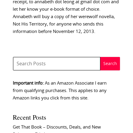
receipt, to annabeth dot leong at gmail dot com and
let her know your e-book format of choice.
Annabeth will buy a copy of her werewolf novella,
Not His Territory, for anyone who sends this
information before November 12, 2013.
Important info:
As an Amazon Associate I earn
from qualifying purchases. This applies to any
Amazon links you click from this site.
Recent Posts
Get That Book – Discounts, Deals, and New