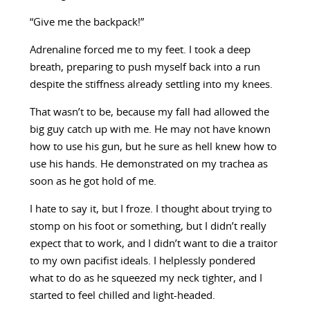
“Give me the backpack!”
Adrenaline forced me to my feet. I took a deep
breath, preparing to push myself back into a run
despite the stiffness already settling into my knees.
That wasn’t to be, because my fall had allowed the
big guy catch up with me. He may not have known
how to use his gun, but he sure as hell knew how to
use his hands. He demonstrated on my trachea as
soon as he got hold of me.
I hate to say it, but I froze. I thought about trying to
stomp on his foot or something, but I didn’t really
expect that to work, and I didn’t want to die a traitor
to my own pacifist ideals. I helplessly pondered
what to do as he squeezed my neck tighter, and I
started to feel chilled and light-headed.