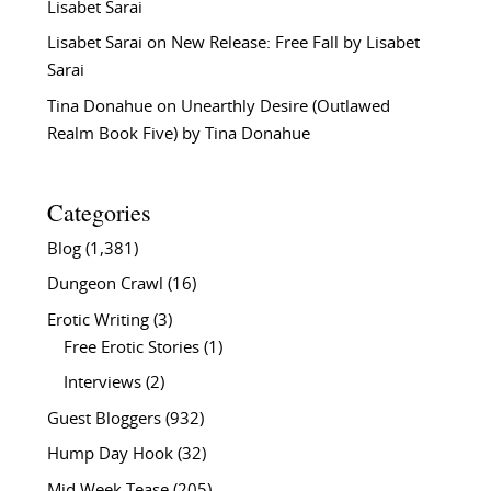
Lisabet Sarai
Lisabet Sarai
on
New Release: Free Fall by Lisabet
Sarai
Tina Donahue
on
Unearthly Desire (Outlawed
Realm Book Five) by Tina Donahue
Categories
Blog
(1,381)
Dungeon Crawl
(16)
Erotic Writing
(3)
Free Erotic Stories
(1)
Interviews
(2)
Guest Bloggers
(932)
Hump Day Hook
(32)
Mid Week Tease
(205)