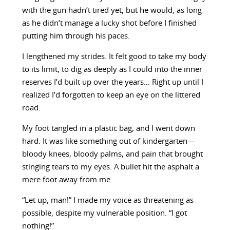
with the gun hadn’t tired yet, but he would, as long
as he didn’t manage a lucky shot before I finished
putting him through his paces.
I lengthened my strides. It felt good to take my body
to its limit, to dig as deeply as I could into the inner
reserves I’d built up over the years… Right up until I
realized I’d forgotten to keep an eye on the littered
road.
My foot tangled in a plastic bag, and I went down
hard. It was like something out of kindergarten—
bloody knees, bloody palms, and pain that brought
stinging tears to my eyes. A bullet hit the asphalt a
mere foot away from me.
“Let up, man!” I made my voice as threatening as
possible, despite my vulnerable position. “I got
nothing!”