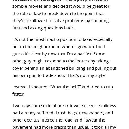
zombie movies and decided it would be great for
the rule of law to break down to the point that
they’d be allowed to solve problems by shooting
first and asking questions later.
It’s not the most macho position to take, especially
not in the neighborhood where I grew up, but I
guess it’s clear by now that I’m a pacifist. Some
other guy might respond to the looters by taking
cover behind an abandoned building and pulling out
his own gun to trade shots. That’s not my style.
Instead, I shouted, “What the hell?” and tried to run
faster.
Two days into societal breakdown, street cleanliness
had already suffered. Trash bags, newspapers, and
other detritus littered the road, and I swear the
pavement had more cracks than usual. It took all my