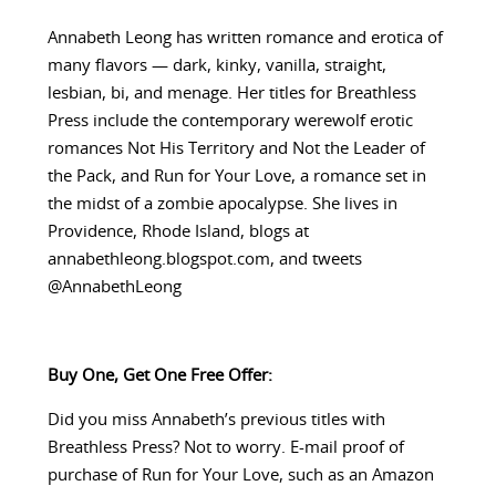
Annabeth Leong has written romance and erotica of
many flavors — dark, kinky, vanilla, straight,
lesbian, bi, and menage. Her titles for Breathless
Press include the contemporary werewolf erotic
romances Not His Territory and Not the Leader of
the Pack, and Run for Your Love, a romance set in
the midst of a zombie apocalypse. She lives in
Providence, Rhode Island, blogs at
annabethleong.blogspot.com, and tweets
@AnnabethLeong
Buy One, Get One Free Offer:
Did you miss Annabeth’s previous titles with
Breathless Press? Not to worry. E-mail proof of
purchase of Run for Your Love, such as an Amazon