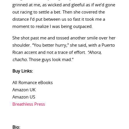
grinned at me, as wicked and gleeful as if we’d gone
out racing to settle a bet. Then she covered the
distance I’d put between us so fast it took me a
moment to realize I was being outpaced.
She shot past me and tossed another smile over her
shoulder. “You better hurry,” she said, with a Puerto
Rican accent and not a trace of effort.
“Ahora,
chacho.
Those guys look mad.”
Buy Links:
All Romance eBooks
Amazon UK
Amazon US
Breathless Press
Bio: