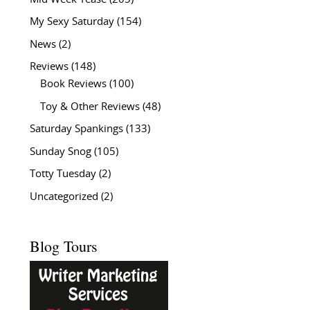
My Sexy Saturday
(154)
News
(2)
Reviews
(148)
Book Reviews
(100)
Toy & Other Reviews
(48)
Saturday Spankings
(133)
Sunday Snog
(105)
Totty Tuesday
(2)
Uncategorized
(2)
Blog Tours