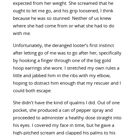
expected from her weight. She screamed that he
ought to let me go, and his grip loosened, I think
because he was so stunned. Neither of us knew
where she had come from or what she had to do
with me.
Unfortunately, the deranged looter’s first instinct
after letting go of me was to go after her, specifically
by hooking a finger through one of the big gold
hoop earrings she wore. I stretched my own rules a
little and jabbed him in the ribs with my elbow,
hoping to distract him enough that my rescuer and I
could both escape.
She didn’t have the kind of qualms I did. Out of one
pocket, she produced a can of pepper spray and
proceeded to administer a healthy dose straight into
his eyes. I covered my face in time, but he gave a
high-pitched scream and clapped his palms to his