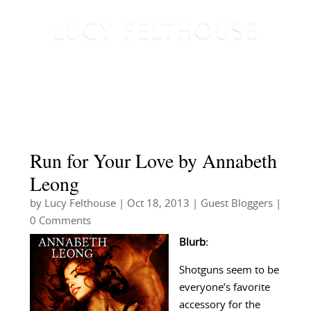
Run for Your Love by Annabeth
Leong
by
Lucy Felthouse
|
Oct 18, 2013
|
Guest Bloggers
|
0 Comments
Blurb:
Shotguns seem to be
everyone’s favorite
accessory for the