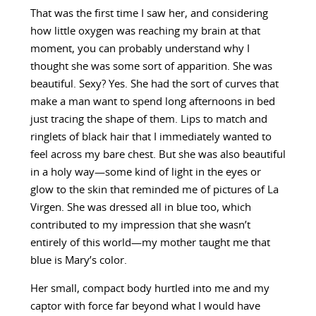
That was the first time I saw her, and considering
how little oxygen was reaching my brain at that
moment, you can probably understand why I
thought she was some sort of apparition. She was
beautiful. Sexy? Yes. She had the sort of curves that
make a man want to spend long afternoons in bed
just tracing the shape of them. Lips to match and
ringlets of black hair that I immediately wanted to
feel across my bare chest. But she was also beautiful
in a holy way—some kind of light in the eyes or
glow to the skin that reminded me of pictures of La
Virgen. She was dressed all in blue too, which
contributed to my impression that she wasn’t
entirely of this world—my mother taught me that
blue is Mary’s color.
Her small, compact body hurtled into me and my
captor with force far beyond what I would have