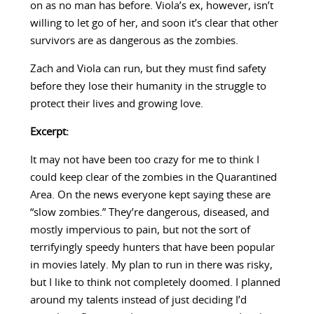
on as no man has before. Viola’s ex, however, isn’t
willing to let go of her, and soon it’s clear that other
survivors are as dangerous as the zombies.
Zach and Viola can run, but they must find safety
before they lose their humanity in the struggle to
protect their lives and growing love.
Excerpt:
It may not have been too crazy for me to think I
could keep clear of the zombies in the Quarantined
Area. On the news everyone kept saying these are
“slow zombies.” They’re dangerous, diseased, and
mostly impervious to pain, but not the sort of
terrifyingly speedy hunters that have been popular
in movies lately. My plan to run in there was risky,
but I like to think not completely doomed. I planned
around my talents instead of just deciding I’d