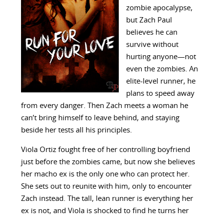
zombie apocalypse,
but Zach Paul
believes he can
survive without
hurting anyone—not
even the zombies. An
elite-level runner, he
plans to speed away
from every danger. Then Zach meets a woman he
can’t bring himself to leave behind, and staying
beside her tests all his principles.
Viola Ortiz fought free of her controlling boyfriend
just before the zombies came, but now she believes
her macho ex is the only one who can protect her.
She sets out to reunite with him, only to encounter
Zach instead. The tall, lean runner is everything her
ex is not, and Viola is shocked to find he turns her