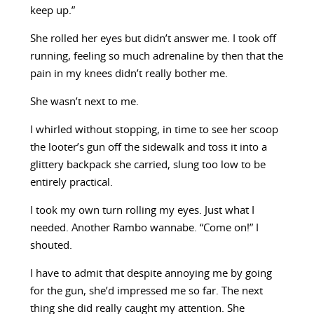
keep up.”
She rolled her eyes but didn’t answer me. I took off
running, feeling so much adrenaline by then that the
pain in my knees didn’t really bother me.
She wasn’t next to me.
I whirled without stopping, in time to see her scoop
the looter’s gun off the sidewalk and toss it into a
glittery backpack she carried, slung too low to be
entirely practical.
I took my own turn rolling my eyes. Just what I
needed. Another Rambo wannabe. “Come on!” I
shouted.
I have to admit that despite annoying me by going
for the gun, she’d impressed me so far. The next
thing she did really caught my attention. She