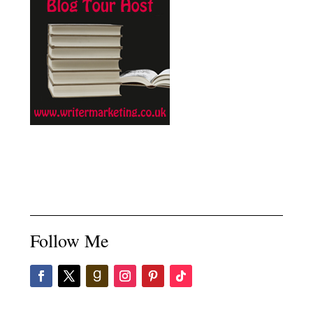
Follow Me