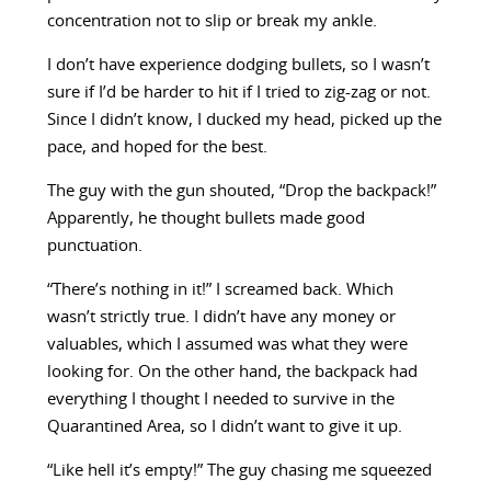
concentration not to slip or break my ankle.
I don’t have experience dodging bullets, so I wasn’t
sure if I’d be harder to hit if I tried to zig-zag or not.
Since I didn’t know, I ducked my head, picked up the
pace, and hoped for the best.
The guy with the gun shouted, “Drop the backpack!”
Apparently, he thought bullets made good
punctuation.
“There’s nothing in it!” I screamed back. Which
wasn’t strictly true. I didn’t have any money or
valuables, which I assumed was what they were
looking for. On the other hand, the backpack had
everything I thought I needed to survive in the
Quarantined Area, so I didn’t want to give it up.
“Like hell it’s empty!” The guy chasing me squeezed