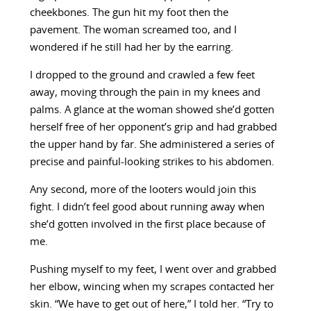
cheekbones. The gun hit my foot then the
pavement. The woman screamed too, and I
wondered if he still had her by the earring.
I dropped to the ground and crawled a few feet
away, moving through the pain in my knees and
palms. A glance at the woman showed she’d gotten
herself free of her opponent’s grip and had grabbed
the upper hand by far. She administered a series of
precise and painful-looking strikes to his abdomen.
Any second, more of the looters would join this
fight. I didn’t feel good about running away when
she’d gotten involved in the first place because of
me.
Pushing myself to my feet, I went over and grabbed
her elbow, wincing when my scrapes contacted her
skin. “We have to get out of here,” I told her. “Try to