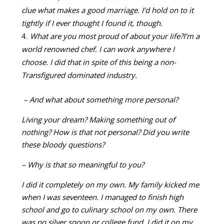
clue what makes a good marriage. I’d hold on to it
tightly if I ever thought I found it, though.
What are you most proud of about your life?
I’m a
world renowned chef. I can work anywhere I
choose. I did that in spite of this being a non-
Transfigured dominated industry.
– And what about something more personal?
Living your dream? Making something out of
nothing? How is that not personal? Did you write
these bloody questions?
– Why is that so meaningful to you?
I did it completely on my own. My family kicked me
when I was seventeen. I managed to finish high
school and go to culinary school on my own. There
was no silver spoon or college fund. I did it on my