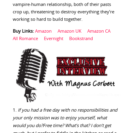
vampire-human relationship, both of their pasts
crop up, threatening to destroy everything they’re
working so hard to build together.
Buy Links:
Amazon
Amazon UK
Amazon CA
All Romance
Evernight
Bookstrand
If you had a free day with no responsibilities and
your only mission was to enjoy yourself, what
would you do?
Free time? What’s that? I don’t get