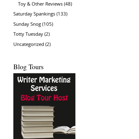
Toy & Other Reviews
(48)
Saturday Spankings
(133)
Sunday Snog
(105)
Totty Tuesday
(2)
Uncategorized
(2)
Blog Tours