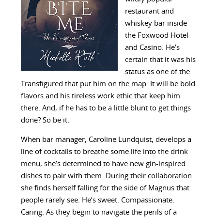
restaurant and
whiskey bar inside
the Foxwood Hotel
and Casino. He’s
certain that it was his
status as one of the
Transfigured that put him on the map. It will be bold
flavors and his tireless work ethic that keep him
there. And, if he has to be a little blunt to get things
done? So be it.
When bar manager, Caroline Lundquist, develops a
line of cocktails to breathe some life into the drink
menu, she’s determined to have new gin-inspired
dishes to pair with them. During their collaboration
she finds herself falling for the side of Magnus that
people rarely see. He’s sweet. Compassionate.
Caring. As they begin to navigate the perils of a