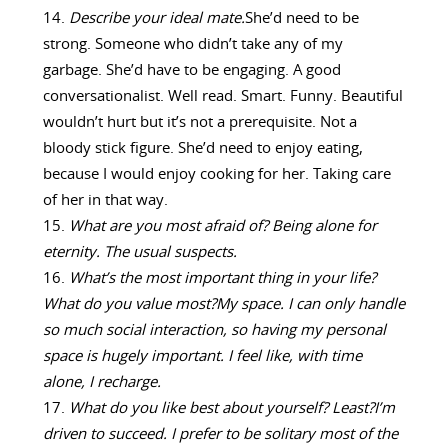
Describe your ideal mate.
She’d need to be
strong. Someone who didn’t take any of my
garbage. She’d have to be engaging. A good
conversationalist. Well read. Smart. Funny. Beautiful
wouldn’t hurt but it’s not a prerequisite. Not a
bloody stick figure. She’d need to enjoy eating,
because I would enjoy cooking for her. Taking care
of her in that way.
What are you most afraid of?
Being alone for
eternity. The usual suspects.
What’s the most important thing in your life?
What do you value most?
My space. I can only handle
so much social interaction, so having my personal
space is hugely important. I feel like, with time
alone, I recharge.
What do you like best about yourself? Least?
I’m
driven to succeed. I prefer to be solitary most of the