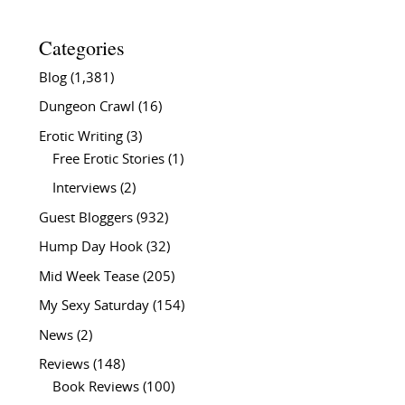
Categories
Blog
(1,381)
Dungeon Crawl
(16)
Erotic Writing
(3)
Free Erotic Stories
(1)
Interviews
(2)
Guest Bloggers
(932)
Hump Day Hook
(32)
Mid Week Tease
(205)
My Sexy Saturday
(154)
News
(2)
Reviews
(148)
Book Reviews
(100)