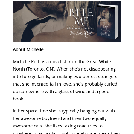
About Michelle:
Michelle Roth is a novelist from the Great White
North (Toronto, ON). When she’s not disappearing
into foreign lands, or making two perfect strangers
that she invented fall in love, she’s probably curled
up somewhere with a glass of wine and a good
book.
In her spare time she is typically hanging out with
her awesome boyfriend and their two equally
awesome cats. She likes taking road trips to
nowhere in particular, cooking elaborate meals then