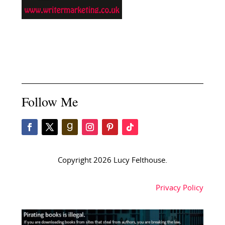
Follow Me
Copyright 2026 Lucy Felthouse.
Privacy Policy