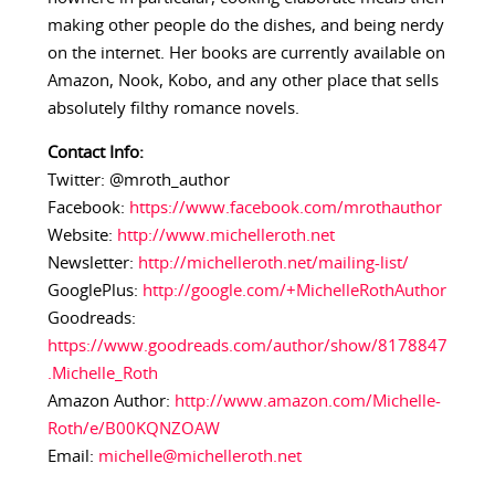
making other people do the dishes, and being nerdy
on the internet. Her books are currently available on
Amazon, Nook, Kobo, and any other place that sells
absolutely filthy romance novels.
Contact Info:
Twitter: @mroth_author
Facebook:
https://www.facebook.com/mrothauthor
Website:
http://www.michelleroth.net
Newsletter:
http://michelleroth.net/mailing-list/
GooglePlus:
http://google.com/+MichelleRothAuthor
Goodreads:
https://www.goodreads.com/author/show/8178847
.Michelle_Roth
Amazon Author:
http://www.amazon.com/Michelle-
Roth/e/B00KQNZOAW
Email:
michelle@michelleroth.net