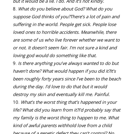
but it would be a lie. I do. And it’s not kindly.
What do you believe about God? What do you
suppose God thinks of you?
There’s a lot of pain and
suffering in the world. People get sick. People lose
loved ones to horrible accidents. Meanwhile, there
are some of us who live forever whether we want to
or not. It doesn’t seem fair. I’m not sure a kind and
loving god would do something like that.
Is there anything you’ve always wanted to do but
haven’t done? What would happen if you did it?
It’s
been roughly forty years since I’ve been to the beach
during the day. I’d love to do that but it would
destroy my skin and eventually kill me. Painful.
What’s the worst thing that’s happened in your
life? What did you learn from it?
I’d probably say that
my family is the worst thing to happen to me. What
kind of awful parents withhold love from a child
because of a genetic defect they can’t control? No