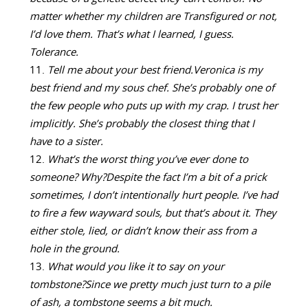
matter whether my children are Transfigured or not,
I’d love them. That’s what I learned, I guess.
Tolerance.
Tell me about your best friend.
Veronica is my
best friend and my sous chef. She’s probably one of
the few people who puts up with my crap. I trust her
implicitly. She’s probably the closest thing that I
have to a sister.
What’s the worst thing you’ve ever done to
someone? Why?
Despite the fact I’m a bit of a prick
sometimes, I don’t intentionally hurt people. I’ve had
to fire a few wayward souls, but that’s about it. They
either stole, lied, or didn’t know their ass from a
hole in the ground.
What would you like it to say on your
tombstone?
Since we pretty much just turn to a pile
of ash, a tombstone seems a bit much.