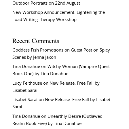
Outdoor Portraits on 22nd August
New Workshop Announcement: Lightening the
Load Writing Therapy Workshop
Recent Comments
Goddess Fish Promotions
on
Guest Post on Spicy
Scenes by Jenna Jaxon
Tina Donahue
on
Witchy Woman (Vampire Quest –
Book One) by Tina Donahue
Lucy Felthouse
on
New Release: Free Fall by
Lisabet Sarai
Lisabet Sarai
on
New Release: Free Fall by Lisabet
Sarai
Tina Donahue
on
Unearthly Desire (Outlawed
Realm Book Five) by Tina Donahue