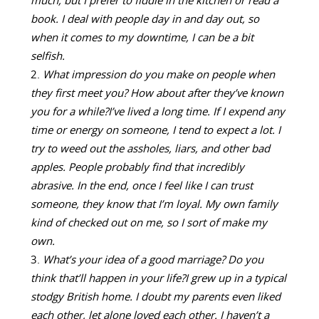
much, but I prefer to fiddle in the kitchen or read a
book. I deal with people day in and day out, so
when it comes to my downtime, I can be a bit
selfish.
What impression do you make on people when
they first meet you? How about after they’ve known
you for a while?
I’ve lived a long time. If I expend any
time or energy on someone, I tend to expect a lot. I
try to weed out the assholes, liars, and other bad
apples. People probably find that incredibly
abrasive. In the end, once I feel like I can trust
someone, they know that I’m loyal. My own family
kind of checked out on me, so I sort of make my
own.
What’s your idea of a good marriage? Do you
think that’ll happen in your life?
I grew up in a typical
stodgy British home. I doubt my parents even liked
each other, let alone loved each other. I haven’t a