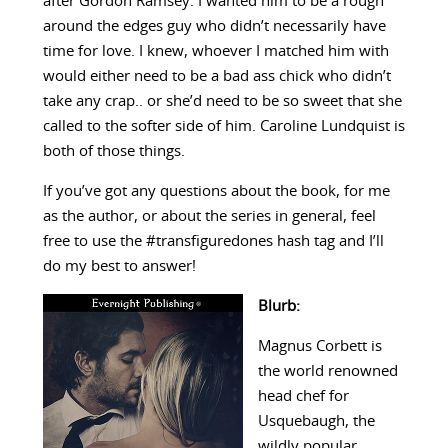
after Gordon Ramsey. I wanted him to be a rough
around the edges guy who didn’t necessarily have
time for love. I knew, whoever I matched him with
would either need to be a bad ass chick who didn’t
take any crap.. or she’d need to be so sweet that she
called to the softer side of him. Caroline Lundquist is
both of those things.
If you’ve got any questions about the book, for me
as the author, or about the series in general, feel
free to use the #transfiguredones hash tag and I’ll
do my best to answer!
Blurb:
Magnus Corbett is
the world renowned
head chef for
Usquebaugh, the
wildly popular