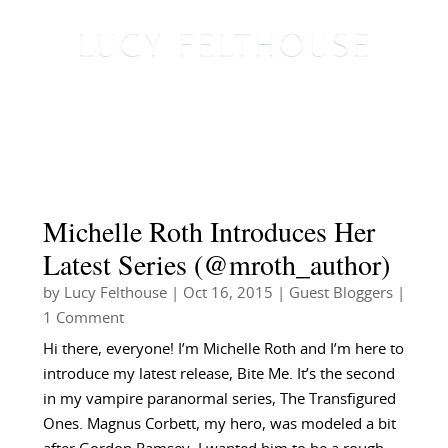
Michelle Roth Introduces Her
Latest Series (@mroth_author)
by
Lucy Felthouse
|
Oct 16, 2015
|
Guest Bloggers
|
1 Comment
Hi there, everyone! I’m Michelle Roth and I’m here to
introduce my latest release, Bite Me. It’s the second
in my vampire paranormal series, The Transfigured
Ones. Magnus Corbett, my hero, was modeled a bit