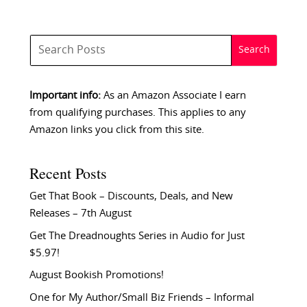
Important info:
As an Amazon Associate I earn
from qualifying purchases. This applies to any
Amazon links you click from this site.
Recent Posts
Get That Book – Discounts, Deals, and New
Releases – 7th August
Get The Dreadnoughts Series in Audio for Just
$5.97!
August Bookish Promotions!
One for My Author/Small Biz Friends – Informal