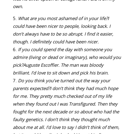
own.
What are you most ashamed of in your life?
I
could have been nicer to people, looking back. I
don’t always have to be so abrupt. I find it easier,
though. I definitely could have been nicer.
If you could spend the day with someone you
admire (living or dead or imaginary), who would you
pick?
Auguste Escoffier. The man was bloody
brilliant. I’d love to sit down and pick his brain.
Do you think you’ve turned out the way your
parents expected?
I don’t think they had much hope
for me. They pretty much checked out of my life
when they found out I was Transfigured. Then they
fought for the next decade or so about who had the
faulty genetics. I don’t think they thought much
about me at all. I’d love to say I didn’t think of them,