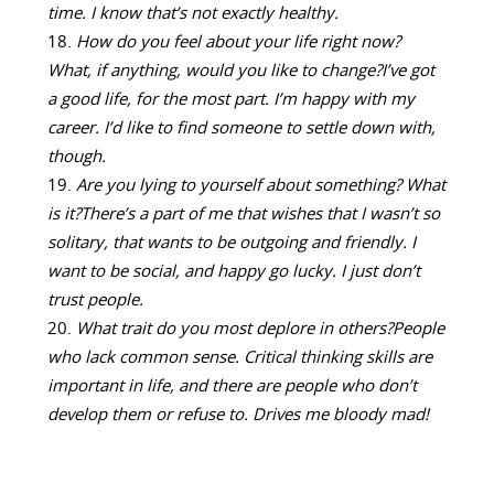
time. I know that’s not exactly healthy.
How do you feel about your life right now?
What, if anything, would you like to change?
I’ve got
a good life, for the most part. I’m happy with my
career. I’d like to find someone to settle down with,
though.
Are you lying to yourself about something? What
is it?
There’s a part of me that wishes that I wasn’t so
solitary, that wants to be outgoing and friendly. I
want to be social, and happy go lucky. I just don’t
trust people.
What trait do you most deplore in others?
People
who lack common sense. Critical thinking skills are
important in life, and there are people who don’t
develop them or refuse to. Drives me bloody mad!