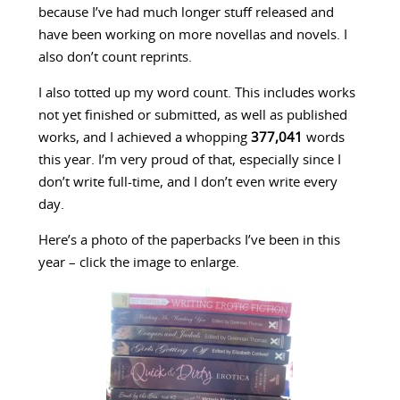
because I’ve had much longer stuff released and
have been working on more novellas and novels. I
also don’t count reprints.
I also totted up my word count. This includes works
not yet finished or submitted, as well as published
works, and I achieved a whopping
377,041
words
this year. I’m very proud of that, especially since I
don’t write full-time, and I don’t even write every
day.
Here’s a photo of the paperbacks I’ve been in this
year – click the image to enlarge.