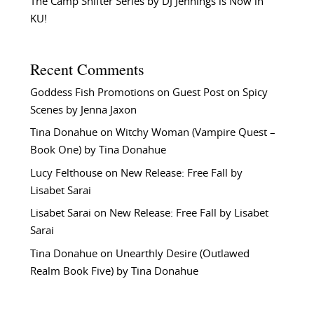
The Camp Shifter Series by DJ Jennings is Now in
KU!
Recent Comments
Goddess Fish Promotions
on
Guest Post on Spicy
Scenes by Jenna Jaxon
Tina Donahue
on
Witchy Woman (Vampire Quest –
Book One) by Tina Donahue
Lucy Felthouse
on
New Release: Free Fall by
Lisabet Sarai
Lisabet Sarai
on
New Release: Free Fall by Lisabet
Sarai
Tina Donahue
on
Unearthly Desire (Outlawed
Realm Book Five) by Tina Donahue