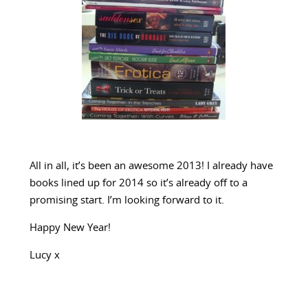
All in all, it’s been an awesome 2013! I already have
books lined up for 2014 so it’s already off to a
promising start. I’m looking forward to it.
Happy New Year!
Lucy x