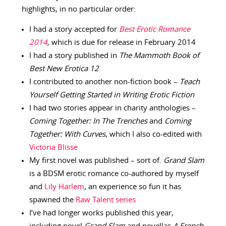
highlights, in no particular order:
I had a story accepted for
Best Erotic Romance
2014
,
which is due for release in February 2014
I had a story published in
The Mammoth Book of
Best New Erotica 12
I contributed to another non-fiction book –
Teach
Yourself Getting Started in Writing Erotic Fiction
I had two stories appear in charity anthologies –
Coming Together: In The Trenches
and
Coming
Together: With Curves
, which I also co-edited with
Victoria Blisse
My first novel was published – sort of.
Grand Slam
is a BDSM erotic romance co-authored by myself
and
Lily Harlem
, an experience so fun it has
spawned the
Raw Talent series
I’ve had longer works published this year,