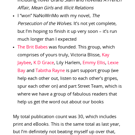
including novel
Grand Slam
and novellas
A French
Affair
,
Mean Girls
and
Illicit Relations
I “won” NaNoWriMo with my novel,
The
Persecution of the Wolves.
It’s not yet complete,
but I’m hoping to finish it up very soon – it’s run
much longer than I expected
The Brit Babes
was founded. This group, which
comprises of yours truly, Victoria Blisse,
Kay
Jaybee
,
K D Grace
, Lily Harlem,
Emmy Ellis
,
Lexie
Bay
and
Tabitha Rayne
is part support group (we
help each other out, listen to each other’s gripes,
spur each other on) and part Street Team, which is
where we have a group of fabulous readers that
help us get the word out about our books
My total publication count was 30, which includes
print and eBooks. This is the same total as last year,
but I’m definitely not beating myself up over that,