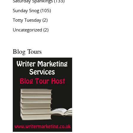
Saturday Spankings
(133)
Sunday Snog
(105)
Totty Tuesday
(2)
Uncategorized
(2)
Blog Tours