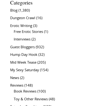
Categories
Blog
(1,380)
Dungeon Crawl
(16)
Erotic Writing
(3)
Free Erotic Stories
(1)
Interviews
(2)
Guest Bloggers
(932)
Hump Day Hook
(32)
Mid Week Tease
(205)
My Sexy Saturday
(154)
News
(2)
Reviews
(148)
Book Reviews
(100)
Toy & Other Reviews
(48)