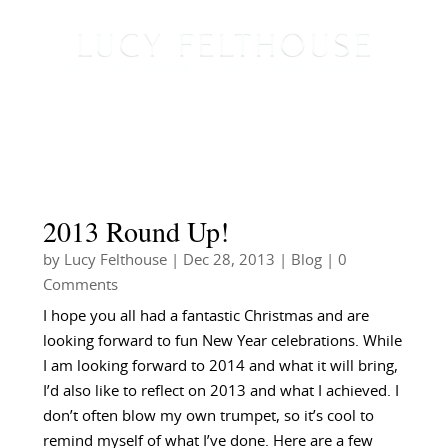
2013 Round Up!
by
Lucy Felthouse
|
Dec 28, 2013
|
Blog
| 0
Comments
I hope you all had a fantastic Christmas and are
looking forward to fun New Year celebrations. While
I am looking forward to 2014 and what it will bring,
I’d also like to reflect on 2013 and what I achieved. I
don’t often blow my own trumpet, so it’s cool to
remind myself of what I’ve done. Here are a few