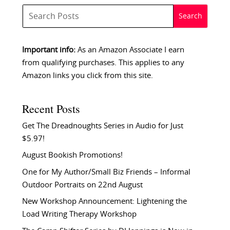
Important info:
As an Amazon Associate I earn
from qualifying purchases. This applies to any
Amazon links you click from this site.
Recent Posts
Get The Dreadnoughts Series in Audio for Just
$5.97!
August Bookish Promotions!
One for My Author/Small Biz Friends – Informal
Outdoor Portraits on 22nd August
New Workshop Announcement: Lightening the
Load Writing Therapy Workshop