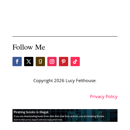
Follow Me
Copyright 2026 Lucy Felthouse.
Privacy Policy