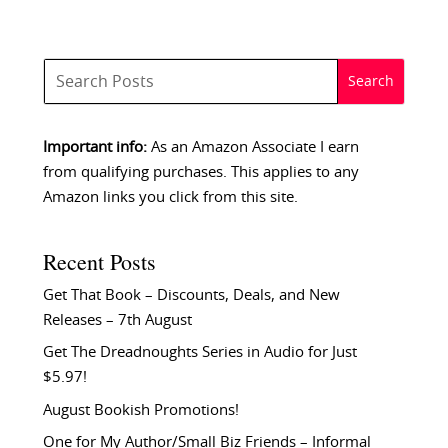
Important info:
As an Amazon Associate I earn
from qualifying purchases. This applies to any
Amazon links you click from this site.
Recent Posts
Get That Book – Discounts, Deals, and New
Releases – 7th August
Get The Dreadnoughts Series in Audio for Just
$5.97!
August Bookish Promotions!
One for My Author/Small Biz Friends – Informal