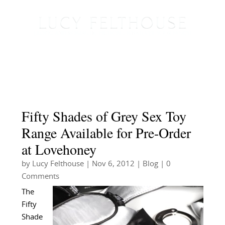
Fifty Shades of Grey Sex Toy
Range Available for Pre-Order
at Lovehoney
by
Lucy Felthouse
|
Nov 6, 2012
|
Blog
| 0
Comments
The
Fifty
Shade