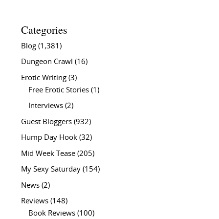
Categories
Blog
(1,381)
Dungeon Crawl
(16)
Erotic Writing
(3)
Free Erotic Stories
(1)
Interviews
(2)
Guest Bloggers
(932)
Hump Day Hook
(32)
Mid Week Tease
(205)
My Sexy Saturday
(154)
News
(2)
Reviews
(148)
Book Reviews
(100)