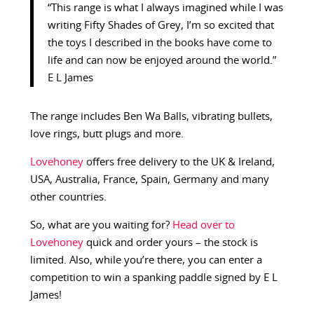
“This range is what I always imagined while I was
writing Fifty Shades of Grey, I’m so excited that
the toys I described in the books have come to
life and can now be enjoyed around the world.”
E L James
The range includes Ben Wa Balls, vibrating bullets,
love rings, butt plugs and more.
Lovehoney
offers free delivery to the UK & Ireland,
USA, Australia, France, Spain, Germany and many
other countries.
So, what are you waiting for?
Head over to
Lovehoney
quick and order yours – the stock is
limited. Also, while you’re there, you can enter a
competition to win a spanking paddle signed by E L
James!