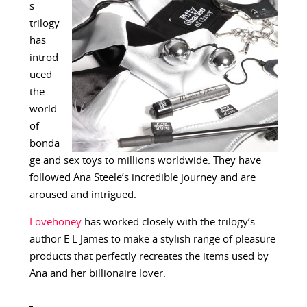
s
trilogy
has
introd
uced
the
world
of
bonda
ge and sex toys to millions worldwide. They have
followed Ana Steele’s incredible journey and are
aroused and intrigued.
Lovehoney
has worked closely with the trilogy’s
author E L James to make a stylish range of pleasure
products that perfectly recreates the items used by
Ana and her billionaire lover.