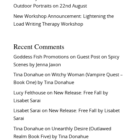
Outdoor Portraits on 22nd August
New Workshop Announcement: Lightening the
Load Writing Therapy Workshop
Recent Comments
Goddess Fish Promotions
on
Guest Post on Spicy
Scenes by Jenna Jaxon
Tina Donahue
on
Witchy Woman (Vampire Quest –
Book One) by Tina Donahue
Lucy Felthouse
on
New Release: Free Fall by
Lisabet Sarai
Lisabet Sarai
on
New Release: Free Fall by Lisabet
Sarai
Tina Donahue
on
Unearthly Desire (Outlawed
Realm Book Five) by Tina Donahue