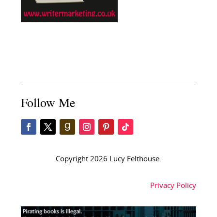
Follow Me
Copyright 2026 Lucy Felthouse.
Privacy Policy