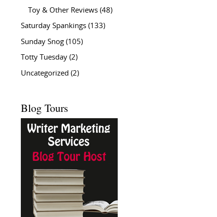
Toy & Other Reviews
(48)
Saturday Spankings
(133)
Sunday Snog
(105)
Totty Tuesday
(2)
Uncategorized
(2)
Blog Tours