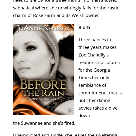
flees to the UK for a three month ‘no men allowed’
sabbatical where she unwittingly falls for the rustic
charm of Rose Farm and its Welsh owner.
Blurb
Three fiancés in
three years makes
Zoe Chantilly’s
relationship column
for the Georgia
Times her only
semblance of
commitment…that is
until her dating
advice takes a dive
down
the Suwannee and she’s fired.
Unemployed and single, she leaves the sweltering