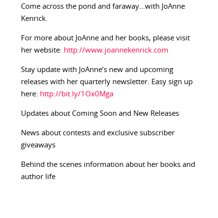
Come across the pond and faraway…with JoAnne
Kenrick.
For more about JoAnne and her books, please visit
her website:
http://www.joannekenrick.com
Stay update with JoAnne’s new and upcoming
releases with her quarterly newsletter. Easy sign up
here:
http://bit.ly/1Ox0Mga
Updates about Coming Soon and New Releases
News about contests and exclusive subscriber
giveaways
Behind the scenes information about her books and
author life