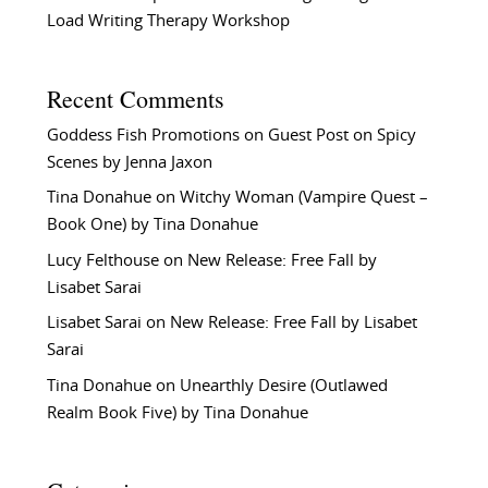
Load Writing Therapy Workshop
Recent Comments
Goddess Fish Promotions
on
Guest Post on Spicy
Scenes by Jenna Jaxon
Tina Donahue
on
Witchy Woman (Vampire Quest –
Book One) by Tina Donahue
Lucy Felthouse
on
New Release: Free Fall by
Lisabet Sarai
Lisabet Sarai
on
New Release: Free Fall by Lisabet
Sarai
Tina Donahue
on
Unearthly Desire (Outlawed
Realm Book Five) by Tina Donahue