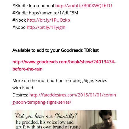
#Kindle International
http://authl.it/B00XWQT6TU
#Kindle http://amzn.to/1AdLF8M
#Nook
http://bit.ly/1PUOzkb
#Kobo
http://bit.ly/1FyigIh
Available to add to your Goodreads TBR list
http://www.goodreads.com/book/show/24013474-
before-the-rain
More on the multi-author Tempting Signs Series
with Fated
Desires:
http://fateddesires.com/2015/01/01/comin
g-soon-tempting-signs-series/