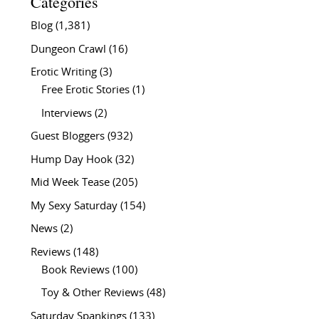
Categories
Blog
(1,381)
Dungeon Crawl
(16)
Erotic Writing
(3)
Free Erotic Stories
(1)
Interviews
(2)
Guest Bloggers
(932)
Hump Day Hook
(32)
Mid Week Tease
(205)
My Sexy Saturday
(154)
News
(2)
Reviews
(148)
Book Reviews
(100)
Toy & Other Reviews
(48)
Saturday Spankings
(133)