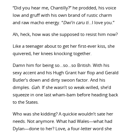
“Did you hear me, Chantilly?” he prodded, his voice
low and gruff with his own brand of rustic charm
and raw macho energy. “
Dwi’n caru ti
…I love you.”
Ah, heck, how was she supposed to resist him now?
Like a teenager about to get her first-ever kiss, she
quivered, her knees knocking together.
Damn him for being so…so…so British. With his
sexy accent and his Hugh Grant hair flop and Gerald
Butler’s down and dirty swoon factor. And his
dimples.
Gah
. If she wasn’t so weak-willed, she’d
squeeze in one last wham-bam before heading back
to the States.
Who was she kidding? A quickie wouldn’t sate her
needs. Not anymore. What had Wales—what had
Dylan—done to her? Love, a four-letter word she