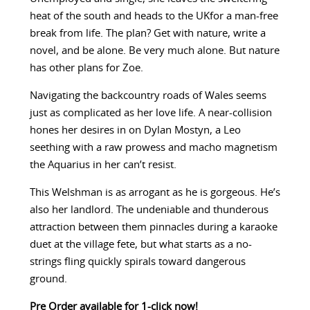
heat of the south and heads to the UKfor a man-free
break from life. The plan? Get with nature, write a
novel, and be alone. Be very much alone. But nature
has other plans for Zoe.
Navigating the backcountry roads of Wales seems
just as complicated as her love life. A near-collision
hones her desires in on Dylan Mostyn, a Leo
seething with a raw prowess and macho magnetism
the Aquarius in her can’t resist.
This Welshman is as arrogant as he is gorgeous. He’s
also her landlord. The undeniable and thunderous
attraction between them pinnacles during a karaoke
duet at the village fete, but what starts as a no-
strings fling quickly spirals toward dangerous
ground.
Pre Order available for 1-click now!