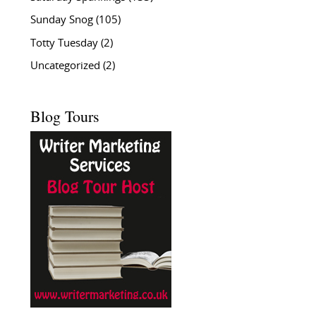
Sunday Snog
(105)
Totty Tuesday
(2)
Uncategorized
(2)
Blog Tours