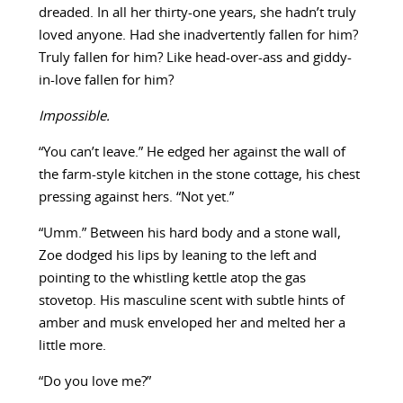
dreaded. In all her thirty-one years, she hadn’t truly
loved anyone. Had she inadvertently fallen for him?
Truly fallen for him? Like head-over-ass and giddy-
in-love fallen for him?
Impossible.
“You can’t leave.” He edged her against the wall of
the farm-style kitchen in the stone cottage, his chest
pressing against hers. “Not yet.”
“Umm.” Between his hard body and a stone wall,
Zoe dodged his lips by leaning to the left and
pointing to the whistling kettle atop the gas
stovetop. His masculine scent with subtle hints of
amber and musk enveloped her and melted her a
little more.
“Do you love me?”