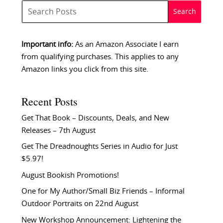
Important info:
As an Amazon Associate I earn
from qualifying purchases. This applies to any
Amazon links you click from this site.
Recent Posts
Get That Book – Discounts, Deals, and New
Releases – 7th August
Get The Dreadnoughts Series in Audio for Just
$5.97!
August Bookish Promotions!
One for My Author/Small Biz Friends – Informal
Outdoor Portraits on 22nd August
New Workshop Announcement: Lightening the