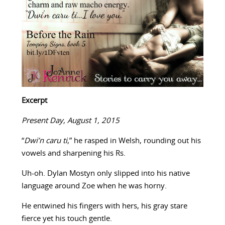
Excerpt
Present Day, August 1, 2015
“
Dwi’n caru ti
,” he rasped in Welsh, rounding out his
vowels and sharpening his Rs.
Uh-oh. Dylan Mostyn only slipped into his native
language around Zoe when he was horny.
He entwined his fingers with hers, his gray stare
fierce yet his touch gentle.