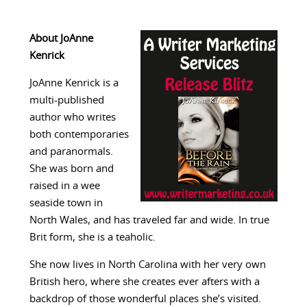
About JoAnne
Kenrick
JoAnne Kenrick is a
multi-published
author who writes
both contemporaries
and paranormals.
She was born and
raised in a wee
seaside town in
North Wales, and has traveled far and wide. In true
Brit form, she is a teaholic.
She now lives in North Carolina with her very own
British hero, where she creates ever afters with a
backdrop of those wonderful places she’s visited.