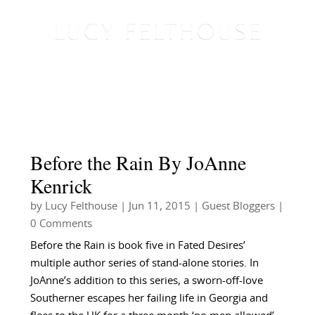
Before the Rain By JoAnne
Kenrick
by
Lucy Felthouse
|
Jun 11, 2015
|
Guest Bloggers
|
0 Comments
Before the Rain is book five in Fated Desires’
multiple author series of stand-alone stories. In
JoAnne’s addition to this series, a sworn-off-love
Southerner escapes her failing life in Georgia and