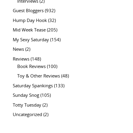
Interviews
(2)
Guest Bloggers
(932)
Hump Day Hook
(32)
Mid Week Tease
(205)
My Sexy Saturday
(154)
News
(2)
Reviews
(148)
Book Reviews
(100)
Toy & Other Reviews
(48)
Saturday Spankings
(133)
Sunday Snog
(105)
Totty Tuesday
(2)
Uncategorized
(2)