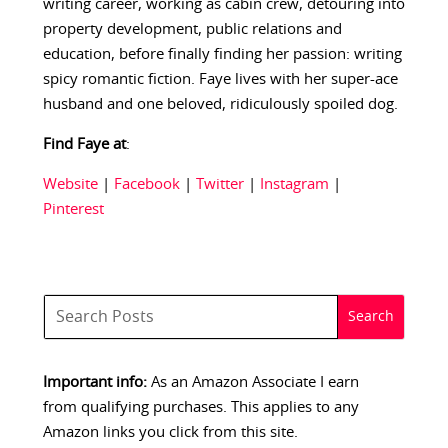
writing career, working as cabin crew, detouring into
property development, public relations and
education, before finally finding her passion: writing
spicy romantic fiction. Faye lives with her super-ace
husband and one beloved, ridiculously spoiled dog.
Find Faye at
:
Website
|
Facebook
|
Twitter
|
Instagram
|
Pinterest
Important info:
As an Amazon Associate I earn
from qualifying purchases. This applies to any
Amazon links you click from this site.