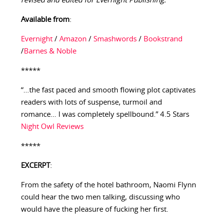
revised and edited for Evernight Publishing.
Available from
:
Evernight
/
Amazon
/
Smashwords
/
Bookstrand
/
Barnes & Noble
*****
“…the fast paced and smooth flowing plot captivates
readers with lots of suspense, turmoil and
romance… I was completely spellbound.” 4.5 Stars
Night Owl Reviews
*****
EXCERPT
:
From the safety of the hotel bathroom, Naomi Flynn
could hear the two men talking, discussing who
would have the pleasure of fucking her first.