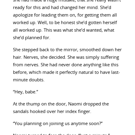
she had made a huge mistake, that she really wasn’t
ready for this and had changed her mind. She’d
apologize for leading them on, for getting them all
worked up. Well, to be honest she’d gotten herself
all worked up. This was what she’d wanted, what
she’d planned for.
She stepped back to the mirror, smoothed down her
hair. Nerves, she decided. She was simply suffering
from nerves. She had never done anything like this
before, which made it perfectly natural to have last-
minute doubts.
“Hey, babe.”
At the thump on the door, Naomi dropped the
sandals hooked over her index finger.
“You planning on joining us anytime soon?”