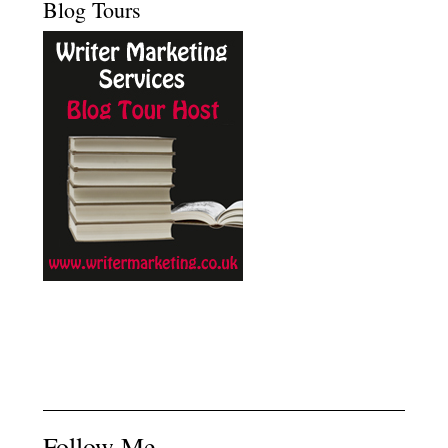
Blog Tours
Follow Me