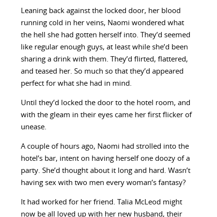
Leaning back against the locked door, her blood
running cold in her veins, Naomi wondered what
the hell she had gotten herself into. They’d seemed
like regular enough guys, at least while she’d been
sharing a drink with them. They’d flirted, flattered,
and teased her. So much so that they’d appeared
perfect for what she had in mind.
Until they’d locked the door to the hotel room, and
with the gleam in their eyes came her first flicker of
unease.
A couple of hours ago, Naomi had strolled into the
hotel’s bar, intent on having herself one doozy of a
party. She’d thought about it long and hard. Wasn’t
having sex with two men every woman’s fantasy?
It had worked for her friend. Talia McLeod might
now be all loved up with her new husband, their