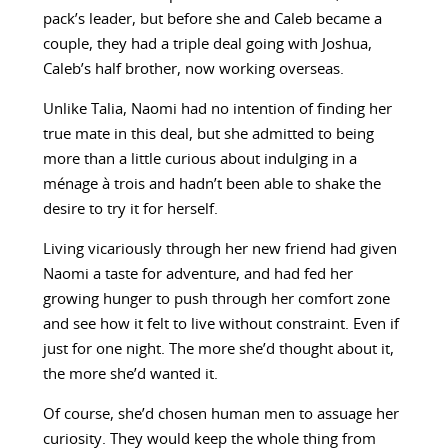
pack’s leader, but before she and Caleb became a
couple, they had a triple deal going with Joshua,
Caleb’s half brother, now working overseas.
Unlike Talia, Naomi had no intention of finding her
true mate in this deal, but she admitted to being
more than a little curious about indulging in a
ménage à trois and hadn’t been able to shake the
desire to try it for herself.
Living vicariously through her new friend had given
Naomi a taste for adventure, and had fed her
growing hunger to push through her comfort zone
and see how it felt to live without constraint. Even if
just for one night. The more she’d thought about it,
the more she’d wanted it.
Of course, she’d chosen human men to assuage her
curiosity. They would keep the whole thing from