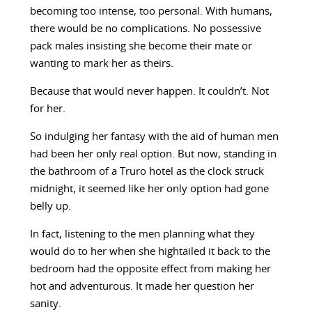
becoming too intense, too personal. With humans,
there would be no complications. No possessive
pack males insisting she become their mate or
wanting to mark her as theirs.
Because that would never happen. It couldn’t. Not
for her.
So indulging her fantasy with the aid of human men
had been her only real option. But now, standing in
the bathroom of a Truro hotel as the clock struck
midnight, it seemed like her only option had gone
belly up.
In fact, listening to the men planning what they
would do to her when she hightailed it back to the
bedroom had the opposite effect from making her
hot and adventurous. It made her question her
sanity.