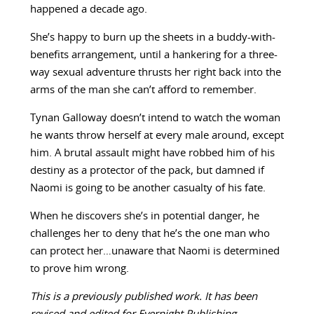
happened a decade ago.
She’s happy to burn up the sheets in a buddy-with-
benefits arrangement, until a hankering for a three-
way sexual adventure thrusts her right back into the
arms of the man she can’t afford to remember.
Tynan Galloway doesn’t intend to watch the woman
he wants throw herself at every male around, except
him. A brutal assault might have robbed him of his
destiny as a protector of the pack, but damned if
Naomi is going to be another casualty of his fate.
When he discovers she’s in potential danger, he
challenges her to deny that he’s the one man who
can protect her…unaware that Naomi is determined
to prove him wrong.
This is a previously published work. It has been