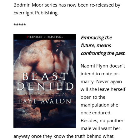
Bodmin Moor series has now been re-released by
Evernight Publishing.
*****
Embracing the
future, means
confronting the past.
Naomi Flynn doesn’t
intend to mate or
marry. Never again
will she leave herself
open to the
manipulation she
once endured.
Besides, no panther
male will want her
anyway once they know the truth behind what