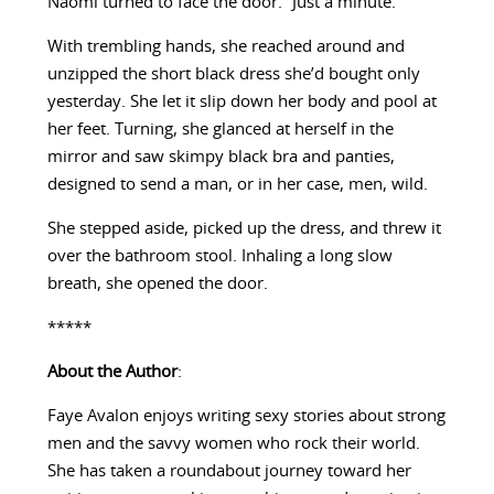
Naomi turned to face the door. “Just a minute.”
With trembling hands, she reached around and
unzipped the short black dress she’d bought only
yesterday. She let it slip down her body and pool at
her feet. Turning, she glanced at herself in the
mirror and saw skimpy black bra and panties,
designed to send a man, or in her case, men, wild.
She stepped aside, picked up the dress, and threw it
over the bathroom stool. Inhaling a long slow
breath, she opened the door.
*****
About the Author
:
Faye Avalon enjoys writing sexy stories about strong
men and the savvy women who rock their world.
She has taken a roundabout journey toward her