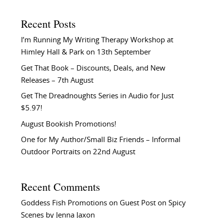
Recent Posts
I’m Running My Writing Therapy Workshop at
Himley Hall & Park on 13th September
Get That Book – Discounts, Deals, and New
Releases – 7th August
Get The Dreadnoughts Series in Audio for Just
$5.97!
August Bookish Promotions!
One for My Author/Small Biz Friends – Informal
Outdoor Portraits on 22nd August
Recent Comments
Goddess Fish Promotions
on
Guest Post on Spicy
Scenes by Jenna Jaxon