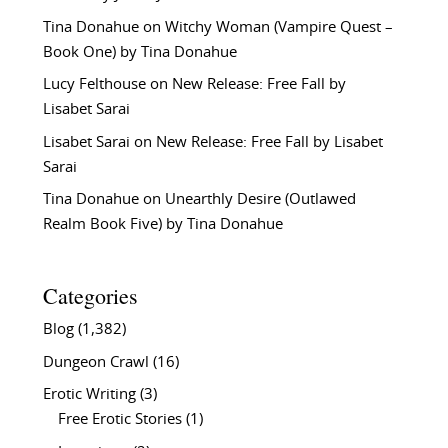
Tina Donahue
on
Witchy Woman (Vampire Quest –
Book One) by Tina Donahue
Lucy Felthouse
on
New Release: Free Fall by
Lisabet Sarai
Lisabet Sarai
on
New Release: Free Fall by Lisabet
Sarai
Tina Donahue
on
Unearthly Desire (Outlawed
Realm Book Five) by Tina Donahue
Categories
Blog
(1,382)
Dungeon Crawl
(16)
Erotic Writing
(3)
Free Erotic Stories
(1)