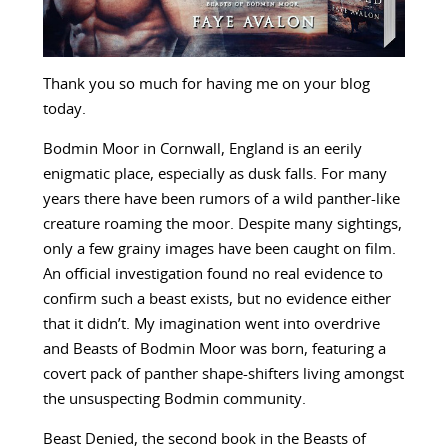
Thank you so much for having me on your blog
today.
Bodmin Moor in Cornwall, England is an eerily
enigmatic place, especially as dusk falls. For many
years there have been rumors of a wild panther-like
creature roaming the moor. Despite many sightings,
only a few grainy images have been caught on film.
An official investigation found no real evidence to
confirm such a beast exists, but no evidence either
that it didn’t. My imagination went into overdrive
and Beasts of Bodmin Moor was born, featuring a
covert pack of panther shape-shifters living amongst
the unsuspecting Bodmin community.
Beast Denied, the second book in the Beasts of