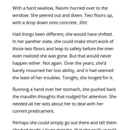
With a hard swallow, Naomi hurried over to the
window. She peered out and down. Two floors up,
with a drop down onto concrete.
Shit
.
Had things been different, she would have shifted.
In her panther state, she could make short work of
those two floors and leap to safety before the men
even realized she was gone. But that would never
happen either. Not again. Over the years, she’d
barely mourned her lost ability, and it had seemed
the least of her troubles. Tonight, she longed for it.
Running a hand over her stomach, she pushed back
the maudlin thoughts that nudged for attention. She
needed all her wits about her to deal with her
current predicament.
Perhaps she could simply go out there and tell them