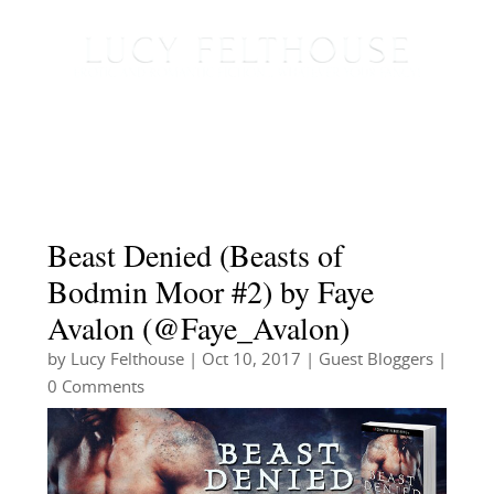
Beast Denied (Beasts of
Bodmin Moor #2) by Faye
Avalon (@Faye_Avalon)
by
Lucy Felthouse
|
Oct 10, 2017
|
Guest Bloggers
|
0 Comments