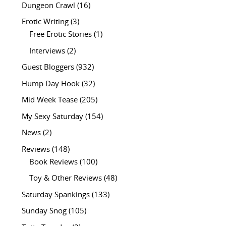
Dungeon Crawl
(16)
Erotic Writing
(3)
Free Erotic Stories
(1)
Interviews
(2)
Guest Bloggers
(932)
Hump Day Hook
(32)
Mid Week Tease
(205)
My Sexy Saturday
(154)
News
(2)
Reviews
(148)
Book Reviews
(100)
Toy & Other Reviews
(48)
Saturday Spankings
(133)
Sunday Snog
(105)