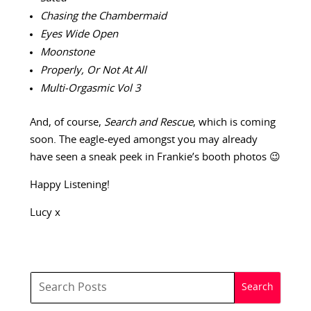
Chasing the Chambermaid
Eyes Wide Open
Moonstone
Properly, Or Not At All
Multi-Orgasmic Vol 3
And, of course,
Search and Rescue
, which is coming
soon. The eagle-eyed amongst you may already
have seen a sneak peek in Frankie’s booth photos 😉
Happy Listening!
Lucy x