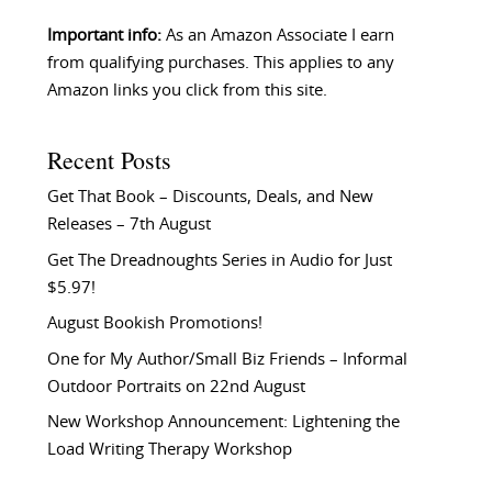
Important info:
As an Amazon Associate I earn
from qualifying purchases. This applies to any
Amazon links you click from this site.
Recent Posts
Get That Book – Discounts, Deals, and New
Releases – 7th August
Get The Dreadnoughts Series in Audio for Just
$5.97!
August Bookish Promotions!
One for My Author/Small Biz Friends – Informal
Outdoor Portraits on 22nd August
New Workshop Announcement: Lightening the
Load Writing Therapy Workshop