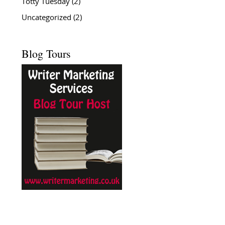
Totty Tuesday
(2)
Uncategorized
(2)
Blog Tours