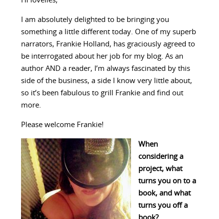
Hi lovelies,
I am absolutely delighted to be bringing you
something a little different today. One of my superb
narrators, Frankie Holland, has graciously agreed to
be interrogated about her job for my blog. As an
author AND a reader, I’m always fascinated by this
side of the business, a side I know very little about,
so it’s been fabulous to grill Frankie and find out
more.
Please welcome Frankie!
When
considering a
project, what
turns you on to a
book, and what
turns you off a
book?