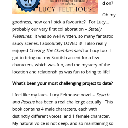
d on?
Oh my
goodness, how can I pick a favourite?! For Lucy…
probably our very first collaboration –
Stately
Pleasures
. It was so well written, so many fantastic
saucy scenes, I absolutely LOVED it! I also really
enjoyed
Chasing The Chambermaid
for Lucy too. I
got to bring out my Scottish accent for a few
characters, which was fun, and the mystery of the
location and relationships was fun to bring to life!
What’s been your most challenging project to date?
I feel like my latest Lucy Felthouse novel –
Search
and Rescue
has been a real challenge actually. This
book contains 4 male characters, each with
distinctly different voices, and 1 female character.
My natural voice is not deep, and so maintaining so