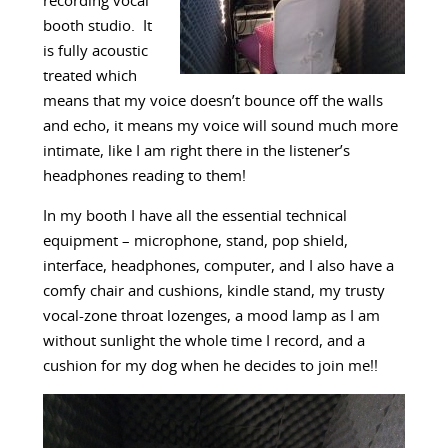
recording vocal
booth studio. It
is fully acoustic
treated which
means that my voice doesn’t bounce off the walls
and echo, it means my voice will sound much more
intimate, like I am right there in the listener’s
headphones reading to them!
In my booth I have all the essential technical
equipment – microphone, stand, pop shield,
interface, headphones, computer, and I also have a
comfy chair and cushions, kindle stand, my trusty
vocal-zone throat lozenges, a mood lamp as I am
without sunlight the whole time I record, and a
cushion for my dog when he decides to join me!!