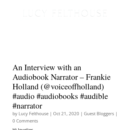
An Interview with an
Audiobook Narrator – Frankie
Holland (@voiceoffholland)
#audio #audiobooks #audible
#narrator
by
Lucy Felthouse
|
Oct 21, 2020
|
Guest Bloggers
|
0 Comments