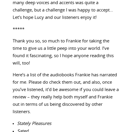
many deep voices and accents was quite a
challenge, but a challenge I was happy to accept…
Let’s hope Lucy and our listeners enjoy it!
*****
Thank you so, so much to Frankie for taking the
time to give us a little peep into your world. I’ve
found it fascinating, so I hope anyone reading this
will, too!
Here’s a list of the audiobooks Frankie has narrated
for me. Please do check them out, and also, once
you’ve listened, it’d be awesome if you could leave a
review – they really help both myself and Frankie
out in terms of us being discovered by other
listeners.
Stately Pleasures
Sated