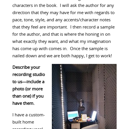
characters in the book. I will ask the author for any
direction that they may have for me with regards to
pace, tone, style, and any accents/character notes
that they feel are important. I then record a sample
for the author, and that is where the honing in on
what exactly they want, and what my imagination
has come up with comes in. Once the sample is
nailed down and we are both happy, I get to work!
Describe your
recording studio
to us—include a
photo (or more
than one) if you
have them.
I have a custom-
built home