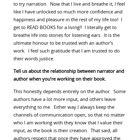
to try narration. Now that I live and breathe it, I feel
like I have unlocked so much more confidence and
happiness and pleasure in the rest of my life too! I
get to READ BOOKS for a living!! I literally get to
breathe life into stories for listening ears. It is the
ultimate honour to be trusted with an author’s
work. I feel such gratitude that I am trusted to do
their words justice.
Tell us about the relationship between narrator and
author when you’re working on their book.
This honestly depends entirely on the author. Some
authors have a lot more input, and others leave
everything to me. Either way I always keep the
channels of communication open, so that no matter
who I am working with they know that I value their
input, as the book is their creation. That said, all
authors respect that once they have approved the