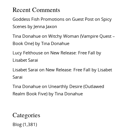
Recent Comments
Goddess Fish Promotions
on
Guest Post on Spicy
Scenes by Jenna Jaxon
Tina Donahue
on
Witchy Woman (Vampire Quest –
Book One) by Tina Donahue
Lucy Felthouse
on
New Release: Free Fall by
Lisabet Sarai
Lisabet Sarai
on
New Release: Free Fall by Lisabet
Sarai
Tina Donahue
on
Unearthly Desire (Outlawed
Realm Book Five) by Tina Donahue
Categories
Blog
(1,381)