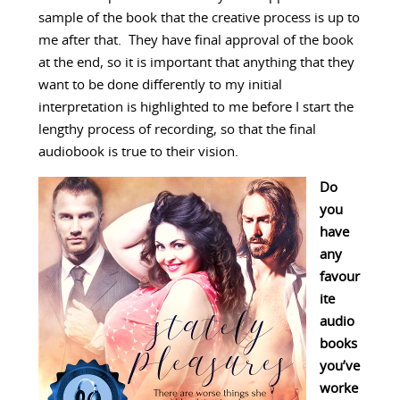
sample of the book that the creative process is up to
me after that. They have final approval of the book
at the end, so it is important that anything that they
want to be done differently to my initial
interpretation is highlighted to me before I start the
lengthy process of recording, so that the final
audiobook is true to their vision.
Do
you
have
any
favour
ite
audio
books
you’ve
worke