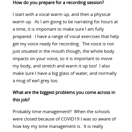
How do you prepare for a recording session?
I start with a vocal warm up, and then a physical
warm up. As I am going to be narrating for hours at
a time, it is important to make sure I am fully
prepared. I have a range of vocal exercises that help
get my voice ready for recording. The voice is not
just situated in the mouth though, the whole body
impacts on your voice, so it is important to move
my body, and stretch and warm it up too! I also
make sure I have a big glass of water, and normally
a mug of earl grey too.
What are the biggest problems you come across in
this job?
Probably time management!! When the schools
were closed because of COVID19 I was so aware of
how key my time management is. It is really