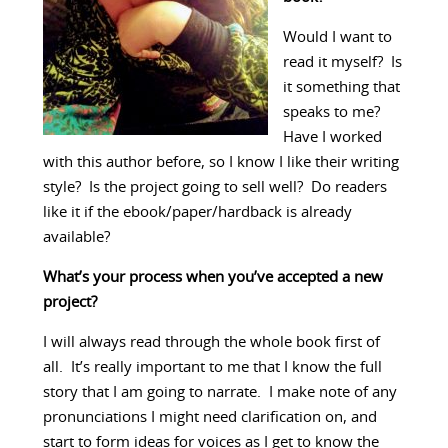
Would I want to
read it myself? Is
it something that
speaks to me?
Have I worked
with this author before, so I know I like their writing
style? Is the project going to sell well? Do readers
like it if the ebook/paper/hardback is already
available?
What’s your process when you’ve accepted a new
project?
I will always read through the whole book first of
all. It’s really important to me that I know the full
story that I am going to narrate. I make note of any
pronunciations I might need clarification on, and
start to form ideas for voices as I get to know the