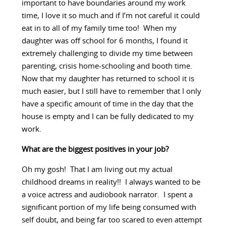
important to have boundaries around my work
time, I love it so much and if I’m not careful it could
eat in to all of my family time too! When my
daughter was off school for 6 months, I found it
extremely challenging to divide my time between
parenting, crisis home-schooling and booth time.
Now that my daughter has returned to school it is
much easier, but I still have to remember that I only
have a specific amount of time in the day that the
house is empty and I can be fully dedicated to my
work.
What are the biggest positives in your job?
Oh my gosh! That I am living out my actual
childhood dreams in reality!! I always wanted to be
a voice actress and audiobook narrator. I spent a
significant portion of my life being consumed with
self doubt, and being far too scared to even attempt