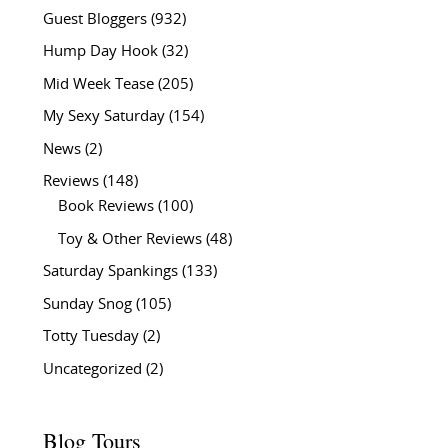
Guest Bloggers
(932)
Hump Day Hook
(32)
Mid Week Tease
(205)
My Sexy Saturday
(154)
News
(2)
Reviews
(148)
Book Reviews
(100)
Toy & Other Reviews
(48)
Saturday Spankings
(133)
Sunday Snog
(105)
Totty Tuesday
(2)
Uncategorized
(2)
Blog Tours