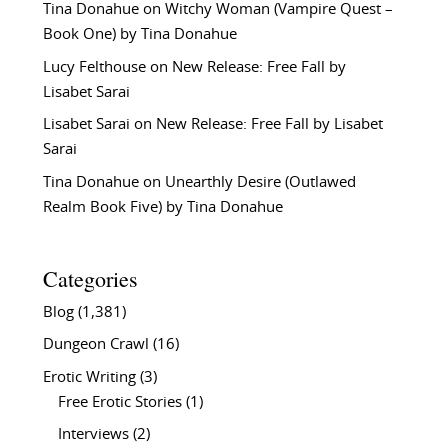
Tina Donahue
on
Witchy Woman (Vampire Quest –
Book One) by Tina Donahue
Lucy Felthouse
on
New Release: Free Fall by
Lisabet Sarai
Lisabet Sarai
on
New Release: Free Fall by Lisabet
Sarai
Tina Donahue
on
Unearthly Desire (Outlawed
Realm Book Five) by Tina Donahue
Categories
Blog
(1,381)
Dungeon Crawl
(16)
Erotic Writing
(3)
Free Erotic Stories
(1)
Interviews
(2)