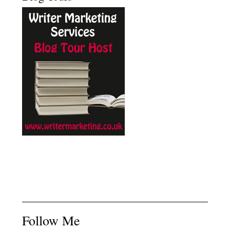
Follow Me