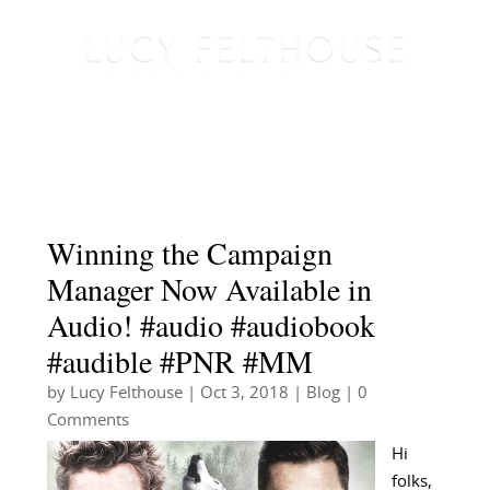
Winning the Campaign
Manager Now Available in
Audio! #audio #audiobook
#audible #PNR #MM
by
Lucy Felthouse
|
Oct 3, 2018
|
Blog
| 0
Comments
Hi
folks,