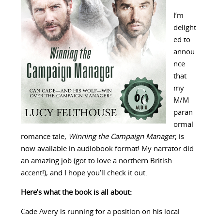
I’m
delight
ed to
annou
nce
that
my
M/M
paran
ormal
romance tale,
Winning the Campaign Manager
, is
now available in audiobook format! My narrator did
an amazing job (got to love a northern British
accent!), and I hope you’ll check it out.
Here’s what the book is all about:
Cade Avery is running for a position on his local