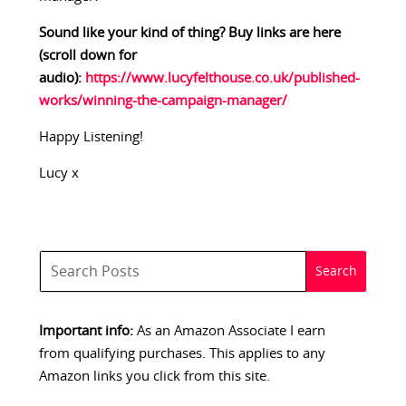
Sound like your kind of thing? Buy links are here
(scroll down for
audio):
https://www.lucyfelthouse.co.uk/published-
works/winning-the-campaign-manager/
Happy Listening!
Lucy x
Important info:
As an Amazon Associate I earn
from qualifying purchases. This applies to any
Amazon links you click from this site.