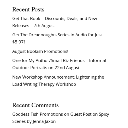
Recent Posts
Get That Book – Discounts, Deals, and New
Releases – 7th August
Get The Dreadnoughts Series in Audio for Just
$5.97!
August Bookish Promotions!
One for My Author/Small Biz Friends – Informal
Outdoor Portraits on 22nd August
New Workshop Announcement: Lightening the
Load Writing Therapy Workshop
Recent Comments
Goddess Fish Promotions
on
Guest Post on Spicy
Scenes by Jenna Jaxon