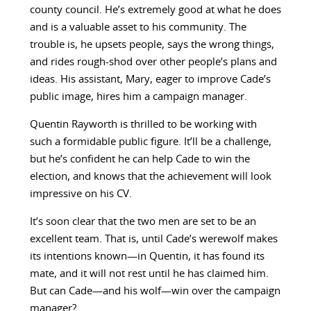
county council. He’s extremely good at what he does
and is a valuable asset to his community. The
trouble is, he upsets people, says the wrong things,
and rides rough-shod over other people’s plans and
ideas. His assistant, Mary, eager to improve Cade’s
public image, hires him a campaign manager.
Quentin Rayworth is thrilled to be working with
such a formidable public figure. It’ll be a challenge,
but he’s confident he can help Cade to win the
election, and knows that the achievement will look
impressive on his CV.
It’s soon clear that the two men are set to be an
excellent team. That is, until Cade’s werewolf makes
its intentions known—in Quentin, it has found its
mate, and it will not rest until he has claimed him.
But can Cade—and his wolf—win over the campaign
manager?