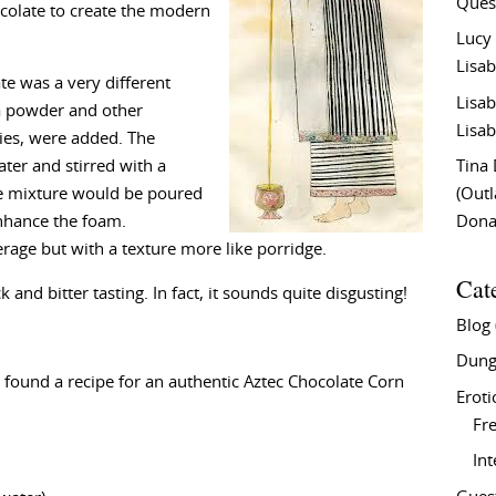
Ques
ocolate to create the modern
Lucy
Lisab
te was a very different
Lisab
a powder and other
Lisab
lies, were added. The
ter and stirred with a
Tina
he mixture would be poured
(Out
nhance the foam.
Don
rage but with a texture more like porridge.
Cat
 and bitter tasting. In fact, it sounds quite disgusting!
Blog
Dung
ve found a recipe for an authentic Aztec Chocolate Corn
Eroti
Fre
In