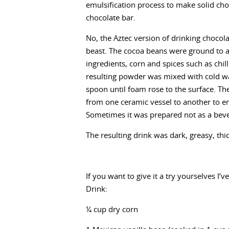
emulsification process to make solid ch
chocolate bar.
No, the Aztec version of drinking chocola
beast. The cocoa beans were ground to 
ingredients, corn and spices such as chil
resulting powder was mixed with cold wa
spoon until foam rose to the surface. T
from one ceramic vessel to another to e
Sometimes it was prepared not as a beve
The resulting drink was dark, greasy, thick
If you want to give it a try yourselves I’
Drink:
¼ cup dry corn