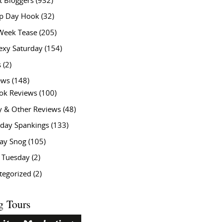
t Bloggers
(932)
 Day Hook
(32)
Week Tease
(205)
exy Saturday
(154)
s
(2)
ews
(148)
ok Reviews
(100)
y & Other Reviews
(48)
rday Spankings
(133)
ay Snog
(105)
y Tuesday
(2)
tegorized
(2)
g Tours