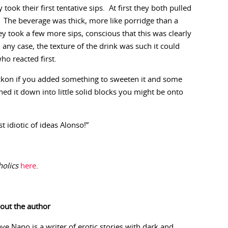
took their first tentative sips. At first they both pulled
 The beverage was thick, more like porridge than a
ey took a few more sips, conscious that this was clearly
 any case, the texture of the drink was such it could
o reacted first.
 reckon if you added something to sweeten it and some
ed it down into little solid blocks you might be onto
 idiotic of ideas Alonso!”
olics
here
.
out the author
ave Nano is a writer of erotic stories with dark and