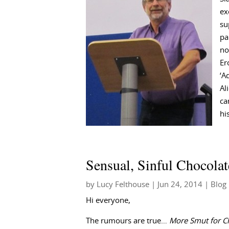
ex
su
pa
no
Er
‘A
Al
ca
hi
Sensual, Sinful Chocolat
by
Lucy Felthouse
|
Jun 24, 2014
|
Blog
Hi everyone,
The rumours are true…
More Smut for C