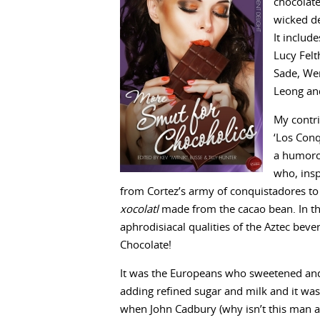
chocolate
wicked de
It include
Lucy Felt
Sade, Wen
Leong an
My contr
‘Los Conq
a humoro
who, insp
from Cortez’s army of conquistadores to 
xocolatl
made from the cacao bean. In th
aphrodisiacal qualities of the Aztec beve
Chocolate!
It was the Europeans who sweetened and
adding refined sugar and milk and it wasn
when John Cadbury (why isn’t this man a