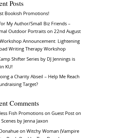
ent Posts
st Bookish Promotions!
or My Author/Small Biz Friends –
rmal Outdoor Portraits on 22nd August
Workshop Announcement: Lightening
Load Writing Therapy Workshop
amp Shifter Series by DJ Jennings is
in KU!
oing a Charity Abseil – Help Me Reach
undraising Target?
ent Comments
ess Fish Promotions
on
Guest Post on
 Scenes by Jenna Jaxon
 Donahue
on
Witchy Woman (Vampire