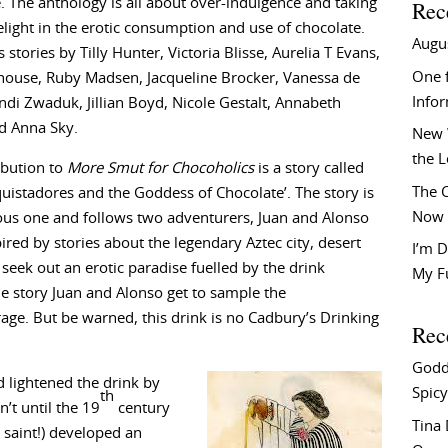
. The anthology is all about over-indulgence and taking
Rec
light in the erotic consumption and use of chocolate.
Augu
s stories by Tilly Hunter, Victoria Blisse, Aurelia T Evans,
One f
house, Ruby Madsen, Jacqueline Brocker, Vanessa de
Info
di Zwaduk, Jillian Boyd, Nicole Gestalt, Annabeth
d Anna Sky.
New 
the 
ibution to
More Smut for Chocoholics
is a story called
The C
uistadores and the Goddess of Chocolate’. The story is
Now 
us one and follows two adventurers, Juan and Alonso
ired by stories about the legendary Aztec city, desert
I’m D
seek out an erotic paradise fuelled by the drink
My F
e story Juan and Alonso get to sample the
rage. But be warned, this drink is no Cadbury’s Drinking
Rec
Godd
 lightened the drink by
Spicy
th
’t until the 19
century
Tina
 saint!) developed an