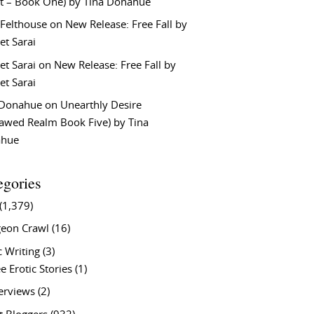
t – Book One) by Tina Donahue
 Felthouse
on
New Release: Free Fall by
et Sarai
et Sarai
on
New Release: Free Fall by
et Sarai
 Donahue
on
Unearthly Desire
lawed Realm Book Five) by Tina
ahue
egories
(1,379)
eon Crawl
(16)
c Writing
(3)
e Erotic Stories
(1)
terviews
(2)