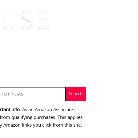
 SIGNINGS
CONTACT
tant info:
As an Amazon Associate I
from qualifying purchases. This applies
y Amazon links you click from this site.