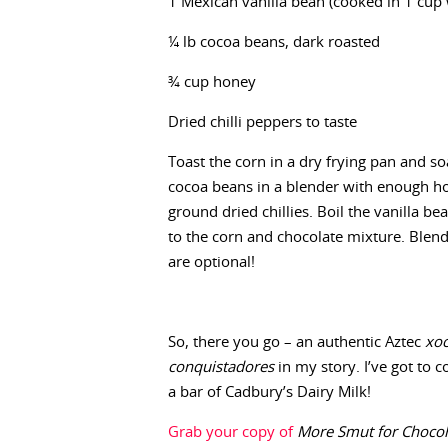
1 Mexican vanilla bean (cooked in 1 cup 
¼ lb cocoa beans, dark roasted
¾ cup honey
Dried chilli peppers to taste
Toast the corn in a dry frying pan and so
cocoa beans in a blender with enough ho
ground dried chillies. Boil the vanilla b
to the corn and chocolate mixture. Blend 
are optional!
So, there you go – an authentic Aztec
xoc
conquistadores
in my story. I’ve got to co
a bar of Cadbury’s Dairy Milk!
Grab your copy of
More Smut for Chocoh