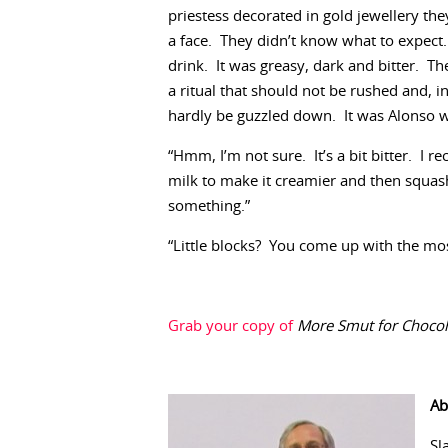
priestess decorated in gold jewellery they 
a face. They didn’t know what to expect.
drink. It was greasy, dark and bitter. Th
a ritual that should not be rushed and, in
hardly be guzzled down. It was Alonso wh
“Hmm, I’m not sure. It’s a bit bitter. I
milk to make it creamier and then squash
something.”
“Little blocks? You come up with the most
Grab your copy of
More Smut for Chocoh
Ab
Sl