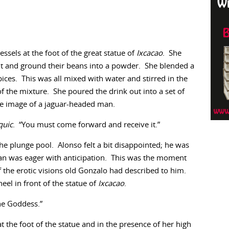
essels at the foot of the great statue of
Ixcacao
. She
nt and ground their beans into a powder. She blended a
ices. This was all mixed with water and stirred in the
of the mixture. She poured the drink out into a set of
he image of a jaguar-headed man.
quic
. “You must come forward and receive it.”
 plunge pool. Alonso felt a bit disappointed; he was
 Juan was eager with anticipation. This was the moment
f the erotic visions old Gonzalo had described to him.
eel in front of the statue of
Ixcacao
.
the Goddess.”
 the foot of the statue and in the presence of her high