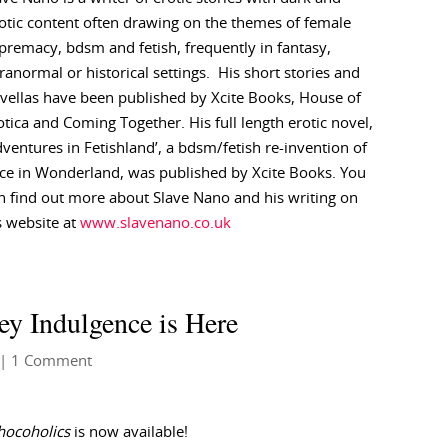
otic content often drawing on the themes of female
premacy, bdsm and fetish, frequently in fantasy,
ranormal or historical settings. His short stories and
vellas have been published by Xcite Books, House of
otica and Coming Together. His full length erotic novel,
dventures in Fetishland’, a bdsm/fetish re-invention of
ice in Wonderland, was published by Xcite Books. You
n find out more about Slave Nano and his writing on
s website at
www.slavenano.co.uk
ey Indulgence is Here
| 1 Comment
hocoholics
is now available!