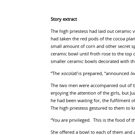
Story extract
The high priestess had laid out ceramic v
had taken the red pods of the cocoa pla
small amount of corn and other secret sp
ceramic bowl until froth rose to the top 
smaller ceramic bowls decorated with t
“The
xocolatl
is prepared, “announced
Ix
The two men were accompanied out of the
enjoying the attention of the girls, but
he had been waiting for, the fulfilment o
The high priestess gestured to them to kn
“You are privileged. This is the food of 
She offered a bowl to each of them and at