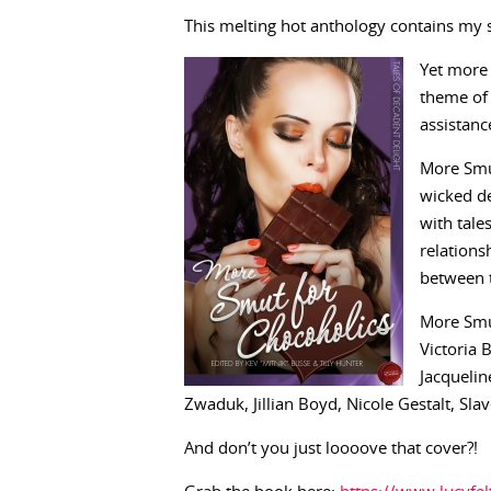
This melting hot anthology contains my s
Yet more 
theme of 
assistanc
More Smut
wicked de
with tale
relations
between t
More Smut
Victoria 
Jacqueli
Zwaduk, Jillian Boyd, Nicole Gestalt, S
And don’t you just loooove that cover?!