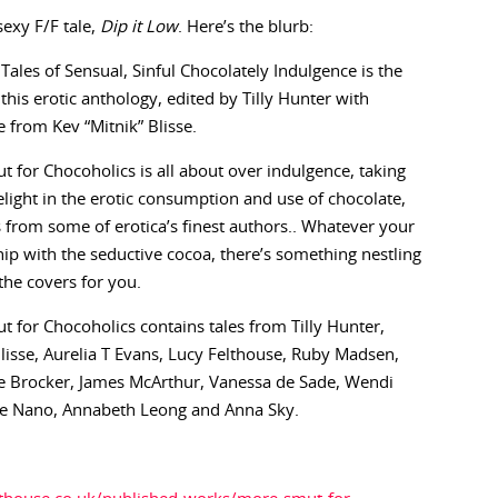
exy F/F tale,
Dip it Low
. Here’s the blurb:
Tales of Sensual, Sinful Chocolately Indulgence is the
this erotic anthology, edited by Tilly Hunter with
e from Kev “Mitnik” Blisse.
 for Chocoholics is all about over indulgence, taking
light in the erotic consumption and use of chocolate,
s from some of erotica’s finest authors.. Whatever your
hip with the seductive cocoa, there’s something nestling
he covers for you.
 for Chocoholics contains tales from Tilly Hunter,
Blisse, Aurelia T Evans, Lucy Felthouse, Ruby Madsen,
ne Brocker, James McArthur, Vanessa de Sade, Wendi
lave Nano, Annabeth Leong and Anna Sky.