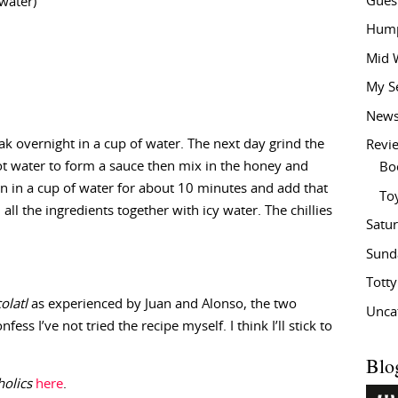
Gues
water)
Hump
Mid 
My S
New
ak overnight in a cup of water. The next day grind the
Revi
t water to form a sauce then mix in the honey and
Bo
ean in a cup of water for about 10 minutes and add that
To
all the ingredients together with icy water. The chillies
Satu
Sund
Tott
olatl
as experienced by Juan and Alonso, the two
Unca
nfess I’ve not tried the recipe myself. I think I’ll stick to
Blo
olics
here
.