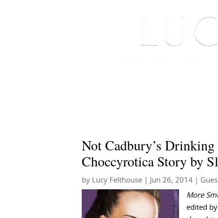
HOME
ABOUT ME
Not Cadbury’s Drinking C
Choccyrotica Story by S
by
Lucy Felthouse
|
Jun 26, 2014
|
Gues
More Smu
edited by