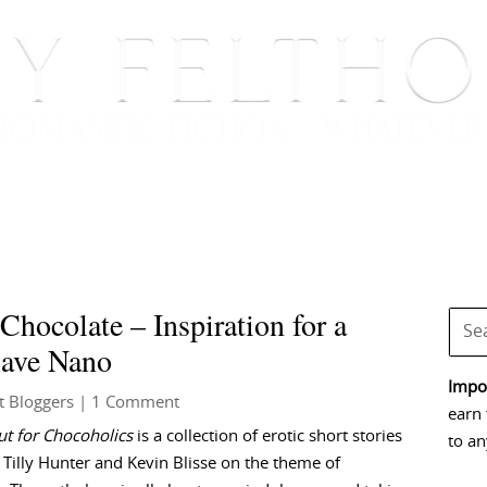
BOOKS
BLOG
EVENTS, APPEARANCES AND
hocolate – Inspiration for a
lave Nano
Impor
t Bloggers
| 1 Comment
earn 
t for Chocoholics
is a collection of erotic short stories
to an
 Tilly Hunter and Kevin Blisse on the theme of