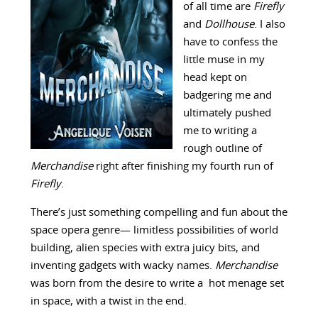
of all time are
Firefly
and
Dollhouse
. I also
have to confess the
little muse in my
head kept on
badgering me and
ultimately pushed
me to writing a
rough outline of
Merchandise
right after finishing my fourth run of
Firefly
.
There’s just something compelling and fun about the
space opera genre— limitless possibilities of world
building, alien species with extra juicy bits, and
inventing gadgets with wacky names.
Merchandise
was born from the desire to write a hot menage set
in space, with a twist in the end.