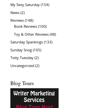
My Sexy Saturday
(154)
News
(2)
Reviews
(148)
Book Reviews
(100)
Toy & Other Reviews
(48)
Saturday Spankings
(133)
Sunday Snog
(105)
Totty Tuesday
(2)
Uncategorized
(2)
Blog Tours