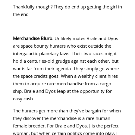
Thankfully though? They do end up getting the girl in
the end.
Merchandise Blurb:
Unlikely mates Brale and Dyos
are space bounty hunters who exist outside the
intergalactic planetary laws. Their two races might
hold a centuries-old grudge against each other, but
war is far from their agenda. They simply go where
the space credits goes. When a wealthy client hires
them to acquire rare merchandise from a cargo
ship, Brale and Dyos leap at the opportunity for
easy cash.
The hunters get more than they’ve bargain for when
they discover the merchandise is a rare human
female breeder. For Brale and Dyos, J is the perfect
woman, but when certain politics come into play, J