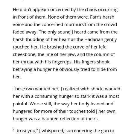
He didn’t appear concerned by the chaos occurring
in front of them. None of them were. Farr’s harsh
voice and the concerned murmurs from the crowd
faded away. The only sound J heard came from the
harsh thudding of her heart as the Hadarian gently
touched her. He brushed the curve of her left
cheekbone, the line of her jaw, and the column of
her throat with his fingertips. His fingers shook,
betraying a hunger he obviously tried to hide from
her.
These two wanted her, J realized with shock, wanted
her with a consuming hunger so stark it was almost
painful. Worse still, the way her body leaned and
hungered for more of their touches told J her own
hunger was a haunted reflection of theirs.
“I trust you,” J whispered, surrendering the gun to