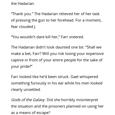
the Hadarian.
“Thank you.” The Hadarian relieved her of her task
of pressing the gun to her forehead. For a moment,
fear clouded J.
“You wouldn’t dare kill her,” Farr sneered.
The Hadarian didn’t look daunted one bit. “Shall we
make a bet, Farr? Will you risk losing your expensive
captive in front of your entire people for the sake of
your pride?”
Farr looked like he’d been struck. Gael whispered
something furiously in his ear while his men looked
clearly unsettled.
Gods of the Galaxy
. Did she horribly misinterpret
the situation and the prisoners planned on using her
as a means of escape?