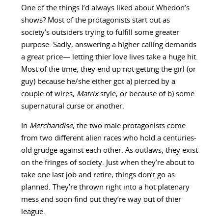
One of the things I’d always liked about Whedon’s
shows? Most of the protagonists start out as
society’s outsiders trying to fulfill some greater
purpose. Sadly, answering a higher calling demands
a great price— letting thier love lives take a huge hit.
Most of the time, they end up not getting the girl (or
guy) because he/she either got a) pierced by a
couple of wires,
Matrix
style, or because of b) some
supernatural curse or another.
In
Merchandise
, the two male protagonists come
from two different alien races who hold a centuries-
old grudge against each other. As outlaws, they exist
on the fringes of society. Just when they’re about to
take one last job and retire, things don’t go as
planned. They’re thrown right into a hot platenary
mess and soon find out they’re way out of thier
league.