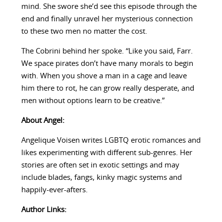
mind. She swore she’d see this episode through the
end and finally unravel her mysterious connection
to these two men no matter the cost.
The Cobrini behind her spoke. “Like you said, Farr.
We space pirates don’t have many morals to begin
with. When you shove a man in a cage and leave
him there to rot, he can grow really desperate, and
men without options learn to be creative.”
About Angel:
Angelique Voisen writes LGBTQ erotic romances and
likes experimenting with different sub-genres. Her
stories are often set in exotic settings and may
include blades, fangs, kinky magic systems and
happily-ever-afters.
Author Links: