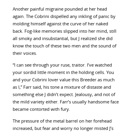
Another painful migraine pounded at her head
again. The Cobrini dispelled any inkling of panic by
molding himself against the curve of her naked
back. Fog-like memories slipped into her mind, still
all smoky and insubstantial, but J realized she did
know the touch of these two men and the sound of
their voices.
“I can see through your ruse, traitor. I’ve watched
your sordid little moment in the holding cells. You
and your Cobrini lover value this Breeder as much
as I,” Farr said, his tone a mixture of distaste and
something else J didn’t expect. Jealousy, and not of
the mild variety either. Farr’s usually handsome face
became contorted with fury.
The pressure of the metal barrel on her forehead
increased, but fear and worry no longer misted J’s