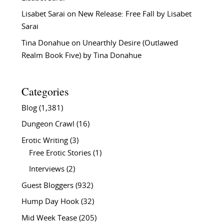
Lisabet Sarai
on
New Release: Free Fall by Lisabet
Sarai
Tina Donahue
on
Unearthly Desire (Outlawed
Realm Book Five) by Tina Donahue
Categories
Blog
(1,381)
Dungeon Crawl
(16)
Erotic Writing
(3)
Free Erotic Stories
(1)
Interviews
(2)
Guest Bloggers
(932)
Hump Day Hook
(32)
Mid Week Tease
(205)