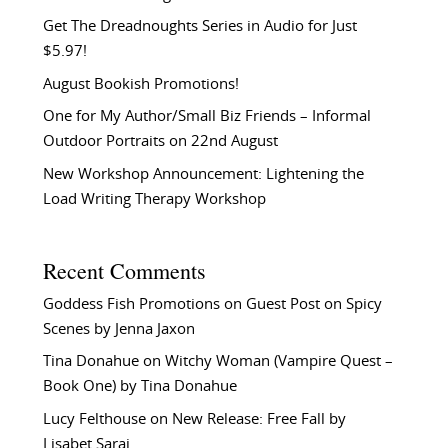
Get The Dreadnoughts Series in Audio for Just
$5.97!
August Bookish Promotions!
One for My Author/Small Biz Friends – Informal
Outdoor Portraits on 22nd August
New Workshop Announcement: Lightening the
Load Writing Therapy Workshop
Recent Comments
Goddess Fish Promotions
on
Guest Post on Spicy
Scenes by Jenna Jaxon
Tina Donahue
on
Witchy Woman (Vampire Quest –
Book One) by Tina Donahue
Lucy Felthouse
on
New Release: Free Fall by
Lisabet Sarai