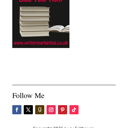
Follow Me