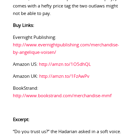
comes with a hefty price tag the two outlaws might
not be able to pay.
Buy Links:
Evernight Publishing:
http://www.evernightpublishing.com/merchandise-
by-angelique-voisen/
Amazon US:
http://amzn.to/1O5dhQL
Amazon UK:
http://amzn.to/1FzAwPv
BookStrand:
http://www.bookstrand.com/merchandise-mmf
Excerpt:
“Do you trust us?” the Hadarian asked in a soft voice.