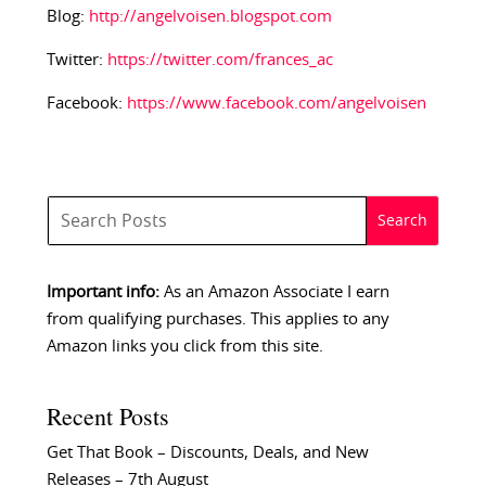
Blog:
http://angelvoisen.blogspot.com
Twitter:
https://twitter.com/frances_ac
Facebook:
https://www.facebook.com/angelvoisen
Important info:
As an Amazon Associate I earn
from qualifying purchases. This applies to any
Amazon links you click from this site.
Recent Posts
Get That Book – Discounts, Deals, and New
Releases – 7th August