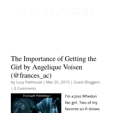
The Importance of Getting the
Girl by Angelique Voisen
(@frances_ac)
by
Lucy Felthouse
|
Mar 20, 2015
|
Guest Bloggers
| 0 Comments
I’m a Joss Whedon
fan girl. Two of my
favorite sci-fi shows