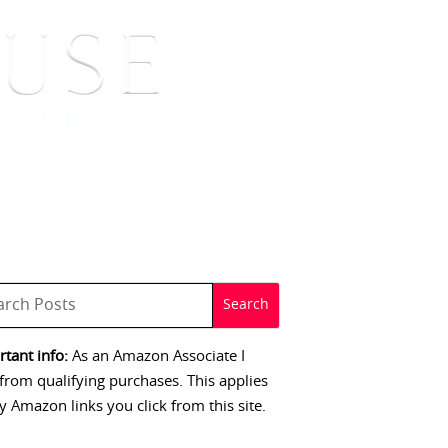
 SIGNINGS
CONTACT
tant info:
As an Amazon Associate I
from qualifying purchases. This applies
y Amazon links you click from this site.