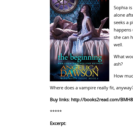
Sophia is
alone aft
seeks a pl
happens u
she can h
well.
What woul
ash?
How much 
Where does a vampire really fit, anyway
Buy links:
http://books2read.com/BMH8
*****
Excerpt: