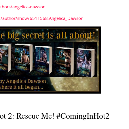
thors/angelica-dawson
m/author/show/6511568.Angelica_Dawson
ot 2: Rescue Me! #ComingInHot2