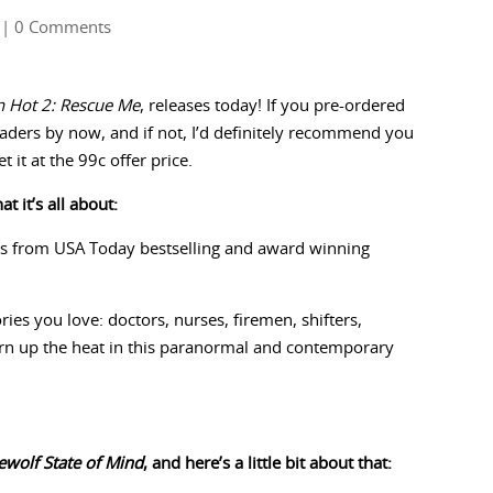
| 0 Comments
n Hot 2: Rescue Me
, releases today! If you pre-ordered
Readers by now, and if not, I’d definitely recommend you
it at the 99c offer price.
t it’s all about:
s from USA Today bestselling and award winning
ies you love: doctors, nurses, firemen, shifters,
rn up the heat in this paranormal and contemporary
wolf State of Mind
, and here’s a little bit about that: