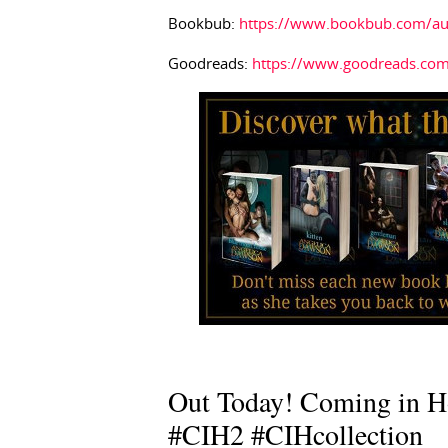
Bookbub:
https://www.bookbub.com/au
Goodreads:
https://www.goodreads.co
Out Today! Coming in H
#CIH2 #CIHcollection