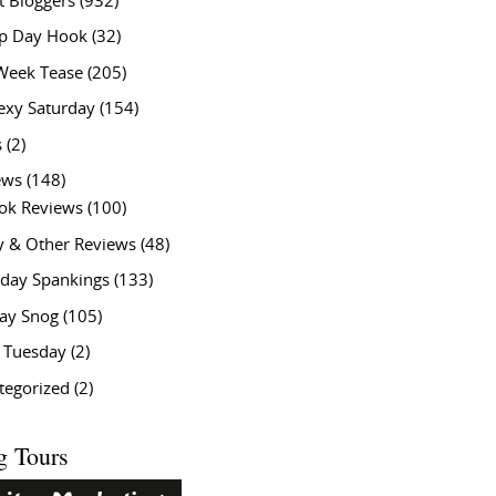
t Bloggers
(932)
 Day Hook
(32)
Week Tease
(205)
exy Saturday
(154)
s
(2)
ews
(148)
ok Reviews
(100)
y & Other Reviews
(48)
rday Spankings
(133)
ay Snog
(105)
y Tuesday
(2)
tegorized
(2)
g Tours