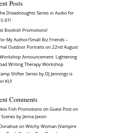
ent Posts
he Dreadnoughts Series in Audio for
$5.97!
st Bookish Promotions!
or My Author/Small Biz Friends –
rmal Outdoor Portraits on 22nd August
Workshop Announcement: Lightening
Load Writing Therapy Workshop
amp Shifter Series by DJ Jennings is
in KU!
ent Comments
ess Fish Promotions
on
Guest Post on
 Scenes by Jenna Jaxon
 Donahue
on
Witchy Woman (Vampire