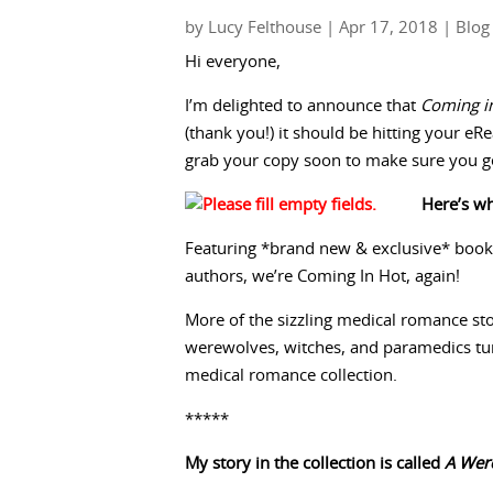
by
Lucy Felthouse
|
Apr 17, 2018
|
Blog
Hi everyone,
I’m delighted to announce that
Coming i
(thank you!) it should be hitting your e
grab your copy soon to make sure you get 
Here’s wha
Featuring *brand new & exclusive* book
authors, we’re Coming In Hot, again!
More of the sizzling medical romance stor
werewolves, witches, and paramedics tu
medical romance collection.
*****
My story in the collection is called
A Were