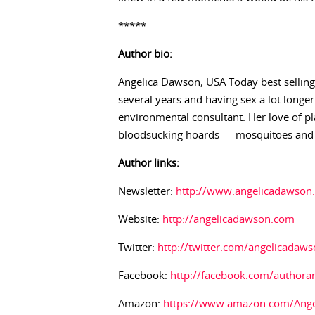
*****
Author bio:
Angelica Dawson, USA Today best selling
several years and having sex a lot longer
environmental consultant. Her love of pl
bloodsucking hoards — mosquitoes and b
Author links:
Newsletter:
http://www.angelicadawson.
Website:
http://angelicadawson.com
Twitter:
http://twitter.com/angelicadaw
Facebook:
http://facebook.com/authora
Amazon:
https://www.amazon.com/Ang