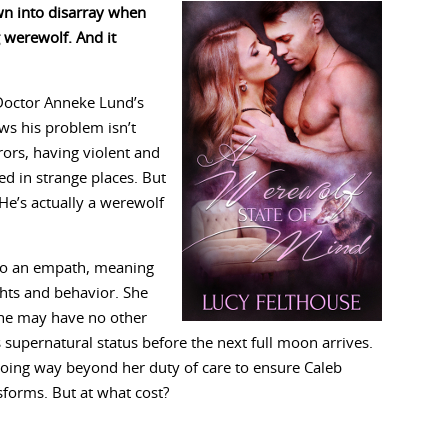
own into disarray when
g werewolf. And it
Doctor Anneke Lund’s
ows his problem isn’t
rors, having violent and
d in strange places. But
 He’s actually a werewolf
lso an empath, meaning
hts and behavior. She
she may have no other
 supernatural status before the next full moon arrives.
going way beyond her duty of care to ensure Caleb
sforms. But at what cost?