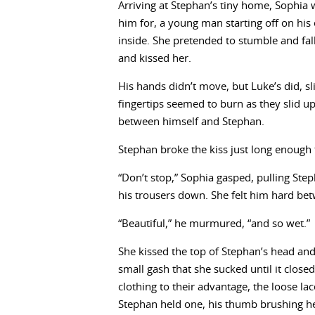
Arriving at Stephan’s tiny home, Sophia w
him for, a young man starting off on his
inside. She pretended to stumble and fal
and kissed her.
His hands didn’t move, but Luke’s did, sl
fingertips seemed to burn as they slid u
between himself and Stephan.
Stephan broke the kiss just long enough 
“Don’t stop,” Sophia gasped, pulling Ste
his trousers down. She felt him hard be
“Beautiful,” he murmured, “and so wet.”
She kissed the top of Stephan’s head and 
small gash that she sucked until it clos
clothing to their advantage, the loose lac
Stephan held one, his thumb brushing her