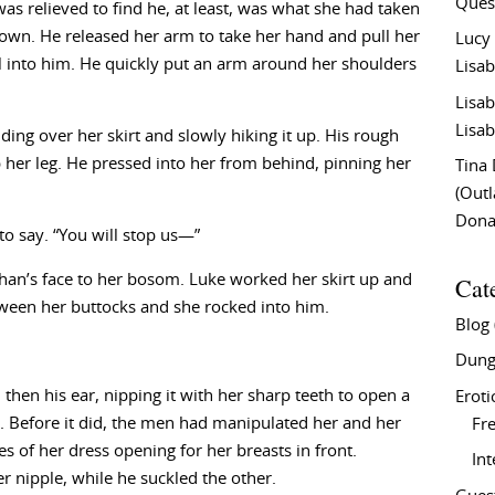
Ques
as relieved to find he, at least, was what she had taken
 own. He released her arm to take her hand and pull her
Lucy
l into him. He quickly put an arm around her shoulders
Lisab
Lisab
Lisab
iding over her skirt and slowly hiking it up. His rough
p her leg. He pressed into her from behind, pinning her
Tina
(Out
Don
to say. “You will stop us—”
Cat
phan’s face to her bosom. Luke worked her skirt up and
tween her buttocks and she rocked into him.
Blog
Dung
then his ear, nipping it with her sharp teeth to open a
Eroti
ed. Before it did, the men had manipulated her and her
Fre
es of her dress opening for her breasts in front.
In
 nipple, while he suckled the other.