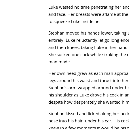
Luke wasted no time penetrating her and
and face. Her breasts were aflame at the 
to squeeze Luke inside her.
Stephan moved his hands lower, taking u
entirely. Luke reluctantly let go long e
and then knees, taking Luke in her hand 
She sucked one cock while stroking the o
man made.
Her own need grew as each man approac
legs around his waist and thrust into her 
Stephan’s arm wrapped around under her
his shoulder as Luke drove his cock in and
despite how desperately she wanted him t
Stephan kissed and licked along her neck
nose into his hair, under his ear. His coc
knew in a few moments it would be his tur