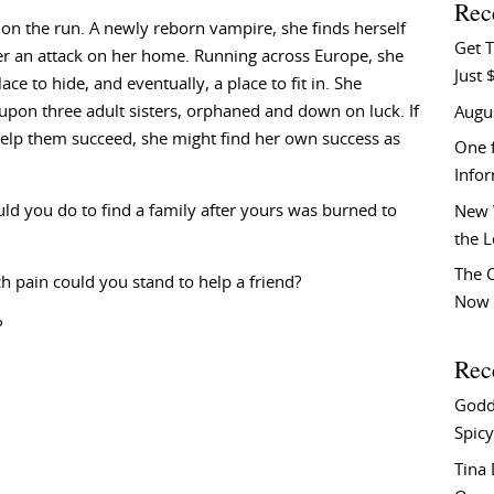
Rec
 on the run. A newly reborn vampire, she finds herself
Get T
er an attack on her home. Running across Europe, she
Just 
ace to hide, and eventually, a place to fit in. She
pon three adult sisters, orphaned and down on luck. If
Augu
elp them succeed, she might find her own success as
One f
Info
d you do to find a family after yours was burned to
New 
the 
The C
pain could you stand to help a friend?
Now 
?
Rec
Godd
Spicy
Tina