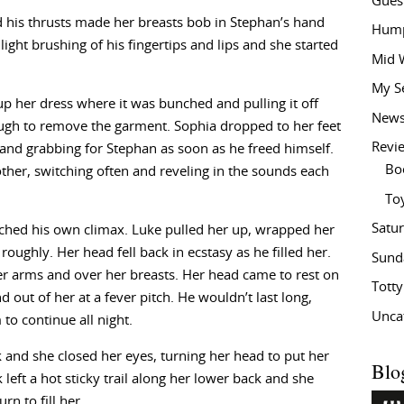
Gues
 his thrusts made her breasts bob in Stephan’s hand
Hump
light brushing of his fingertips and lips and she started
Mid 
My S
p her dress where it was bunched and pulling it off
New
nough to remove the garment. Sophia dropped to her feet
Revi
and grabbing for Stephan as soon as he freed himself.
Bo
ther, switching often and reveling in the sounds each
To
Satu
hed his own climax. Luke pulled her up, wrapped her
roughly. Her head fell back in ecstasy as he filled her.
Sund
 arms and over her breasts. Her head came to rest on
Tott
 out of her at a fever pitch. He wouldn’t last long,
Unca
o continue all night.
 and she closed her eyes, turning her head to put her
Blo
k left a hot sticky trail along her lower back and she
n to fill her.