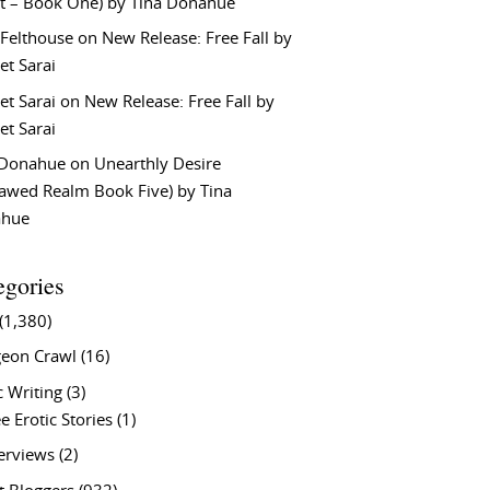
t – Book One) by Tina Donahue
 Felthouse
on
New Release: Free Fall by
et Sarai
et Sarai
on
New Release: Free Fall by
et Sarai
 Donahue
on
Unearthly Desire
lawed Realm Book Five) by Tina
ahue
egories
(1,380)
eon Crawl
(16)
c Writing
(3)
e Erotic Stories
(1)
terviews
(2)