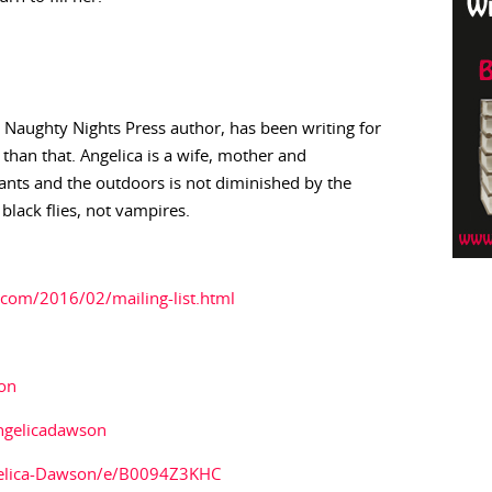
 Naughty Nights Press author, has been writing for
 than that. Angelica is a wife, mother and
ants and the outdoors is not diminished by the
lack flies, not vampires.
com/2016/02/mailing-list.html
son
ngelicadawson
elica-Dawson/e/B0094Z3KHC