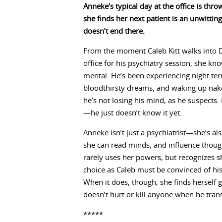
Anneke’s typical day at the office is thr
she finds her next patient is an unwittin
doesn’t end there.
From the moment Caleb Kitt walks into 
office for his psychiatry session, she kn
mental. He’s been experiencing night ter
bloodthirsty dreams, and waking up nake
he’s not losing his mind, as he suspects.
—he just doesn’t know it yet.
Anneke isn’t just a psychiatrist—she’s a
she can read minds, and influence thoug
rarely uses her powers, but recognizes 
choice as Caleb must be convinced of his
When it does, though, she finds herself 
doesn’t hurt or kill anyone when he tran
*****