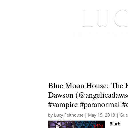
HOME
ABOUT ME
Blue Moon House: The B
Dawson (@angelicadaw
#vampire #paranormal #ci
by
Lucy Felthouse
|
May 15, 2018
|
Gue
Blurb
: