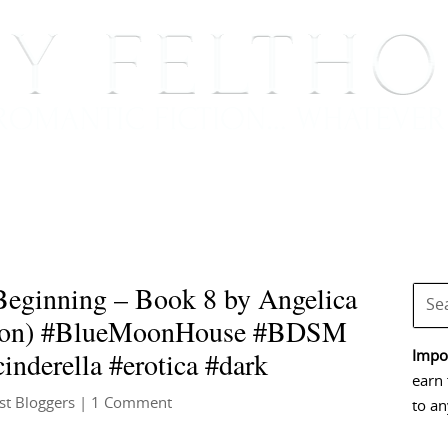
BOOKS
BLOG
EVENTS, APPEARANCES AND
eginning – Book 8 by Angelica
son) #BlueMoonHouse #BDSM
nderella #erotica #dark
Impor
earn 
st Bloggers
| 1 Comment
to an