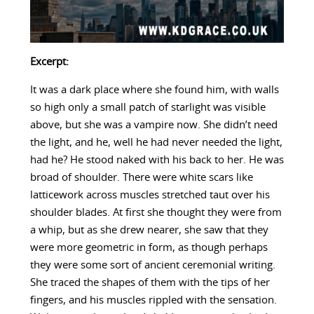
Excerpt:
It was a dark place where she found him, with walls
so high only a small patch of starlight was visible
above, but she was a vampire now. She didn’t need
the light, and he, well he had never needed the light,
had he? He stood naked with his back to her. He was
broad of shoulder. There were white scars like
latticework across muscles stretched taut over his
shoulder blades. At first she thought they were from
a whip, but as she drew nearer, she saw that they
were more geometric in form, as though perhaps
they were some sort of ancient ceremonial writing.
She traced the shapes of them with the tips of her
fingers, and his muscles rippled with the sensation.