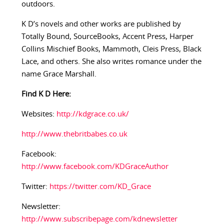
outdoors.
K D’s novels and other works are published by
Totally Bound, SourceBooks, Accent Press, Harper
Collins Mischief Books, Mammoth, Cleis Press, Black
Lace, and others. She also writes romance under the
name Grace Marshall.
Find K D Here:
Websites:
http://kdgrace.co.uk/
http://www.thebritbabes.co.uk
Facebook:
http://www.facebook.com/KDGraceAuthor
Twitter:
https://twitter.com/KD_Grace
Newsletter:
http://www.subscribepage.com/kdnewsletter