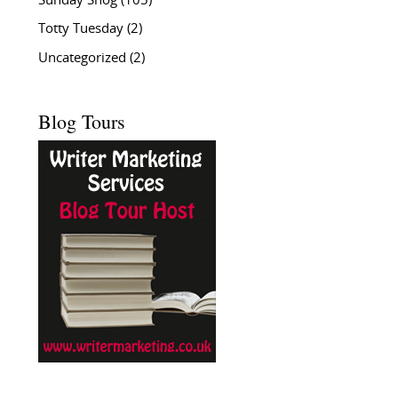
Sunday Snog
(105)
Totty Tuesday
(2)
Uncategorized
(2)
Blog Tours