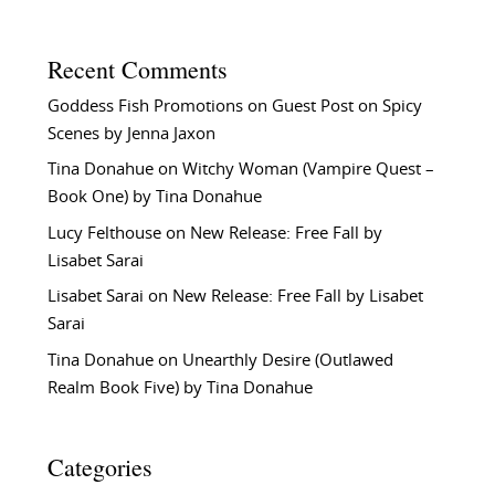
Recent Comments
Goddess Fish Promotions
on
Guest Post on Spicy
Scenes by Jenna Jaxon
Tina Donahue
on
Witchy Woman (Vampire Quest –
Book One) by Tina Donahue
Lucy Felthouse
on
New Release: Free Fall by
Lisabet Sarai
Lisabet Sarai
on
New Release: Free Fall by Lisabet
Sarai
Tina Donahue
on
Unearthly Desire (Outlawed
Realm Book Five) by Tina Donahue
Categories