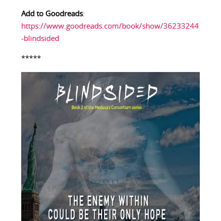
Add to Goodreads
:
https://www.goodreads.com/book/show/36233244
-blindsided
*****