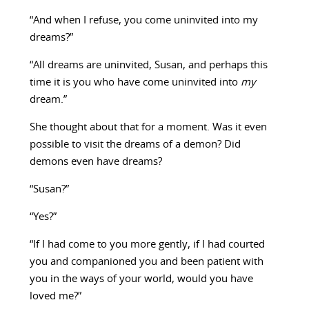
“And when I refuse, you come uninvited into my
dreams?”
“All dreams are uninvited, Susan, and perhaps this
time it is you who have come uninvited into
my
dream.”
She thought about that for a moment. Was it even
possible to visit the dreams of a demon? Did
demons even have dreams?
“Susan?”
“Yes?”
“If I had come to you more gently, if I had courted
you and companioned you and been patient with
you in the ways of your world, would you have
loved me?”