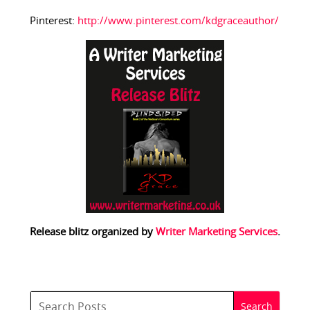
Pinterest:
http://www.pinterest.com/kdgraceauthor/
Release blitz organized by
Writer Marketing Services
.