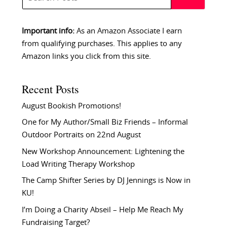
Important info:
As an Amazon Associate I earn
from qualifying purchases. This applies to any
Amazon links you click from this site.
Recent Posts
August Bookish Promotions!
One for My Author/Small Biz Friends – Informal
Outdoor Portraits on 22nd August
New Workshop Announcement: Lightening the
Load Writing Therapy Workshop
The Camp Shifter Series by DJ Jennings is Now in
KU!
I’m Doing a Charity Abseil – Help Me Reach My
Fundraising Target?