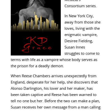
Consortium series.
In New York City,
away from those she
loves, living with the
enigmatic vampire,
Desiree Fielding,
Susan Innes
struggles to come to
terms with life as a vampire whose body serves as
the prison for a deadly demon.
When Reese Chambers arrives unexpectedly from
England, desperate for her help, she discovers that
Alonso Darlington, his lover and her maker, has
been taken captive and Reese has been warned to
tell no one but her. Before the two can make a plan,
Susan receives her own message from a man calling