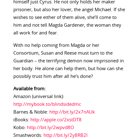
himself just Cyrus. He not only holds her maker
prisoner, but also her lover, the angel Michael. If she
wishes to see either of them alive, she’ll come to
him and not tell Magda Gardener, the woman they
all work for and fear.
With no help coming from Magda or her
Consortium, Susan and Reese must turn to the
Guardian – the terrifying demon now imprisoned in
her body. He alone can help them, but how can she
possibly trust him after all he’s done?
Available from:
Amazon (universal link):
http://mybook.to/blindsidedmc
Barnes & Noble:
http://bit.ly/2x7nAUk
iBooks:
http://apple.co/2xstDT8
Kobo:
http://bit.ly/2wpvd8O
Smashwords:
http://bit.ly/2y8RB2I