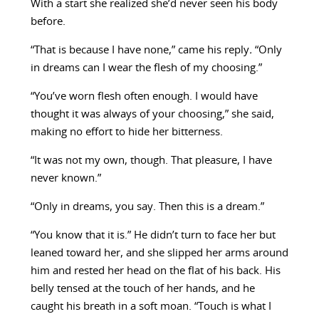
With a start she realized she’d never seen his body
before.
“That is because I have none,” came his reply
.
“Only
in dreams can I wear the flesh of my choosing.”
“You’ve worn flesh often enough. I would have
thought it was always of your choosing,” she said,
making no effort to hide her bitterness.
“It was not my own, though. That pleasure, I have
never known.”
“Only in dreams, you say. Then this is a dream.”
“You know that it is.” He didn’t turn to face her but
leaned toward her, and she slipped her arms around
him and rested her head on the flat of his back. His
belly tensed at the touch of her hands, and he
caught his breath in a soft moan. “Touch is what I