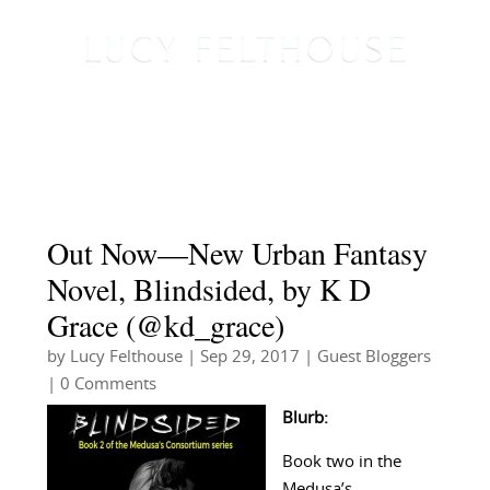
Out Now—New Urban Fantasy
Novel, Blindsided, by K D
Grace (@kd_grace)
by
Lucy Felthouse
|
Sep 29, 2017
|
Guest Bloggers
| 0 Comments
Blurb:
Book two in the
Medusa’s