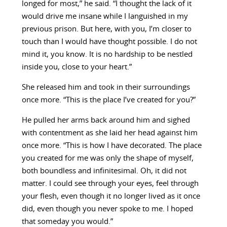
longed for most,” he said. “I thought the lack of it
would drive me insane while I languished in my
previous prison. But here, with you, I’m closer to
touch than I would have thought possible. I do not
mind it, you know. It is no hardship to be nestled
inside you, close to your heart.”
She released him and took in their surroundings
once more. “This is the place I’ve created for you?”
He pulled her arms back around him and sighed
with contentment as she laid her head against him
once more. “This is how I have decorated. The place
you created for me was only the shape of myself,
both boundless and infinitesimal. Oh, it did not
matter. I could see through your eyes, feel through
your flesh, even though it no longer lived as it once
did, even though you never spoke to me. I hoped
that someday you would.”