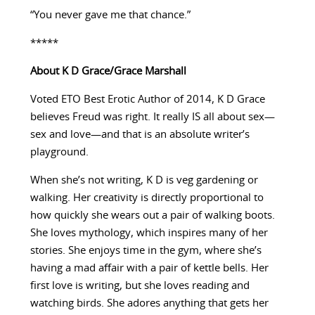
“You never gave me that chance.”
*****
About K D Grace/Grace Marshall
Voted ETO Best Erotic Author of 2014, K D Grace
believes Freud was right. It really IS all about sex—
sex and love—and that is an absolute writer’s
playground.
When she’s not writing, K D is veg gardening or
walking. Her creativity is directly proportional to
how quickly she wears out a pair of walking boots.
She loves mythology, which inspires many of her
stories. She enjoys time in the gym, where she’s
having a mad affair with a pair of kettle bells. Her
first love is writing, but she loves reading and
watching birds. She adores anything that gets her