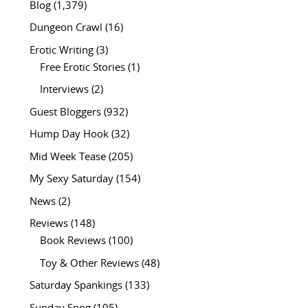
Blog
(1,379)
Dungeon Crawl
(16)
Erotic Writing
(3)
Free Erotic Stories
(1)
Interviews
(2)
Guest Bloggers
(932)
Hump Day Hook
(32)
Mid Week Tease
(205)
My Sexy Saturday
(154)
News
(2)
Reviews
(148)
Book Reviews
(100)
Toy & Other Reviews
(48)
Saturday Spankings
(133)