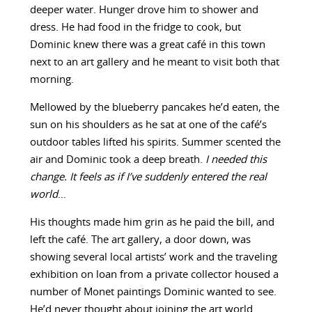
deeper water. Hunger drove him to shower and
dress. He had food in the fridge to cook, but
Dominic knew there was a great café in this town
next to an art gallery and he meant to visit both that
morning.
Mellowed by the blueberry pancakes he’d eaten, the
sun on his shoulders as he sat at one of the café’s
outdoor tables lifted his spirits. Summer scented the
air and Dominic took a deep breath.
I needed this
change. It feels as if I’ve suddenly entered the real
world
…
His thoughts made him grin as he paid the bill, and
left the café. The art gallery, a door down, was
showing several local artists’ work and the traveling
exhibition on loan from a private collector housed a
number of Monet paintings Dominic wanted to see.
He’d never thought about joining the art world