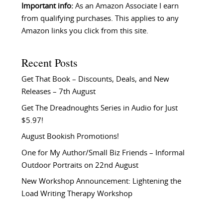
Important info:
As an Amazon Associate I earn
from qualifying purchases. This applies to any
Amazon links you click from this site.
Recent Posts
Get That Book – Discounts, Deals, and New
Releases – 7th August
Get The Dreadnoughts Series in Audio for Just
$5.97!
August Bookish Promotions!
One for My Author/Small Biz Friends – Informal
Outdoor Portraits on 22nd August
New Workshop Announcement: Lightening the
Load Writing Therapy Workshop