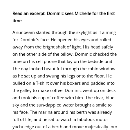
Read an excerpt: Dominic sees Michelle for the first
time
A sunbeam slanted through the skylight as if aiming
for Dominic’s face. He opened his eyes and rolled
away from the bright shaft of light. His head safely
on the other side of the pillow, Dominic checked the
time on his cell phone that lay on the bedside unit.
The day looked beautiful through the cabin window
as he sat up and swung his legs onto the floor. He
pulled on a T-shirt over his boxers and padded into
the galley to make coffee. Dominic went up on deck
and took his cup of coffee with him. The clear, blue
sky and the sun-dappled water brought a smile to
his face. The marina around his berth was already
full of life, and he sat to watch a fabulous motor
yacht edge out of a berth and move majestically into