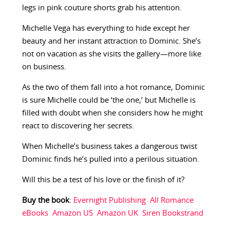
legs in pink couture shorts grab his attention.
Michelle Vega has everything to hide except her
beauty and her instant attraction to Dominic. She’s
not on vacation as she visits the gallery—more like
on business.
As the two of them fall into a hot romance, Dominic
is sure Michelle could be ‘the one,’ but Michelle is
filled with doubt when she considers how he might
react to discovering her secrets.
When Michelle’s business takes a dangerous twist
Dominic finds he’s pulled into a perilous situation.
Will this be a test of his love or the finish of it?
Buy the book
:
Evernight Publishing
All Romance
eBooks
Amazon US
Amazon UK
Siren Bookstrand