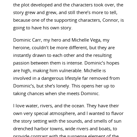
the plot developed and the characters took over, the
story grew and grew, and still there’s more to tell,
because one of the supporting characters, Connor, is
going to have his own story.
Dominic Carr, my hero and Michelle Vega, my
heroine, couldn’t be more different, but they are
instantly drawn to each other and the resulting
passion between them is intense. Dominic’s hopes
are high, making him vulnerable. Michelle is
involved in a dangerous lifestyle far removed from
Dominic’s, but she’s lonely. This opens her up to
taking chances when she meets Dominic.
I love water, rivers, and the ocean. They have their
own very special atmosphere, and I wanted to flavor
the story setting with the sounds, and smells of sun
drenched harbor towns, wide rivers and boats, to
provide contrast with the suspense element of the