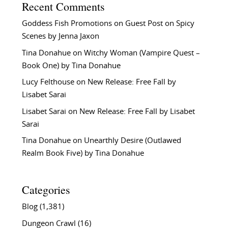
Recent Comments
Goddess Fish Promotions
on
Guest Post on Spicy
Scenes by Jenna Jaxon
Tina Donahue
on
Witchy Woman (Vampire Quest –
Book One) by Tina Donahue
Lucy Felthouse
on
New Release: Free Fall by
Lisabet Sarai
Lisabet Sarai
on
New Release: Free Fall by Lisabet
Sarai
Tina Donahue
on
Unearthly Desire (Outlawed
Realm Book Five) by Tina Donahue
Categories
Blog
(1,381)
Dungeon Crawl
(16)