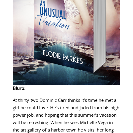
Blurb:
At thirty-two Dominic Carr thinks it’s time he met a
girl he could love. He’s tired and jaded from his high
power job, and hoping that this summer’s vacation
will be refreshing. When he sees Michelle Vega in
the art gallery of a harbor town he visits, her long