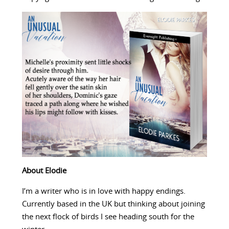
About Elodie
I’m a writer who is in love with happy endings.
Currently based in the UK but thinking about joining
the next flock of birds I see heading south for the