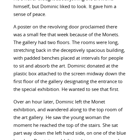
himself, but Dominic liked to look. It gave him a
sense of peace.
A poster on the revolving door proclaimed there
was a small fee that week because of the Monets.
The gallery had two floors. The rooms were long,
stretching back in the deceptively spacious building,
with padded benches placed at intervals for people
to sit and absorb the art. Dominic donated at the
plastic box attached to the screen midway down the
first floor of the gallery designating the entrance to
the special exhibition. He wanted to see that first.
Over an hour later, Dominic left the Monet
exhibition, and wandered along to the top room of
the art gallery. He saw the young woman the
moment he reached the top of the stairs. She sat
part way down the left hand side, on one of the blue