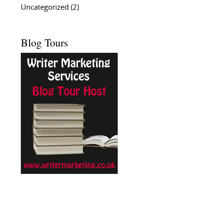
Uncategorized
(2)
Blog Tours