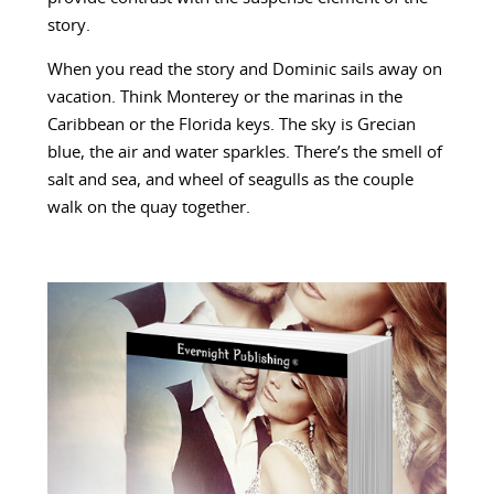
story.
When you read the story and Dominic sails away on
vacation. Think Monterey or the marinas in the
Caribbean or the Florida keys. The sky is Grecian
blue, the air and water sparkles. There’s the smell of
salt and sea, and wheel of seagulls as the couple
walk on the quay together.