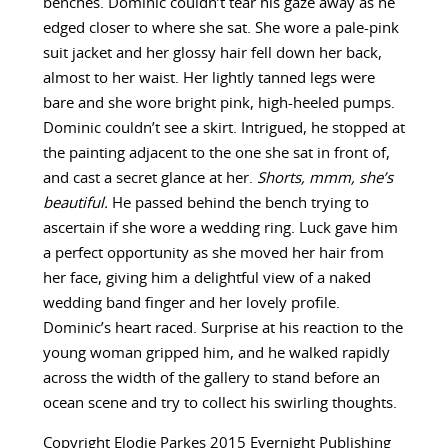
benches. Dominic couldn’t tear his gaze away as he
edged closer to where she sat. She wore a pale-pink
suit jacket and her glossy hair fell down her back,
almost to her waist. Her lightly tanned legs were
bare and she wore bright pink, high-heeled pumps.
Dominic couldn’t see a skirt. Intrigued, he stopped at
the painting adjacent to the one she sat in front of,
and cast a secret glance at her.
Shorts, mmm, she’s
beautiful.
He passed behind the bench trying to
ascertain if she wore a wedding ring. Luck gave him
a perfect opportunity as she moved her hair from
her face, giving him a delightful view of a naked
wedding band finger and her lovely profile.
Dominic’s heart raced. Surprise at his reaction to the
young woman gripped him, and he walked rapidly
across the width of the gallery to stand before an
ocean scene and try to collect his swirling thoughts.
Copyright Elodie Parkes 2015 Evernight Publishing