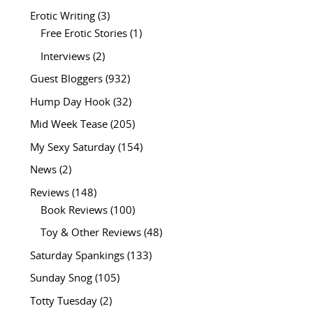
Erotic Writing
(3)
Free Erotic Stories
(1)
Interviews
(2)
Guest Bloggers
(932)
Hump Day Hook
(32)
Mid Week Tease
(205)
My Sexy Saturday
(154)
News
(2)
Reviews
(148)
Book Reviews
(100)
Toy & Other Reviews
(48)
Saturday Spankings
(133)
Sunday Snog
(105)
Totty Tuesday
(2)