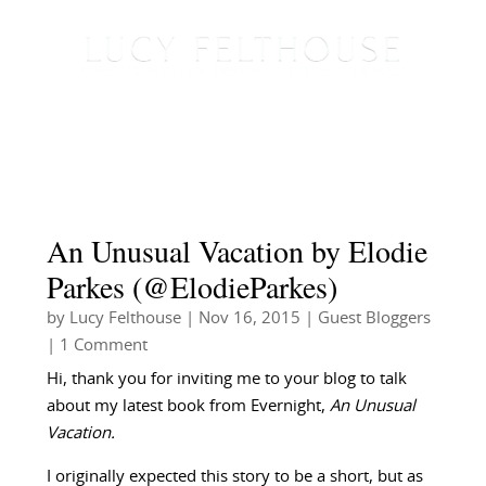
An Unusual Vacation by Elodie
Parkes (@ElodieParkes)
by
Lucy Felthouse
|
Nov 16, 2015
|
Guest Bloggers
| 1 Comment
Hi, thank you for inviting me to your blog to talk
about my latest book from Evernight,
An Unusual
Vacation.
I originally expected this story to be a short, but as