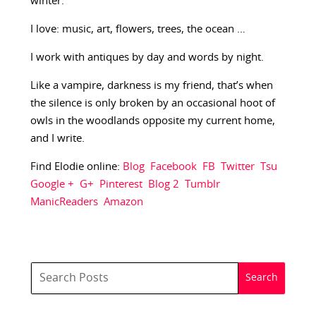
winter.
I love: music, art, flowers, trees, the ocean …
I work with antiques by day and words by night.
Like a vampire, darkness is my friend, that’s when
the silence is only broken by an occasional hoot of
owls in the woodlands opposite my current home,
and I write.
Find Elodie online:
Blog
Facebook
FB
Twitter
Tsu
Google +
G+
Pinterest
Blog 2
Tumblr
ManicReaders
Amazon