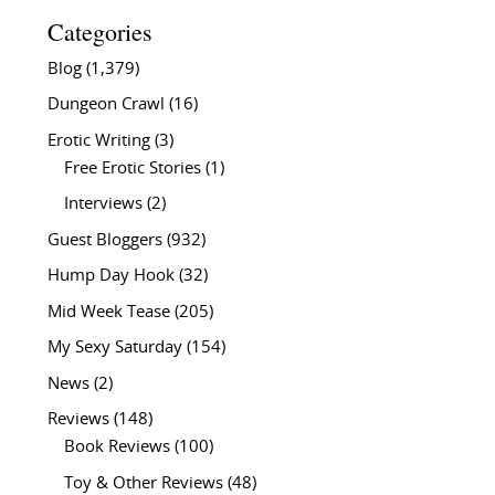
Categories
Blog
(1,379)
Dungeon Crawl
(16)
Erotic Writing
(3)
Free Erotic Stories
(1)
Interviews
(2)
Guest Bloggers
(932)
Hump Day Hook
(32)
Mid Week Tease
(205)
My Sexy Saturday
(154)
News
(2)
Reviews
(148)
Book Reviews
(100)
Toy & Other Reviews
(48)