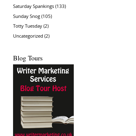
Saturday Spankings
(133)
Sunday Snog
(105)
Totty Tuesday
(2)
Uncategorized
(2)
Blog Tours