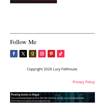
Follow Me
Copyright 2026 Lucy Felthouse.
Privacy Policy