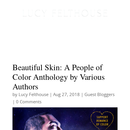
Beautiful Skin: A People of
Color Anthology by Various
Authors
by
Lucy Felthouse
|
Aug 27, 2018
|
Guest Bloggers
| 0 Comments