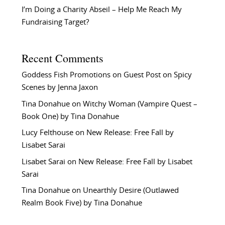
I’m Doing a Charity Abseil – Help Me Reach My
Fundraising Target?
Recent Comments
Goddess Fish Promotions
on
Guest Post on Spicy
Scenes by Jenna Jaxon
Tina Donahue
on
Witchy Woman (Vampire Quest –
Book One) by Tina Donahue
Lucy Felthouse
on
New Release: Free Fall by
Lisabet Sarai
Lisabet Sarai
on
New Release: Free Fall by Lisabet
Sarai
Tina Donahue
on
Unearthly Desire (Outlawed
Realm Book Five) by Tina Donahue