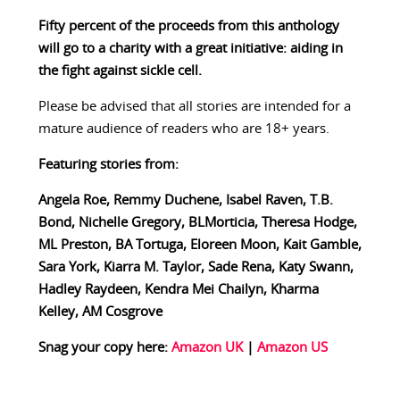
Fifty percent of the proceeds from this anthology
will go to a charity with a great initiative: aiding in
the fight against sickle cell.
Please be advised that all stories are intended for a
mature audience of readers who are 18+ years.
Featuring stories from:
Angela Roe, Remmy Duchene, Isabel Raven, T.B.
Bond, Nichelle Gregory, BLMorticia, Theresa Hodge,
ML Preston, BA Tortuga, Eloreen Moon, Kait Gamble,
Sara York, Kiarra M. Taylor, Sade Rena, Katy Swann,
Hadley Raydeen, Kendra Mei Chailyn, Kharma
Kelley, AM Cosgrove
Snag your copy here:
Amazon UK
|
Amazon US