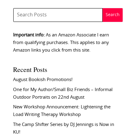
Important info:
As an Amazon Associate I earn
from qualifying purchases. This applies to any
Amazon links you click from this site.
Recent Posts
August Bookish Promotions!
One for My Author/Small Biz Friends – Informal
Outdoor Portraits on 22nd August
New Workshop Announcement: Lightening the
Load Writing Therapy Workshop
The Camp Shifter Series by DJ Jennings is Now in
KU!