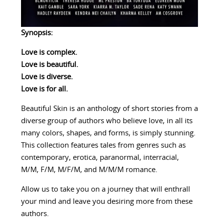
Synopsis:
Love is complex.
Love is beautiful.
Love is diverse.
Love is for all.
Beautiful Skin is an anthology of short stories from a
diverse group of authors who believe love, in all its
many colors, shapes, and forms, is simply stunning.
This collection features tales from genres such as
contemporary, erotica, paranormal, interracial,
M/M, F/M, M/F/M, and M/M/M romance.
Allow us to take you on a journey that will enthrall
your mind and leave you desiring more from these
authors.