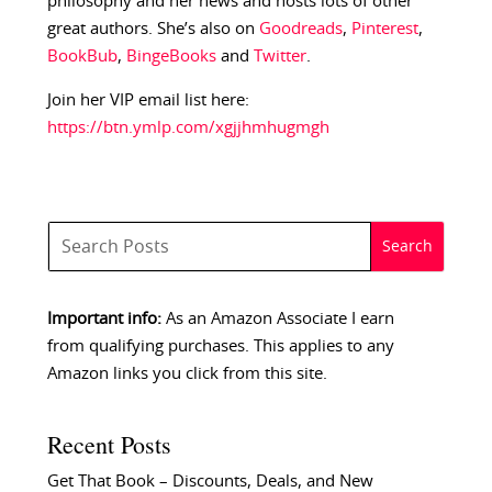
philosophy and her news and hosts lots of other
great authors. She’s also on
Goodreads
,
Pinterest
,
BookBub
,
BingeBooks
and
Twitter
.
Join her VIP email list here:
https://btn.ymlp.com/xgjjhmhugmgh
Important info:
As an Amazon Associate I earn
from qualifying purchases. This applies to any
Amazon links you click from this site.
Recent Posts
Get That Book – Discounts, Deals, and New