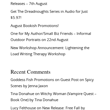
Releases – 7th August
Get The Dreadnoughts Series in Audio for Just
$5.97!
August Bookish Promotions!
One for My Author/Small Biz Friends – Informal
Outdoor Portraits on 22nd August
New Workshop Announcement: Lightening the
Load Writing Therapy Workshop
Recent Comments
Goddess Fish Promotions
on
Guest Post on Spicy
Scenes by Jenna Jaxon
Tina Donahue
on
Witchy Woman (Vampire Quest –
Book One) by Tina Donahue
Lucy Felthouse
on
New Release: Free Fall by