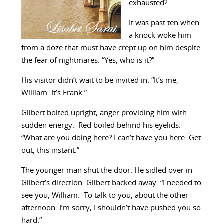
exhausted?
It was past ten when
a knock woke him
from a doze that must have crept up on him despite
the fear of nightmares. “Yes, who is it?”
His visitor didn’t wait to be invited in. “It’s me,
William. It’s Frank.”
Gilbert bolted upright, anger providing him with
sudden energy. Red boiled behind his eyelids.
“What are you doing here? I can’t have you here. Get
out, this instant.”
The younger man shut the door. He sidled over in
Gilbert’s direction. Gilbert backed away. “I needed to
see you, William. To talk to you, about the other
afternoon. I’m sorry, I shouldn’t have pushed you so
hard.”