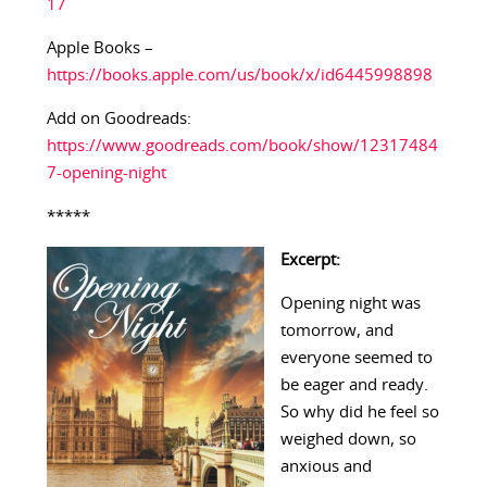
17
Apple Books –
https://books.apple.com/us/book/x/id6445998898
Add on Goodreads:
https://www.goodreads.com/book/show/12317484
7-opening-night
*****
Excerpt:
Opening night was
tomorrow, and
everyone seemed to
be eager and ready.
So why did he feel so
weighed down, so
anxious and