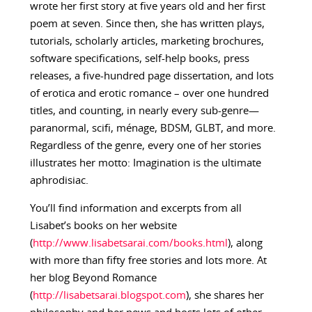
wrote her first story at five years old and her first
poem at seven. Since then, she has written plays,
tutorials, scholarly articles, marketing brochures,
software specifications, self-help books, press
releases, a five-hundred page dissertation, and lots
of erotica and erotic romance – over one hundred
titles, and counting, in nearly every sub-genre—
paranormal, scifi, ménage, BDSM, GLBT, and more.
Regardless of the genre, every one of her stories
illustrates her motto: Imagination is the ultimate
aphrodisiac.
You’ll find information and excerpts from all
Lisabet’s books on her website
(
http://www.lisabetsarai.com/books.html
), along
with more than fifty free stories and lots more. At
her blog Beyond Romance
(
http://lisabetsarai.blogspot.com
), she shares her