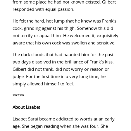
from some place he had not known existed, Gilbert
responded with equal passion.
He felt the hard, hot lump that he knew was Frank’s
cock, grinding against his thigh. Somehow this did
not terrify or appall him. He welcomed it, exquisitely
aware that his own cock was swollen and sensitive.
The dark clouds that had haunted him for the past
two days dissolved in the brilliance of Frank’s kiss.
Gilbert did not think, did not worry or reason or
judge. For the first time in a very long time, he
simply allowed himself to feel.
*****
About
Lisabet
Lisabet Sarai became addicted to words at an early
age. She began reading when she was four. She