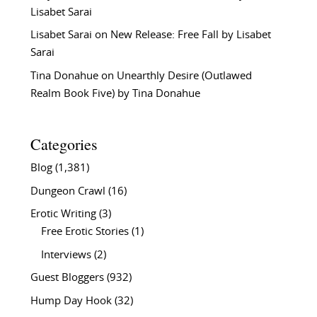
Lisabet Sarai
Lisabet Sarai
on
New Release: Free Fall by Lisabet
Sarai
Tina Donahue
on
Unearthly Desire (Outlawed
Realm Book Five) by Tina Donahue
Categories
Blog
(1,381)
Dungeon Crawl
(16)
Erotic Writing
(3)
Free Erotic Stories
(1)
Interviews
(2)
Guest Bloggers
(932)
Hump Day Hook
(32)