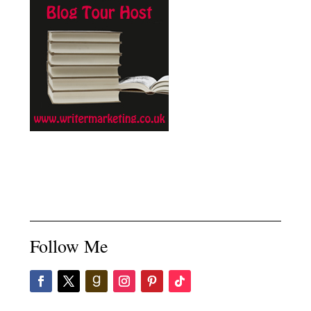
Follow Me