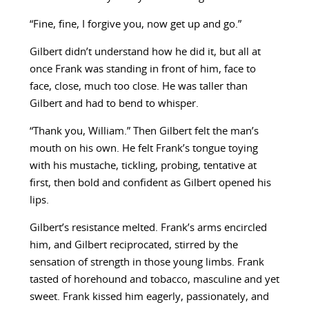
“Fine, fine, I forgive you, now get up and go.”
Gilbert didn’t understand how he did it, but all at
once Frank was standing in front of him, face to
face, close, much too close. He was taller than
Gilbert and had to bend to whisper.
“Thank you, William.” Then Gilbert felt the man’s
mouth on his own. He felt Frank’s tongue toying
with his mustache, tickling, probing, tentative at
first, then bold and confident as Gilbert opened his
lips.
Gilbert’s resistance melted. Frank’s arms encircled
him, and Gilbert reciprocated, stirred by the
sensation of strength in those young limbs. Frank
tasted of horehound and tobacco, masculine and yet
sweet. Frank kissed him eagerly, passionately, and