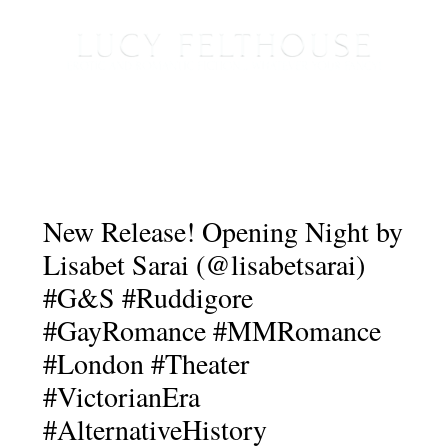
New Release! Opening Night by
Lisabet Sarai (@lisabetsarai)
#G&S #Ruddigore
#GayRomance #MMRomance
#London #Theater
#VictorianEra
#AlternativeHistory