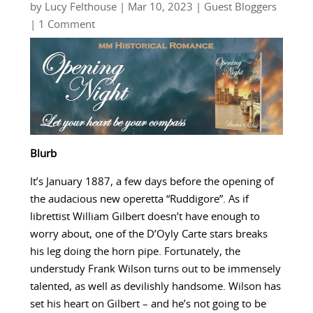
by
Lucy Felthouse
|
Mar 10, 2023
|
Guest Bloggers
| 1 Comment
Blurb
It’s January 1887, a few days before the opening of
the audacious new operetta “Ruddigore”. As if
librettist William Gilbert doesn’t have enough to
worry about, one of the D’Oyly Carte stars breaks
his leg doing the horn pipe. Fortunately, the
understudy Frank Wilson turns out to be immensely
talented, as well as devilishly handsome. Wilson has
set his heart on Gilbert – and he’s not going to be