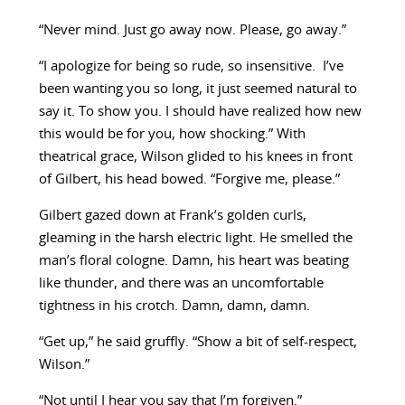
“Never mind. Just go away now. Please, go away.”
“I apologize for being so rude, so insensitive. I’ve
been wanting you so long, it just seemed natural to
say it. To show you. I should have realized how new
this would be for you, how shocking.” With
theatrical grace, Wilson glided to his knees in front
of Gilbert, his head bowed. “Forgive me, please.”
Gilbert gazed down at Frank’s golden curls,
gleaming in the harsh electric light. He smelled the
man’s floral cologne. Damn, his heart was beating
like thunder, and there was an uncomfortable
tightness in his crotch. Damn, damn, damn.
“Get up,” he said gruffly. “Show a bit of self-respect,
Wilson.”
“Not until I hear you say that I’m forgiven.”