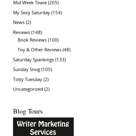
Mid Week Tease
(205)
My Sexy Saturday
(154)
News
(2)
Reviews
(148)
Book Reviews
(100)
Toy & Other Reviews
(48)
Saturday Spankings
(133)
Sunday Snog
(105)
Totty Tuesday
(2)
Uncategorized
(2)
Blog Tours