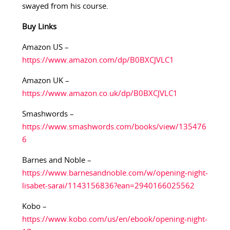
swayed from his course.
Buy Links
Amazon US –
https://www.amazon.com/dp/B0BXCJVLC1
Amazon UK –
https://www.amazon.co.uk/dp/B0BXCJVLC1
Smashwords –
https://www.smashwords.com/books/view/135476
6
Barnes and Noble –
https://www.barnesandnoble.com/w/opening-night-
lisabet-sarai/1143156836?ean=2940166025562
Kobo –
https://www.kobo.com/us/en/ebook/opening-night-