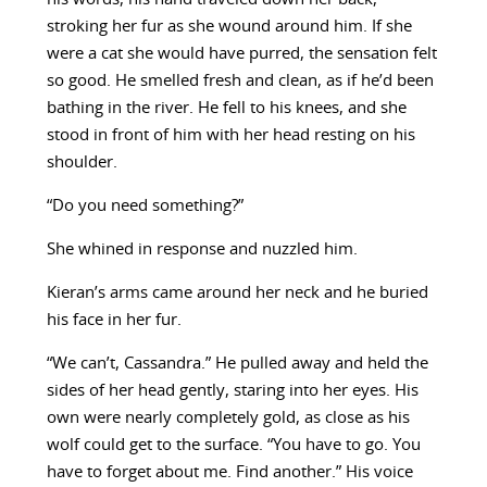
stroking her fur as she wound around him. If she
were a cat she would have purred, the sensation felt
so good. He smelled fresh and clean, as if he’d been
bathing in the river. He fell to his knees, and she
stood in front of him with her head resting on his
shoulder.
“Do you need something?”
She whined in response and nuzzled him.
Kieran’s arms came around her neck and he buried
his face in her fur.
“We can’t, Cassandra.” He pulled away and held the
sides of her head gently, staring into her eyes. His
own were nearly completely gold, as close as his
wolf could get to the surface. “You have to go. You
have to forget about me. Find another.” His voice