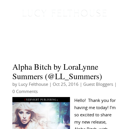
Alpha Bitch by LoraLynne
Summers (@LL_Summers)
by
Lucy Felthouse
|
Oct 25, 2016
|
Guest Bloggers
|
0 Comments
Hello! Thank you for
having me today! I’m
so excited to share
my new release,