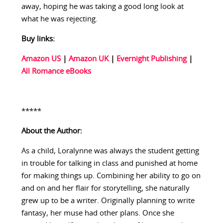
away, hoping he was taking a good long look at
what he was rejecting.
Buy links:
Amazon US
|
Amazon UK
|
Evernight Publishing
|
All Romance eBooks
*****
About the Author:
As a child, Loralynne was always the student getting
in trouble for talking in class and punished at home
for making things up. Combining her ability to go on
and on and her flair for storytelling, she naturally
grew up to be a writer. Originally planning to write
fantasy, her muse had other plans. Once she