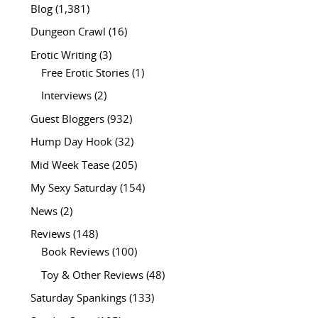
Blog
(1,381)
Dungeon Crawl
(16)
Erotic Writing
(3)
Free Erotic Stories
(1)
Interviews
(2)
Guest Bloggers
(932)
Hump Day Hook
(32)
Mid Week Tease
(205)
My Sexy Saturday
(154)
News
(2)
Reviews
(148)
Book Reviews
(100)
Toy & Other Reviews
(48)
Saturday Spankings
(133)