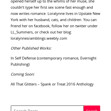
opened herself up to the whims of her muse, she
couldn’t type her first sex scene fast enough and
now writes romance. Loralynne lives in Upstate New
York with her husband, cats, and children. You can
friend her on facebook, follow her on twitter under
LL_Summers, or check out her blog:
loralynnesramblings.weebly.com
Other Published Works:
In Self Defense (contemporary romance, Evernight
Publishing)
Coming Soon:
All That Glitters – Spank or Treat 2016 Anthology