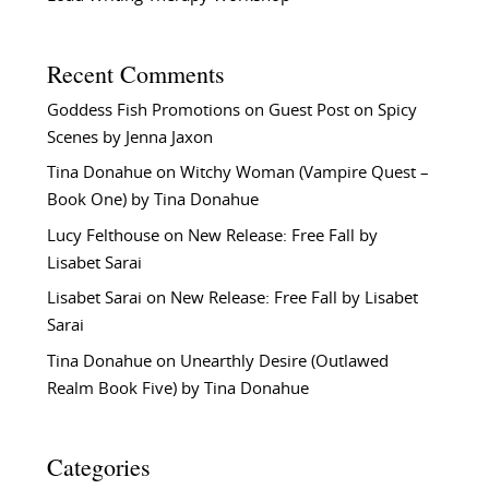
Recent Comments
Goddess Fish Promotions
on
Guest Post on Spicy
Scenes by Jenna Jaxon
Tina Donahue
on
Witchy Woman (Vampire Quest –
Book One) by Tina Donahue
Lucy Felthouse
on
New Release: Free Fall by
Lisabet Sarai
Lisabet Sarai
on
New Release: Free Fall by Lisabet
Sarai
Tina Donahue
on
Unearthly Desire (Outlawed
Realm Book Five) by Tina Donahue
Categories