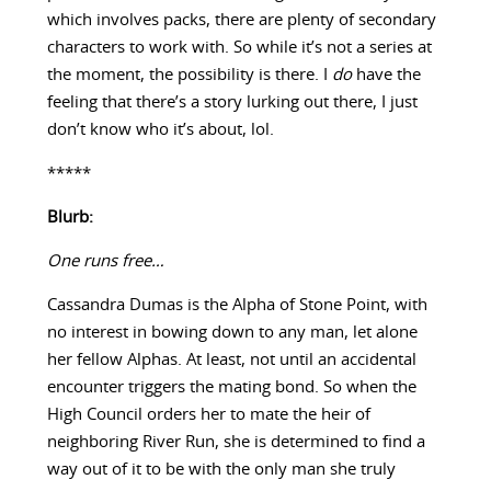
which involves packs, there are plenty of secondary
characters to work with. So while it’s not a series at
the moment, the possibility is there. I
do
have the
feeling that there’s a story lurking out there, I just
don’t know who it’s about, lol.
*****
Blurb:
One runs free…
Cassandra Dumas is the Alpha of Stone Point, with
no interest in bowing down to any man, let alone
her fellow Alphas. At least, not until an accidental
encounter triggers the mating bond. So when the
High Council orders her to mate the heir of
neighboring River Run, she is determined to find a
way out of it to be with the only man she truly