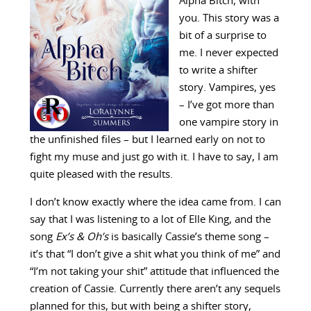
Alpha Bitch, with
you. This story was a
bit of a surprise to
me. I never expected
to write a shifter
story. Vampires, yes
– I’ve got more than
one vampire story in
the unfinished files – but I learned early on not to
fight my muse and just go with it. I have to say, I am
quite pleased with the results.
I don’t know exactly where the idea came from. I can
say that I was listening to a lot of Elle King, and the
song
Ex’s & Oh’s
is basically Cassie’s theme song –
it’s that “I don’t give a shit what you think of me” and
“I’m not taking your shit” attitude that influenced the
creation of Cassie. Currently there aren’t any sequels
planned for this, but with being a shifter story,