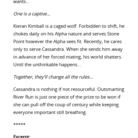
wants…
One is a captive…
Kieran Kimball is a caged wolf. Forbidden to shift, he
chokes daily on his Alpha nature and serves Stone
Point however the Alpha sees fit. Recently, he cares
only to serve Cassandra. When she sends him away
in advance of her forced mating, his world shatters.
Until the unthinkable happens…
Together, they’ll change all the rules…
Cassandra is nothing if not resourceful. Outsmarting
River Run is just one piece of the prize to be won if
she can pull off the coup of century while keeping
everyone important still breathing.
*****
Excerpt: