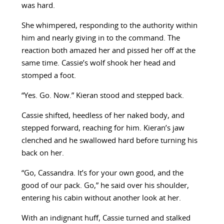
was hard.
She whimpered, responding to the authority within
him and nearly giving in to the command. The
reaction both amazed her and pissed her off at the
same time. Cassie’s wolf shook her head and
stomped a foot.
“Yes. Go. Now.” Kieran stood and stepped back.
Cassie shifted, heedless of her naked body, and
stepped forward, reaching for him. Kieran’s jaw
clenched and he swallowed hard before turning his
back on her.
“Go, Cassandra. It’s for your own good, and the
good of our pack. Go,” he said over his shoulder,
entering his cabin without another look at her.
With an indignant huff, Cassie turned and stalked