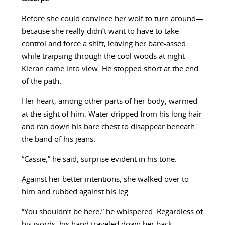
Before she could convince her wolf to turn around—
because she really didn’t want to have to take
control and force a shift, leaving her bare-assed
while traipsing through the cool woods at night—
Kieran came into view. He stopped short at the end
of the path.
Her heart, among other parts of her body, warmed
at the sight of him. Water dripped from his long hair
and ran down his bare chest to disappear beneath
the band of his jeans.
“Cassie,” he said, surprise evident in his tone.
Against her better intentions, she walked over to
him and rubbed against his leg.
“You shouldn’t be here,” he whispered. Regardless of
his words, his hand traveled down her back,