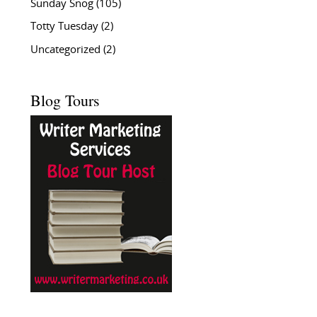
Sunday Snog
(105)
Totty Tuesday
(2)
Uncategorized
(2)
Blog Tours