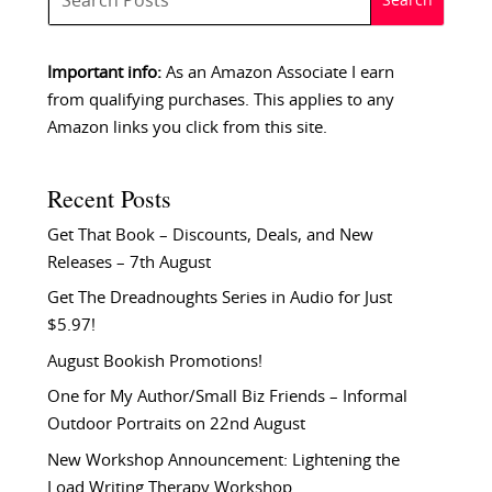
Important info:
As an Amazon Associate I earn
from qualifying purchases. This applies to any
Amazon links you click from this site.
Recent Posts
Get That Book – Discounts, Deals, and New
Releases – 7th August
Get The Dreadnoughts Series in Audio for Just
$5.97!
August Bookish Promotions!
One for My Author/Small Biz Friends – Informal
Outdoor Portraits on 22nd August
New Workshop Announcement: Lightening the
Load Writing Therapy Workshop