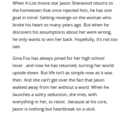
When A-List movie star Jason Sherwood returns to
the hometown that once rejected him, he has one
goal in mind: Getting revenge on the woman who
broke his heart so many years ago. But when he
discovers his assumptions about her were wrong,
he only wants to win her back. Hopefully, it’s not too
late.
Gina Fox has always pined for her high school
lover…and now he has returned, turning her world
upside down. But life isn’t as simple now as it was
then. And she can’t get over the fact that Jason
walked away from her without a word. When he
launches a sultry seduction, she tries, with
everything in her, to resist…because at his core,
Jason is nothing but heartbreak on a stick.