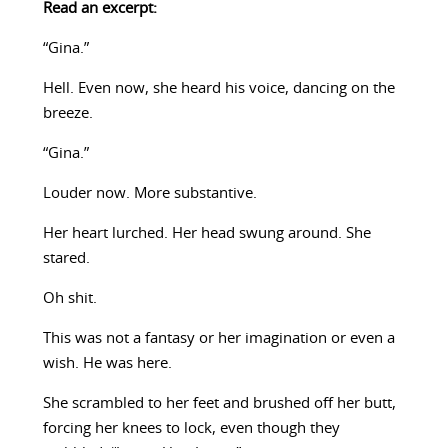
Read an excerpt:
“Gina.”
Hell. Even now, she heard his voice, dancing on the
breeze.
“Gina.”
Louder now. More substantive.
Her heart lurched. Her head swung around. She
stared.
Oh shit.
This was not a fantasy or her imagination or even a
wish. He was here.
She scrambled to her feet and brushed off her butt,
forcing her knees to lock, even though they