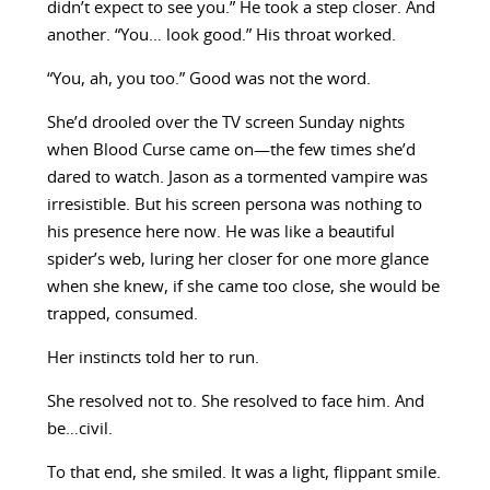
didn’t expect to see you.” He took a step closer. And
another. “You… look good.” His throat worked.
“You, ah, you too.” Good was not the word.
She’d drooled over the TV screen Sunday nights
when Blood Curse came on—the few times she’d
dared to watch. Jason as a tormented vampire was
irresistible. But his screen persona was nothing to
his presence here now. He was like a beautiful
spider’s web, luring her closer for one more glance
when she knew, if she came too close, she would be
trapped, consumed.
Her instincts told her to run.
She resolved not to. She resolved to face him. And
be…civil.
To that end, she smiled. It was a light, flippant smile.