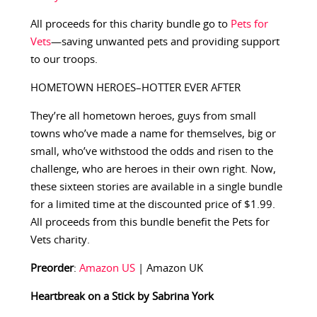
All proceeds for this charity bundle go to
Pets for
Vets
—saving unwanted pets and providing support
to our troops.
HOMETOWN HEROES–HOTTER EVER AFTER
They’re all hometown heroes, guys from small
towns who’ve made a name for themselves, big or
small, who’ve withstood the odds and risen to the
challenge, who are heroes in their own right. Now,
these sixteen stories are available in a single bundle
for a limited time at the discounted price of $1.99.
All proceeds from this bundle benefit the Pets for
Vets charity.
Preorder
:
Amazon US
| Amazon UK
Heartbreak on a Stick by Sabrina York