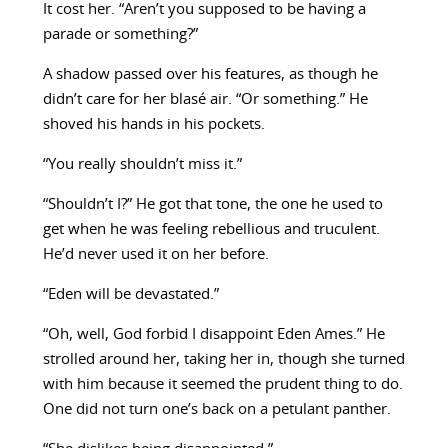
It cost her. “Aren’t you supposed to be having a
parade or something?”
A shadow passed over his features, as though he
didn’t care for her blasé air. “Or something.” He
shoved his hands in his pockets.
“You really shouldn’t miss it.”
“Shouldn’t I?” He got that tone, the one he used to
get when he was feeling rebellious and truculent.
He’d never used it on her before.
“Eden will be devastated.”
“Oh, well, God forbid I disappoint Eden Ames.” He
strolled around her, taking her in, though she turned
with him because it seemed the prudent thing to do.
One did not turn one’s back on a petulant panther.