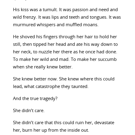
His kiss was a tumult. It was passion and need and
wild frenzy. It was lips and teeth and tongues. It was
murmured whispers and muffled moans.
He shoved his fingers through her hair to hold her
still, then tipped her head and ate his way down to
her neck, to nuzzle her there as he once had done.
To make her wild and mad. To make her succumb
when she really knew better.
She knew better now. She knew where this could
lead, what catastrophe they taunted.
And the true tragedy?
She didn’t care.
She didn’t care that this could ruin her, devastate
her, burn her up from the inside out.