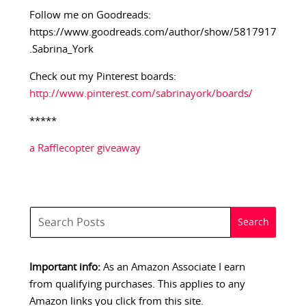
Follow me on Goodreads:
https://www.goodreads.com/author/show/5817917
.Sabrina_York
Check out my Pinterest boards:
http://www.pinterest.com/sabrinayork/boards/
*****
a Rafflecopter giveaway
Important info:
As an Amazon Associate I earn
from qualifying purchases. This applies to any
Amazon links you click from this site.