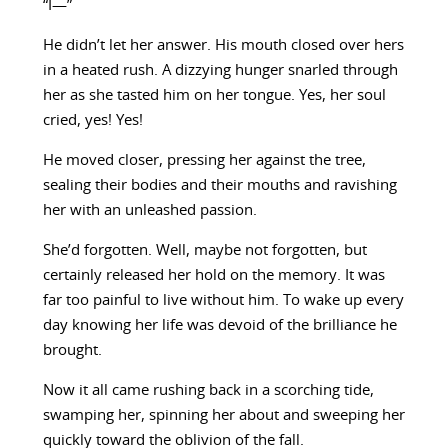
“I—”
He didn’t let her answer. His mouth closed over hers
in a heated rush. A dizzying hunger snarled through
her as she tasted him on her tongue. Yes, her soul
cried, yes! Yes!
He moved closer, pressing her against the tree,
sealing their bodies and their mouths and ravishing
her with an unleashed passion.
She’d forgotten. Well, maybe not forgotten, but
certainly released her hold on the memory. It was
far too painful to live without him. To wake up every
day knowing her life was devoid of the brilliance he
brought.
Now it all came rushing back in a scorching tide,
swamping her, spinning her about and sweeping her
quickly toward the oblivion of the fall.