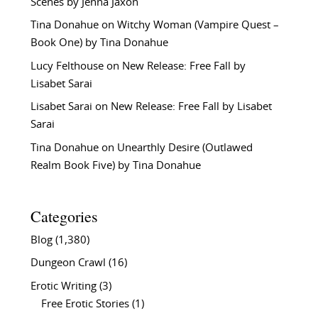
Scenes by Jenna Jaxon
Tina Donahue
on
Witchy Woman (Vampire Quest –
Book One) by Tina Donahue
Lucy Felthouse
on
New Release: Free Fall by
Lisabet Sarai
Lisabet Sarai
on
New Release: Free Fall by Lisabet
Sarai
Tina Donahue
on
Unearthly Desire (Outlawed
Realm Book Five) by Tina Donahue
Categories
Blog
(1,380)
Dungeon Crawl
(16)
Erotic Writing
(3)
Free Erotic Stories
(1)