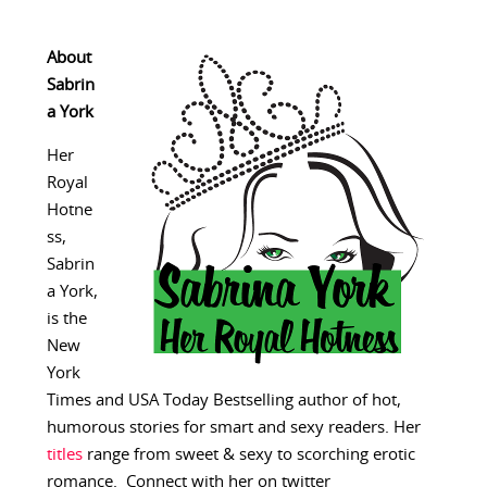
About
Sabrin
a York
Her
Royal
Hotne
ss,
Sabrin
a York,
is the
New
York
Times and USA Today Bestselling author of hot,
humorous stories for smart and sexy readers. Her
titles
range from sweet & sexy to scorching erotic
romance. Connect with her on twitter