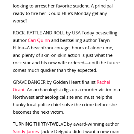
looking to arrest her favorite student. A principal
ready to fire her. Could Ellie’s Monday get any
worse?
ROCK, RATTLE AND ROLL by USA Today bestselling
author
Cari Quinn
and bestselling author Taryn
Elliott–A beachfront cottage, hours of alone time,
and plenty of skin-on-skin action is just what the
rock star and his new wife ordered—until the future
comes much quicker than they expected.
GRAVE DANGER by Golden Heart finalist
Rachel
Grant
–An archaeologist digs up a murder victim in a
Northwest archaeological site and must help the
hunky local police chief solve the crime before she
becomes the next victim.
TURNING THIRTY-TWELVE by award-winning author
Sandy James
–Jackie Delgado didn’t want a new man