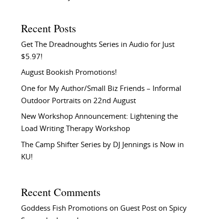
Recent Posts
Get The Dreadnoughts Series in Audio for Just
$5.97!
August Bookish Promotions!
One for My Author/Small Biz Friends – Informal
Outdoor Portraits on 22nd August
New Workshop Announcement: Lightening the
Load Writing Therapy Workshop
The Camp Shifter Series by DJ Jennings is Now in
KU!
Recent Comments
Goddess Fish Promotions
on
Guest Post on Spicy