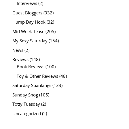
Interviews
(2)
Guest Bloggers
(932)
Hump Day Hook
(32)
Mid Week Tease
(205)
My Sexy Saturday
(154)
News
(2)
Reviews
(148)
Book Reviews
(100)
Toy & Other Reviews
(48)
Saturday Spankings
(133)
Sunday Snog
(105)
Totty Tuesday
(2)
Uncategorized
(2)