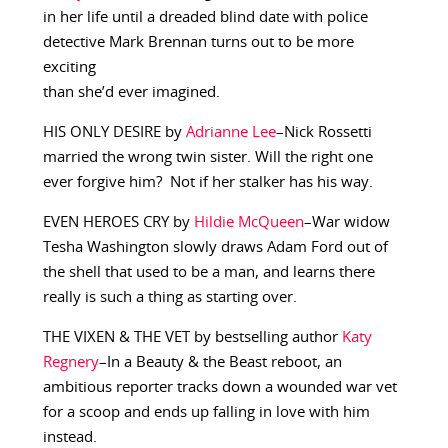
in her life until a dreaded blind date with police
detective Mark Brennan turns out to be more
exciting
than she’d ever imagined.
HIS ONLY DESIRE by
Adrianne Lee
–Nick Rossetti
married the wrong twin sister. Will the right one
ever forgive him? Not if her stalker has his way.
EVEN HEROES CRY by
Hildie McQueen
–War widow
Tesha Washington slowly draws Adam Ford out of
the shell that used to be a man, and learns there
really is such a thing as starting over.
THE VIXEN & THE VET by bestselling author
Katy
Regnery
–In a Beauty & the Beast reboot, an
ambitious reporter tracks down a wounded war vet
for a scoop and ends up falling in love with him
instead.