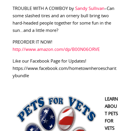
TROUBLE WITH A COWBOY by
Sandy Sullivan
–Can
some slashed tires and an ornery bull bring two
hard-headed people together for some fun in the
sun…and a little more?
PREORDER IT NOW!
http://www.amazon.com/dp/B00N06ORVE
Like our Facebook Page for Updates!
https://www.facebook.com/hometownheroescharit
ybundle
LEARN
ABOU
T PETS
FOR
VETS