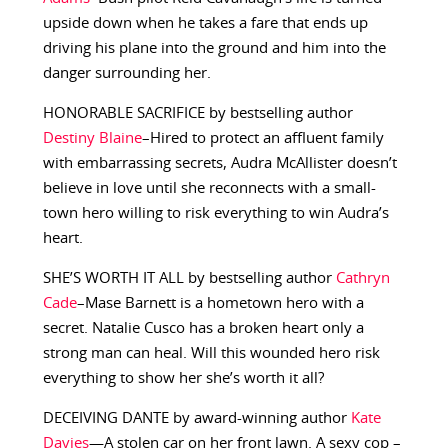
upside down when he takes a fare that ends up
driving his plane into the ground and him into the
danger surrounding her.
HONORABLE SACRIFICE by bestselling author
Destiny Blaine
–Hired to protect an affluent family
with embarrassing secrets, Audra McAllister doesn’t
believe in love until she reconnects with a small-
town hero willing to risk everything to win Audra’s
heart.
SHE’S WORTH IT ALL by bestselling author
Cathryn
Cade
–Mase Barnett is a hometown hero with a
secret. Natalie Cusco has a broken heart only a
strong man can heal. Will this wounded hero risk
everything to show her she’s worth it all?
DECEIVING DANTE by award-winning author
Kate
Davies
—A stolen car on her front lawn. A sexy cop –