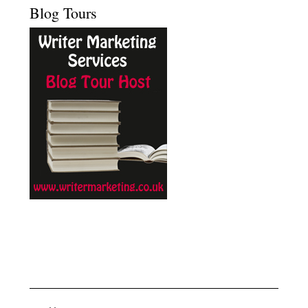
Blog Tours