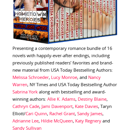
Presenting a contemporary romance bundle of 16
novels with happily-ever-after endings, including
previously published readers’ favorites and brand-
new material from USA Today Bestselling Authors:
Melissa Schroeder
,
Lucy Monroe
, and
Nancy
Warren
, NY Times and USA Today Bestselling Author
Sabrina York
along with bestselling and award-
winning authors:
Allie K. Adams
,
Destiny Blaine
,
Cathryn Cade
,
Jami Davenport
,
Kate Davies
, Taryn
Elliott/
Cari Quinn
,
Rachel Grant
,
Sandy James
,
Adrianne Lee
,
Hildie McQueen
,
Katy Regnery
and
Sandy Sullivan