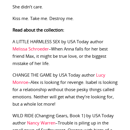
She didn’t care.
Kiss me. Take me. Destroy me.
Read about the collection:
A LITTLE HARMLESS SEX by USA Today author
Melissa Schroeder
–When Anna falls for her best
friend Max, it might be true love, or the biggest
mistake of her life.
CHANGE THE GAME by USA Today author
Lucy
Monroe
–Alex is looking for revenge. Isabel is looking
for a relationship without those pesky things called
emotions. Neither will get what they’re looking for,
but a whole lot more!
WILD RIDE (Changing Gears, Book 1) by USA Today
author
Nancy Warren
–Trouble is piling up in the