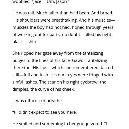
wobbled. “Jace— Um, Jason.”
He was tall. Much taller than he’d been. And broad.
His shoulders were breathtaking. And his muscles—
muscles the boy had not had, honed through years
of working out for parts, no doubt—filled his tight
black T-shirt.
She ripped her gaze away from the tantalizing
bulges to the lines of his face. Gawd. Tantalizing
there too. His lips—which she remembered, tasted
still—full and lush. His dark eyes were fringed with
sinful lashes. The scar on his right eyebrow, the
dimples, the curve of his cheek.
It was difficult to breathe.
“I-I didn’t expect to see you here.”
He smiled and something in her gut quivered. “I