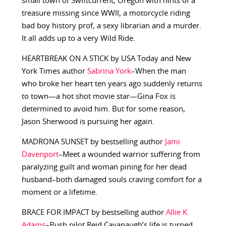
small town of Swiftcurrent, Oregon with hints of a
treasure missing since WWII, a motorcycle riding
bad boy history prof, a sexy librarian and a murder.
It all adds up to a very Wild Ride.
HEARTBREAK ON A STICK by USA Today and New
York Times author
Sabrina York
–When the man
who broke her heart ten years ago suddenly returns
to town—a hot shot movie star—Gina Fox is
determined to avoid him. But for some reason,
Jason Sherwood is pursuing her again.
MADRONA SUNSET by bestselling author
Jami
Davenport
–Meet a wounded warrior suffering from
paralyzing guilt and woman pining for her dead
husband–both damaged souls craving comfort for a
moment or a lifetime.
BRACE FOR IMPACT by bestselling author
Allie K.
Adams
–Bush pilot Reid Cavanaugh’s life is turned