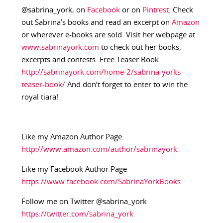
@sabrina_york, on
Facebook
or on
Pintrest
. Check
out Sabrina’s books and read an excerpt on
Amazon
or wherever e-books are sold. Visit her webpage at
www.sabrinayork.com
to check out her books,
excerpts and contests. Free Teaser Book:
http://sabrinayork.com/home-2/sabrina-yorks-
teaser-book/
And don’t forget to enter to win the
royal tiara!
Like my Amazon Author Page:
http://www.amazon.com/author/sabrinayork
Like my Facebook Author Page
https://www.facebook.com/SabrinaYorkBooks
Follow me on Twitter @sabrina_york
https://twitter.com/sabrina_york