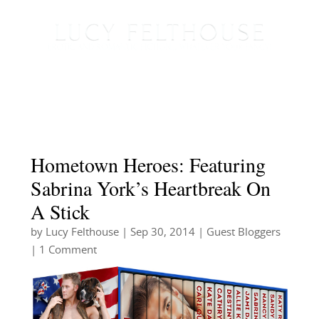
Hometown Heroes: Featuring
Sabrina York’s Heartbreak On
A Stick
by
Lucy Felthouse
|
Sep 30, 2014
|
Guest Bloggers
| 1 Comment