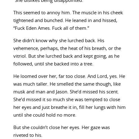
“She dislikes being disappointed.”
This seemed to annoy him. The muscle in his cheek
tightened and bunched. He leaned in and hissed,
“Fuck Eden Ames. Fuck all of them.”
She didn’t know why she lurched back. His
vehemence, perhaps, the heat of his breath, or the
vitriol. But she lurched back and kept going, as he
followed, until she backed into a tree.
He loomed over her, far too close. And Lord, yes. He
was much taller. He smelled the same though, like
musk and man and Jason. She’d missed his scent.
She’d missed it so much she was tempted to close
her eyes and just breathe it in, fill her lungs with him
until she could hold no more.
But she couldn’t close her eyes. Her gaze was
riveted to his.