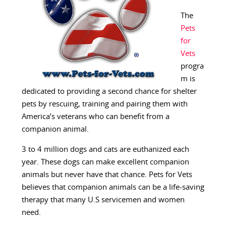
The
Pets
for
Vets
progra
m is
dedicated to providing a second chance for shelter
pets by rescuing, training and pairing them with
America’s veterans who can benefit from a
companion animal.
3 to 4 million dogs and cats are euthanized each
year. These dogs can make excellent companion
animals but never have that chance. Pets for Vets
believes that companion animals can be a life-saving
therapy that many U.S servicemen and women
need.