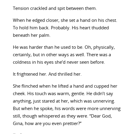
Tension crackled and spit between them.
When he edged closer, she set a hand on his chest.
To hold him back. Probably. His heart thudded
beneath her palm.
He was harder than he used to be. Oh, physically,
certainly, but in other ways as well. There was a
coldness in his eyes she’d never seen before.
It frightened her. And thrilled her.
She flinched when he lifted a hand and cupped her
cheek. His touch was warm, gentle. He didn’t say
anything, just stared at her, which was unnerving.
But when he spoke, his words were more unnerving
still, though whispered as they were. “Dear God,
Gina, how are you even prettier?”