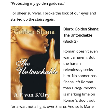
“Protecting my golden goddess.”
For sheer survival, I broke the lock of our eyes and
started up the stairs again.
Blurb: Golden Shana:
The Untouchable
(Book 3)
Roman doesn’t even
want a harem. But
the harem
relentlessly seeks
him. No sooner has
Shana left Roman
than Grieg/Phoenix
is marking time on
Roman’s door, out
for a war, not a fight, over Shana. And so is Marie,