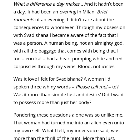
What a difference a day makes…
And it hadn’t been
a day. It had been an
evening
in Milan.
Brief
moments
of an evening. I didn’t care about the
consequences to whomever. Through my obsession
with Svadishana I became aware of the fact that I
was a person. A human being, not an almighty god,
with all the baggage that comes with being that. I
too – eureka! – had a heart pumping white and red
corpuscles through my veins. Blood, not icicles.
Was it love I felt for Svadishana? A woman I’d
spoken three whiny words –
Please call me!
– to?
Was it more than simple lust and desire? Did I want
to possess more than just her body?
Pondering these questions alone was so unlike me.
That woman had turned me into an alien even unto
my own self. What I felt, my inner voice said, was
more than the thrill of the hunt. More than lust,