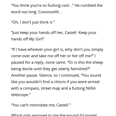
“You think you’re so fucking cool…” He rumbled the
word out long: Coooooollll…
“Oh, I don’t just think it.”
“Just keep your hands off her, Castell. Keep your
hands off My Girl!”
“If I have whoever your girl is, why don’t you simply
come over and take me off her or her off me?” I
paused for a reply, none came. “Or is this the sheep
being docile until they get utterly famished?”
Another pause. Silence, so I continued, “You sound
like you wouldn’t find a clitoris if you were armed
with a compass, street map and a fucking NASA
telescope.”
“You can’t intimidate me, Castell.”
Which only exposed to me the wound I’d ripped