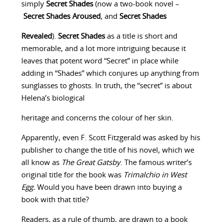
simply
Secret Shades
(now a two-book novel –
Secret Shades Aroused
, and
Secret Shades
Revealed
).
Secret Shades
as a title is short and
memorable, and a lot more intriguing because it
leaves that potent word “Secret” in place while
adding in “Shades” which conjures up anything from
sunglasses to ghosts. In truth, the “secret” is about
Helena’s biological
heritage and concerns the colour of her skin.
Apparently, even F. Scott Fitzgerald was asked by his
publisher to change the title of his novel, which we
all know as
The Great Gatsby
. The famous writer’s
original title for the book was
Trimalchio in West
Egg.
Would you have been drawn into buying a
book with that title?
Readers, as a rule of thumb, are drawn to a book