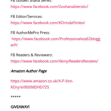
FB Golden Shana Series:
https://www.facebook.com/Goshanaliterotic/
FB Editor/Services:
https://www.facebook.com/KOrindaYimbo/
FB AuthorMePro Press:
https://www.facebook.com/Professionaless62blogg
erP/
FB Readers & Reviewers:
https://www.facebook.com/AkinyiReadersReviews/
Amazon Author Page
https://www.amazon.co.uk/A-P-Von-
KOry/e/B00MDHD7ZS
*****
GIVEAWAY!