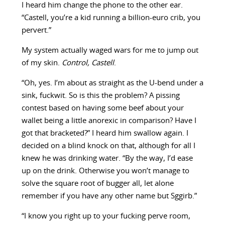
I heard him change the phone to the other ear.
“Castell, you’re a kid running a billion-euro crib, you
pervert.”
My system actually waged wars for me to jump out
of my skin.
Control, Castell
.
“Oh, yes. I’m about as straight as the U-bend under a
sink, fuckwit. So is this the problem? A pissing
contest based on having some beef about your
wallet being a little anorexic in comparison? Have I
got that bracketed?” I heard him swallow again. I
decided on a blind knock on that, although for all I
knew he was drinking water. “By the way, I’d ease
up on the drink. Otherwise you won’t manage to
solve the square root of bugger all, let alone
remember if you have any other name but Sggirb.”
“I know you right up to your fucking perve room,