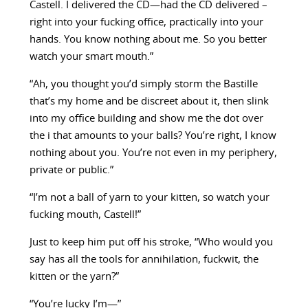
Castell. I delivered the CD—had the CD delivered –
right into your fucking office, practically into your
hands. You know nothing about me. So you better
watch your smart mouth.”
“Ah, you thought you’d simply storm the Bastille
that’s my home and be discreet about it, then slink
into my office building and show me the dot over
the i that amounts to your balls? You’re right, I know
nothing about you. You’re not even in my periphery,
private or public.”
“I’m not a ball of yarn to your kitten, so watch your
fucking mouth, Castell!”
Just to keep him put off his stroke, “Who would you
say has all the tools for annihilation, fuckwit, the
kitten or the yarn?”
“You’re lucky I’m—”