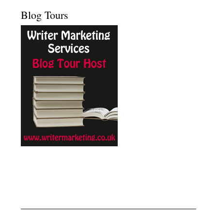
Blog Tours