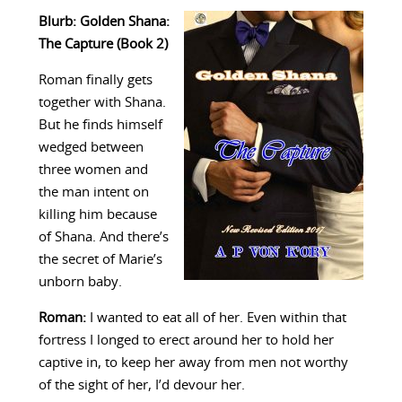
Blurb: Golden Shana:
The Capture (Book 2)
Roman finally gets
together with Shana.
But he finds himself
wedged between
three women and
the man intent on
killing him because
of Shana. And there’s
the secret of Marie’s
unborn baby.
Roman:
I wanted to eat all of her. Even within that
fortress I longed to erect around her to hold her
captive in, to keep her away from men not worthy
of the sight of her, I’d devour her.