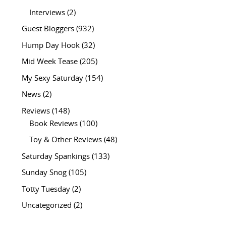
Interviews
(2)
Guest Bloggers
(932)
Hump Day Hook
(32)
Mid Week Tease
(205)
My Sexy Saturday
(154)
News
(2)
Reviews
(148)
Book Reviews
(100)
Toy & Other Reviews
(48)
Saturday Spankings
(133)
Sunday Snog
(105)
Totty Tuesday
(2)
Uncategorized
(2)