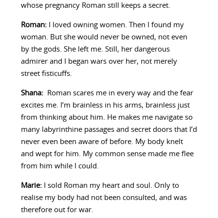
whose pregnancy Roman still keeps a secret.
Roman:
I loved owning women. Then I found my
woman. But she would never be owned, not even
by the gods. She left me. Still, her dangerous
admirer and I began wars over her, not merely
street fisticuffs.
Shana:
Roman scares me in every way and the fear
excites me. I’m brainless in his arms, brainless just
from thinking about him. He makes me navigate so
many labyrinthine passages and secret doors that I’d
never even been aware of before. My body knelt
and wept for him. My common sense made me flee
from him while I could.
Marie:
I sold Roman my heart and soul. Only to
realise my body had not been consulted, and was
therefore out for war.