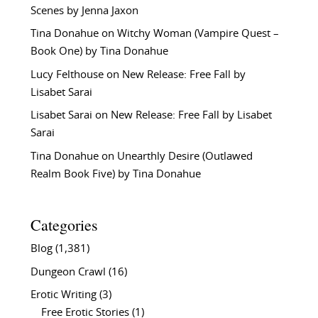
Scenes by Jenna Jaxon
Tina Donahue
on
Witchy Woman (Vampire Quest –
Book One) by Tina Donahue
Lucy Felthouse
on
New Release: Free Fall by
Lisabet Sarai
Lisabet Sarai
on
New Release: Free Fall by Lisabet
Sarai
Tina Donahue
on
Unearthly Desire (Outlawed
Realm Book Five) by Tina Donahue
Categories
Blog
(1,381)
Dungeon Crawl
(16)
Erotic Writing
(3)
Free Erotic Stories
(1)