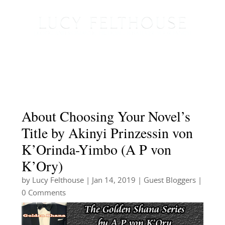
About Choosing Your Novel’s
Title by Akinyi Prinzessin von
K’Orinda-Yimbo (A P von
K’Ory)
by
Lucy Felthouse
|
Jan 14, 2019
|
Guest Bloggers
|
0 Comments