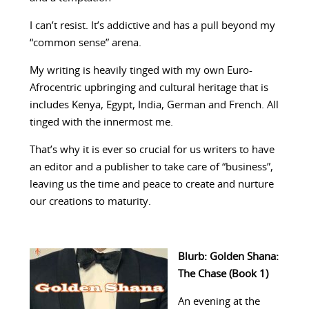
I can’t resist. It’s addictive and has a pull beyond my
“common sense” arena.
My writing is heavily tinged with my own Euro-
Afrocentric upbringing and cultural heritage that is
includes Kenya, Egypt, India, German and French. All
tinged with the innermost me.
That’s why it is ever so crucial for us writers to have
an editor and a publisher to take care of “business”,
leaving us the time and peace to create and nurture
our creations to maturity.
Blurb: Golden Shana:
The Chase (Book 1)
An evening at the