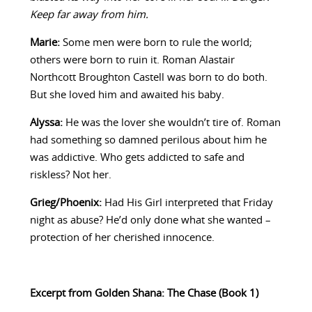
Keep far away from him.
Marie:
Some men were born to rule the world;
others were born to ruin it. Roman Alastair
Northcott Broughton Castell was born to do both.
But she loved him and awaited his baby.
Alyssa:
He was the lover she wouldn’t tire of. Roman
had something so damned perilous about him he
was addictive. Who gets addicted to safe and
riskless? Not her.
Grieg/Phoenix:
Had His Girl interpreted that Friday
night as abuse? He’d only done what she wanted –
protection of her cherished innocence.
Excerpt from Golden Shana: The Chase (Book 1)