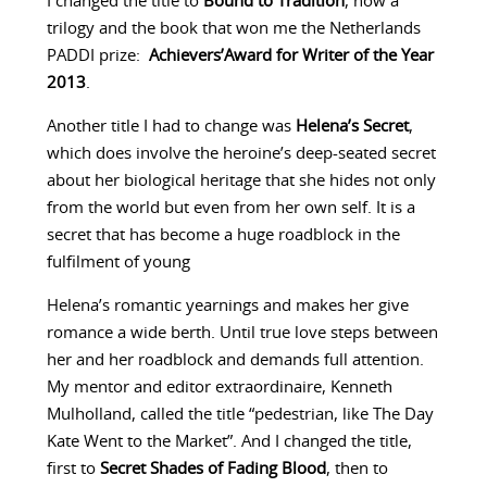
I changed the title to
Bound to Tradition
, now a
trilogy and the book that won me the Netherlands
PADDI prize:
Achievers’Award for Writer of the Year
2013
.
Another title I had to change was
Helena’s Secret
,
which does involve the heroine’s deep-seated secret
about her biological heritage that she hides not only
from the world but even from her own self. It is a
secret that has become a huge roadblock in the
fulfilment of young
Helena’s romantic yearnings and makes her give
romance a wide berth. Until true love steps between
her and her roadblock and demands full attention.
My mentor and editor extraordinaire, Kenneth
Mulholland, called the title “pedestrian, like The Day
Kate Went to the Market”. And I changed the title,
first to
Secret Shades of Fading Blood
, then to