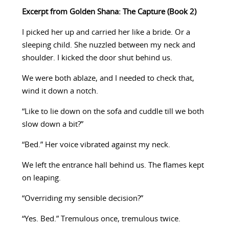
Excerpt from Golden Shana: The Capture (Book 2)
I picked her up and carried her like a bride. Or a
sleeping child. She nuzzled between my neck and
shoulder. I kicked the door shut behind us.
We were both ablaze, and I needed to check that,
wind it down a notch.
“Like to lie down on the sofa and cuddle till we both
slow down a bit?”
“Bed.” Her voice vibrated against my neck.
We left the entrance hall behind us. The flames kept
on leaping.
“Overriding my sensible decision?”
“Yes. Bed.” Tremulous once, tremulous twice.