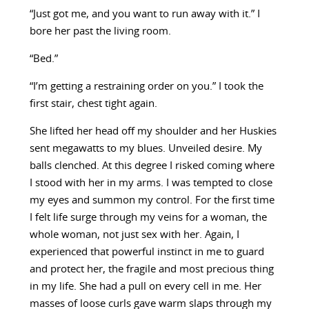
“Just got me, and you want to run away with it.” I
bore her past the living room.
“Bed.”
“I’m getting a restraining order on you.” I took the
first stair, chest tight again.
She lifted her head off my shoulder and her Huskies
sent megawatts to my blues. Unveiled desire. My
balls clenched. At this degree I risked coming where
I stood with her in my arms. I was tempted to close
my eyes and summon my control. For the first time
I felt life surge through my veins for a woman, the
whole woman, not just sex with her. Again, I
experienced that powerful instinct in me to guard
and protect her, the fragile and most precious thing
in my life. She had a pull on every cell in me. Her
masses of loose curls gave warm slaps through my