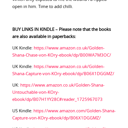
open in him. Time to add chilli.
BUY LINKS IN KINDLE – Please note that the books
are also available in paperbacks:
UK Kindle:
https://www.amazon.co.uk/Golden-
Shana-Chase-von-KOry-ebook/dp/B00WA7M3OC/
UK Kindle:
https://www.amazon.co.uk/Golden-
Shana-Capture-von-KOry-ebook/dp/B06X1DGGMZ/
UK:
https://www.amazon.co.uk/Golden-Shana-
Untouchable-von-KOry-
ebook/dp/B07H1YY28C#reader_1725967073
US Kindle:
https://www.amazon.com/Golden-Shana-
Capture-von-KOry-ebook/dp/B06X1DGGMZ/