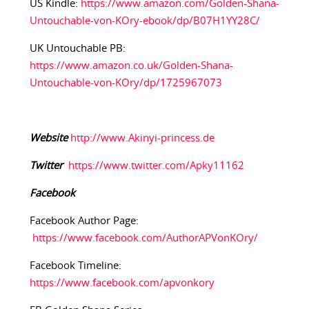
US Kindle:
https://www.amazon.com/Golden-Shana-
Untouchable-von-KOry-ebook/dp/B07H1YY28C/
UK Untouchable PB:
https://www.amazon.co.uk/Golden-Shana-
Untouchable-von-KOry/dp/1725967073
Website
http://www.Akinyi-princess.de
Twitter
https://www.twitter.com/Apky11162
Facebook
Facebook Author Page:
https://www.facebook.com/AuthorAPVonKOry/
Facebook Timeline:
https://www.facebook.com/apvonkory