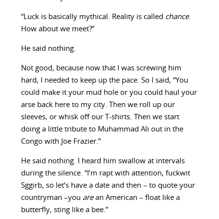
“Luck is basically mythical. Reality is called
chance
.
How about we meet?”
He said nothing.
Not good, because now that I was screwing him
hard, I needed to keep up the pace. So I said, “You
could make it your mud hole or you could haul your
arse back here to my city. Then we roll up our
sleeves, or whisk off our T-shirts. Then we start
doing a little tribute to Muhammad Ali out in the
Congo with Joe Frazier.”
He said nothing. I heard him swallow at intervals
during the silence. “I’m rapt with attention, fuckwit
Sggirb, so let’s have a date and then – to quote your
countryman –you
are
an American – float like a
butterfly, sting like a bee.”