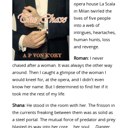
opera house La Scala
in Milan twirled the
lives of five people
into a web of
intrigues, heartaches,
human hunts, loss
and revenge.
Roman:
I never
chased after a woman. It was always the other way
around. Then I caught a glimpse of the woman I
would kneel for, at the opera, and I didn’t even
know her name. But I determined to find her if it
took me the rest of my life.
Shana:
He stood in the room with her. The frisson in
the currents freaking between them was as solid as
a steel portal. The mutual force of predator and prey
blasted its way into her core … her soul …
Danger.