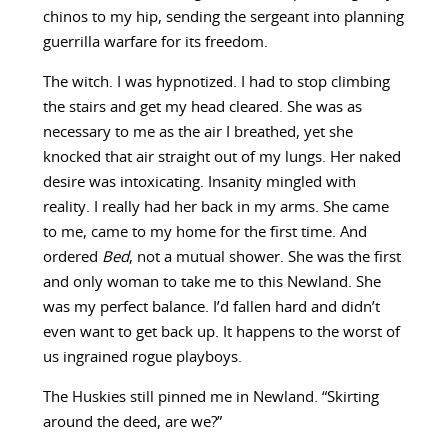
chinos to my hip, sending the sergeant into planning
guerrilla warfare for its freedom.
The witch. I was hypnotized. I had to stop climbing
the stairs and get my head cleared. She was as
necessary to me as the air I breathed, yet she
knocked that air straight out of my lungs. Her naked
desire was intoxicating. Insanity mingled with
reality. I really had her back in my arms. She came
to me, came to my home for the first time. And
ordered
Bed
, not a mutual shower. She was the first
and only woman to take me to this Newland. She
was my perfect balance. I’d fallen hard and didn’t
even want to get back up. It happens to the worst of
us ingrained rogue playboys.
The Huskies still pinned me in Newland. “Skirting
around the deed, are we?”