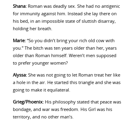
Shana:
Roman was deadly sex. She had no antigenic
for immunity against him. Instead she lay there on
his bed, in an impossible state of sluttish disarray,
holding her breath.
Marie:
“So you didn’t bring your rich old cow with
you.” The bitch was ten years older than her, years
older than Roman himself. Weren’t men supposed
to prefer younger women?
Alyssa:
She was not going to let Roman treat her like
a hole in the air. He started this triangle and she was
going to make it equilateral.
Grieg/Phoenix:
His philosophy stated that peace was
bondage, and war was freedom. His Girl was his
territory, and no other man’s.