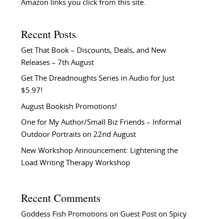
Amazon links you click from this site.
Recent Posts
Get That Book – Discounts, Deals, and New
Releases – 7th August
Get The Dreadnoughts Series in Audio for Just
$5.97!
August Bookish Promotions!
One for My Author/Small Biz Friends – Informal
Outdoor Portraits on 22nd August
New Workshop Announcement: Lightening the
Load Writing Therapy Workshop
Recent Comments
Goddess Fish Promotions
on
Guest Post on Spicy