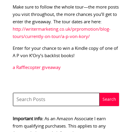
Make sure to follow the whole tour—the more posts
you visit throughout, the more chances you’ll get to
enter the giveaway. The tour dates are here:
http://writermarketing.co.uk/prpromotion/blog-
tours/currently-on-tour/a-p-von-kory/
Enter for your chance to win a Kindle copy of one of
A P von K’Ory’s backlist books!
a Rafflecopter giveaway
Important info:
As an Amazon Associate I earn
from qualifying purchases. This applies to any