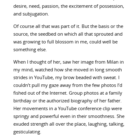
desire, need, passion, the excitement of possession,
and subjugation.
Of course all that was part of it. But the basis or the
source, the seedbed on which all that sprouted and
was growing to full blossom in me, could well be
something else.
When I thought of her, saw her image from Milan in
my mind, watched how she moved in long smooth
strides in YouTube, my brow beaded with sweat. I
couldn’t pull my gaze away from the few photos I’d
fished out of the Internet. Group photos at a family
birthday or the authorized biography of her father.
Her movements in a YouTube conference clip were
springy and powerful even in their smoothness. She
exuded strength all over the place, laughing, talking,
gesticulating.