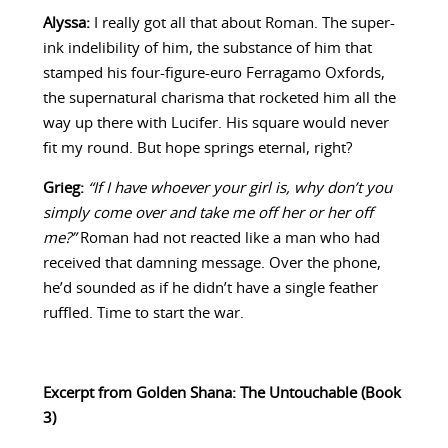
Alyssa:
I really got all that about Roman. The super-
ink indelibility of him, the substance of him that
stamped his four-figure-euro Ferragamo Oxfords,
the supernatural charisma that rocketed him all the
way up there with Lucifer. His square would never
fit my round. But hope springs eternal, right?
Grieg:
“If I have whoever your girl is, why don’t you
simply come over and take me off her or her off
me?”
Roman had not reacted like a man who had
received that damning message. Over the phone,
he’d sounded as if he didn’t have a single feather
ruffled. Time to start the war.
Excerpt from Golden Shana: The Untouchable (Book
3)