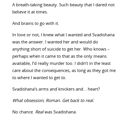
A breath-taking beauty. Such beauty that I dared not
believe it at times.
And brains to go with it.
In love or not, I knew what I wanted and Svadishana
was the answer. I wanted her and would do
anything short of suicide to get her. Who knows –
perhaps when it came to that as the only means
available, I’d really murder too. I didn’t in the least
care about the consequences, as long as they got me
to where I wanted to get to.
Svadishana’s arms and knickers and… heart?
What obsession, Roman. Get back to real.
No chance.
Real
was Svadishana.