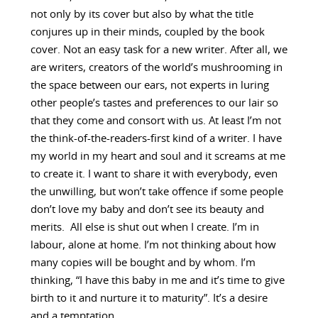
not only by its cover but also by what the title
conjures up in their minds, coupled by the book
cover. Not an easy task for a new writer. After all, we
are writers, creators of the world’s mushrooming in
the space between our ears, not experts in luring
other people’s tastes and preferences to our lair so
that they come and consort with us. At least I’m not
the think-of-the-readers-first kind of a writer. I have
my world in my heart and soul and it screams at me
to create it. I want to share it with everybody, even
the unwilling, but won’t take offence if some people
don’t love my baby and don’t see its beauty and
merits. All else is shut out when I create. I’m in
labour, alone at home. I’m not thinking about how
many copies will be bought and by whom. I’m
thinking, “I have this baby in me and it’s time to give
birth to it and nurture it to maturity”. It’s a desire
and a temptation