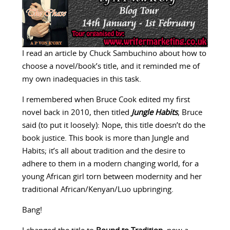
I read an article by Chuck Sambuchino about how to
choose a novel/book’s title, and it reminded me of
my own inadequacies in this task.
I remembered when Bruce Cook edited my first
novel back in 2010, then titled
Jungle
Habits
, Bruce
said (to put it loosely): Nope, this title doesn’t do the
book justice. This book is more than Jungle and
Habits; it’s all about tradition and the desire to
adhere to them in a modern changing world, for a
young African girl torn between modernity and her
traditional African/Kenyan/Luo upbringing.
Bang!