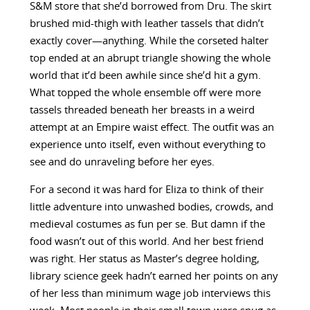
S&M store that she’d borrowed from Dru. The skirt
brushed mid-thigh with leather tassels that didn’t
exactly cover—anything. While the corseted halter
top ended at an abrupt triangle showing the whole
world that it’d been awhile since she’d hit a gym.
What topped the whole ensemble off were more
tassels threaded beneath her breasts in a weird
attempt at an Empire waist effect. The outfit was an
experience unto itself, even without everything to
see and do unraveling before her eyes.
For a second it was hard for Eliza to think of their
little adventure into unwashed bodies, crowds, and
medieval costumes as fun per se. But damn if the
food wasn’t out of this world. And her best friend
was right. Her status as Master’s degree holding,
library science geek hadn’t earned her points on any
of her less than minimum wage job interviews this