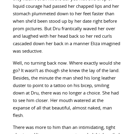
liquid courage had passed her chapped lips and her
stomach plummeted down to her feet faster than
when she’d been stood up by her date right before
prom pictures. But Dru frantically waved her over
and laughed with her head back so her red curls
cascaded down her back in a manner Eliza imagined
was seductive.
Well, no turning back now. Where exactly would she
go? It wasn’t as though she knew the lay of the land.
Besides, the minute the man shed his long leather
duster to point to a tattoo on his bicep, smiling
down at Dru, there was no longer a choice. She had
to see him closer. Her mouth watered at the
expanse of all that beautiful, almost naked, man
flesh.
There was more to him than an intimidating, tight