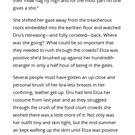
their freak flag fly high and for the most part no one
gives a shit.”
She shifted her gaze away from the treacherous
roots embedded into the earthen floor and watched
Dru’s retreating—and fully corseted—back. Where
was she going? What could be so important that
they needed to rush through the crowds? Eliza was
positive she’d brushed up against her hundredth
stranger in only a half hour of being in the gates.
Several people must have gotten an up-close and
personal brush of her bra-less breasts in her
confining, leather get-up. Dru had lent Eliza her
costume from last year and as they struggled
through the crush of the food court crowds she
wished there was a little more of it. Not only was
her outfit tiny and skin tight, but the mid-summer
air kept wafting up the skirt until Eliza was positive