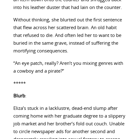
into his leather duster that had lain on the counter.
Without thinking, she blurted out the first sentence
that flew across her scattered brain. An old habit
that refused to die. And often led her to want to be
buried in the same grave, instead of suffering the
mortifying consequences.
“An eye patch, really? Aren’t you mixing genres with
a cowboy and a pirate?”
*****
Blurb
:
Eliza’s stuck in a lacklustre, dead-end slump after
coming home with her graduate degree to a slippery
job market and her brother’s fold out couch. Unable
to circle newspaper ads for another second and