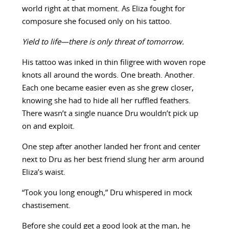
world right at that moment. As Eliza fought for
composure she focused only on his tattoo.
Yield to life—there is only threat of tomorrow.
His tattoo was inked in thin filigree with woven rope
knots all around the words. One breath. Another.
Each one became easier even as she grew closer,
knowing she had to hide all her ruffled feathers.
There wasn’t a single nuance Dru wouldn’t pick up
on and exploit.
One step after another landed her front and center
next to Dru as her best friend slung her arm around
Eliza’s waist.
“Took you long enough,” Dru whispered in mock
chastisement.
Before she could get a good look at the man, he