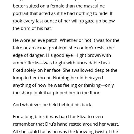
better suited on a female than the masculine
portrait that acted as if he had nothing to hide. It
took every last ounce of her will to gaze up below
the brim of his hat.
He wore an eye patch. Whether or not it was for the
faire or an actual problem, she couldn’t resist the
edge of danger. His good eye—light brown with
amber flecks—was bright with unreadable heat
fixed solely on her face. She swallowed despite the
lump in her throat. Nothing he did betrayed
anything of how he was feeling or thinking—only
the sharp look that pinned her to the floor.
And whatever he held behind his back.
For a long blink it was hard for Eliza to even
remember that Dru’s hand rested around her waist.
All she could focus on was the knowing twist of the