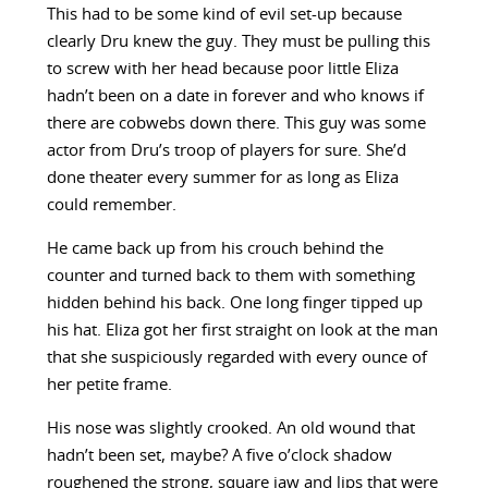
This had to be some kind of evil set-up because
clearly Dru knew the guy. They must be pulling this
to screw with her head because poor little Eliza
hadn’t been on a date in forever and who knows if
there are cobwebs down there. This guy was some
actor from Dru’s troop of players for sure. She’d
done theater every summer for as long as Eliza
could remember.
He came back up from his crouch behind the
counter and turned back to them with something
hidden behind his back. One long finger tipped up
his hat. Eliza got her first straight on look at the man
that she suspiciously regarded with every ounce of
her petite frame.
His nose was slightly crooked. An old wound that
hadn’t been set, maybe? A five o’clock shadow
roughened the strong, square jaw and lips that were