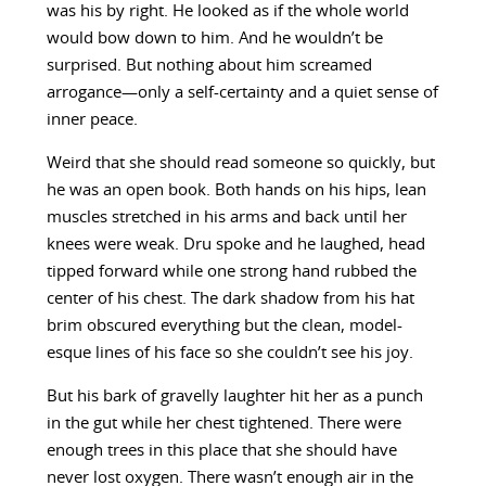
was his by right. He looked as if the whole world
would bow down to him. And he wouldn’t be
surprised. But nothing about him screamed
arrogance—only a self-certainty and a quiet sense of
inner peace.
Weird that she should read someone so quickly, but
he was an open book. Both hands on his hips, lean
muscles stretched in his arms and back until her
knees were weak. Dru spoke and he laughed, head
tipped forward while one strong hand rubbed the
center of his chest. The dark shadow from his hat
brim obscured everything but the clean, model-
esque lines of his face so she couldn’t see his joy.
But his bark of gravelly laughter hit her as a punch
in the gut while her chest tightened. There were
enough trees in this place that she should have
never lost oxygen. There wasn’t enough air in the