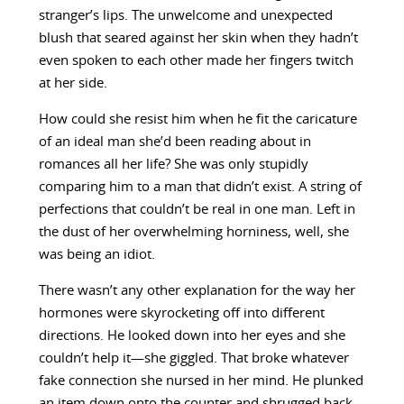
stranger’s lips. The unwelcome and unexpected
blush that seared against her skin when they hadn’t
even spoken to each other made her fingers twitch
at her side.
How could she resist him when he fit the caricature
of an ideal man she’d been reading about in
romances all her life? She was only stupidly
comparing him to a man that didn’t exist. A string of
perfections that couldn’t be real in one man. Left in
the dust of her overwhelming horniness, well, she
was being an idiot.
There wasn’t any other explanation for the way her
hormones were skyrocketing off into different
directions. He looked down into her eyes and she
couldn’t help it—she giggled. That broke whatever
fake connection she nursed in her mind. He plunked
an item down onto the counter and shrugged back