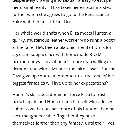
desperately crawling into sexual fantasy to escape
her dismal reality—Eliza takes her escapism a step
further when she agrees to go to the Renaissance
Faire with her best friend, Dru.
Her whole world shifts when Eliza meets Hunter, a
quirky, mysterious leather worker who runs a booth
at the faire. He’s been a platonic friend of Dru’s for
ages and supplies her with homemade BDSM
bedroom toys—toys that he’s more than willing to
demonstrate with Eliza once the faire closes. But can
Eliza give up control in order to trust that one of her
biggest fantasies will live up to her expectations?
Hunter’s skills as a dominant force Eliza to trust
herself again and Hunter finds himself with a feisty
submissive that pushes more of his buttons than he
ever thought possible. Together they push
themselves farther than any fantasy, until their lives