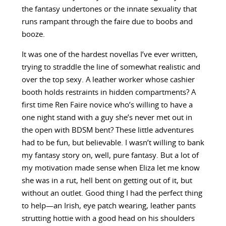
the fantasy undertones or the innate sexuality that
runs rampant through the faire due to boobs and
booze.
It was one of the hardest novellas I’ve ever written,
trying to straddle the line of somewhat realistic and
over the top sexy. A leather worker whose cashier
booth holds restraints in hidden compartments? A
first time Ren Faire novice who’s willing to have a
one night stand with a guy she’s never met out in
the open with BDSM bent? These little adventures
had to be fun, but believable. I wasn’t willing to bank
my fantasy story on, well, pure fantasy. But a lot of
my motivation made sense when Eliza let me know
she was in a rut, hell bent on getting out of it, but
without an outlet. Good thing I had the perfect thing
to help—an Irish, eye patch wearing, leather pants
strutting hottie with a good head on his shoulders