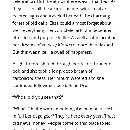
celebration. But the atmosphere wasn’t that bad. As
they circled all the vendor booths with creative,
painted signs and traveled beneath the charming
forest of old oaks, Eliza could almost forget about,
well, everything. Her complete lack of independent
direction and purpose in life. As well as the fact that
her dreams of an easy life were more than dashed.
But this was nice—a swell of happiness.
A light breeze shifted through her A-line, brunette
bob and she took a long, deep breath of
carboliciousness. Her mouth watered and she
continued following close behind Dru.
“Whoa, did you see that?”
“What? Oh, the woman holding the man on a leash
in full bondage gear? They’re here every year. That’s
old news, honey. People come to this place to let