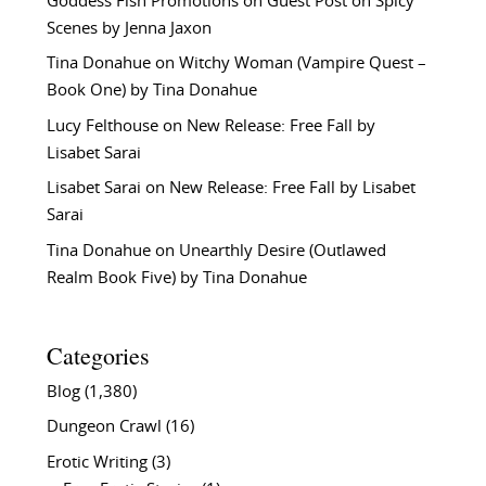
Goddess Fish Promotions
on
Guest Post on Spicy
Scenes by Jenna Jaxon
Tina Donahue
on
Witchy Woman (Vampire Quest –
Book One) by Tina Donahue
Lucy Felthouse
on
New Release: Free Fall by
Lisabet Sarai
Lisabet Sarai
on
New Release: Free Fall by Lisabet
Sarai
Tina Donahue
on
Unearthly Desire (Outlawed
Realm Book Five) by Tina Donahue
Categories
Blog
(1,380)
Dungeon Crawl
(16)
Erotic Writing
(3)