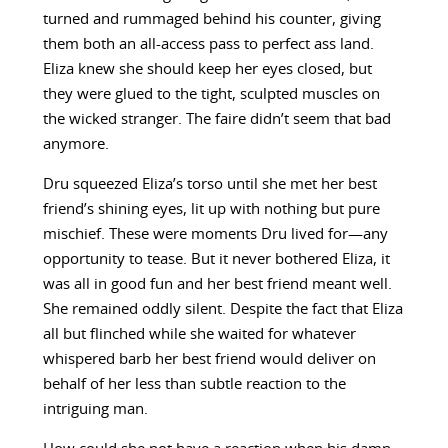
turned and rummaged behind his counter, giving
them both an all-access pass to perfect ass land.
Eliza knew she should keep her eyes closed, but
they were glued to the tight, sculpted muscles on
the wicked stranger. The faire didn’t seem that bad
anymore.
Dru squeezed Eliza’s torso until she met her best
friend’s shining eyes, lit up with nothing but pure
mischief. These were moments Dru lived for—any
opportunity to tease. But it never bothered Eliza, it
was all in good fun and her best friend meant well.
She remained oddly silent. Despite the fact that Eliza
all but flinched while she waited for whatever
whispered barb her best friend would deliver on
behalf of her less than subtle reaction to the
intriguing man.