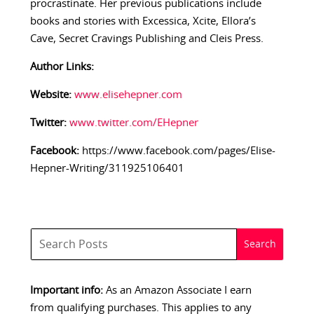
procrastinate. Her previous publications include
books and stories with Excessica, Xcite, Ellora’s
Cave, Secret Cravings Publishing and Cleis Press.
Author Links:
Website:
www.elisehepner.com
Twitter:
www.twitter.com/EHepner
Facebook:
https://www.facebook.com/pages/Elise-
Hepner-Writing/311925106401
Important info:
As an Amazon Associate I earn
from qualifying purchases. This applies to any