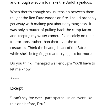
and enough wisdom to make the Buddha jealous.
When there’s enough sexual tension between them
to light the Ren Faire woods on fire, I could probably
get away with making just about anything sexy. It
was only a matter of pulling back the camp factor
and keeping my writer camera fixed solely on their
interactions, rather than their over the top
costumes. Think the beating heart of the Faire—
while she’s being flogged and crying out for more.
Do you think I managed well enough? You’ll have to
let me know.
*****
Excerpt
:
“I can’t say I’ve ever…participated…in an event like
this one before, Dru.”