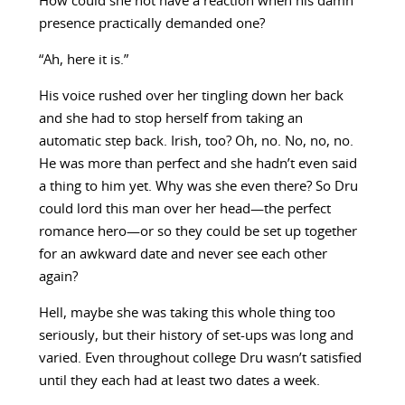
How could she not have a reaction when his damn
presence practically demanded one?
“Ah, here it is.”
His voice rushed over her tingling down her back
and she had to stop herself from taking an
automatic step back. Irish, too? Oh, no. No, no, no.
He was more than perfect and she hadn’t even said
a thing to him yet. Why was she even there? So Dru
could lord this man over her head—the perfect
romance hero—or so they could be set up together
for an awkward date and never see each other
again?
Hell, maybe she was taking this whole thing too
seriously, but their history of set-ups was long and
varied. Even throughout college Dru wasn’t satisfied
until they each had at least two dates a week.