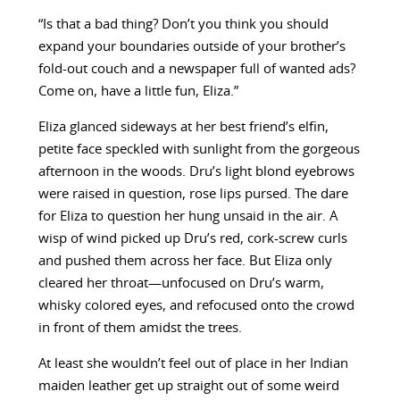
“Is that a bad thing? Don’t you think you should
expand your boundaries outside of your brother’s
fold-out couch and a newspaper full of wanted ads?
Come on, have a little fun, Eliza.”
Eliza glanced sideways at her best friend’s elfin,
petite face speckled with sunlight from the gorgeous
afternoon in the woods. Dru’s light blond eyebrows
were raised in question, rose lips pursed. The dare
for Eliza to question her hung unsaid in the air. A
wisp of wind picked up Dru’s red, cork-screw curls
and pushed them across her face. But Eliza only
cleared her throat—unfocused on Dru’s warm,
whisky colored eyes, and refocused onto the crowd
in front of them amidst the trees.
At least she wouldn’t feel out of place in her Indian
maiden leather get up straight out of some weird