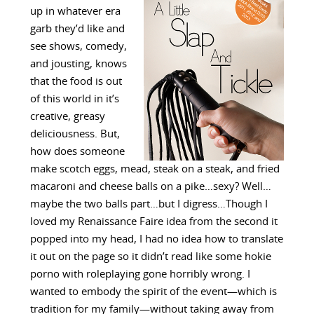
up in whatever era
garb they’d like and
see shows, comedy,
and jousting, knows
that the food is out
of this world in it’s
creative, greasy
deliciousness. But,
how does someone
make scotch eggs, mead, steak on a steak, and fried
macaroni and cheese balls on a pike…sexy? Well…
maybe the two balls part…but I digress…Though I
loved my Renaissance Faire idea from the second it
popped into my head, I had no idea how to translate
it out on the page so it didn’t read like some hokie
porno with roleplaying gone horribly wrong. I
wanted to embody the spirit of the event—which is
tradition for my family—without taking away from