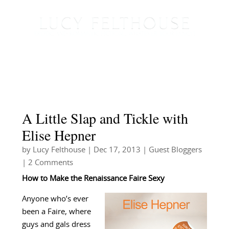
A Little Slap and Tickle with
Elise Hepner
by
Lucy Felthouse
|
Dec 17, 2013
|
Guest Bloggers
| 2 Comments
How to Make the Renaissance Faire Sexy
Anyone who’s ever
been a Faire, where
guys and gals dress