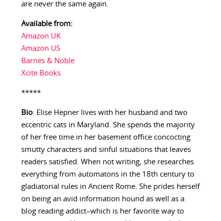
are never the same again.
Available from:
Amazon UK
Amazon US
Barnes & Noble
Xcite Books
*****
Bio
: Elise Hepner lives with her husband and two
eccentric cats in Maryland. She spends the majority
of her free time in her basement office concocting
smutty characters and sinful situations that leaves
readers satisfied. When not writing, she researches
everything from automatons in the 18th century to
gladiatorial rules in Ancient Rome. She prides herself
on being an avid information hound as well as a
blog reading addict–which is her favorite way to