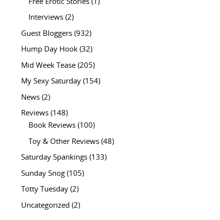
Free Erotic Stories
(1)
Interviews
(2)
Guest Bloggers
(932)
Hump Day Hook
(32)
Mid Week Tease
(205)
My Sexy Saturday
(154)
News
(2)
Reviews
(148)
Book Reviews
(100)
Toy & Other Reviews
(48)
Saturday Spankings
(133)
Sunday Snog
(105)
Totty Tuesday
(2)
Uncategorized
(2)