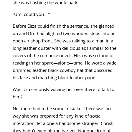
she was flashing the whole park.
“Um, could you—”
Before Eliza could finish the sentence, she glanced
up and Dru had alighted two wooden steps into an
open air shop front. She was talking to a man in a
long leather duster with delicious abs similar to the
covers of the romance novels Eliza was so fond of
reading in her spare—alone—time. He wore a wide
brimmed leather black cowboy hat that obscured
his face and matching black leather pants.
Was Dru seriously waving her over there to talk to
him?
No, there had to be some mistake. There was no
way she was prepared for any kind of social
interaction, let alone a handsome stranger. Christ,
they hadn’t even hit the bar yet. Not one drop of