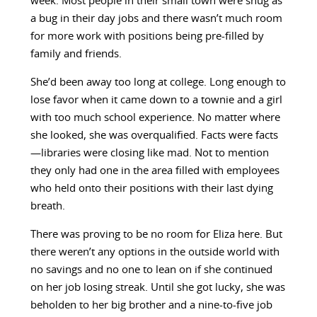
week. Most people in their small town were snug as
a bug in their day jobs and there wasn’t much room
for more work with positions being pre-filled by
family and friends.
She’d been away too long at college. Long enough to
lose favor when it came down to a townie and a girl
with too much school experience. No matter where
she looked, she was overqualified. Facts were facts
—libraries were closing like mad. Not to mention
they only had one in the area filled with employees
who held onto their positions with their last dying
breath.
There was proving to be no room for Eliza here. But
there weren’t any options in the outside world with
no savings and no one to lean on if she continued
on her job losing streak. Until she got lucky, she was
beholden to her big brother and a nine-to-five job