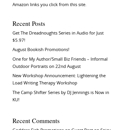
Amazon links you click from this site.
Recent Posts
Get The Dreadnoughts Series in Audio for Just
$5.97!
August Bookish Promotions!
One for My Author/Small Biz Friends – Informal
Outdoor Portraits on 22nd August
New Workshop Announcement: Lightening the
Load Writing Therapy Workshop
The Camp Shifter Series by DJ Jennings is Now in
KU!
Recent Comments