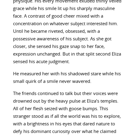
physique. His every movement exuded thinly veiled
grace while his smile lit up his sharply masculine
face. A contrast of good cheer mixed with a
concentration on whatever subject interested him.
Until he became riveted, obsessed, with a
possessive awareness of his subject. As she got
closer, she sensed his gaze snap to her face,
expression unchanged. But in that split second Eliza
sensed his acute judgment.
He measured her with his shadowed stare while his
small quirk of a smile never wavered.
The friends continued to talk but their voices were
drowned out by the heavy pulse at Eliza’s temples.
All of her flesh seized with goose bumps. This
stranger stood as if all the world was his to explore,
with a brightness in his eyes that dared nature to
defy his dominant curiosity over what he claimed