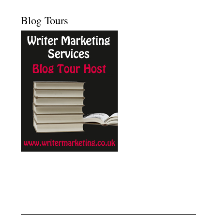
Blog Tours