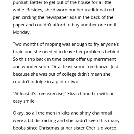
pursuit. Better to get out of the house for a little
while. Besides, she’d worn out her traditional red
pen circling the newspaper ads in the back of the
paper and couldn’t afford to buy another one until
Monday.
Two months of moping was enough to fry anyone’s
brain and she needed to leave her problems behind.
So this trip back in time better offer up merriment
and wonder soon. Or at least some free booze. Just
because she was out of college didn’t mean she
couldn’t indulge in a pint or two.
“At least it’s free exercise,” Eliza chimed in with an
easy smile.
Okay, so all the men in kilts and shiny chainmail
were a bit distracting and she hadn’t seen this many
boobs since Christmas at her sister Cheri’s divorce