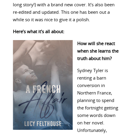
long story!) with a brand new cover. It’s also been
re-edited and updated. This one has been out a
while so it was nice to give it a polish.
Here’s what it’s all about:
How will she react
when she learns the
truth about him?
Sydney Tyler is
renting a barn
conversion in
Northern France,
planning to spend
the fortnight getting
some words down
on her novel.
Unfortunately,