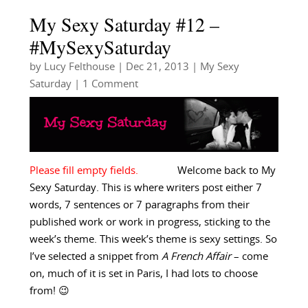
My Sexy Saturday #12 –
#MySexySaturday
by
Lucy Felthouse
|
Dec 21, 2013
|
My Sexy
Saturday
| 1 Comment
Welcome back to My
Sexy Saturday. This is where writers post either 7
words, 7 sentences or 7 paragraphs from their
published work or work in progress, sticking to the
week’s theme. This week’s theme is sexy settings. So
I’ve selected a snippet from
A French Affair
– come
on, much of it is set in Paris, I had lots to choose
from! 😉