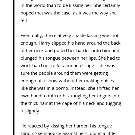
in the world than to be kissing her. She certainly
hoped that was the case, as it was the way she
felt.
Eventually, the relatively chaste kissing was not
enough. Harry slipped his hand around the back
of her neck and pulled her harder onto him and
plunged his tongue between her lips. She had to
work hard not to let a moan escape—she was
sure the people around them were getting
enough of a show without her making noises
like she was in a porno. Instead, she shifted her
own hand to mirror his, tangling her fingers into
the thick hair at the nape of his neck and tugging
it slightly.
He reacted by kissing her harder, his tongue
slipping sensuously against hers, doing a little