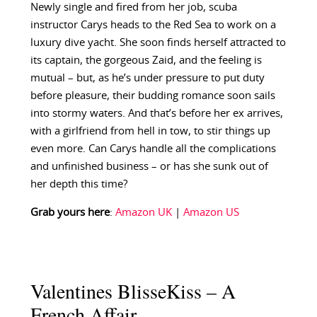
Newly single and fired from her job, scuba
instructor Carys heads to the Red Sea to work on a
luxury dive yacht. She soon finds herself attracted to
its captain, the gorgeous Zaid, and the feeling is
mutual – but, as he’s under pressure to put duty
before pleasure, their budding romance soon sails
into stormy waters. And that’s before her ex arrives,
with a girlfriend from hell in tow, to stir things up
even more. Can Carys handle all the complications
and unfinished business – or has she sunk out of
her depth this time?
Grab yours here
:
Amazon UK
|
Amazon US
Valentines BlisseKiss – A
French Affair