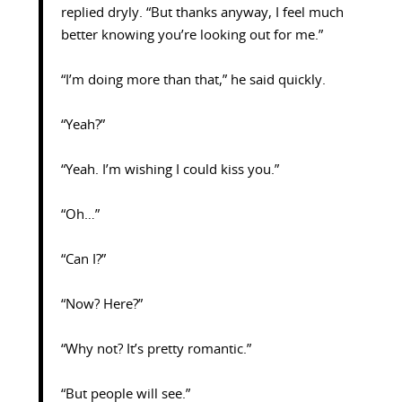
replied dryly. “But thanks anyway, I feel much
better knowing you’re looking out for me.”
“I’m doing more than that,” he said quickly.
“Yeah?”
“Yeah. I’m wishing I could kiss you.”
“Oh…”
“Can I?”
“Now? Here?”
“Why not? It’s pretty romantic.”
“But people will see.”