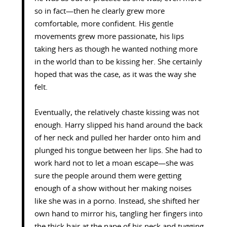
so in fact—then he clearly grew more
comfortable, more confident. His gentle
movements grew more passionate, his lips
taking hers as though he wanted nothing more
in the world than to be kissing her. She certainly
hoped that was the case, as it was the way she
felt.
Eventually, the relatively chaste kissing was not
enough. Harry slipped his hand around the back
of her neck and pulled her harder onto him and
plunged his tongue between her lips. She had to
work hard not to let a moan escape—she was
sure the people around them were getting
enough of a show without her making noises
like she was in a porno. Instead, she shifted her
own hand to mirror his, tangling her fingers into
the thick hair at the nape of his neck and tugging