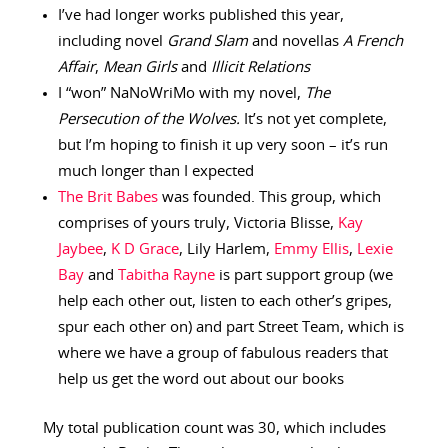
I’ve had longer works published this year,
including novel
Grand Slam
and novellas
A French
Affair
,
Mean Girls
and
Illicit Relations
I “won” NaNoWriMo with my novel,
The
Persecution of the Wolves.
It’s not yet complete,
but I’m hoping to finish it up very soon – it’s run
much longer than I expected
The Brit Babes
was founded. This group, which
comprises of yours truly, Victoria Blisse,
Kay
Jaybee
,
K D Grace
, Lily Harlem,
Emmy Ellis
,
Lexie
Bay
and
Tabitha Rayne
is part support group (we
help each other out, listen to each other’s gripes,
spur each other on) and part Street Team, which is
where we have a group of fabulous readers that
help us get the word out about our books
My total publication count was 30, which includes