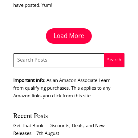
have posted. Yum!
Load More
Important info:
As an Amazon Associate I earn
from qualifying purchases. This applies to any
Amazon links you click from this site.
Recent Posts
Get That Book – Discounts, Deals, and New
Releases – 7th August