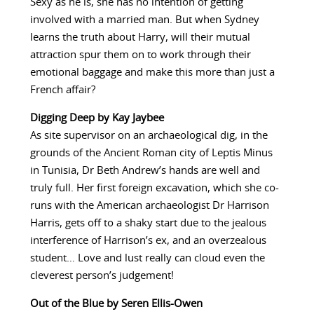
Sexy as he is, she has no intention of getting
involved with a married man. But when Sydney
learns the truth about Harry, will their mutual
attraction spur them on to work through their
emotional baggage and make this more than just a
French affair?
Digging Deep by Kay Jaybee
As site supervisor on an archaeological dig, in the
grounds of the Ancient Roman city of Leptis Minus
in Tunisia, Dr Beth Andrew’s hands are well and
truly full. Her first foreign excavation, which she co-
runs with the American archaeologist Dr Harrison
Harris, gets off to a shaky start due to the jealous
interference of Harrison’s ex, and an overzealous
student… Love and lust really can cloud even the
cleverest person’s judgement!
Out of the Blue by Seren Ellis-Owen