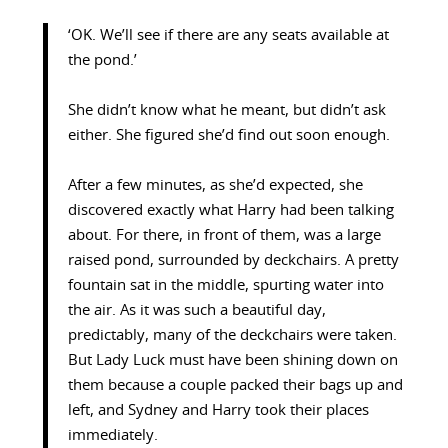
‘OK. We’ll see if there are any seats available at
the pond.’
She didn’t know what he meant, but didn’t ask
either. She figured she’d find out soon enough.
After a few minutes, as she’d expected, she
discovered exactly what Harry had been talking
about. For there, in front of them, was a large
raised pond, surrounded by deckchairs. A pretty
fountain sat in the middle, spurting water into
the air. As it was such a beautiful day,
predictably, many of the deckchairs were taken.
But Lady Luck must have been shining down on
them because a couple packed their bags up and
left, and Sydney and Harry took their places
immediately.