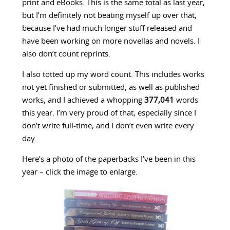
print and eBooks. This is the same total as last year,
but I’m definitely not beating myself up over that,
because I’ve had much longer stuff released and
have been working on more novellas and novels. I
also don’t count reprints.
I also totted up my word count. This includes works
not yet finished or submitted, as well as published
works, and I achieved a whopping
377,041
words
this year. I’m very proud of that, especially since I
don’t write full-time, and I don’t even write every
day.
Here’s a photo of the paperbacks I’ve been in this
year – click the image to enlarge.