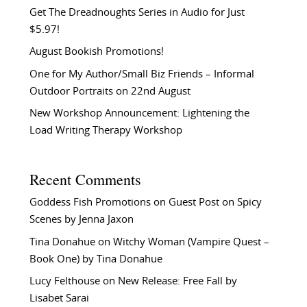
Get The Dreadnoughts Series in Audio for Just
$5.97!
August Bookish Promotions!
One for My Author/Small Biz Friends – Informal
Outdoor Portraits on 22nd August
New Workshop Announcement: Lightening the
Load Writing Therapy Workshop
Recent Comments
Goddess Fish Promotions
on
Guest Post on Spicy
Scenes by Jenna Jaxon
Tina Donahue
on
Witchy Woman (Vampire Quest –
Book One) by Tina Donahue
Lucy Felthouse
on
New Release: Free Fall by
Lisabet Sarai