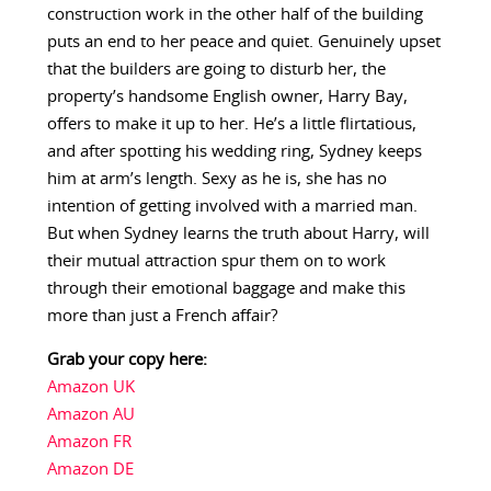
construction work in the other half of the building
puts an end to her peace and quiet. Genuinely upset
that the builders are going to disturb her, the
property’s handsome English owner, Harry Bay,
offers to make it up to her. He’s a little flirtatious,
and after spotting his wedding ring, Sydney keeps
him at arm’s length. Sexy as he is, she has no
intention of getting involved with a married man.
But when Sydney learns the truth about Harry, will
their mutual attraction spur them on to work
through their emotional baggage and make this
more than just a French affair?
Grab your copy here:
Amazon UK
Amazon AU
Amazon FR
Amazon DE