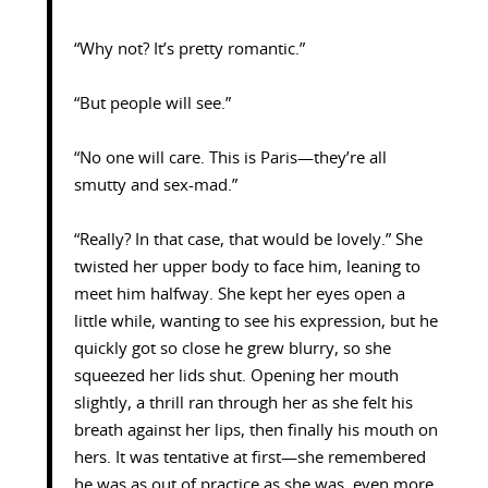
“Why not? It’s pretty romantic.”
“But people will see.”
“No one will care. This is Paris—they’re all
smutty and sex-mad.”
“Really? In that case, that would be lovely.” She
twisted her upper body to face him, leaning to
meet him halfway. She kept her eyes open a
little while, wanting to see his expression, but he
quickly got so close he grew blurry, so she
squeezed her lids shut. Opening her mouth
slightly, a thrill ran through her as she felt his
breath against her lips, then finally his mouth on
hers. It was tentative at first—she remembered
he was as out of practice as she was, even more