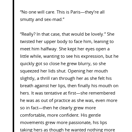
“No one will care. This is Paris—they’re all
smutty and sex-mad.”
“Really? In that case, that would be lovely.” She
twisted her upper body to face him, leaning to
meet him halfway. She kept her eyes open a
little while, wanting to see his expression, but he
quickly got so close he grew blurry, so she
squeezed her lids shut. Opening her mouth
slightly, a thrill ran through her as she felt his
breath against her lips, then finally his mouth on
hers. It was tentative at first—she remembered
he was as out of practice as she was, even more
so in fact—then he clearly grew more
comfortable, more confident. His gentle
movements grew more passionate, his lips
taking hers as though he wanted nothing more