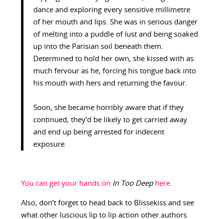
dance and exploring every sensitive millimetre
of her mouth and lips. She was in serious danger
of melting into a puddle of lust and being soaked
up into the Parisian soil beneath them.
Determined to hold her own, she kissed with as
much fervour as he, forcing his tongue back into
his mouth with hers and returning the favour.
Soon, she became horribly aware that if they
continued, they’d be likely to get carried away
and end up being arrested for indecent
exposure.
You can get your hands on
In Too Deep
here
.
Also, don’t forget to head back to Blissekiss and see
what other luscious lip to lip action other authors