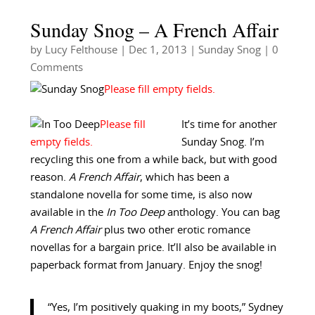
Sunday Snog – A French Affair
by
Lucy Felthouse
|
Dec 1, 2013
|
Sunday Snog
| 0
Comments
It’s time for another
Sunday Snog. I’m
recycling this one from a while back, but with good
reason.
A French Affair
, which has been a
standalone novella for some time, is also now
available in the
In Too Deep
anthology. You can bag
A French Affair
plus two other erotic romance
novellas for a bargain price. It’ll also be available in
paperback format from January. Enjoy the snog!
“Yes, I’m positively quaking in my boots,” Sydney