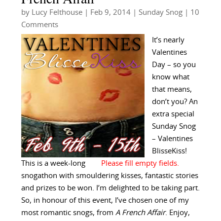
by
Lucy Felthouse
|
Feb 9, 2014
|
Sunday Snog
| 10
Comments
It’s nearly
Valentines
Day – so you
know what
that means,
don’t you? An
extra special
Sunday Snog
– Valentines
BlisseKiss!
This is a week-long
snogathon with smouldering kisses, fantastic stories
and prizes to be won. I’m delighted to be taking part.
So, in honour of this event, I’ve chosen one of my
most romantic snogs, from
A French Affair
. Enjoy,