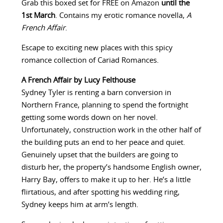
Grab this boxed set for FREE on Amazon
until the
1st March
. Contains my erotic romance novella,
A
French Affair
.
Escape to exciting new places with this spicy
romance collection of Cariad Romances.
A French Affair by Lucy Felthouse
Sydney Tyler is renting a barn conversion in
Northern France, planning to spend the fortnight
getting some words down on her novel.
Unfortunately, construction work in the other half of
the building puts an end to her peace and quiet.
Genuinely upset that the builders are going to
disturb her, the property’s handsome English owner,
Harry Bay, offers to make it up to her. He’s a little
flirtatious, and after spotting his wedding ring,
Sydney keeps him at arm’s length.