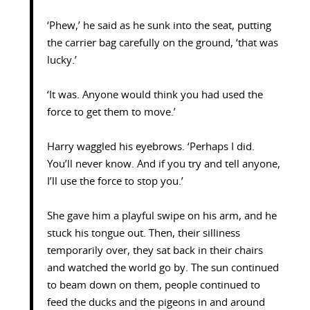
‘Phew,’ he said as he sunk into the seat, putting
the carrier bag carefully on the ground, ‘that was
lucky.’
‘It was. Anyone would think you had used the
force to get them to move.’
Harry waggled his eyebrows. ‘Perhaps I did.
You’ll never know. And if you try and tell anyone,
I’ll use the force to stop you.’
She gave him a playful swipe on his arm, and he
stuck his tongue out. Then, their silliness
temporarily over, they sat back in their chairs
and watched the world go by. The sun continued
to beam down on them, people continued to
feed the ducks and the pigeons in and around