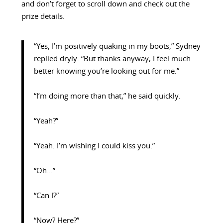
and don’t forget to scroll down and check out the
prize details.
“Yes, I’m positively quaking in my boots,” Sydney
replied dryly. “But thanks anyway, I feel much
better knowing you’re looking out for me.”
“I’m doing more than that,” he said quickly.
“Yeah?”
“Yeah. I’m wishing I could kiss you.”
“Oh…”
“Can I?”
“Now? Here?”