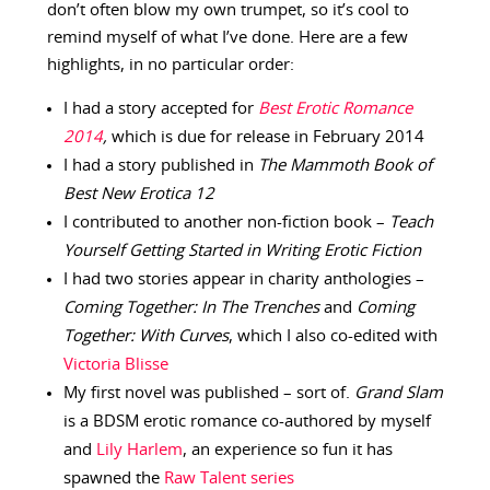
don’t often blow my own trumpet, so it’s cool to
remind myself of what I’ve done. Here are a few
highlights, in no particular order:
I had a story accepted for
Best Erotic Romance
2014
,
which is due for release in February 2014
I had a story published in
The Mammoth Book of
Best New Erotica 12
I contributed to another non-fiction book –
Teach
Yourself Getting Started in Writing Erotic Fiction
I had two stories appear in charity anthologies –
Coming Together: In The Trenches
and
Coming
Together: With Curves
, which I also co-edited with
Victoria Blisse
My first novel was published – sort of.
Grand Slam
is a BDSM erotic romance co-authored by myself
and
Lily Harlem
, an experience so fun it has
spawned the
Raw Talent series