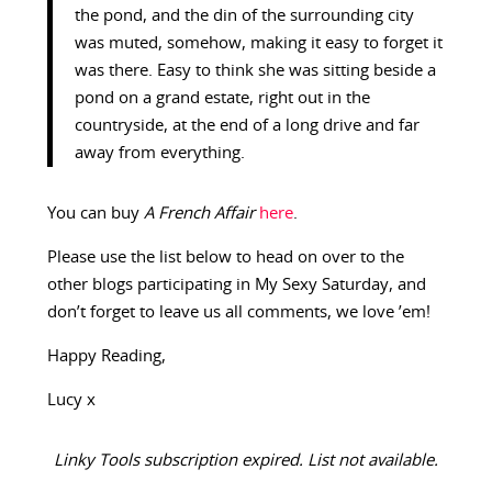
the pond, and the din of the surrounding city
was muted, somehow, making it easy to forget it
was there. Easy to think she was sitting beside a
pond on a grand estate, right out in the
countryside, at the end of a long drive and far
away from everything.
You can buy
A French Affair
here
.
Please use the list below to head on over to the
other blogs participating in My Sexy Saturday, and
don’t forget to leave us all comments, we love ’em!
Happy Reading,
Lucy x
Linky Tools subscription expired. List not available.