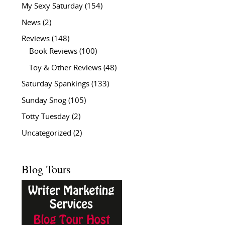
My Sexy Saturday
(154)
News
(2)
Reviews
(148)
Book Reviews
(100)
Toy & Other Reviews
(48)
Saturday Spankings
(133)
Sunday Snog
(105)
Totty Tuesday
(2)
Uncategorized
(2)
Blog Tours