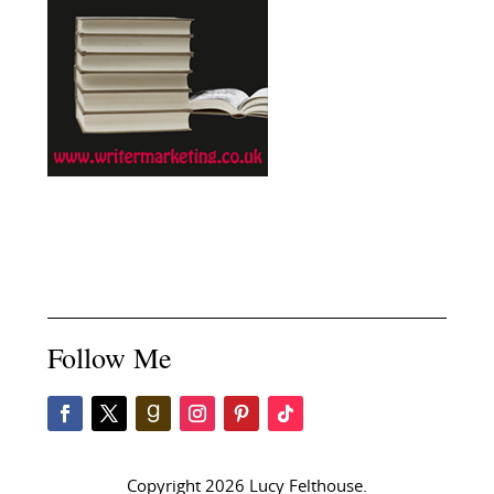
Follow Me
Copyright 2026 Lucy Felthouse.