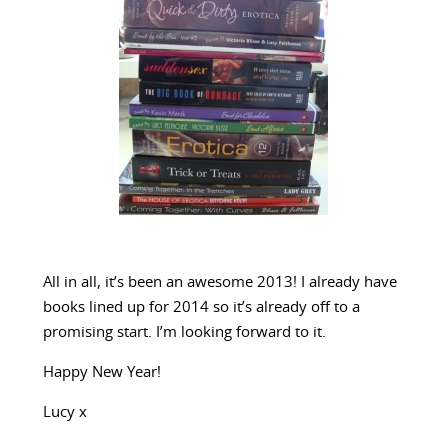
All in all, it’s been an awesome 2013! I already have
books lined up for 2014 so it’s already off to a
promising start. I’m looking forward to it.
Happy New Year!
Lucy x