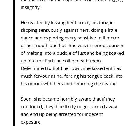
it slightly.
He reacted by kissing her harder, his tongue
slipping sensuously against hers, doing a little
dance and exploring every sensitive millimetre
of her mouth and lips. She was in serious danger
of melting into a puddle of lust and being soaked
up into the Parisian soil beneath them.
Determined to hold her own, she kissed with as
much fervour as he, forcing his tongue back into
his mouth with hers and returning the favour.
Soon, she became horribly aware that if they
continued, they’d be likely to get carried away
and end up being arrested for indecent
exposure.