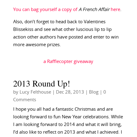
You can bag yourself a copy of
A French Affair
here
.
Also, don’t forget to head back to Valentines
Blissekiss and see what other luscious lip to lip
action other authors have posted and enter to win
more awesome prizes.
a Rafflecopter giveaway
2013 Round Up!
by
Lucy Felthouse
|
Dec 28, 2013
|
Blog
| 0
Comments
I hope you all had a fantastic Christmas and are
looking forward to fun New Year celebrations. While
I am looking forward to 2014 and what it will bring,
I’d also like to reflect on 2013 and what I achieved. I