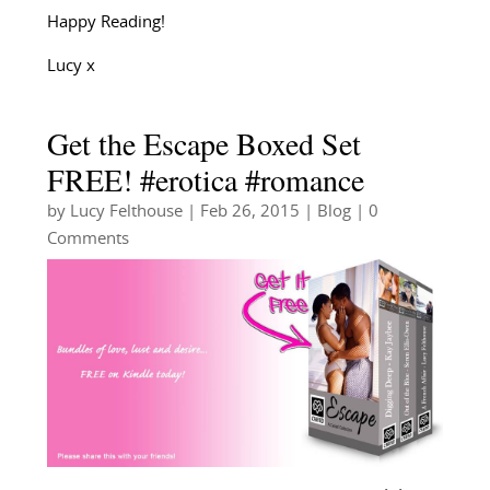
Happy Reading!
Lucy x
Get the Escape Boxed Set
FREE! #erotica #romance
by
Lucy Felthouse
|
Feb 26, 2015
|
Blog
| 0
Comments