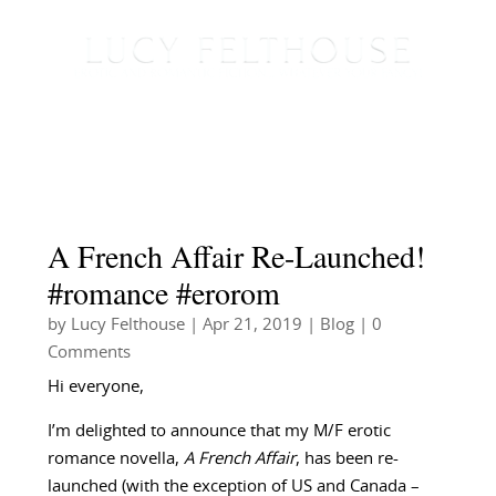
A French Affair Re-Launched!
#romance #erorom
by
Lucy Felthouse
|
Apr 21, 2019
|
Blog
| 0
Comments
Hi everyone,
I’m delighted to announce that my M/F erotic
romance novella,
A French Affair
, has been re-
launched (with the exception of US and Canada –