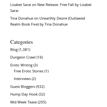
Lisabet Sarai
on
New Release: Free Fall by Lisabet
Sarai
Tina Donahue
on
Unearthly Desire (Outlawed
Realm Book Five) by Tina Donahue
Categories
Blog
(1,381)
Dungeon Crawl
(16)
Erotic Writing
(3)
Free Erotic Stories
(1)
Interviews
(2)
Guest Bloggers
(932)
Hump Day Hook
(32)
Mid Week Tease
(205)