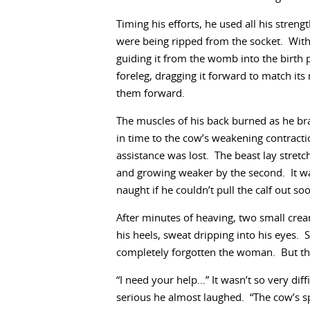
Timing his efforts, he used all his streng
were being ripped from the socket. With g
guiding it from the womb into the birth 
foreleg, dragging it forward to match its 
them forward.
The muscles of his back burned as he bra
in time to the cow’s weakening contracti
assistance was lost. The beast lay stretc
and growing weaker by the second. It was 
naught if he couldn’t pull the calf out so
After minutes of heaving, two small cr
his heels, sweat dripping into his eyes. 
completely forgotten the woman. But ther
“I need your help…” It wasn’t so very dif
serious he almost laughed. “The cow’s sp