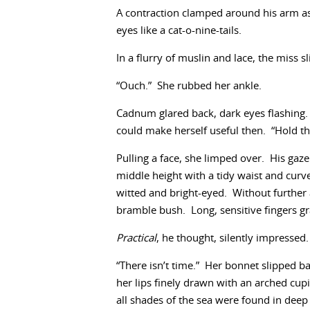
A contraction clamped around his arm as t
eyes like a cat-o-nine-tails.
In a flurry of muslin and lace, the miss s
“Ouch.” She rubbed her ankle.
Cadnum glared back, dark eyes flashing.
could make herself useful then. “Hold the
Pulling a face, she limped over. His gaz
middle height with a tidy waist and cur
witted and bright-eyed. Without further 
bramble bush. Long, sensitive fingers g
Practical
, he thought, silently impressed
“There isn’t time.” Her bonnet slipped ba
her lips finely drawn with an arched cupi
all shades of the sea were found in deep