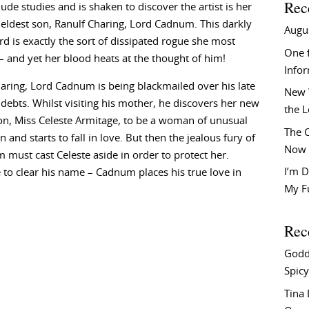
Rec
ude studies and is shaken to discover the artist is her
 eldest son, Ranulf Charing, Lord Cadnum. This darkly
Augu
ord is exactly the sort of dissipated rogue she most
One f
– and yet her blood heats at the thought of him!
Info
aring, Lord Cadnum is being blackmailed over his late
New 
 debts. Whilst visiting his mother, he discovers her new
the 
n, Miss Celeste Armitage, to be a woman of unusual
The C
 and starts to fall in love. But then the jealous fury of
Now 
must cast Celeste aside in order to protect her.
I’m D
to clear his name – Cadnum places his true love in
My F
Rec
Godd
Spicy
Tina