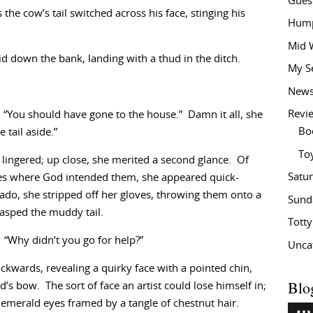
Gues
he cow’s tail switched across his face, stinging his
Hump
Mid 
lid down the bank, landing with a thud in the ditch.
My S
New
Revi
 “You should have gone to the house.” Damn it all, she
Bo
 tail aside.”
To
e lingered; up close, she merited a second glance. Of
Satu
ves where God intended them, she appeared quick-
ado, she stripped off her gloves, throwing them onto a
Sund
rasped the muddy tail.
Tott
. “Why didn’t you go for help?”
Unca
ckwards, revealing a quirky face with a pointed chin,
Blo
d’s bow. The sort of face an artist could lose himself in;
 emerald eyes framed by a tangle of chestnut hair.