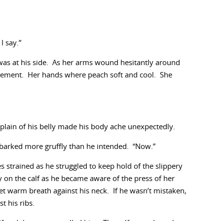
 say.”
 was at his side. As her arms wound hesitantly around
citement. Her hands where peach soft and cool. She
plain of his belly made his body ache unexpectedly.
e barked more gruffly than he intended. “Now.”
es strained as he struggled to keep hold of the slippery
 on the calf as he became aware of the press of her
eet warm breath against his neck. If he wasn’t mistaken,
t his ribs.