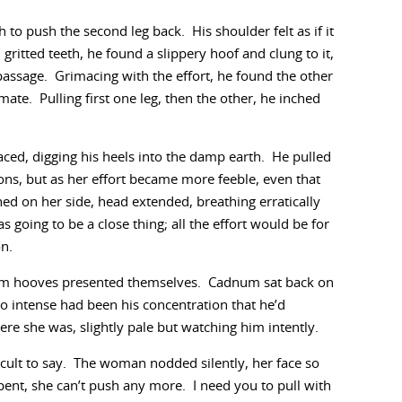
th to push the second leg back. His shoulder felt as if it
ritted teeth, he found a slippery hoof and clung to it,
passage. Grimacing with the effort, he found the other
mate. Pulling first one leg, then the other, he inched
ced, digging his heels into the damp earth. He pulled
ons, but as her effort became more feeble, even that
hed on her side, head extended, breathing erratically
going to be a close thing; all the effort would be for
on.
eam hooves presented themselves. Cadnum sat back on
So intense had been his concentration that he’d
e she was, slightly pale but watching him intently.
ficult to say. The woman nodded silently, her face so
ent, she can’t push any more. I need you to pull with