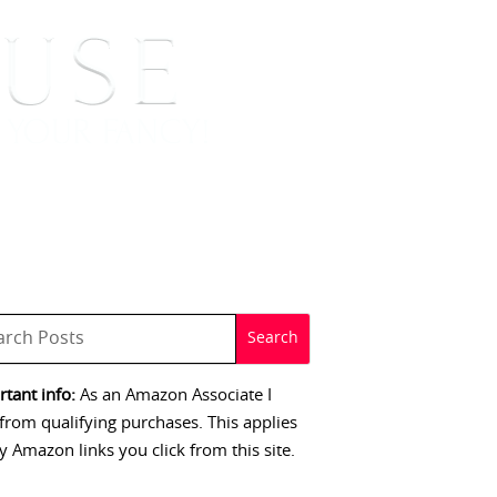
 SIGNINGS
CONTACT
tant info:
As an Amazon Associate I
from qualifying purchases. This applies
y Amazon links you click from this site.