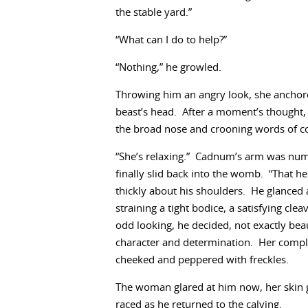
the stable yard.”
“What can I do to help?”
“Nothing,” he growled.
Throwing him an angry look, she anchore
beast’s head. After a moment’s thought, 
the broad nose and crooning words of c
“She’s relaxing.” Cadnum’s arm was numb 
finally slid back into the womb. “That he
thickly about his shoulders. He glance
straining a tight bodice, a satisfying c
odd looking, he decided, not exactly bea
character and determination. Her comple
cheeked and peppered with freckles.
The woman glared at him now, her skin g
raced as he returned to the calving.