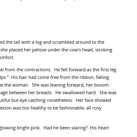
d the tail with a log and scrambled around to the
she placed her pelisse under the cow’s head, stroking
omfort.
from the contractions. He fell forward as the first leg
lps.” His hair had come free from the ribbon, falling
d at the woman. She was leaning forward, her bosom
leavage between her breasts. He swallowed hard. She was
utiful but eye catching nonetheless. Her face showed
xion was too healthy to be fashionable, all rosy
lowing bright pink. Had he been staring? His heart