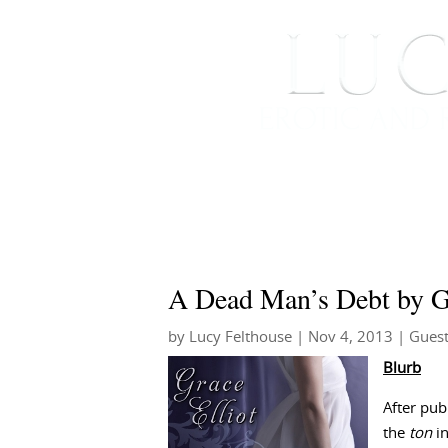
HOME
ABOUT ME
A Dead Man’s Debt by Gr
by
Lucy Felthouse
|
Nov 4, 2013
|
Guest
Blurb
After pub
the
ton
in