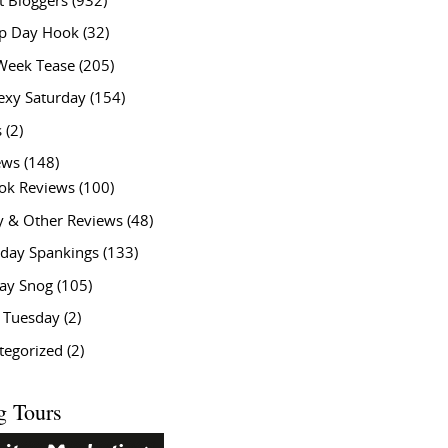
t Bloggers
(932)
 Day Hook
(32)
Week Tease
(205)
exy Saturday
(154)
s
(2)
ews
(148)
ok Reviews
(100)
y & Other Reviews
(48)
rday Spankings
(133)
ay Snog
(105)
y Tuesday
(2)
tegorized
(2)
g Tours