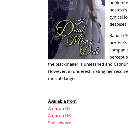
book of n
hostess’s
cynical l
despises 
Ranulf Ch
brother’s
companio
perception
the blackmailer is unleashed and Cadnum 
However, in underestimating her resolve 
mortal danger…
Available from
Amazon US
Amazon UK
Smashwords