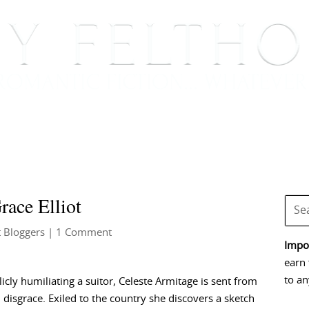
BOOKS
BLOG
EVENTS, APPEARANCES AND
ace Elliot
 Bloggers
| 1 Comment
Impor
earn 
to an
licly humiliating a suitor, Celeste Armitage is sent from
 disgrace. Exiled to the country she discovers a sketch