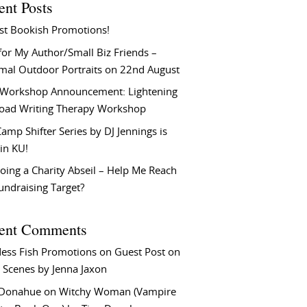
ent Posts
st Bookish Promotions!
or My Author/Small Biz Friends –
rmal Outdoor Portraits on 22nd August
Workshop Announcement: Lightening
Load Writing Therapy Workshop
amp Shifter Series by DJ Jennings is
in KU!
oing a Charity Abseil – Help Me Reach
undraising Target?
ent Comments
ess Fish Promotions
on
Guest Post on
 Scenes by Jenna Jaxon
 Donahue
on
Witchy Woman (Vampire