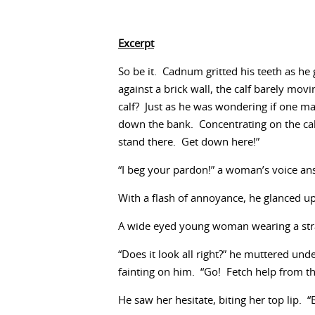
Excerpt
So be it. Cadnum gritted his teeth as he 
against a brick wall, the calf barely mo
calf? Just as he was wondering if one m
down the bank. Concentrating on the ca
stand there. Get down here!”
“I beg your pardon!” a woman’s voice an
With a flash of annoyance, he glanced u
A wide eyed young woman wearing a straw
“Does it look all right?” he muttered un
fainting on him. “Go! Fetch help from t
He saw her hesitate, biting her top lip. 