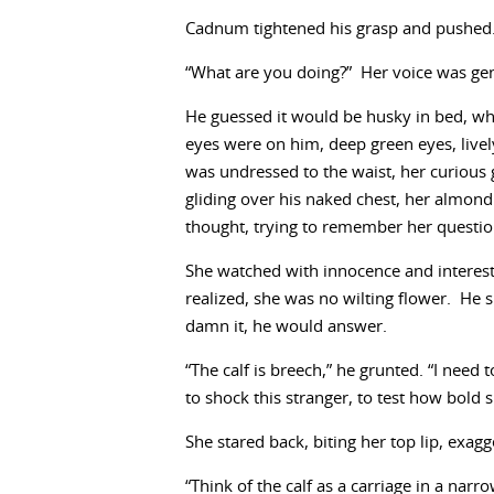
Cadnum tightened his grasp and pushed. 
“What are you doing?” Her voice was ge
He guessed it would be husky in bed, whi
eyes were on him, deep green eyes, liv
was undressed to the waist, her curious 
gliding over his naked chest, her almond
thought, trying to remember her questio
She watched with innocence and interest,
realized, she was no wilting flower. He
damn it, he would answer.
“The calf is breech,” he grunted. “I nee
to shock this stranger, to test how bold 
She stared back, biting her top lip, exag
“Think of the calf as a carriage in a nar