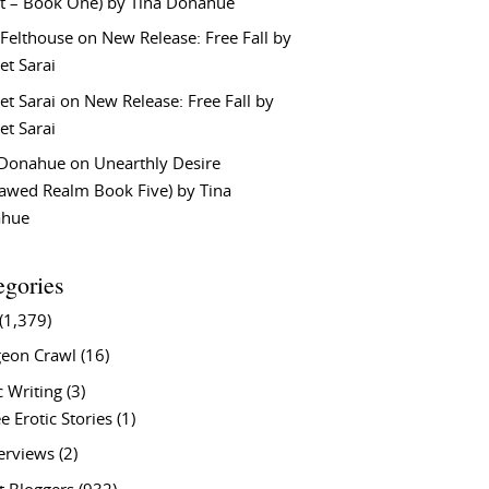
t – Book One) by Tina Donahue
 Felthouse
on
New Release: Free Fall by
et Sarai
et Sarai
on
New Release: Free Fall by
et Sarai
 Donahue
on
Unearthly Desire
lawed Realm Book Five) by Tina
ahue
egories
(1,379)
eon Crawl
(16)
c Writing
(3)
e Erotic Stories
(1)
terviews
(2)