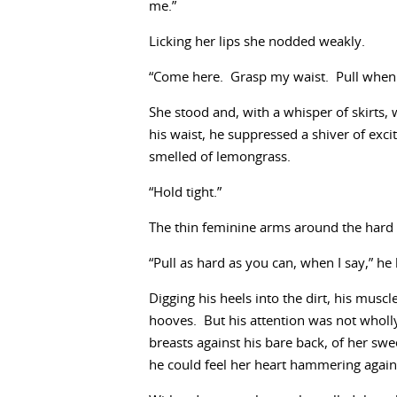
me.”
Licking her lips she nodded weakly.
“Come here. Grasp my waist. Pull when I
She stood and, with a whisper of skirts,
his waist, he suppressed a shiver of ex
smelled of lemongrass.
“Hold tight.”
The thin feminine arms around the hard 
“Pull as hard as you can, when I say,” h
Digging his heels into the dirt, his muscl
hooves. But his attention was not wholly
breasts against his bare back, of her sw
he could feel her heart hammering agains