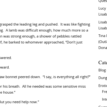
Ques
Lucy
Lisab
Lisab
grasped the leading leg and pushed. It was like fighting
Lisab
ving. A lamb was difficult enough; how much more so a
Tina
an was strong enough, a shower of pebbles rattled
(Out
lf, he barked to whomever approached, “Don’t just
Don
swered.
Cat
pward.
Blog
 bonnet peered down. “I say, is everything all right?”
Dung
Eroti
der his breath. All he needed was some sensitive miss
Fre
he house.”
In
“But you need help now.”