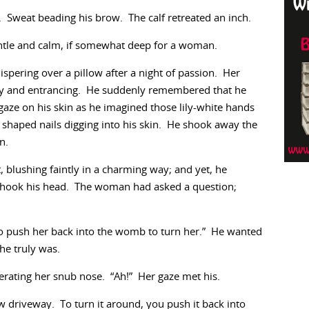
Sweat beading his brow. The calf retreated an inch.
ntle and calm, if somewhat deep for a woman.
spering over a pillow after a night of passion. Her
ely and entrancing. He suddenly remembered that he
gaze on his skin as he imagined those lily-white hands
 shaped nails digging into his skin. He shook away the
n.
 blushing faintly in a charming way; and yet, he
 shook his head. The woman had asked a question;
d to push her back into the womb to turn her.” He wanted
she truly was.
gerating her snub nose. “Ah!” Her gaze met his.
row driveway. To turn it around, you push it back into