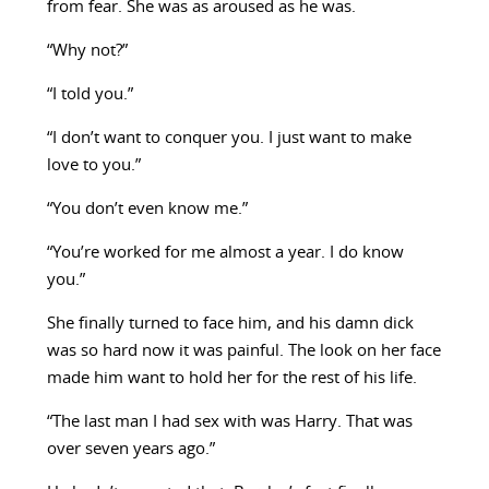
from fear. She was as aroused as he was.
“Why not?”
“I told you.”
“I don’t want to conquer you. I just want to make
love to you.”
“You don’t even know me.”
“You’re worked for me almost a year. I do know
you.”
She finally turned to face him, and his damn dick
was so hard now it was painful. The look on her face
made him want to hold her for the rest of his life.
“The last man I had sex with was Harry. That was
over seven years ago.”