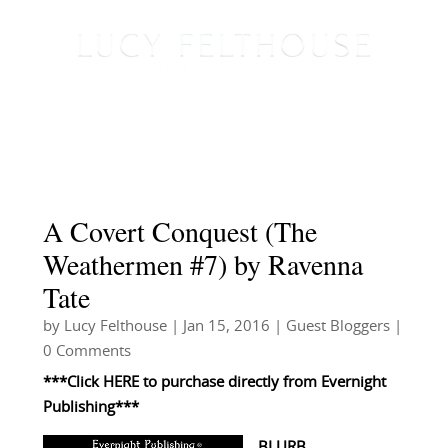
A Covert Conquest (The
Weathermen #7) by Ravenna
Tate
by
Lucy Felthouse
|
Jan 15, 2016
|
Guest Bloggers
|
0 Comments
***Click
HERE
to purchase directly from
Evernight
Publishing***
BLURB