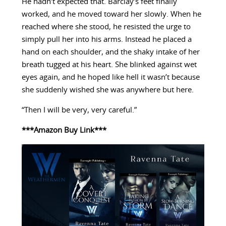
He hadn’t expected that. Barclay’s feet finally
worked, and he moved toward her slowly. When he
reached where she stood, he resisted the urge to
simply pull her into his arms. Instead he placed a
hand on each shoulder, and the shaky intake of her
breath tugged at his heart. She blinked against wet
eyes again, and he hoped like hell it wasn’t because
she suddenly wished she was anywhere but here.
“Then I will be very, very careful.”
***Amazon Buy Link***