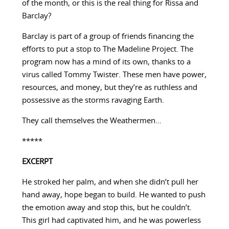
of the month, or this is the real thing for Rissa and
Barclay?
Barclay is part of a group of friends financing the
efforts to put a stop to The Madeline Project. The
program now has a mind of its own, thanks to a
virus called Tommy Twister. These men have power,
resources, and money, but they’re as ruthless and
possessive as the storms ravaging Earth.
They call themselves the Weathermen…
*****
EXCERPT
He stroked her palm, and when she didn’t pull her
hand away, hope began to build. He wanted to push
the emotion away and stop this, but he couldn’t.
This girl had captivated him, and he was powerless