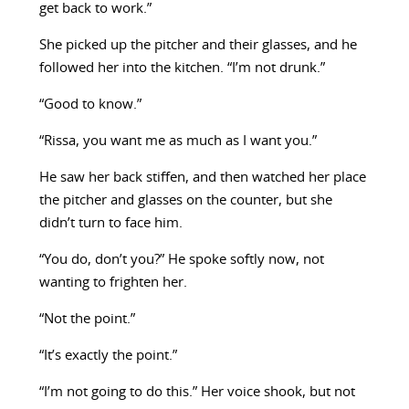
get back to work.”
She picked up the pitcher and their glasses, and he
followed her into the kitchen. “I’m not drunk.”
“Good to know.”
“Rissa, you want me as much as I want you.”
He saw her back stiffen, and then watched her place
the pitcher and glasses on the counter, but she
didn’t turn to face him.
“You do, don’t you?” He spoke softly now, not
wanting to frighten her.
“Not the point.”
“It’s exactly the point.”
“I’m not going to do this.” Her voice shook, but not