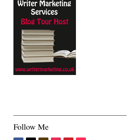
Follow Me