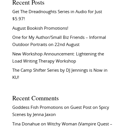
Recent Posts
Get The Dreadnoughts Series in Audio for Just
$5.97!
August Bookish Promotions!
One for My Author/Small Biz Friends – Informal
Outdoor Portraits on 22nd August
New Workshop Announcement: Lightening the
Load Writing Therapy Workshop
The Camp Shifter Series by DJ Jennings is Now in
KU!
Recent Comments
Goddess Fish Promotions
on
Guest Post on Spicy
Scenes by Jenna Jaxon
Tina Donahue
on
Witchy Woman (Vampire Quest –