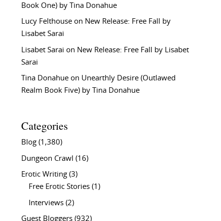
Book One) by Tina Donahue
Lucy Felthouse
on
New Release: Free Fall by
Lisabet Sarai
Lisabet Sarai
on
New Release: Free Fall by Lisabet
Sarai
Tina Donahue
on
Unearthly Desire (Outlawed
Realm Book Five) by Tina Donahue
Categories
Blog
(1,380)
Dungeon Crawl
(16)
Erotic Writing
(3)
Free Erotic Stories
(1)
Interviews
(2)
Guest Bloggers
(932)