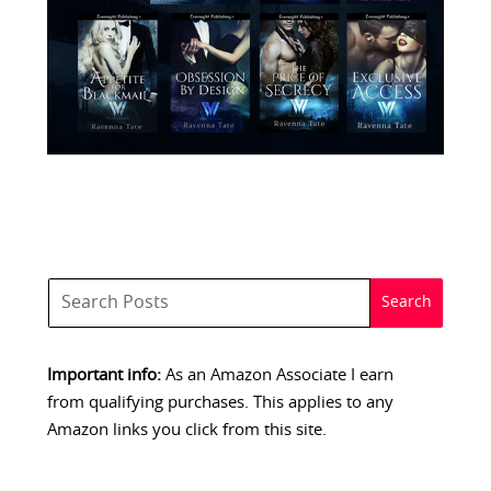
Important info:
As an Amazon Associate I earn
from qualifying purchases. This applies to any
Amazon links you click from this site.