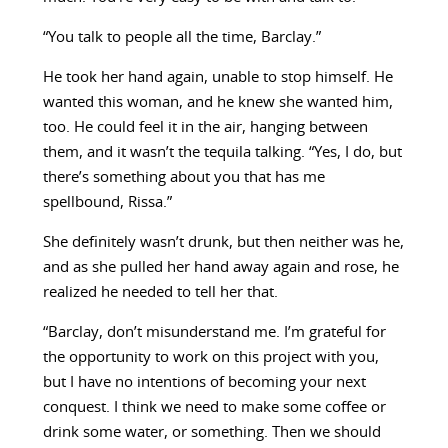
“You talk to people all the time, Barclay.”
He took her hand again, unable to stop himself. He
wanted this woman, and he knew she wanted him,
too. He could feel it in the air, hanging between
them, and it wasn’t the tequila talking. “Yes, I do, but
there’s something about you that has me
spellbound, Rissa.”
She definitely wasn’t drunk, but then neither was he,
and as she pulled her hand away again and rose, he
realized he needed to tell her that.
“Barclay, don’t misunderstand me. I’m grateful for
the opportunity to work on this project with you,
but I have no intentions of becoming your next
conquest. I think we need to make some coffee or
drink some water, or something. Then we should