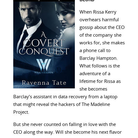
When Rissa Kerry
overhears harmful
gossip about the CEO
of the company she
works for, she makes
a phone call to
Barclay Hampton.
What follows is the
adventure of a
lifetime for Rissa as
she becomes
Barclay’s assistant in data recovery from a laptop
that might reveal the hackers of The Madeline
Project.
But she never counted on falling in love with the
CEO along the way. Will she become his next flavor