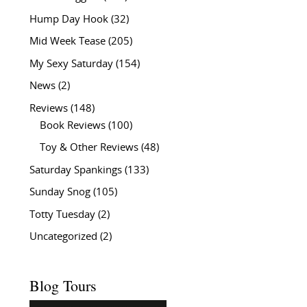
Hump Day Hook
(32)
Mid Week Tease
(205)
My Sexy Saturday
(154)
News
(2)
Reviews
(148)
Book Reviews
(100)
Toy & Other Reviews
(48)
Saturday Spankings
(133)
Sunday Snog
(105)
Totty Tuesday
(2)
Uncategorized
(2)
Blog Tours