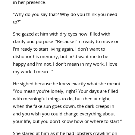
in her presence.
“Why do you say that? Why do you think you need
to?”
She gazed at him with dry eyes now, filled with
clarify and purpose. “Because I’m ready to move on.
I’m ready to start living again. I don’t want to
dishonor his memory, but he’d want me to be
happy and I’m not. I don’t mean in my work. I love
my work. I mean…”
He sighed because he knew exactly what she meant.
“You mean you’re lonely, right? Your days are filled
with meaningful things to do, but then at night,
when the fake sun goes down, the dark creeps in
and you wish you could change everything about
your life, but you don’t know how or where to start.”
She stared at him as if he had lobsters crawling on