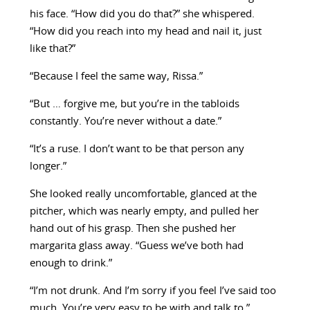
his face. “How did you do that?” she whispered.
“How did you reach into my head and nail it, just
like that?”
“Because I feel the same way, Rissa.”
“But … forgive me, but you’re in the tabloids
constantly. You’re never without a date.”
“It’s a ruse. I don’t want to be that person any
longer.”
She looked really uncomfortable, glanced at the
pitcher, which was nearly empty, and pulled her
hand out of his grasp. Then she pushed her
margarita glass away. “Guess we’ve both had
enough to drink.”
“I’m not drunk. And I’m sorry if you feel I’ve said too
much. You’re very easy to be with and talk to.”