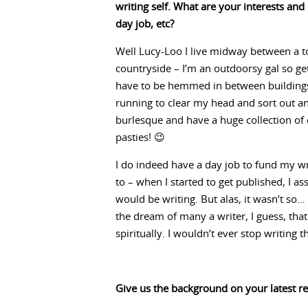
writing self. What are your interests an
day job, etc?
Well Lucy-Loo I live midway between a 
countryside – I’m an outdoorsy gal so get
have to be hemmed in between buildings 
running to clear my head and sort out any
burlesque and have a huge collection of 
pasties! 😉
I do indeed have a day job to fund my wri
to – when I started to get published, I 
would be writing. But alas, it wasn’t so…
the dream of many a writer, I guess, that
spiritually. I wouldn’t ever stop writing
Give us the background on your latest re