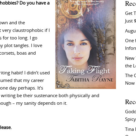
Rec
d hobbies? Do you have a
Get T
Just 
town and the
 very claustrophobic if I
Augu
for too long. I go
One f
 plot tangles. I love
Info
corsets, boas and
New 
the 
ting habit! I didn’t used
The C
assumed that my career
Now 
 one day perhaps. It’s
 writing be their sustenance both physically and
Rec
 though – my sanity depends on it.
Godd
Spicy
lease.
Tina