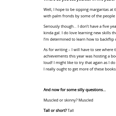
Well, I hope to be sipping margaritas at
with palm fronds by some of the peopl
Seriously though… I don’t have a five yea
kinda gal. I do love learning new skills th
I’m determined to learn how to backflip 
As for writing – I will have to see wher
achievements this year was hosting a bo
loud! I might like to try that again as I 
I really ought to get more of these books
And now for some silly questions…
Muscled or skinny? Muscled
Tall or short?
Tall