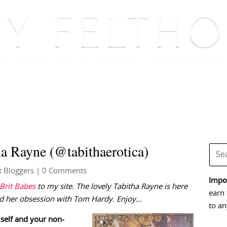
BOOKS
BLOG
EVENTS, APPEARANCES AND
ha Rayne (@tabithaerotica)
t Bloggers
| 0 Comments
Impor
Brit Babes
to my site. The lovely Tabitha Rayne is here
earn 
 and her obsession with Tom Hardy. Enjoy…
to an
 self and your non-