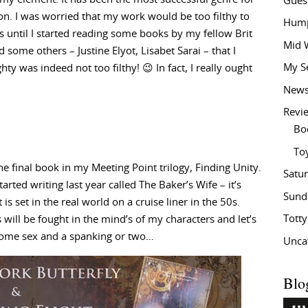
Gues
ion. I was worried that my work would be too filthy to
Hump
s until I started reading some books by my fellow Brit
Mid 
 some others – Justine Elyot, Lisabet Sarai – that I
My S
ty was indeed not too filthy! 😉 In fact, I really ought
New
Revi
Bo
To
he final book in my Meeting Point trilogy, Finding Unity.
Satu
arted writing last year called The Baker’s Wife – it’s
Sund
 is set in the real world on a cruise liner in the 50s.
Tott
 will be fought in the mind’s of my characters and let’s
 some sex and a spanking or two…
Unca
Blo