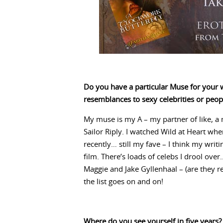
Do you have a particular Muse for your w
resemblances to sexy celebrities or peo
My muse is my A – my partner of like, a m
Sailor Riply. I watched Wild at Heart wh
recently… still my fave – I think my writin
film. There’s loads of celebs I drool ove
Maggie and Jake Gyllenhaal – (are they r
the list goes on and on!
Where do you see yourself in five years?