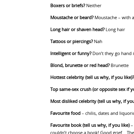
Boxers or briefs?
Neither
Moustache or beard?
Moustache – with a 
Long hair or shaven head?
Long hair
Tattoos or piercings?
Nah
Intelligent or funny?
Don’t they go hand 
Blond, brunette or red head?
Brunette
Hottest celebrity (tell us why, if you like)?
Top same-sex crush (or opposite sex if y
Most disliked celebrity (tell us why, if you
Favourite food
– chilis, dates and liquor
Favourite book (tell us why, if you like)
– 
couldn’t choose a book! Good grief… The