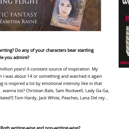
riting? Do any of your characters bear startling
ple you admire?
illion years! A constant source of inspiration. My
en I was about 14 or something and watched it again
g is inspired a lot by emotional intensity like in that
r… wanna list? Christian Bale, Sam Rockwell, Lady Ga Ga,
elated?) Tom Hardy, Jack White, Peaches, Lana Del rey…
 Both writing-wise and non-writing-wise?