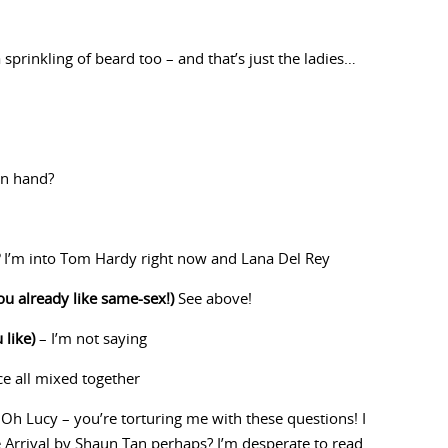
sprinkling of beard too – and that’s just the ladies…
in hand?
I’m into Tom Hardy right now and Lana Del Rey
ou already like same-sex!)
See above!
 like)
– I’m not saying
ice all mixed together
Oh Lucy – you’re torturing me with these questions! I
 Arrival by Shaun Tan perhaps? I’m desperate to read