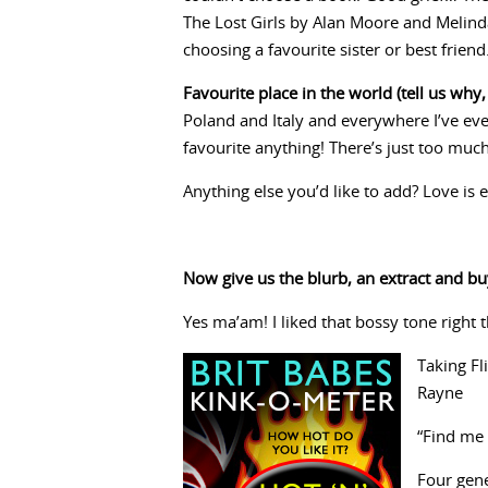
The Lost Girls by Alan Moore and Melinda
choosing a favourite sister or best fri
Favourite place in the world (tell us why, 
Poland and Italy and everywhere I’ve ev
favourite anything! There’s just too much 
Anything else you’d like to add? Love is 
Now give us the blurb, an extract and buy
Yes ma’am! I liked that bossy tone right 
Taking Fl
Rayne
“Find me 
Four gene