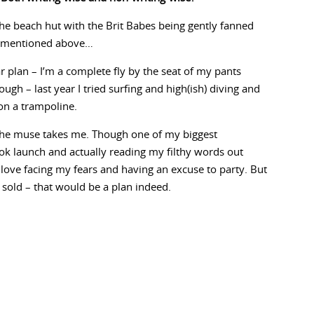
 the beach hut with the Brit Babes being gently fanned
e mentioned above…
r plan – I’m a complete fly by the seat of my pants
ough – last year I tried surfing and high(ish) diving and
on a trampoline.
e the muse takes me. Though one of my biggest
ok launch and actually reading my filthy words out
do love facing my fears and having an excuse to party. But
 sold – that would be a plan indeed.