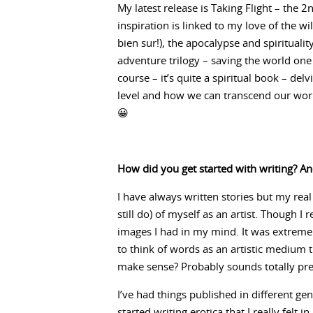
My latest release is Taking Flight – the 
inspiration is linked to my love of the w
bien sur!), the apocalypse and spirituality
adventure trilogy – saving the world one b
course – it’s quite a spiritual book – de
level and how we can transcend our worri
😀
How did you get started with writing? An
I have always written stories but my real
still do) of myself as an artist. Though I 
images I had in my mind. It was extremel
to think of words as an artistic medium th
make sense? Probably sounds totally pret
I’ve had things published in different ge
started writing erotica that I really felt