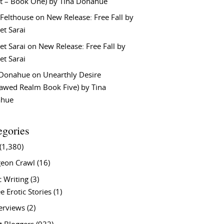
t – Book One) by Tina Donahue
 Felthouse
on
New Release: Free Fall by
et Sarai
et Sarai
on
New Release: Free Fall by
et Sarai
 Donahue
on
Unearthly Desire
lawed Realm Book Five) by Tina
ahue
egories
(1,380)
eon Crawl
(16)
c Writing
(3)
e Erotic Stories
(1)
terviews
(2)