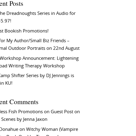
ent Posts
he Dreadnoughts Series in Audio for
$5.97!
st Bookish Promotions!
or My Author/Small Biz Friends –
rmal Outdoor Portraits on 22nd August
Workshop Announcement: Lightening
Load Writing Therapy Workshop
amp Shifter Series by DJ Jennings is
in KU!
ent Comments
ess Fish Promotions
on
Guest Post on
 Scenes by Jenna Jaxon
 Donahue
on
Witchy Woman (Vampire