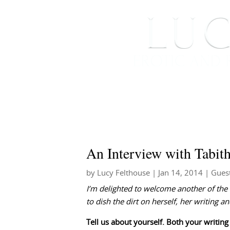
HOME
ABOUT ME
An Interview with Tabit
by
Lucy Felthouse
|
Jan 14, 2014
|
Gues
I’m delighted to welcome another of the
to dish the dirt on herself, her writing
Tell us about yourself. Both your writing