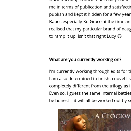
me in terms of publication and satisfact
publish and kept it hidden for a few year
Babes especially Kd Grace at the time and
realised that my particular brand of naugh
to ramp it up! Isn’t that right Lucy 😉
What are you currently working on?
I’m currently working through edits for t
I am also determined to finish a novel I st
completely different from the trilogy as it
Even so, I guess the same internal battles
be honest – it will all be worked out by