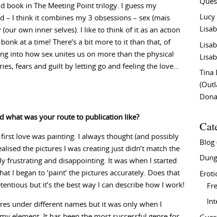
Ques
2nd book in The Meeting Point trilogy. I guess my
Lucy
ild – I think it combines my 3 obsessions – sex (mais
Lisab
 (our own inner selves). I like to think of it as an action
onk at a time! There’s a bit more to it than that, of
Lisab
lving into how sex unites us on more than the physical
Lisab
es, fears and guilt by letting go and feeling the love…
Tina
(Out
Don
d what was your route to publication like?
Cat
 first love was painting. I always thought (and possibly
Blog
realised the pictures I was creating just didn’t match the
Dung
y frustrating and disappointing. It was when I started
at I began to ‘paint’ the pictures accurately. Does that
Eroti
entious but it’s the best way I can describe how I work!
Fre
In
nres under different names but it was only when I
 in my element. It has been the most successful genre for