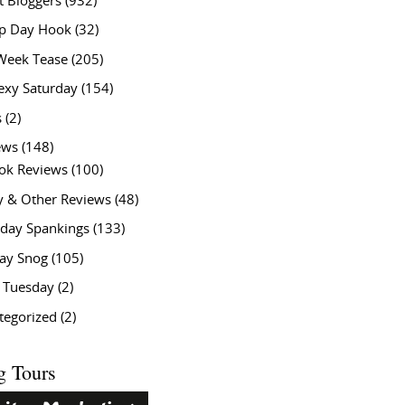
t Bloggers
(932)
 Day Hook
(32)
Week Tease
(205)
exy Saturday
(154)
s
(2)
ews
(148)
ok Reviews
(100)
y & Other Reviews
(48)
rday Spankings
(133)
ay Snog
(105)
y Tuesday
(2)
tegorized
(2)
g Tours