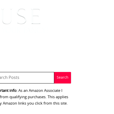
 SIGNINGS
CONTACT
tant info:
As an Amazon Associate I
from qualifying purchases. This applies
y Amazon links you click from this site.