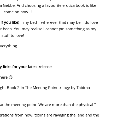
 Gebbe. And choosing a favourite erotica book is like
end… come on now…!
if you like)
– my bed – wherever that may be. I do love
er been. You may realise I cannot pin something as my
stuff to love!
everything.
 links for your latest release.
there 😉
ight Book 2 in The Meeting Point trilogy by Tabitha
at the meeting point. We are more than the physical.”
rations from now, toxins are ravaging the land and the